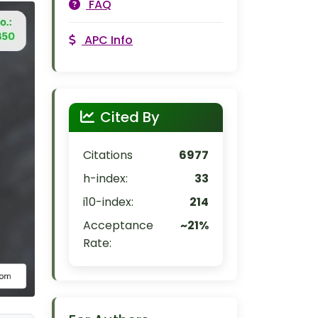
FAQ
APC Info
Cited By
Citations
6977
h-index:
33
i10-index:
214
Acceptance
~21%
Rate: