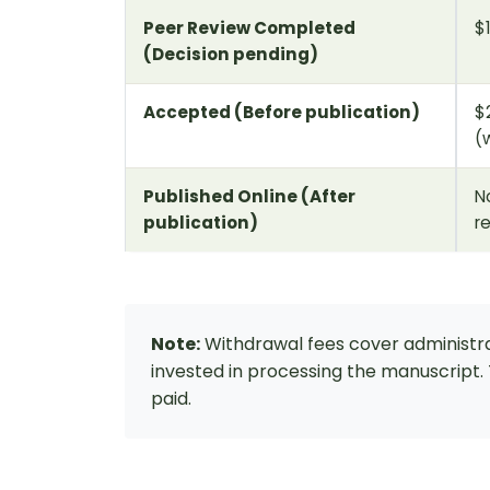
Peer Review Completed
$
(Decision pending)
Accepted (Before publication)
$
(
Published Online (After
N
publication)
r
Note:
Withdrawal fees cover administra
invested in processing the manuscript
paid.