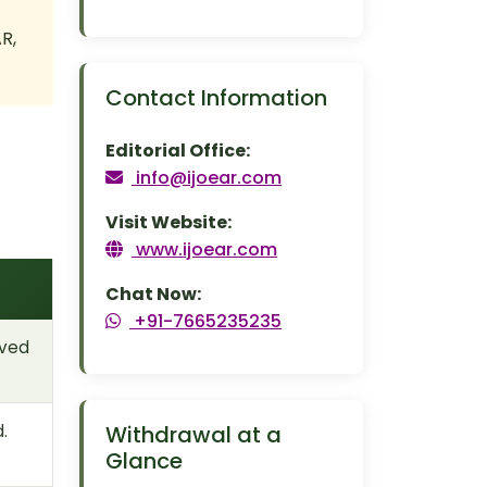
R,
Contact Information
Editorial Office:
info@ijoear.com
Visit Website:
www.ijoear.com
Chat Now:
+91-7665235235
oved
.
Withdrawal at a
Glance