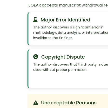
IJOEAR accepts manuscript withdrawal requ
Major Error Identified
The author discovers a significant error in
methodology, data analysis, or interpretatio
invalidates the findings.
Copyright Dispute
The author discovers that third-party mater
used without proper permission.
Unacceptable Reasons