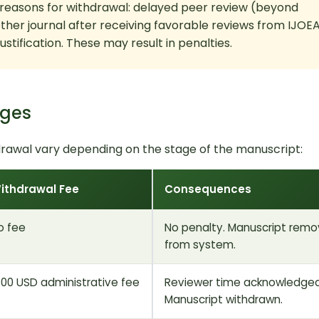
 reasons for withdrawal: delayed peer review (beyond
ther journal after receiving favorable reviews from IJOEA
stification. These may result in penalties.
ages
rawal vary depending on the stage of the manuscript:
ithdrawal Fee
Consequences
o fee
No penalty. Manuscript rem
from system.
100 USD administrative fee
Reviewer time acknowledged
Manuscript withdrawn.