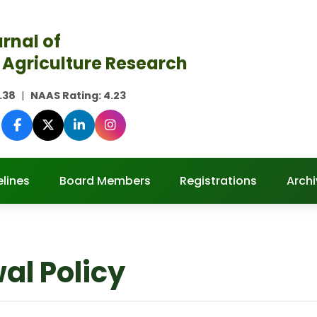
rnal of
 Agriculture Research
.38
|
NAAS Rating:
4.23
lines
Board Members
Registrations
Archi
al Policy