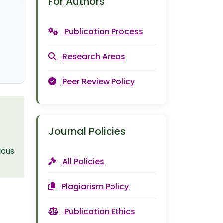
For Authors
Publication Process
Research Areas
Peer Review Policy
Journal Policies
ious
All Policies
Plagiarism Policy
Publication Ethics