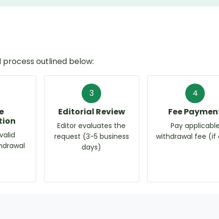
 process outlined below:
3
4
e
Editorial Review
Fee Paymen
tion
Editor evaluates the
Pay applicabl
valid
request (3-5 business
withdrawal fee (if
thdrawal
days)