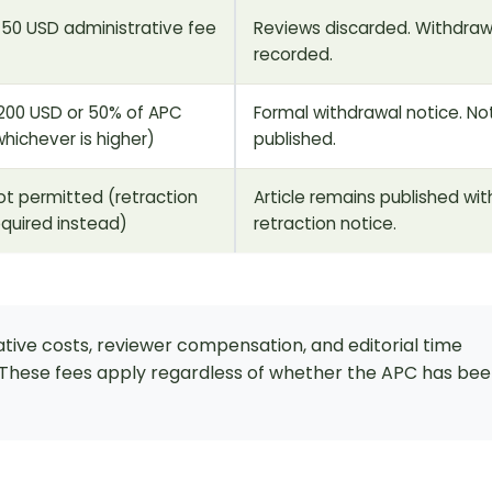
150 USD administrative fee
Reviews discarded. Withdraw
recorded.
200 USD or 50% of APC
Formal withdrawal notice. No
whichever is higher)
published.
ot permitted (retraction
Article remains published wit
equired instead)
retraction notice.
tive costs, reviewer compensation, and editorial time
. These fees apply regardless of whether the APC has be