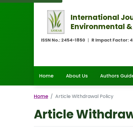
International Jou
Environmental &
ISSN No.:
2454-1850
|
R Impact Factor:
4
Home
About Us
Authors Guide
Home
Article Withdrawal Policy
Article Withdraw