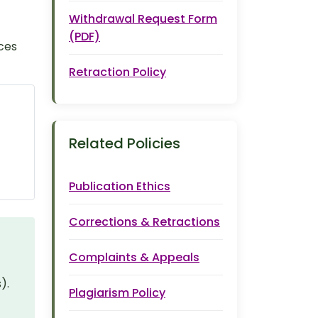
Withdrawal Request Form
(PDF)
ces
Retraction Policy
Related Policies
Publication Ethics
Corrections & Retractions
Complaints & Appeals
).
Plagiarism Policy