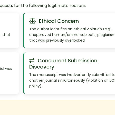
ests for the following legitimate reasons:
Ethical Concern
The author identifies an ethical violation (e.g.,
n that
unapproved human/animal subjects, plagiaris
that was previously overlooked.
Concurrent Submission
Discovery
ial was
The manuscript was inadvertently submitted t
another journal simultaneously (violation of IJ
policy).