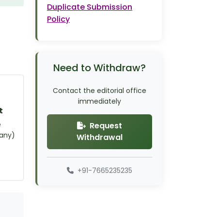
Duplicate Submission
Policy
Need to Withdraw?
Contact the editorial office
immediately
t
e
Request
 any)
Withdrawal
+91-7665235235