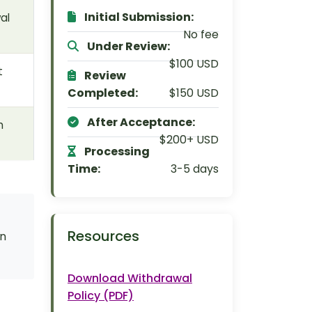
Initial Submission:
al
No fee
Under Review:
$100 USD
t
Review
Completed:
$150 USD
After Acceptance:
h
$200+ USD
Processing
Time:
3-5 days
Resources
en
Download Withdrawal
Policy (PDF)