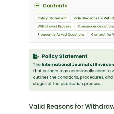
Contents
Policy Statement
Valid Reasons for With
Withdrawal Process
Consequences of Una
Frequently Asked Questions
Contact for 
Policy Statement
The
International Journal of Environ
that authors may occasionally need to w
outlines the conditions, procedures, an
stages of the publication process.
Valid Reasons for Withdra