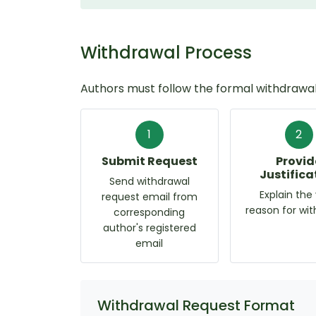
Withdrawal Process
Authors must follow the formal withdrawal
1
2
Submit Request
Provid
Justifica
Send withdrawal
Explain the 
request email from
reason for wi
corresponding
author's registered
email
Withdrawal Request Format