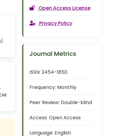
Open Access License
Privacy Policy
m)
Journal Metrics
ISSN:
2454-1850
Frequency:
Monthly
o
OEAR
Peer Review:
Double-blind
Access:
Open Access
Language:
English