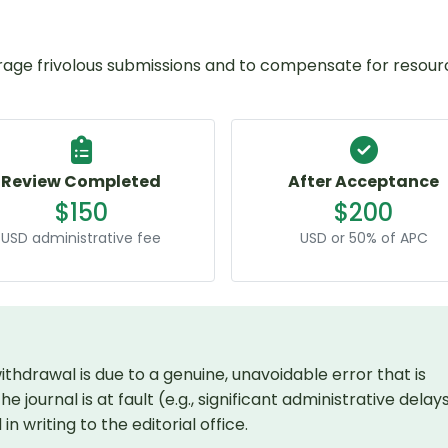
rage frivolous submissions and to compensate for resour
Review Completed
After Acceptance
$150
$200
USD administrative fee
USD or 50% of APC
thdrawal is due to a genuine, unavoidable error that is
 journal is at fault (e.g., significant administrative delays
 writing to the editorial office.