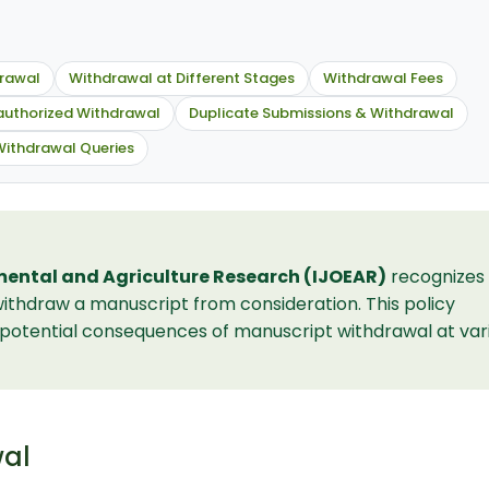
drawal
Withdrawal at Different Stages
Withdrawal Fees
uthorized Withdrawal
Duplicate Submissions & Withdrawal
Withdrawal Queries
mental and Agriculture Research (IJOEAR)
recognizes
ithdraw a manuscript from consideration. This policy
d potential consequences of manuscript withdrawal at var
wal