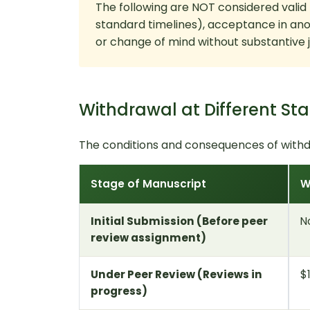
The following are NOT considered valid
standard timelines), acceptance in ano
or change of mind without substantive ju
Withdrawal at Different St
The conditions and consequences of withd
Stage of Manuscript
W
Initial Submission (Before peer
N
review assignment)
Under Peer Review (Reviews in
$
progress)