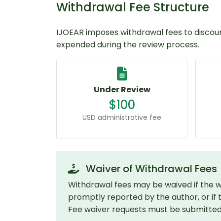
Withdrawal Fee Structure
IJOEAR imposes withdrawal fees to discou
expended during the review process.
Under Review
$100
USD administrative fee
Waiver of Withdrawal Fees
Withdrawal fees may be waived if the wi
promptly reported by the author, or if the
Fee waiver requests must be submitted in