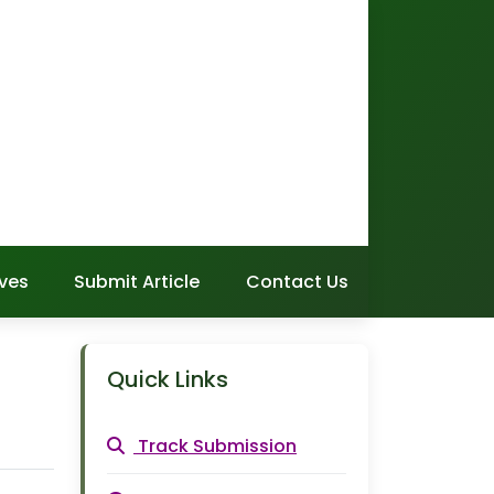
ves
Submit Article
Contact Us
Quick Links
Track Submission