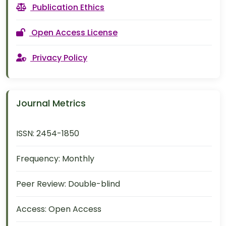
Publication Ethics
Open Access License
Privacy Policy
Journal Metrics
ISSN:
2454-1850
Frequency:
Monthly
Peer Review:
Double-blind
Access:
Open Access