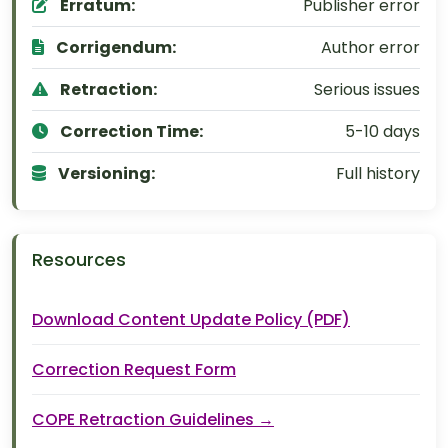
Erratum:
Publisher error
Corrigendum:
Author error
Retraction:
Serious issues
Correction Time:
5-10 days
Versioning:
Full history
Resources
Download Content Update Policy (PDF)
Correction Request Form
COPE Retraction Guidelines →