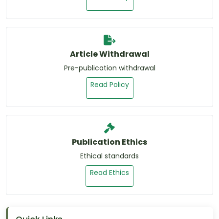
Article Withdrawal
Pre-publication withdrawal
Read Policy
Publication Ethics
Ethical standards
Read Ethics