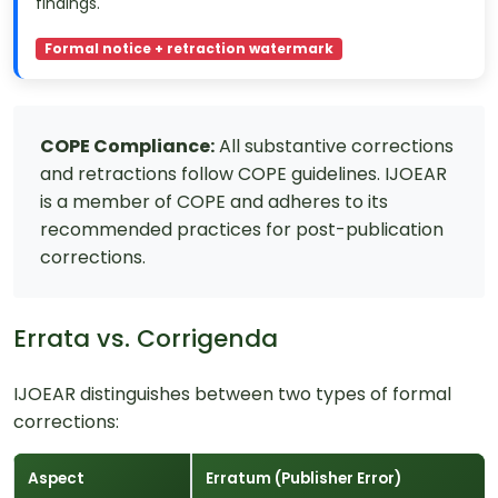
findings.
Formal notice + retraction watermark
COPE Compliance:
All substantive corrections
and retractions follow COPE guidelines. IJOEAR
is a member of COPE and adheres to its
recommended practices for post-publication
corrections.
Errata vs. Corrigenda
IJOEAR distinguishes between two types of formal
corrections:
Aspect
Erratum (Publisher Error)