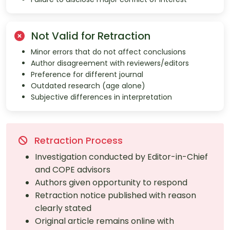
Not Valid for Retraction
Minor errors that do not affect conclusions
Author disagreement with reviewers/editors
Preference for different journal
Outdated research (age alone)
Subjective differences in interpretation
Retraction Process
Investigation conducted by Editor-in-Chief
and COPE advisors
Authors given opportunity to respond
Retraction notice published with reason
clearly stated
Original article remains online with