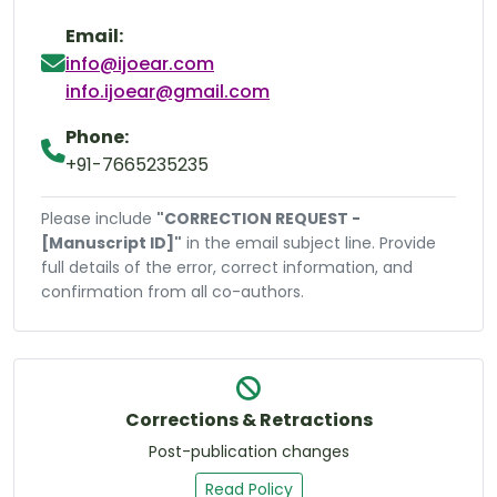
Email:
info@ijoear.com
info.ijoear@gmail.com
Phone:
+91-7665235235
Please include
"CORRECTION REQUEST -
[Manuscript ID]"
in the email subject line. Provide
full details of the error, correct information, and
confirmation from all co-authors.
Corrections & Retractions
Post-publication changes
Read Policy