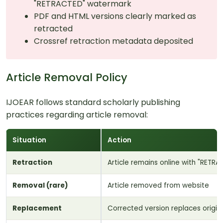
"RETRACTED" watermark
PDF and HTML versions clearly marked as
retracted
Crossref retraction metadata deposited
Article Removal Policy
IJOEAR follows standard scholarly publishing
practices regarding article removal:
Situation
Action
Retraction
Article remains online with "RETR
Removal (rare)
Article removed from website
Replacement
Corrected version replaces origin