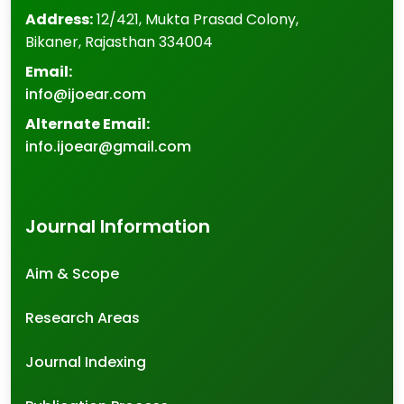
Address:
12/421, Mukta Prasad Colony
,
Bikaner
,
Rajasthan
334004
Email:
info@ijoear.com
Alternate Email:
info.ijoear@gmail.com
Journal Information
Aim & Scope
Research Areas
Journal Indexing