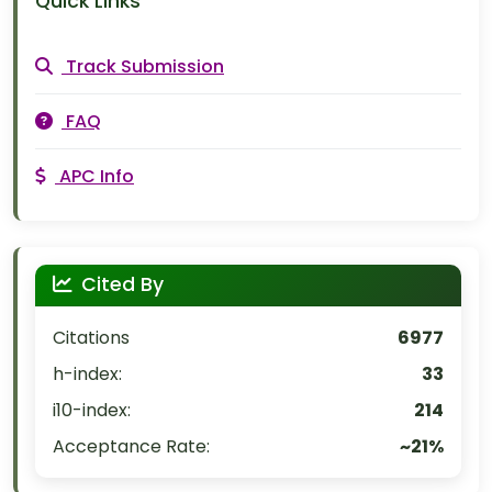
Quick Links
Track Submission
FAQ
APC Info
Cited By
Citations
6977
h-index:
33
i10-index:
214
Acceptance Rate:
~21%