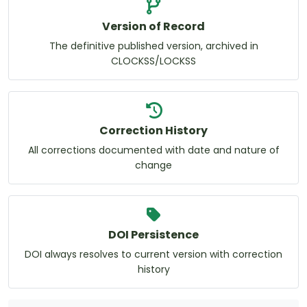
Version of Record
The definitive published version, archived in
CLOCKSS/LOCKSS
Correction History
All corrections documented with date and nature of
change
DOI Persistence
DOI always resolves to current version with correction
history