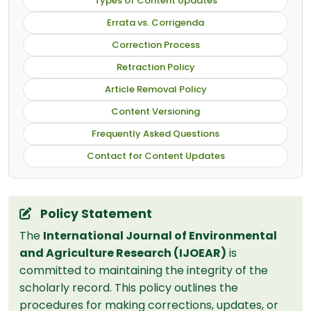
Types of Content Updates
Errata vs. Corrigenda
Correction Process
Retraction Policy
Article Removal Policy
Content Versioning
Frequently Asked Questions
Contact for Content Updates
Policy Statement
The
International Journal of Environmental
and Agriculture Research (IJOEAR)
is
committed to maintaining the integrity of the
scholarly record. This policy outlines the
procedures for making corrections, updates, or