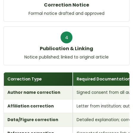
Correction Notice
Formal notice drafted and approved
4
Publication & Linking
Notice published; linked to original article
Correction Type
Required Documentation
Author name correction
Signed consent from all au
Affiliation correction
Letter from institution; aut
Data/Figure correction
Detailed explanation; corre