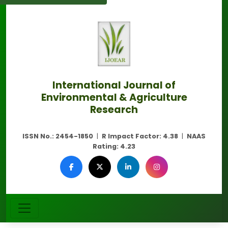
International Journal of
Environmental & Agriculture
Research
ISSN No.:
2454-1850
|
R Impact Factor:
4.38
|
NAAS
Rating:
4.23