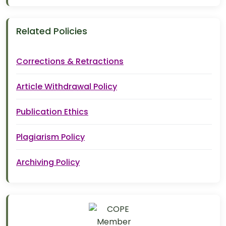
Related Policies
Corrections & Retractions
Article Withdrawal Policy
Publication Ethics
Plagiarism Policy
Archiving Policy