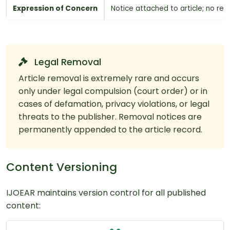
Expression of Concern
Notice attached to article; no re
Legal Removal
Article removal is extremely rare and occurs
only under legal compulsion (court order) or in
cases of defamation, privacy violations, or legal
threats to the publisher. Removal notices are
permanently appended to the article record.
Content Versioning
IJOEAR maintains version control for all published
content: