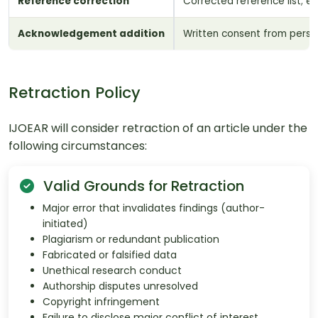
Reference correction
Corrected reference list; e
Acknowledgement addition
Written consent from pers
Retraction Policy
IJOEAR will consider retraction of an article under the
following circumstances:
Valid Grounds for Retraction
Major error that invalidates findings (author-
initiated)
Plagiarism or redundant publication
Fabricated or falsified data
Unethical research conduct
Authorship disputes unresolved
Copyright infringement
Failure to disclose major conflict of interest