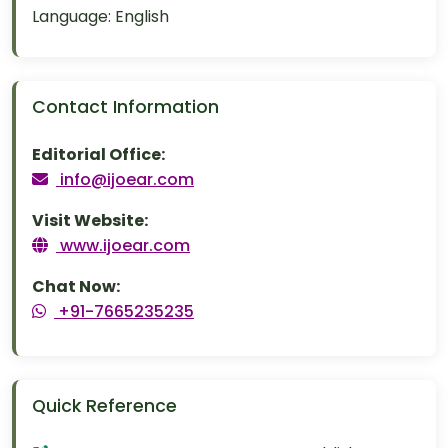
Language:
English
Contact Information
Editorial Office:
info@ijoear.com
Visit Website:
www.ijoear.com
Chat Now:
+91-7665235235
Quick Reference