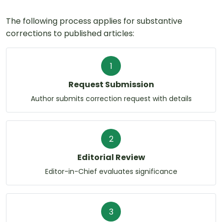
The following process applies for substantive
corrections to published articles:
1
Request Submission
Author submits correction request with details
2
Editorial Review
Editor-in-Chief evaluates significance
3