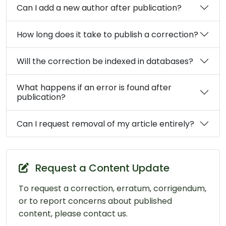
Can I add a new author after publication?
How long does it take to publish a correction?
Will the correction be indexed in databases?
What happens if an error is found after
publication?
Can I request removal of my article entirely?
Request a Content Update
To request a correction, erratum, corrigendum,
or to report concerns about published
content, please contact us.