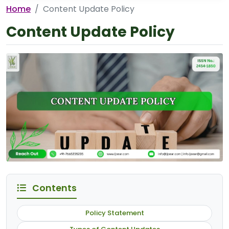
Home
Content Update Policy
Content Update Policy
Contents
Policy Statement