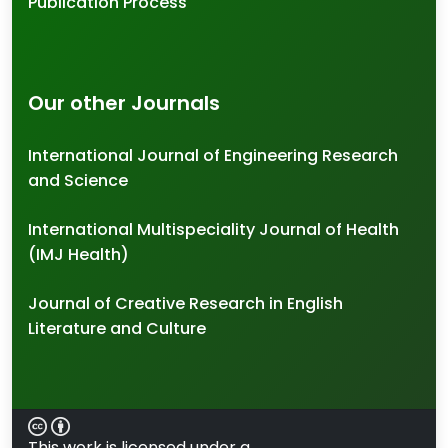
Publication Process
Our other Journals
International Journal of Engineering Research
and Science
International Multispeciality Journal of Health
(IMJ Health)
Journal of Creative Research in English
Literature and Culture
This work is licensed under a