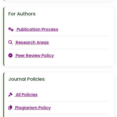
For Authors
Publication Process
Research Areas
Peer Review Policy
Journal Policies
All Policies
Plagiarism Policy