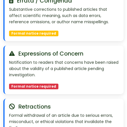
Errata / Corrigenda
Substantive corrections to published articles that
affect scientific meaning, such as data errors,
reference omissions, or author name misspellings.
Formal notice required
Expressions of Concern
Notification to readers that concerns have been raised
about the validity of a published article pending
investigation.
Formal notice required
Retractions
Formal withdrawal of an article due to serious errors,
misconduct, or ethical violations that invalidate the