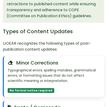
retractions to published content while ensuring
transparency and adherence to COPE
(Committee on Publication Ethics) guidelines.
Types of Content Updates
IJOEAR recognizes the following types of post-
publication content updates:
Minor Corrections
Typographical errors, spelling mistakes, grammatical
errors, or formatting issues that do not affect
scientific meaning or interpretation.
No formal notice required