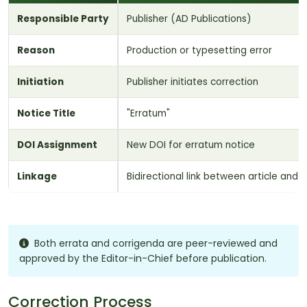
Responsible Party
Publisher (AD Publications)
Reason
Production or typesetting error
Initiation
Publisher initiates correction
Notice Title
"Erratum"
DOI Assignment
New DOI for erratum notice
Linkage
Bidirectional link between article and 
Both errata and corrigenda are peer-reviewed and
approved by the Editor-in-Chief before publication.
Correction Process