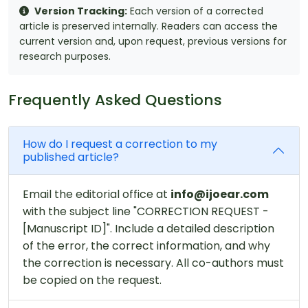
Version Tracking:
Each version of a corrected
article is preserved internally. Readers can access the
current version and, upon request, previous versions for
research purposes.
Frequently Asked Questions
How do I request a correction to my
published article?
Email the editorial office at
info@ijoear.com
with the subject line "CORRECTION REQUEST -
[Manuscript ID]". Include a detailed description
of the error, the correct information, and why
the correction is necessary. All co-authors must
be copied on the request.