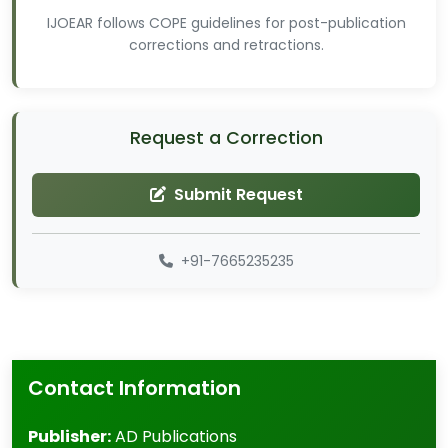
IJOEAR follows COPE guidelines for post-publication
corrections and retractions.
Request a Correction
Submit Request
+91-7665235235
Contact Information
Publisher:
AD Publications