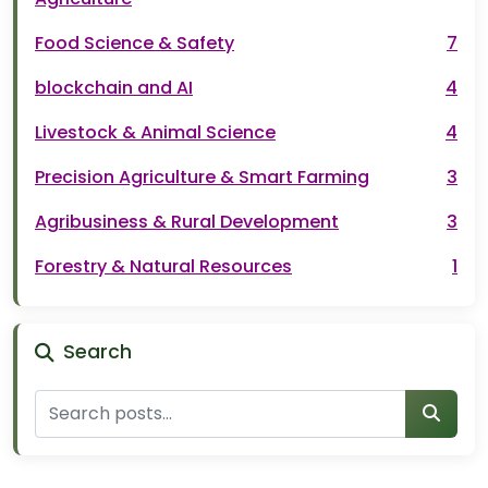
Food Science & Safety
7
blockchain and AI
4
Livestock & Animal Science
4
Precision Agriculture & Smart Farming
3
Agribusiness & Rural Development
3
Forestry & Natural Resources
1
Search