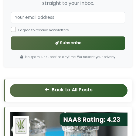
straight to your inbox.
I agree to receive newsletters
Subscribe
No spam, unsubscribe anytime. We respect your privacy.
Back to All Posts