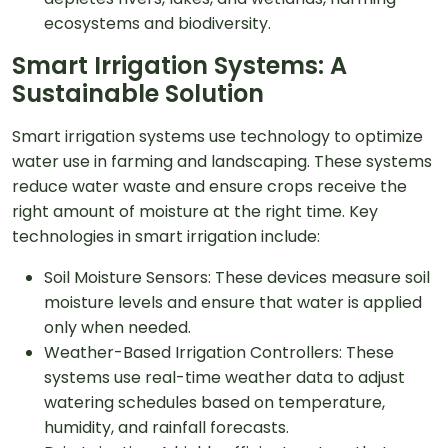
ecosystems and biodiversity.
Smart Irrigation Systems: A
Sustainable Solution
Smart irrigation systems use technology to optimize
water use in farming and landscaping. These systems
reduce water waste and ensure crops receive the
right amount of moisture at the right time. Key
technologies in smart irrigation include:
Soil Moisture Sensors: These devices measure soil
moisture levels and ensure that water is applied
only when needed.
Weather-Based Irrigation Controllers: These
systems use real-time weather data to adjust
watering schedules based on temperature,
humidity, and rainfall forecasts.