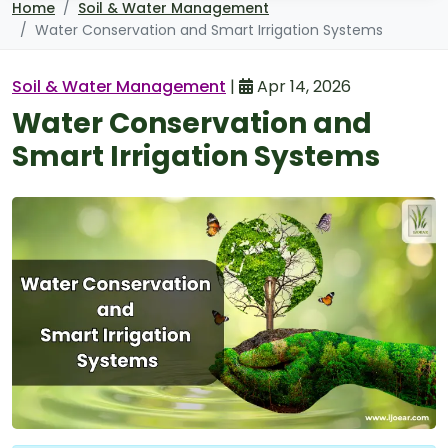
Home
Soil & Water Management
Water Conservation and Smart Irrigation Systems
Soil & Water Management
|
Apr 14, 2026
Water Conservation and
Smart Irrigation Systems