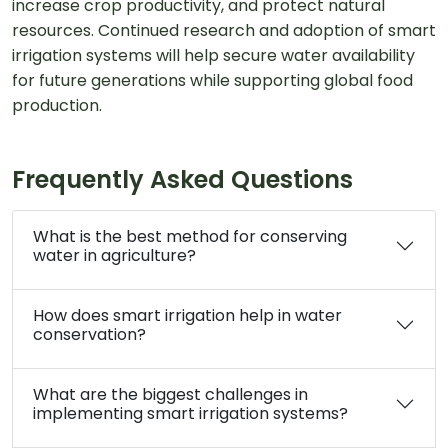
increase crop productivity, and protect natural
resources. Continued research and adoption of smart
irrigation systems will help secure water availability
for future generations while supporting global food
production.
Frequently Asked Questions
What is the best method for conserving
water in agriculture?
How does smart irrigation help in water
conservation?
What are the biggest challenges in
implementing smart irrigation systems?