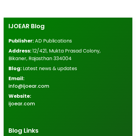
IJOEAR Blog
Publisher:
AD Publications
Address:
12/421, Mukta Prasad Colony
,
Bikaner
,
Rajasthan
334004
Blog:
Latest news & updates
Email:
info@ijoear.com
Website:
ijoear.com
Blog Links