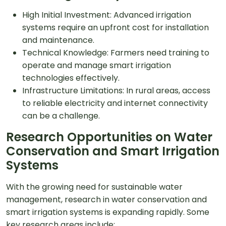
High Initial Investment: Advanced irrigation
systems require an upfront cost for installation
and maintenance.
Technical Knowledge: Farmers need training to
operate and manage smart irrigation
technologies effectively.
Infrastructure Limitations: In rural areas, access
to reliable electricity and internet connectivity
can be a challenge.
Research Opportunities on Water
Conservation and Smart Irrigation
Systems
With the growing need for sustainable water
management, research in water conservation and
smart irrigation systems is expanding rapidly. Some
key research areas include: