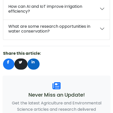
How can AI and IoT improve irrigation
efficiency?
What are some research opportunities in
water conservation?
Share this article:
Never Miss an Update!
Get the latest Agriculture and Environmental
Science articles and research delivered