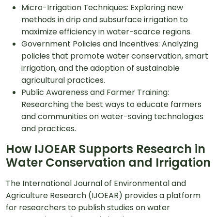
Micro-Irrigation Techniques: Exploring new
methods in drip and subsurface irrigation to
maximize efficiency in water-scarce regions.
Government Policies and Incentives: Analyzing
policies that promote water conservation, smart
irrigation, and the adoption of sustainable
agricultural practices.
Public Awareness and Farmer Training:
Researching the best ways to educate farmers
and communities on water-saving technologies
and practices.
How IJOEAR Supports Research in
Water Conservation and Irrigation
The International Journal of Environmental and
Agriculture Research (IJOEAR) provides a platform
for researchers to publish studies on water