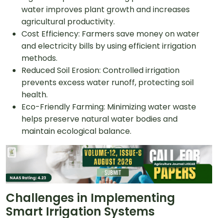
water improves plant growth and increases
agricultural productivity.
Cost Efficiency: Farmers save money on water
and electricity bills by using efficient irrigation
methods.
Reduced Soil Erosion: Controlled irrigation
prevents excess water runoff, protecting soil
health.
Eco-Friendly Farming: Minimizing water waste
helps preserve natural water bodies and
maintain ecological balance.
Challenges in Implementing
Smart Irrigation Systems