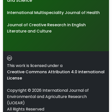
and Science
International Multispeciality Journal of Health
Journal of Creative Research in English
Literature and Culture
This work is licensed under a
Creative Commons Attribution 4.0 International
License
Copyright ©
2026
International Journal of
Environmental and Agriculture Research
(IJOEAR)
All Rights Reserved