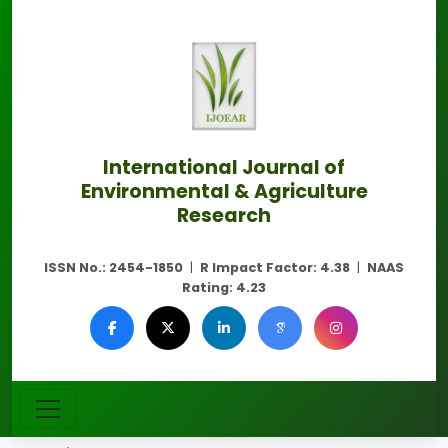
International Journal of
Environmental & Agriculture
Research
ISSN No.:
2454-1850
|
R Impact Factor:
4.38
|
NAAS
Rating:
4.23