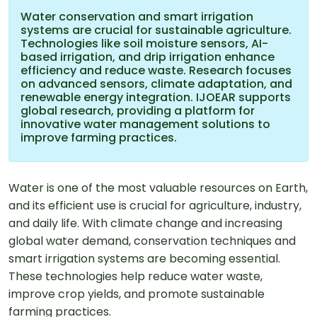
Water conservation and smart irrigation
systems are crucial for sustainable agriculture.
Technologies like soil moisture sensors, AI-
based irrigation, and drip irrigation enhance
efficiency and reduce waste. Research focuses
on advanced sensors, climate adaptation, and
renewable energy integration. IJOEAR supports
global research, providing a platform for
innovative water management solutions to
improve farming practices.
Water is one of the most valuable resources on Earth,
and its efficient use is crucial for agriculture, industry,
and daily life. With climate change and increasing
global water demand, conservation techniques and
smart irrigation systems are becoming essential.
These technologies help reduce water waste,
improve crop yields, and promote sustainable
farming practices.