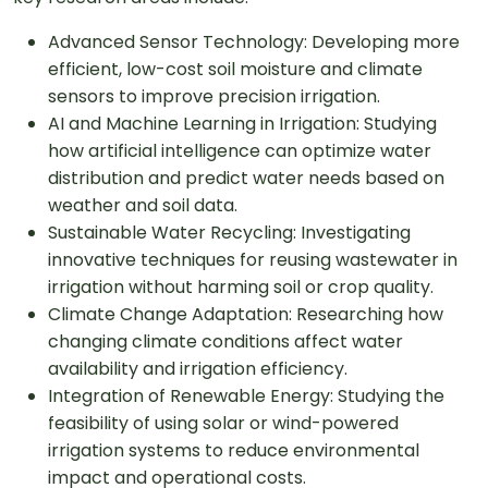
Advanced Sensor Technology: Developing more
efficient, low-cost soil moisture and climate
sensors to improve precision irrigation.
AI and Machine Learning in Irrigation: Studying
how artificial intelligence can optimize water
distribution and predict water needs based on
weather and soil data.
Sustainable Water Recycling: Investigating
innovative techniques for reusing wastewater in
irrigation without harming soil or crop quality.
Climate Change Adaptation: Researching how
changing climate conditions affect water
availability and irrigation efficiency.
Integration of Renewable Energy: Studying the
feasibility of using solar or wind-powered
irrigation systems to reduce environmental
impact and operational costs.