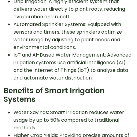
Drip Irrigation: A highly efficient system that
delivers water directly to plant roots, reducing
evaporation and runoff.
Automated Sprinkler Systems: Equipped with
sensors and timers, these sprinklers optimize
water usage by adjusting to plant needs and
environmental conditions.
IoT and AI-Based Water Management: Advanced
irrigation systems use artificial intelligence (AI)
and the Internet of Things (IoT) to analyze data
and automate water distribution.
Benefits of Smart Irrigation
Systems
Water Savings: Smart irrigation reduces water
usage by up to 50% compared to traditional
methods.
Higher Crop Yields: Providing precise amounts of