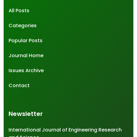
All Posts
Categories
Popular Posts
Journal Home
Issues Archive
Contact
Newsletter
International Journal of Engineering Research