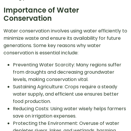
Importance of Water
Conservation
Water conservation involves using water efficiently to
minimize waste and ensure its availability for future
generations. Some key reasons why water
conservation is essential include:
Preventing Water Scarcity: Many regions suffer
from droughts and decreasing groundwater
levels, making conservation vital.
Sustaining Agriculture: Crops require a steady
water supply, and efficient use ensures better
food production.
Reducing Costs: Using water wisely helps farmers
save on irrigation expenses.
Protecting the Environment: Overuse of water
depletes rivers, lakes, and wetlands, harming