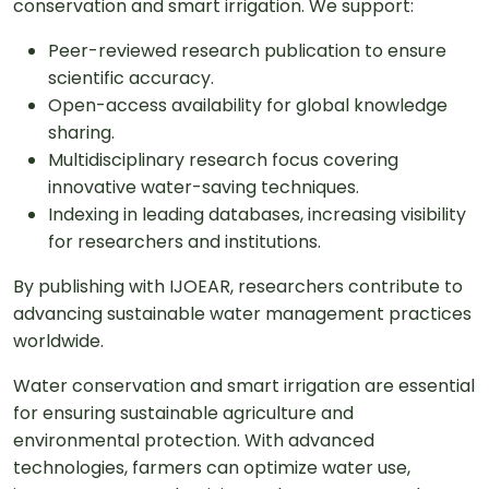
conservation and smart irrigation. We support:
Peer-reviewed research publication to ensure
scientific accuracy.
Open-access availability for global knowledge
sharing.
Multidisciplinary research focus covering
innovative water-saving techniques.
Indexing in leading databases, increasing visibility
for researchers and institutions.
By publishing with IJOEAR, researchers contribute to
advancing sustainable water management practices
worldwide.
Water conservation and smart irrigation are essential
for ensuring sustainable agriculture and
environmental protection. With advanced
technologies, farmers can optimize water use,