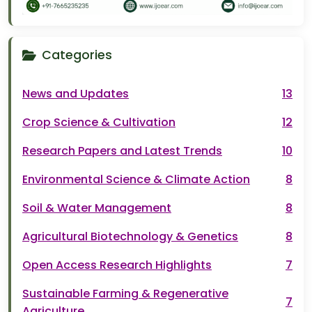
Categories
News and Updates
13
Crop Science & Cultivation
12
Research Papers and Latest Trends
10
Environmental Science & Climate Action
8
Soil & Water Management
8
Agricultural Biotechnology & Genetics
8
Open Access Research Highlights
7
Sustainable Farming & Regenerative
7
Agriculture