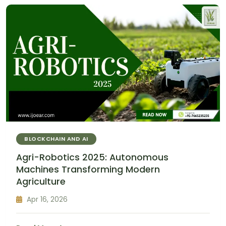
BLOCKCHAIN AND AI
Agri-Robotics 2025: Autonomous
Machines Transforming Modern
Agriculture
Apr 16, 2026