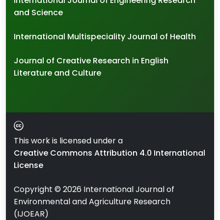
International Journal of Engineering Research
and Science
International Multispeciality Journal of Health
Journal of Creative Research in English
Literature and Culture
This work is licensed under a
Creative Commons Attribution 4.0 International
License
Copyright ©
2026
International Journal of
Environmental and Agriculture Research
(IJOEAR)