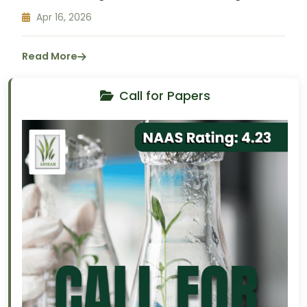
Apr 16, 2026
Read More
Call for Papers