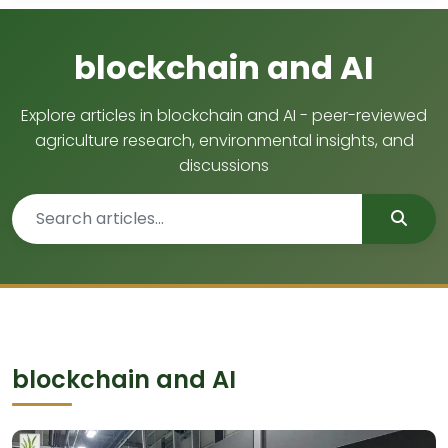
blockchain and AI
Explore articles in blockchain and AI - peer-reviewed
agriculture research, environmental insights, and
discussions
blockchain and AI