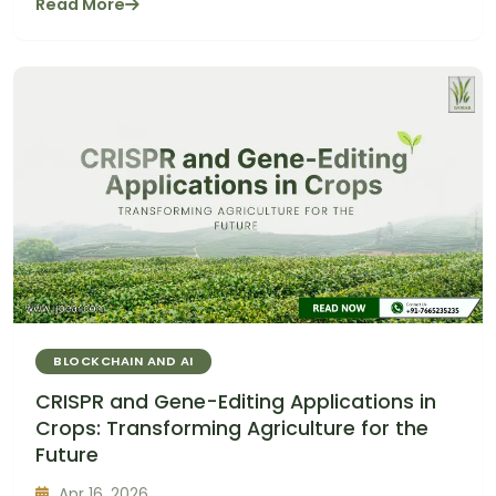
Read More
BLOCKCHAIN AND AI
CRISPR and Gene-Editing Applications in
Crops: Transforming Agriculture for the
Future
Apr 16, 2026