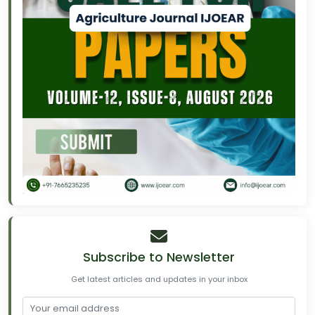
Subscribe to Newsletter
Get latest articles and updates in your inbox