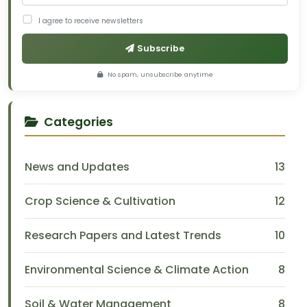
I agree to receive newsletters
Subscribe
No spam, unsubscribe anytime
Categories
News and Updates
13
Crop Science & Cultivation
12
Research Papers and Latest Trends
10
Environmental Science & Climate Action
8
Soil & Water Management
8