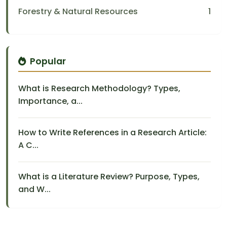
Forestry & Natural Resources
1
Popular
What is Research Methodology? Types,
Importance, a...
How to Write References in a Research Article:
A C...
What is a Literature Review? Purpose, Types,
and W...