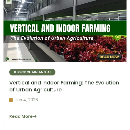
BLOCKCHAIN AND AI
Vertical and Indoor Farming: The Evolution
of Urban Agriculture
Jun 4, 2026
Read More