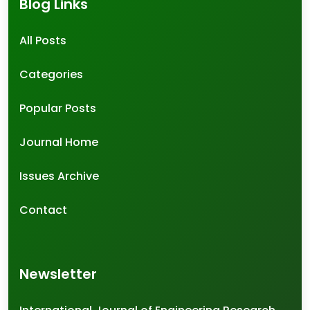
Blog Links
All Posts
Categories
Popular Posts
Journal Home
Issues Archive
Contact
Newsletter