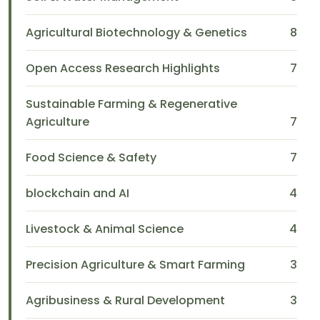
Agricultural Biotechnology & Genetics
8
Open Access Research Highlights
7
Sustainable Farming & Regenerative
Agriculture
7
Food Science & Safety
7
blockchain and AI
4
Livestock & Animal Science
4
Precision Agriculture & Smart Farming
3
Agribusiness & Rural Development
3