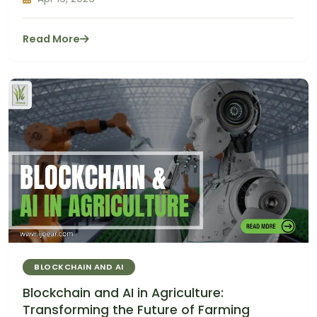
Read More
BLOCKCHAIN AND AI
Blockchain and AI in Agriculture:
Transforming the Future of Farming