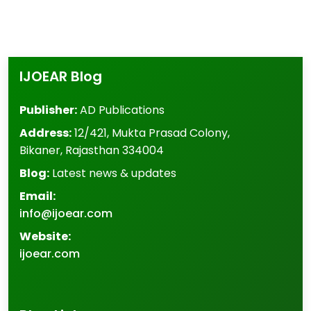
IJOEAR Blog
Publisher:
AD Publications
Address:
12/421, Mukta Prasad Colony
,
Bikaner
,
Rajasthan
334004
Blog:
Latest news & updates
Email:
info@ijoear.com
Website:
ijoear.com