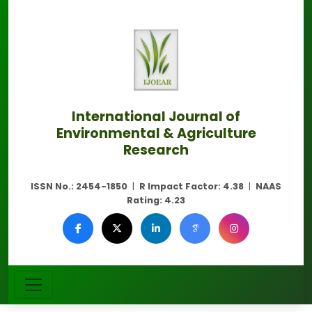
International Journal of
Environmental & Agriculture
Research
ISSN No.:
2454-1850
|
R Impact Factor:
4.38
|
NAAS
Rating:
4.23