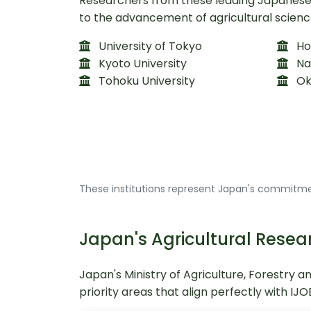
Researchers from these leading Japanese i
to the advancement of agricultural scienc
University of Tokyo
Hok
Kyoto University
Na
Tohoku University
Ok
These institutions represent Japan's commitmen
Japan's Agricultural Re
Japan's Ministry of Agriculture, Forestry a
priority areas that align perfectly with IJ