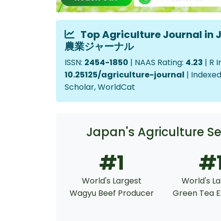
Top Agriculture Journal 
農業ジャーナル
ISSN:
2454-1850
| NAAS Rating:
4.23
| R 
10.25125/agriculture-journal
| Indexed
Scholar, WorldCat
Japan's Agriculture
#1
#
World's Largest
World's L
Wagyu Beef Producer
Green Tea E