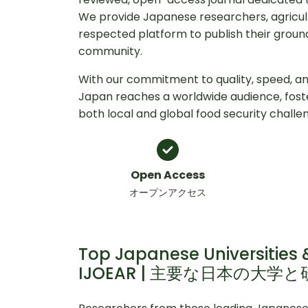
We provide Japanese researchers, agricult
respected platform to publish their ground
community.
With our commitment to quality, speed, and
Japan reaches a worldwide audience, fos
both local and global food security challe
Open Access
オープンアクセス
Top Japanese Universities &
IJOEAR | 主要な日本の大学