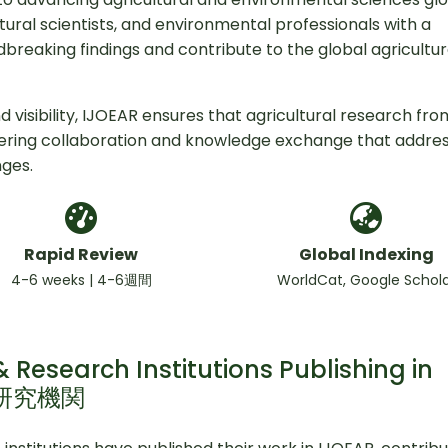
ural scientists, and environmental professionals with a
breaking findings and contribute to the global agricultur
 visibility, IJOEAR ensures that agricultural research fro
tering collaboration and knowledge exchange that addre
nges.
Rapid Review
Global Indexing
4-6 weeks | 4-6週間
WorldCat, Google Schol
 Research Institutions Publishing in
と研究機関