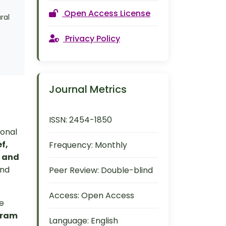
Open Access License
ral
Privacy Policy
Journal Metrics
ISSN:
2454-1850
ional
f,
Frequency:
Monthly
, and
and
Peer Review:
Double-blind
Access:
Open Access
re
gram
Language:
English