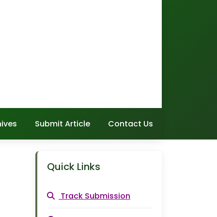
hives
Submit Article
Contact Us
Quick Links
Track Submission