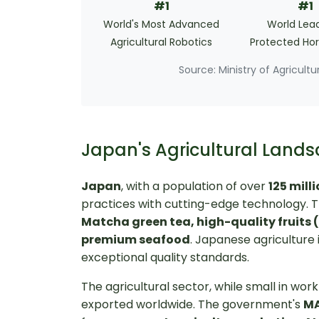
#1
#1
World's Most Advanced
World Lead
Agricultural Robotics
Protected Hor
Source: Ministry of Agricult
Japan's Agricultural La
Japan
, with a population of over
125 mill
practices with cutting-edge technology. T
Matcha green tea, high-quality fruits 
premium seafood
. Japanese agriculture 
exceptional quality standards.
The agricultural sector, while small in w
exported worldwide. The government's
MA