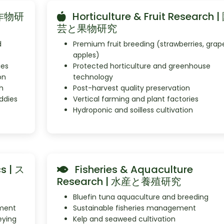
米と作物研
Horticulture & Fruit Research |
芸と果物研究
d
Premium fruit breeding (strawberries, grap
apples)
ies
Protected horticulture and greenhouse
on
technology
h
Post-harvest quality preservation
ddies
Vertical farming and plant factories
Hydroponic and soilless cultivation
s | ス
Fisheries & Aquaculture
Research | 水産と養殖研究
Bluefin tuna aquaculture and breeding
ment
Sustainable fisheries management
eying
Kelp and seaweed cultivation