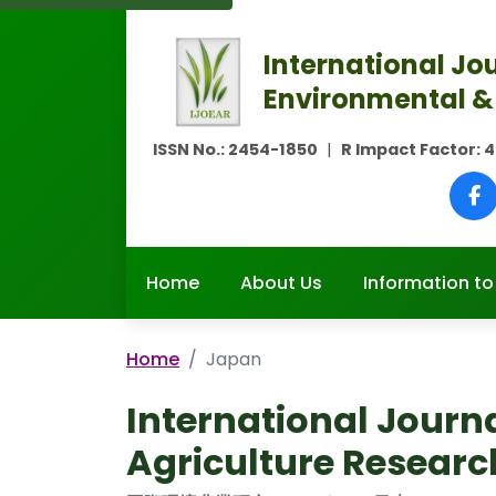
International Jou
Environmental &
ISSN No.:
2454-1850
|
R Impact Factor:
4
Home
About Us
Information to
Home
Japan
International Journ
Agriculture Researc