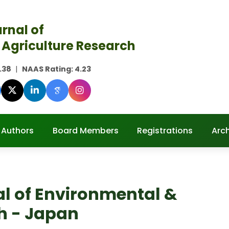
rnal of
 Agriculture Research
.38
|
NAAS Rating:
4.23
 Authors
Board Members
Registrations
Arc
al of Environmental &
h - Japan