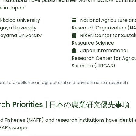
nstitutions have published their work in IJOEAR, contribu
e in Japan:
kaido University
National Agriculture an
goya University
Research Organization (N
ayama University
RIKEN Center for Susta
Resource Science
Japan International
Research Center for Agricu
Sciences (JIRCAS)
t to excellence in agricultural and environmental research.
search Priorities | 日本の農業研究優先事項
nd Fisheries (MAFF) and research institutions have identif
OEAR's scope: