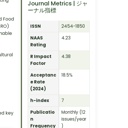
ting
Journal Metrics | ジャ
ーナル指標
d Food
ARO)
ISSN
2454-1850
inable
NAAS
4.23
Rating
ltural
R Impact
4.38
Factor
Acceptanc
18.5%
e Rate
(2024)
h-index
7
Publicatio
Monthly (12
ied key
n
issues/year
Frequency
)