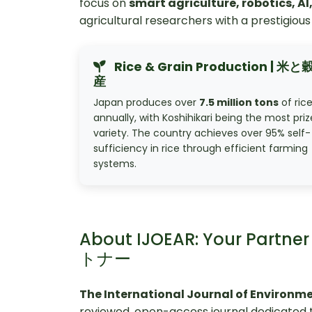
focus on
smart agriculture, robotics, A
agricultural researchers with a prestigious 
Rice & Grain Production | 米
産
Japan produces over
7.5 million tons
of ric
annually, with Koshihikari being the most pri
variety. The country achieves over 95% self-
sufficiency in rice through efficient farming
systems.
About IJOEAR: Your Partn
トナー
The International Journal of Environm
reviewed, open-access journal dedicated t