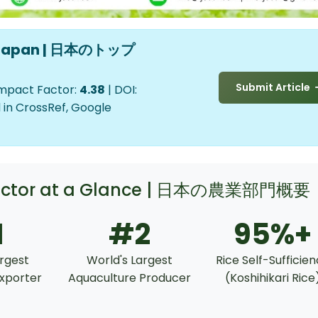
in Japan | 日本のトップ
Submit Article
Impact Factor:
4.38
| DOI:
 in CrossRef, Google
 Sector at a Glance | 日本の農業部門概要
1
#2
95%+
argest
World's Largest
Rice Self-Sufficie
xporter
Aquaculture Producer
(Koshihikari Rice