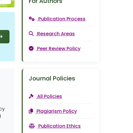
For Authors
Publication Process
Research Areas
Peer Review Policy
Journal Policies
All Policies
ncy
Plagiarism Policy
)
Publication Ethics