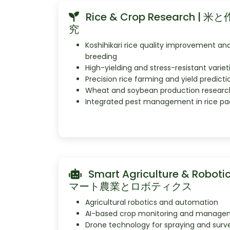
Rice & Crop Research | 
究
Koshihikari rice quality improvement an
breeding
High-yielding and stress-resistant variet
Precision rice farming and yield predicti
Wheat and soybean production researc
Integrated pest management in rice pa
Smart Agriculture & Robotic
マート農業とロボティクス
Agricultural robotics and automation
AI-based crop monitoring and manage
Drone technology for spraying and surv