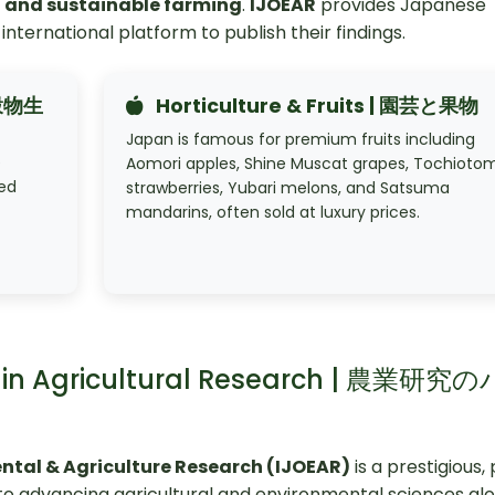
I, and sustainable farming
.
IJOEAR
provides Japanese
international platform to publish their findings.
と穀物生
Horticulture & Fruits | 園芸と果物
Japan is famous for premium fruits including
e
Aomori apples, Shine Muscat grapes, Tochioto
zed
strawberries, Yubari melons, and Satsuma
mandarins, often sold at luxury prices.
er in Agricultural Research | 農業研究
ental & Agriculture Research (IJOEAR)
is a prestigious,
o advancing agricultural and environmental sciences glo