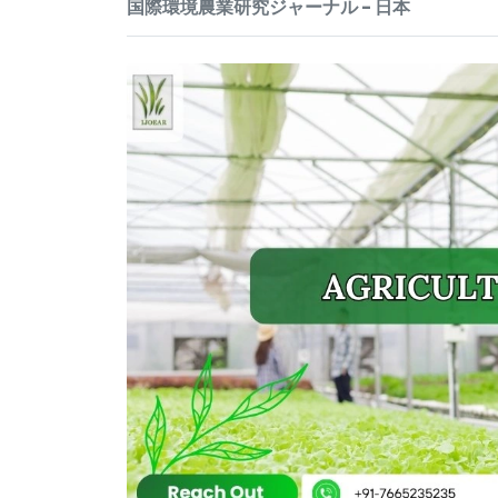
国際環境農業研究ジャーナル - 日本