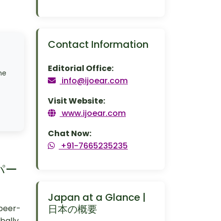
Contact Information
Editorial Office:
me
info@ijoear.com
Visit Website:
www.ijoear.com
Chat Now:
+91-7665235235
のパー
Japan at a Glance |
日本の概要
 peer-
bally.