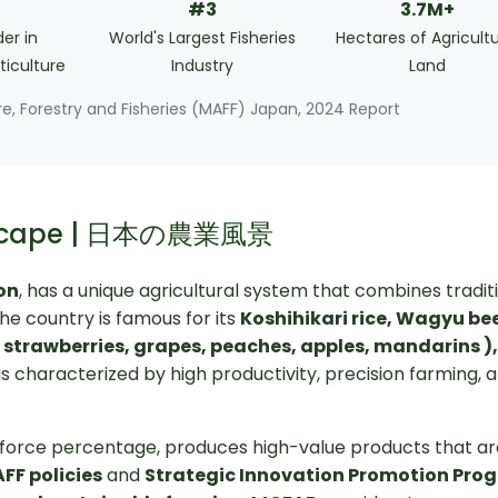
#3
3.7M+
er in
World's Largest Fisheries
Hectares of Agricultu
ticulture
Industry
Land
ure, Forestry and Fisheries (MAFF) Japan, 2024 Report
ndscape | 日本の農業風景
ion
, has a unique agricultural system that combines tradit
he country is famous for its
Koshihikari rice, Wagyu bee
( strawberries, grapes, peaches, apples, mandarins )
is characterized by high productivity, precision farming, 
orkforce percentage, produces high-value products that a
FF policies
and
Strategic Innovation Promotion Pro