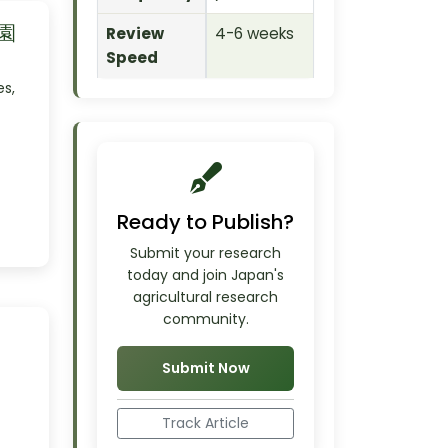
 園
Review
4-6 weeks
Speed
es,
Ready to Publish?
Submit your research
today and join Japan's
agricultural research
community.
Submit Now
Track Article