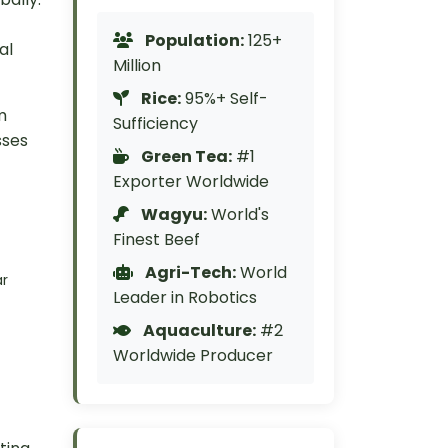
Population:
125+
al
Million
Rice:
95%+ Self-
m
Sufficiency
sses
Green Tea:
#1
Exporter Worldwide
Wagyu:
World's
Finest Beef
Agri-Tech:
World
ar
Leader in Robotics
Aquaculture:
#2
Worldwide Producer