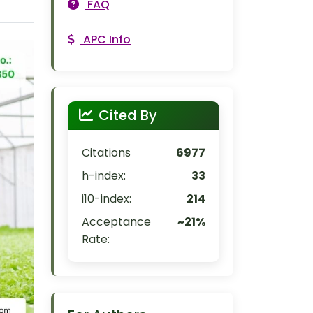
FAQ
APC Info
Cited By
Citations
6977
h-index:
33
i10-index:
214
Acceptance
~21%
Rate: