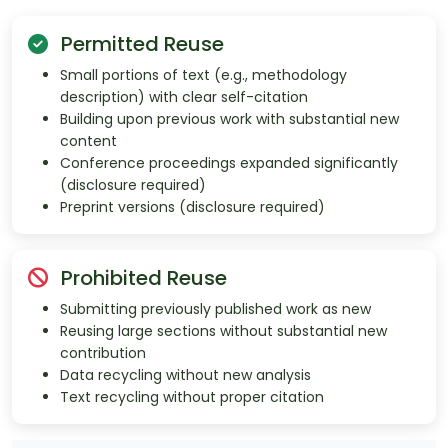
Permitted Reuse
Small portions of text (e.g., methodology
description) with clear self-citation
Building upon previous work with substantial new
content
Conference proceedings expanded significantly
(disclosure required)
Preprint versions (disclosure required)
Prohibited Reuse
Submitting previously published work as new
Reusing large sections without substantial new
contribution
Data recycling without new analysis
Text recycling without proper citation