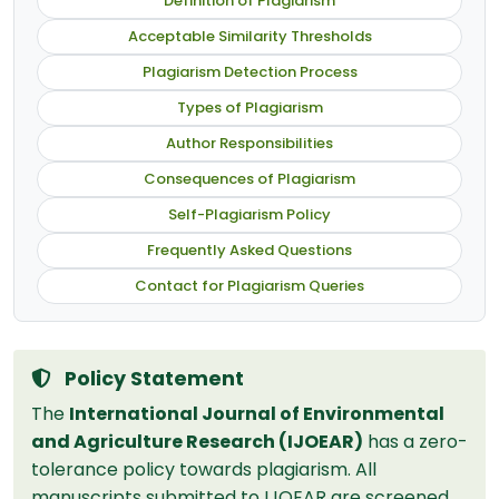
Definition of Plagiarism
Acceptable Similarity Thresholds
Plagiarism Detection Process
Types of Plagiarism
Author Responsibilities
Consequences of Plagiarism
Self-Plagiarism Policy
Frequently Asked Questions
Contact for Plagiarism Queries
Policy Statement
The
International Journal of Environmental
and Agriculture Research (IJOEAR)
has a zero-
tolerance policy towards plagiarism. All
manuscripts submitted to IJOEAR are screened