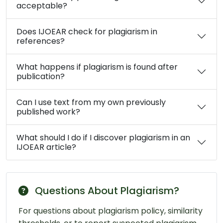
acceptable?
Does IJOEAR check for plagiarism in
references?
What happens if plagiarism is found after
publication?
Can I use text from my own previously
published work?
What should I do if I discover plagiarism in an
IJOEAR article?
Questions About Plagiarism?
For questions about plagiarism policy, similarity