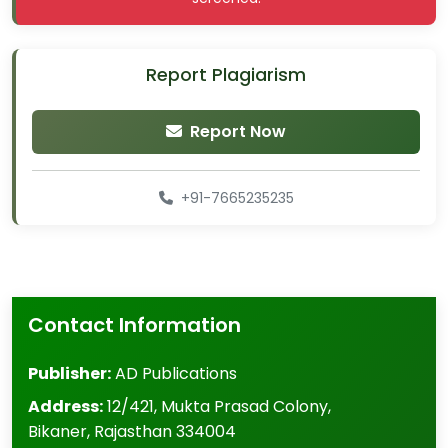
Report Plagiarism
Report Now
+91-7665235235
Contact Information
Publisher:
AD Publications
Address:
12/421, Mukta Prasad Colony
,
Bikaner
,
Rajasthan
334004