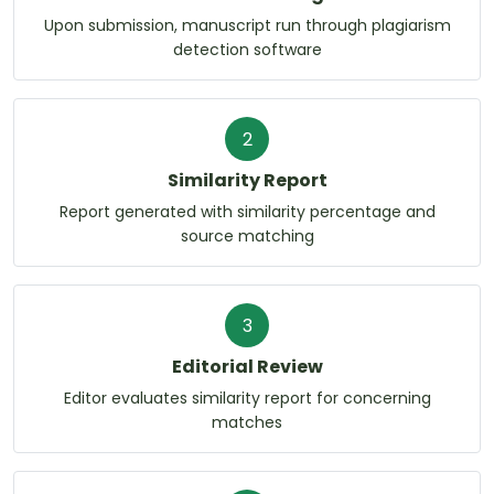
Upon submission, manuscript run through plagiarism
detection software
2
Similarity Report
Report generated with similarity percentage and
source matching
3
Editorial Review
Editor evaluates similarity report for concerning
matches