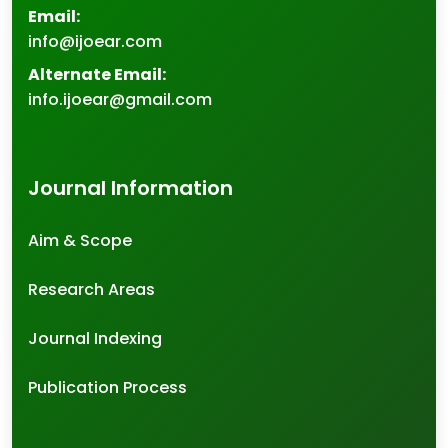
Email:
info@ijoear.com
Alternate Email:
info.ijoear@gmail.com
Journal Information
Aim & Scope
Research Areas
Journal Indexing
Publication Process