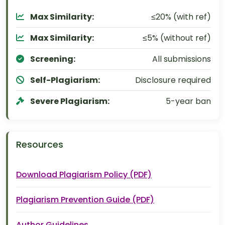
Max Similarity:
≤20% (with ref)
Max Similarity:
≤5% (without ref)
Screening:
All submissions
Self-Plagiarism:
Disclosure required
Severe Plagiarism:
5-year ban
Resources
Download Plagiarism Policy (PDF)
Plagiarism Prevention Guide (PDF)
Author Guidelines