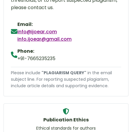
thresholds, or to report suspected plagiarism,
please contact us.
Email:
info@ijoear.com
info.ijoear@gmail.com
Phone:
+91-7665235235
Please include
"PLAGIARISM QUERY"
in the email
subject line. For reporting suspected plagiarism,
include article details and supporting evidence.
Publication Ethics
Ethical standards for authors