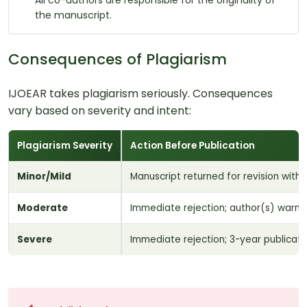
All co-authors are responsible for the originality of
the manuscript.
Consequences of Plagiarism
IJOEAR takes plagiarism seriously. Consequences
vary based on severity and intent:
Plagiarism Severity
Action Before Publication
Minor/Mild
Manuscript returned for revision with
Moderate
Immediate rejection; author(s) warned
Severe
Immediate rejection; 3-year publicatio