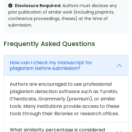
Disclosure Required:
Authors must disclose any
prior publication of similar work (including preprints,
conference proceedings, theses) at the time of
submission.
Frequently Asked Questions
How can I check my manuscript for
plagiarism before submission?
Authors are encouraged to use professional
plagiarism detection software such as Turnitin,
iThenticate, Grammarly (premium), or similar
tools. Many institutions provide access to these
tools through their libraries or research offices.
What similarity percentage is considered