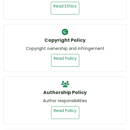
Read Ethics
Copyright Policy
Copyright ownership and infringement
Read Policy
Authorship Policy
Author responsibilities
Read Policy