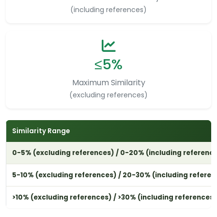
(including references)
≤5%
Maximum Similarity
(excluding references)
Similarity Range
0-5% (excluding references) / 0-20% (including referenc
5-10% (excluding references) / 20-30% (including referen
>10% (excluding references) / >30% (including references)