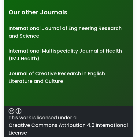
Our other Journals
International Journal of Engineering Research
and Science
International Multispeciality Journal of Health
(IMJ Health)
Journal of Creative Research in English
Literature and Culture
This work is licensed under a
Creative Commons Attribution 4.0 International
License