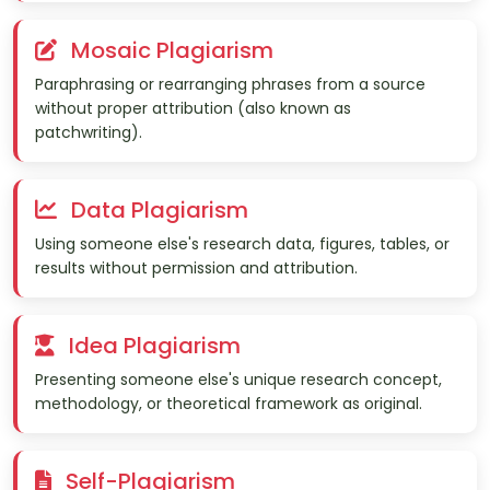
Mosaic Plagiarism
Paraphrasing or rearranging phrases from a source
without proper attribution (also known as
patchwriting).
Data Plagiarism
Using someone else's research data, figures, tables, or
results without permission and attribution.
Idea Plagiarism
Presenting someone else's unique research concept,
methodology, or theoretical framework as original.
Self-Plagiarism