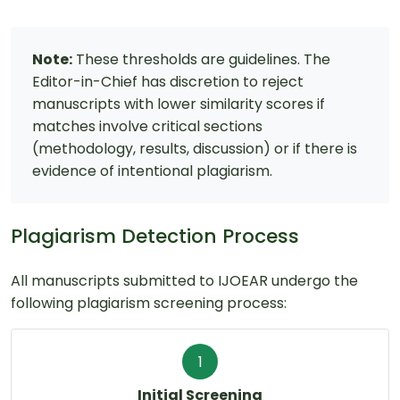
Note:
These thresholds are guidelines. The
Editor-in-Chief has discretion to reject
manuscripts with lower similarity scores if
matches involve critical sections
(methodology, results, discussion) or if there is
evidence of intentional plagiarism.
Plagiarism Detection Process
All manuscripts submitted to IJOEAR undergo the
following plagiarism screening process:
1
Initial Screening