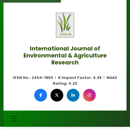
International Journal of
Environmental & Agriculture
Research
ISSN No.:
2454-1850
|
R Impact Factor:
4.38
|
NAAS
Rating:
4.23