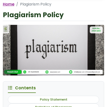
Home
Plagiarism Policy
Plagiarism Policy
Contents
Policy Statement