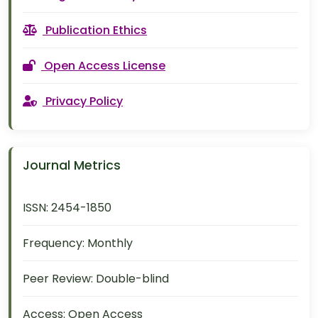
Publication Ethics
Open Access License
Privacy Policy
Journal Metrics
ISSN:
2454-1850
Frequency:
Monthly
Peer Review:
Double-blind
Access:
Open Access