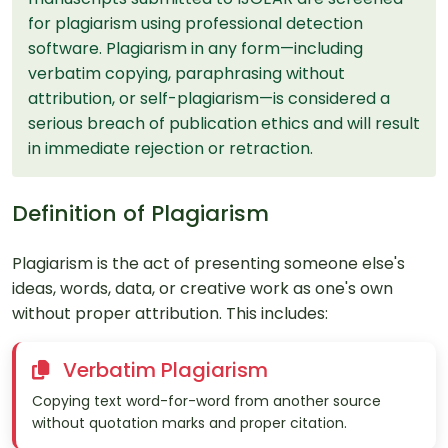
for plagiarism using professional detection
software. Plagiarism in any form—including
verbatim copying, paraphrasing without
attribution, or self-plagiarism—is considered a
serious breach of publication ethics and will result
in immediate rejection or retraction.
Definition of Plagiarism
Plagiarism is the act of presenting someone else's
ideas, words, data, or creative work as one's own
without proper attribution. This includes:
Verbatim Plagiarism
Copying text word-for-word from another source
without quotation marks and proper citation.