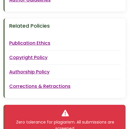
Related Policies
Publication Ethics
Copyright Policy
Authorship Policy
Corrections & Retractions
Zero tolerance for plagiarism. All submissions are
screened.