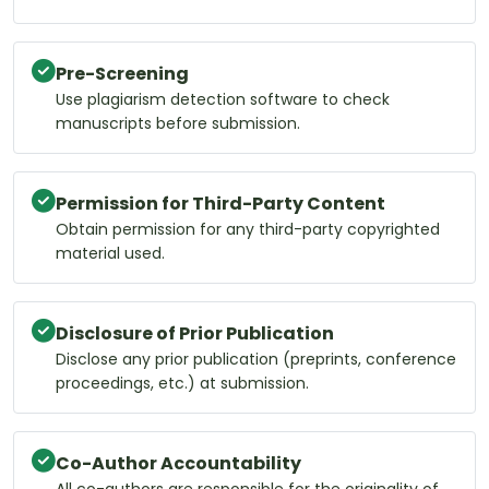
Pre-Screening
Use plagiarism detection software to check
manuscripts before submission.
Permission for Third-Party Content
Obtain permission for any third-party copyrighted
material used.
Disclosure of Prior Publication
Disclose any prior publication (preprints, conference
proceedings, etc.) at submission.
Co-Author Accountability