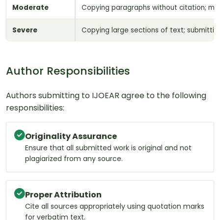
Moderate
Copying paragraphs without citation; mosa
Severe
Copying large sections of text; submitting
Author Responsibilities
Authors submitting to IJOEAR agree to the following
responsibilities:
Originality Assurance
Ensure that all submitted work is original and not
plagiarized from any source.
Proper Attribution
Cite all sources appropriately using quotation marks
for verbatim text.