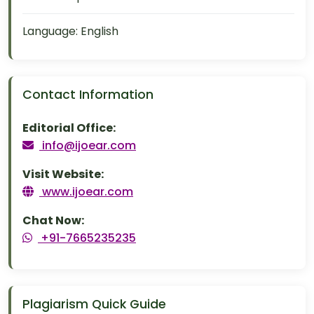
Language:
English
Contact Information
Editorial Office:
info@ijoear.com
Visit Website:
www.ijoear.com
Chat Now:
+91-7665235235
Plagiarism Quick Guide