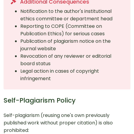
Additional Consequences
Notification to the author's institutional
ethics committee or department head
Reporting to COPE (Committee on
Publication Ethics) for serious cases
Publication of plagiarism notice on the
journal website
Revocation of any reviewer or editorial
board status
Legal action in cases of copyright
infringement
Self-Plagiarism Policy
Self-plagiarism (reusing one's own previously
published work without proper citation) is also
prohibited: