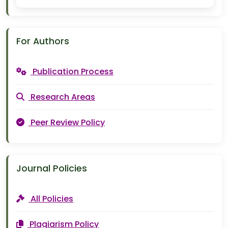
For Authors
Publication Process
Research Areas
Peer Review Policy
Journal Policies
All Policies
Plagiarism Policy