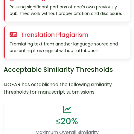
Reusing significant portions of one's own previously
published work without proper citation and disclosure.
Translation Plagiarism
Translating text from another language source and
presenting it as original without attribution.
Acceptable Similarity Thresholds
IJOEAR has established the following similarity
thresholds for manuscript submissions:
≤20%
Maximum Overall Similarity