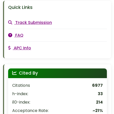
Quick Links
Track Submission
FAQ
APC Info
Cited By
Citations
6977
h-index:
33
i10-index:
214
Acceptance Rate:
~21%