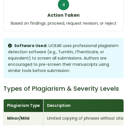
4
Action Taken
Based on findings: proceed, request revision, or reject
Software Used:
IJOEAR uses professional plagiarism
detection software (e.g., Turnitin, iThenticate, or
equivalent) to screen all submissions. Authors are
encouraged to pre-screen their manuscripts using
similar tools before submission.
Types of Plagiarism & Severity Levels
Plagiarism Type
Description
Minor/Mild
Limited copying of phrases without cita