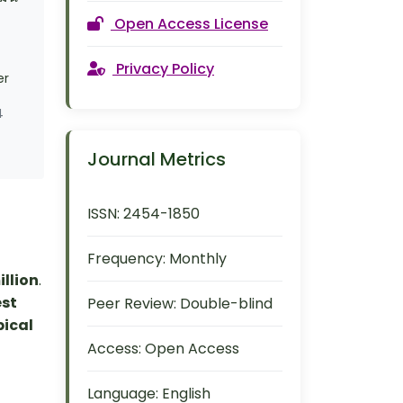
Open Access License
Privacy Policy
er
4
Journal Metrics
ISSN:
2454-1850
Frequency:
Monthly
illion
.
est
Peer Review:
Double-blind
pical
Access:
Open Access
Language:
English