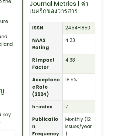
o the
Journal Metrics | ค่า
เมตริกของวารสาร
ture
ISSN
2454-1850
and
NAAS
4.23
ailand
Rating
R Impact
4.38
Factor
Acceptanc
18.5%
e Rate
ัญ
(2024)
h-index
7
d key
Publicatio
Monthly (12
:
n
issues/year
Frequency
)