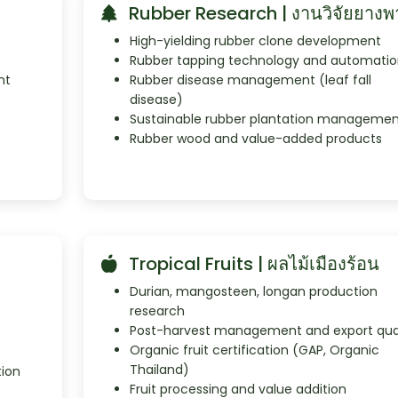
Rubber Research | งานวิจัยยางพ
High-yielding rubber clone development
Rubber tapping technology and automatio
nt
Rubber disease management (leaf fall
disease)
Sustainable rubber plantation managemen
Rubber wood and value-added products
Tropical Fruits | ผลไม้เมืองร้อน
Durian, mangosteen, longan production
research
Post-harvest management and export qual
Organic fruit certification (GAP, Organic
Thailand)
tion
Fruit processing and value addition