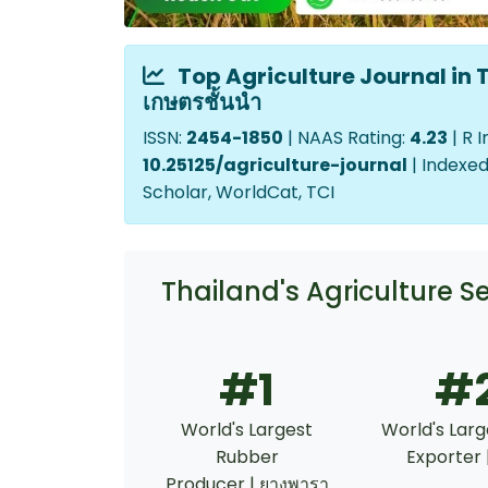
Top Agriculture Journal in T
เกษตรชั้นนำ
ISSN:
2454-1850
| NAAS Rating:
4.23
| R 
10.25125/agriculture-journal
| Indexed
Scholar, WorldCat, TCI
Thailand's Agriculture 
#1
#
World's Largest
World's Larg
Rubber
Exporter |
Producer | ยางพารา