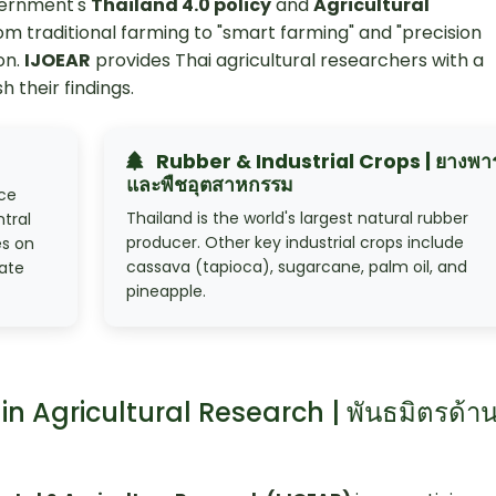
vernment's
Thailand 4.0 policy
and
Agricultural
rom traditional farming to "smart farming" and "precision
on.
IJOEAR
provides Thai agricultural researchers with a
h their findings.
Rubber & Industrial Crops | ยางพา
และพืชอุตสาหกรรม
ice
Thailand is the world's largest natural rubber
ntral
producer. Other key industrial crops include
es on
cassava (tapioca), sugarcane, palm oil, and
mate
pineapple.
in Agricultural Research | พันธมิตรด้า