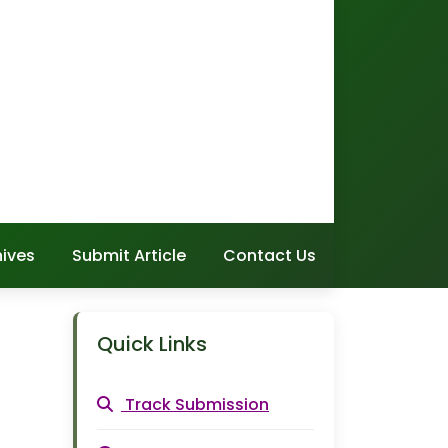
hives
Submit Article
Contact Us
Quick Links
Track Submission