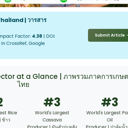
hailand | วารสาร
Submit Article
Impact Factor:
4.38
| DOI:
 in CrossRef, Google
Sector at a Glance | ภาพรวมภาคการเกษ
ไทย
2
#3
#3
est Rice
World's Largest
World's Largest P
 ข้าว
Cassava
Oil
Producer | มันสำปะหลัง
Producer | ปาล์มน้ำ