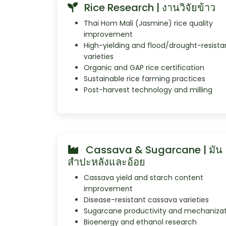
Rice Research | งานวิจัยข้าว
Thai Hom Mali (Jasmine) rice quality
improvement
High-yielding and flood/drought-resista
varieties
Organic and GAP rice certification
Sustainable rice farming practices
Post-harvest technology and milling
Cassava & Sugarcane | มัน
สำปะหลังและอ้อย
Cassava yield and starch content
improvement
Disease-resistant cassava varieties
Sugarcane productivity and mechaniza
Bioenergy and ethanol research