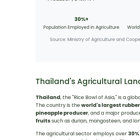
30%+
Population Employed in Agriculture
World
Source: Ministry of Agriculture and Coop
Thailand's Agricultural Lan
Thailand
, the "Rice Bowl of Asia," is a g
The country is the
world's largest rubbe
pineapple producer
, and a major produc
fruits
such as durian, mangosteen, and lo
The agricultural sector employs over
30% 