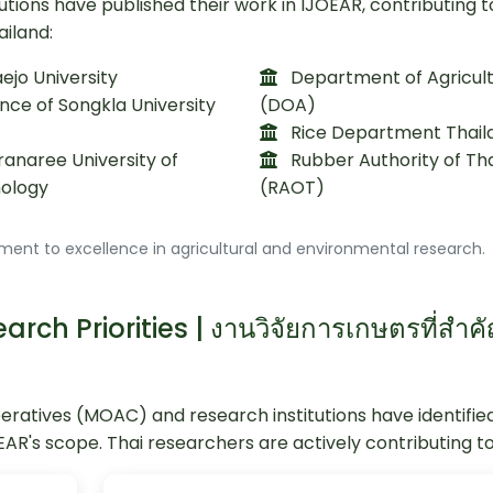
utions have published their work in IJOEAR, contributing t
ailand:
jo University
Department of Agricul
nce of Songkla University
(DOA)
Rice Department Thail
anaree University of
Rubber Authority of Th
ology
(RAOT)
ment to excellence in agricultural and environmental research.
rch Priorities | งานวิจัยการเกษตรที่สำค
peratives (MOAC) and research institutions have identifie
OEAR's scope. Thai researchers are actively contributing to