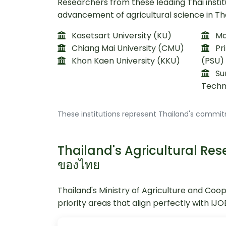
Researchers from these leading Thai instit
advancement of agricultural science in Th
Kasetsart University (KU)
Mae
Chiang Mai University (CMU)
Pri
Khon Kaen University (KKU)
(PSU)
Sur
Techn
These institutions represent Thailand's commit
Thailand's Agricultural Resea
ของไทย
Thailand's Ministry of Agriculture and Coo
priority areas that align perfectly with IJ