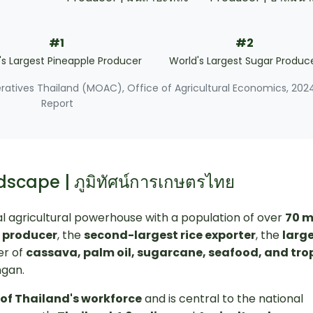
#1
#2
's Largest Pineapple Producer
World's Largest Sugar Produc
eratives Thailand (MOAC), Office of Agricultural Economics, 202
Report
dscape | ภูมิทัศน์การเกษตรไทย
lobal agricultural powerhouse with a population of over
70 m
r producer
, the
second-largest rice exporter
, the
larg
er of
cassava, palm oil, sugarcane, seafood, and tro
ngan.
of Thailand's workforce
and is central to the national