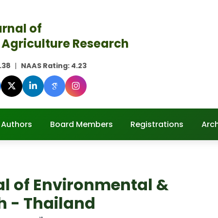
rnal of
 Agriculture Research
.38
|
NAAS Rating:
4.23
 Authors
Board Members
Registrations
Arc
al of Environmental &
h - Thailand