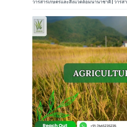
วารสารเกษตรและสิ่งแวดล้อมนานาชาติ | วาร