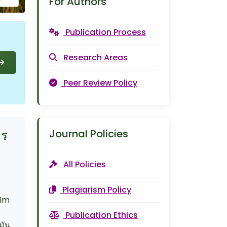
For Authors
Publication Process
Research Areas
Peer Review Policy
Journal Policies
ตร
All Policies
Plagiarism Policy
alm
Publication Ethics
มัน