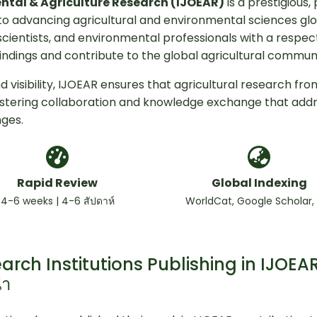
ental & Agriculture Research (IJOEAR)
is a prestigious,
o advancing agricultural and environmental sciences glo
scientists, and environmental professionals with a respe
indings and contribute to the global agricultural communi
 visibility, IJOEAR ensures that agricultural research fro
ostering collaboration and knowledge exchange that add
nges.
Rapid Review
Global Indexing
4-6 weeks | 4-6 สัปดาห์
WorldCat, Google Scholar,
arch Institutions Publishing in IJOEAR
นำ