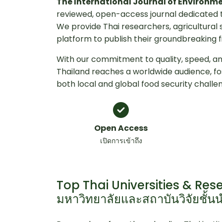
The International Journal of Environm
reviewed, open-access journal dedicated t
We provide Thai researchers, agricultural 
platform to publish their groundbreaking f
With our commitment to quality, speed, and
Thailand reaches a worldwide audience, f
both local and global food security challe
Open Access
เปิดการเข้าถึง
Top Thai Universities & Rese
มหาวิทยาลัยและสถาบันวิจัยชั้น