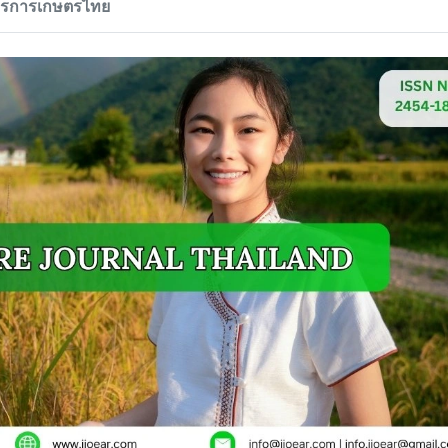
สารการเกษตรไทย