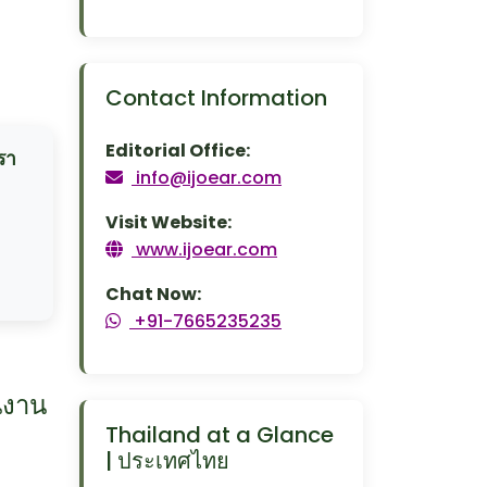
Contact Information
Editorial Office:
รา
info@ijoear.com
Visit Website:
www.ijoear.com
Chat Now:
+91-7665235235
นงาน
Thailand at a Glance
| ประเทศไทย