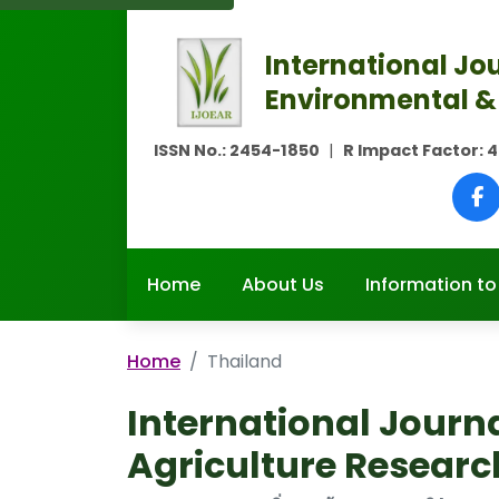
International Jou
Environmental &
ISSN No.:
2454-1850
|
R Impact Factor:
4
Home
About Us
Information to
Home
Thailand
International Journ
Agriculture Researc