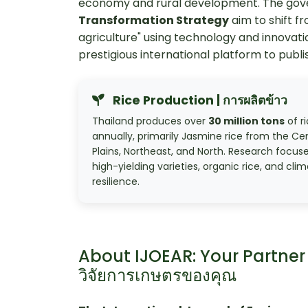
economy and rural development. The go
Transformation Strategy
aim to shift f
agriculture" using technology and innovati
prestigious international platform to publis
Rice Production | การผลิตข้าว
Thailand produces over
30 million tons
of r
annually, primarily Jasmine rice from the Ce
Plains, Northeast, and North. Research focus
high-yielding varieties, organic rice, and cli
resilience.
About IJOEAR: Your Partner 
วิจัยการเกษตรของคุณ