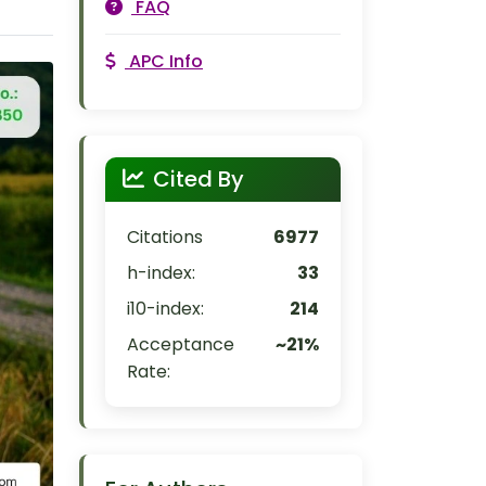
FAQ
APC Info
Cited By
Citations
6977
h-index:
33
i10-index:
214
Acceptance
~21%
Rate: