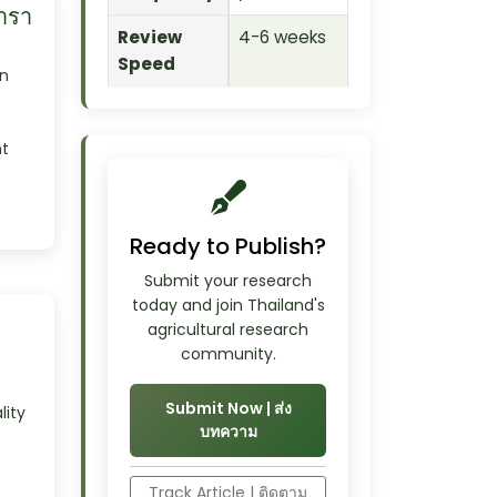
ารา
Review
4-6 weeks
Speed
n
t
Ready to Publish?
Submit your research
today and join Thailand's
agricultural research
community.
Submit Now | ส่ง
ity
บทความ
Track Article | ติดตาม