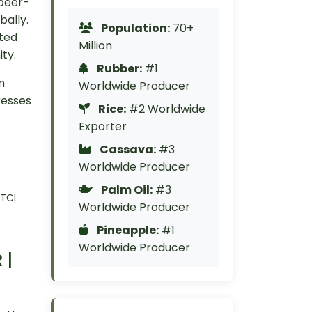
 peer-
bally.
Population:
70+
cted
Million
ty.
Rubber:
#1
m
Worldwide Producer
resses
Rice:
#2 Worldwide
Exporter
Cassava:
#3
Worldwide Producer
Palm Oil:
#3
 TCI
Worldwide Producer
Pineapple:
#1
Worldwide Producer
 |