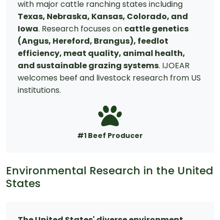
with major cattle ranching states including
Texas, Nebraska, Kansas, Colorado, and
Iowa
. Research focuses on
cattle genetics
(Angus, Hereford, Brangus), feedlot
efficiency, meat quality, animal health,
and sustainable grazing systems
. IJOEAR
welcomes beef and livestock research from US
institutions.
#1 Beef Producer
Environmental Research in the United
States
The United States' diverse environment