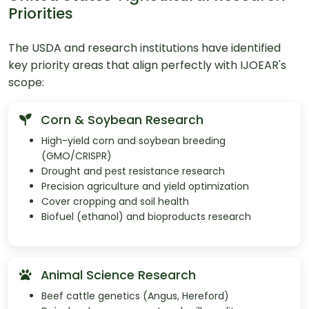
Priorities
The USDA and research institutions have identified
key priority areas that align perfectly with IJOEAR's
scope:
Corn & Soybean Research
High-yield corn and soybean breeding
(GMO/CRISPR)
Drought and pest resistance research
Precision agriculture and yield optimization
Cover cropping and soil health
Biofuel (ethanol) and bioproducts research
Animal Science Research
Beef cattle genetics (Angus, Hereford)