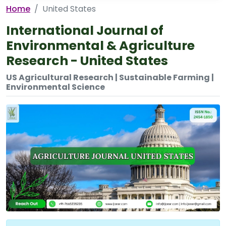
Home
United States
International Journal of
Environmental & Agriculture
Research - United States
US Agricultural Research | Sustainable Farming |
Environmental Science