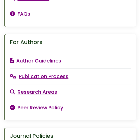
FAQs
For Authors
Author Guidelines
Publication Process
Research Areas
Peer Review Policy
Journal Policies