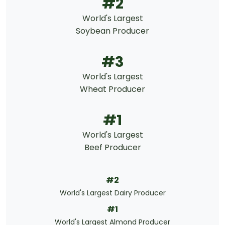
#2
World's Largest
Soybean Producer
#3
World's Largest
Wheat Producer
#1
World's Largest
Beef Producer
#2
World's Largest Dairy Producer
#1
World's Largest Almond Producer