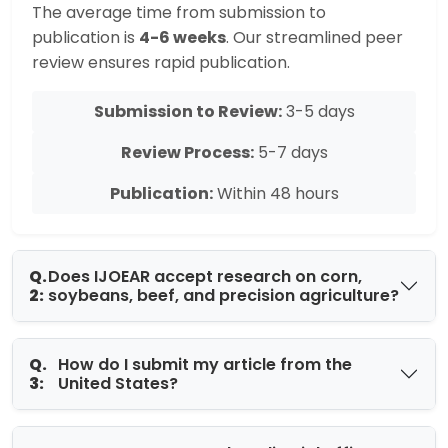
The average time from submission to
publication is
4-6 weeks
. Our streamlined peer
review ensures rapid publication.
Submission to Review:
3-5 days
Review Process:
5-7 days
Publication:
Within 48 hours
Q.
Does IJOEAR accept research on corn,
2:
soybeans, beef, and precision agriculture?
Q.
How do I submit my article from the
3:
United States?