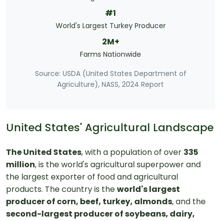
#1
World's Largest Turkey Producer
2M+
Farms Nationwide
Source: USDA (United States Department of
Agriculture), NASS, 2024 Report
United States' Agricultural Landscape
The United States
, with a population of over
335
million
, is the world's agricultural superpower and
the largest exporter of food and agricultural
products. The country is the
world's largest
producer of corn, beef, turkey, almonds
, and the
second-largest producer of soybeans, dairy,