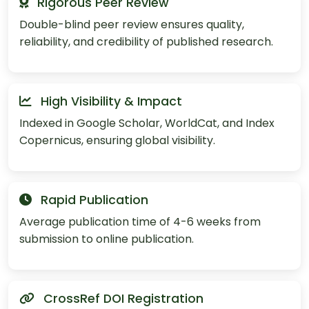
Rigorous Peer Review
Double-blind peer review ensures quality,
reliability, and credibility of published research.
High Visibility & Impact
Indexed in Google Scholar, WorldCat, and Index
Copernicus, ensuring global visibility.
Rapid Publication
Average publication time of 4-6 weeks from
submission to online publication.
CrossRef DOI Registration