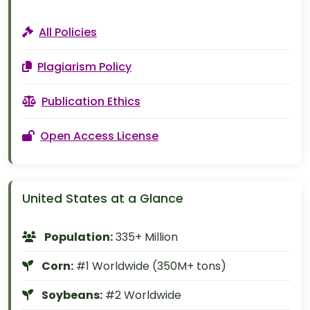
All Policies
Plagiarism Policy
Publication Ethics
Open Access License
United States at a Glance
Population:
335+ Million
Corn:
#1 Worldwide (350M+ tons)
Soybeans:
#2 Worldwide