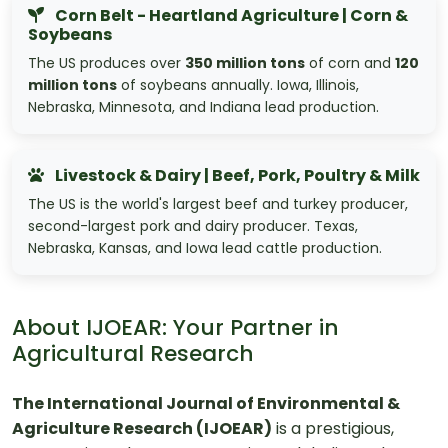
Corn Belt - Heartland Agriculture | Corn &
Soybeans
The US produces over
350 million tons
of corn and
120
million tons
of soybeans annually. Iowa, Illinois,
Nebraska, Minnesota, and Indiana lead production.
Livestock & Dairy | Beef, Pork, Poultry & Milk
The US is the world's largest beef and turkey producer,
second-largest pork and dairy producer. Texas,
Nebraska, Kansas, and Iowa lead cattle production.
About IJOEAR: Your Partner in
Agricultural Research
The International Journal of Environmental &
Agriculture Research (IJOEAR)
is a prestigious,