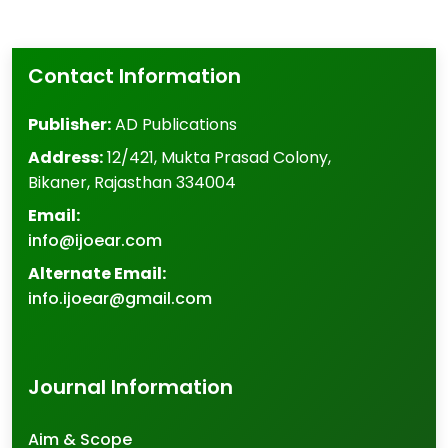
Contact Information
Publisher:
AD Publications
Address:
12/421, Mukta Prasad Colony
,
Bikaner
,
Rajasthan
334004
Email:
info@ijoear.com
Alternate Email:
info.ijoear@gmail.com
Journal Information
Aim & Scope