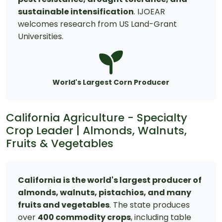
sustainable intensification
. IJOEAR
welcomes research from US Land-Grant
Universities.
World's Largest Corn Producer
California Agriculture - Specialty
Crop Leader | Almonds, Walnuts,
Fruits & Vegetables
California is the world's largest producer of
almonds, walnuts, pistachios, and many
fruits and vegetables
. The state produces
over
400 commodity crops
, including table