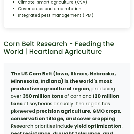
Climate-smart agriculture (CSA)
Cover crops and crop rotation
Integrated pest management (IPM)
Corn Belt Research - Feeding the
World | Heartland Agriculture
The US Corn Belt (Iowa, Illinois, Nebraska,
Minnesota, Indiana) is the world's most
productive agricultural region
, producing
over
350 million tons
of corn and
120 million
tons
of soybeans annually. The region has
pioneered
precision agriculture, GMO crops,
conservation tillage, and cover cropping
.
Research priorities include
yield optimization,
pest resistance, drought tolerance, and