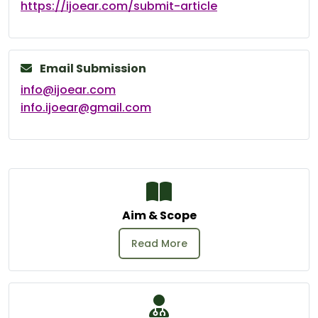
https://ijoear.com/submit-article
Email Submission
info@ijoear.com
info.ijoear@gmail.com
Aim & Scope
Read More