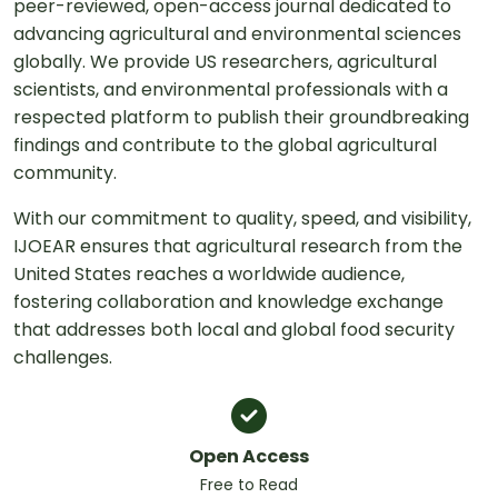
peer-reviewed, open-access journal dedicated to
advancing agricultural and environmental sciences
globally. We provide US researchers, agricultural
scientists, and environmental professionals with a
respected platform to publish their groundbreaking
findings and contribute to the global agricultural
community.
With our commitment to quality, speed, and visibility,
IJOEAR ensures that agricultural research from the
United States reaches a worldwide audience,
fostering collaboration and knowledge exchange
that addresses both local and global food security
challenges.
Open Access
Free to Read