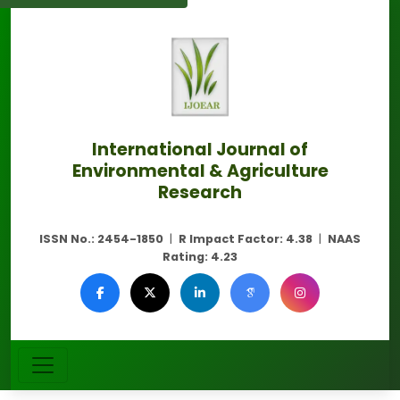
International Journal of
Environmental & Agriculture
Research
ISSN No.:
2454-1850
|
R Impact Factor:
4.38
|
NAAS
Rating:
4.23