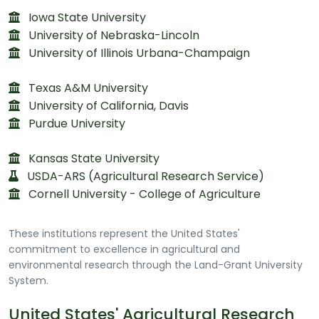
Iowa State University
University of Nebraska-Lincoln
University of Illinois Urbana-Champaign
Texas A&M University
University of California, Davis
Purdue University
Kansas State University
USDA-ARS (Agricultural Research Service)
Cornell University - College of Agriculture
These institutions represent the United States'
commitment to excellence in agricultural and
environmental research through the Land-Grant University
System.
United States' Agricultural Research