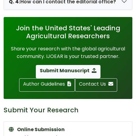
Q. 4:
How can I contact the editorial office?
Join the United States' Leading
Agricultural Researchers
Share your research with the global agricultural
community. IJOEAR is your trusted partner.
Submit Manuscript
Author Guidelines
Contact Us
Submit Your Research
Online Submission