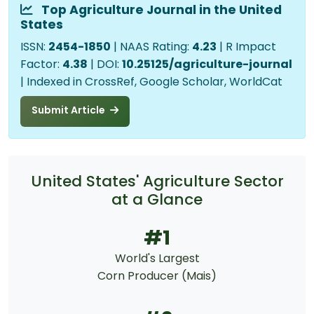
Top Agriculture Journal in the United
States
ISSN:
2454-1850
| NAAS Rating:
4.23
| R Impact
Factor:
4.38
| DOI:
10.25125/agriculture-journal
| Indexed in CrossRef, Google Scholar, WorldCat
Submit Article
United States' Agriculture Sector
at a Glance
#1
World's Largest
Corn Producer (Mais)