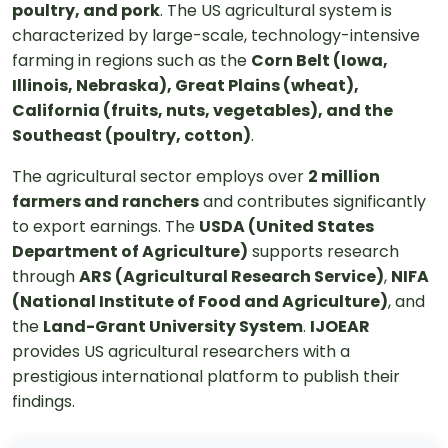
poultry, and pork
. The US agricultural system is
characterized by large-scale, technology-intensive
farming in regions such as the
Corn Belt (Iowa,
Illinois, Nebraska), Great Plains (wheat),
California (fruits, nuts, vegetables), and the
Southeast (poultry, cotton)
.
The agricultural sector employs over
2 million
farmers and ranchers
and contributes significantly
to export earnings. The
USDA (United States
Department of Agriculture)
supports research
through
ARS (Agricultural Research Service)
,
NIFA
(National Institute of Food and Agriculture)
, and
the
Land-Grant University System
.
IJOEAR
provides US agricultural researchers with a
prestigious international platform to publish their
findings.