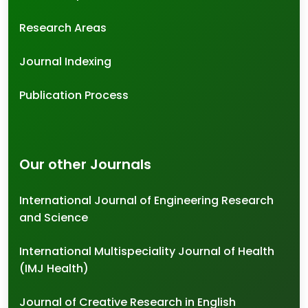
Research Areas
Journal Indexing
Publication Process
Our other Journals
International Journal of Engineering Research
and Science
International Multispeciality Journal of Health
(IMJ Health)
Journal of Creative Research in English