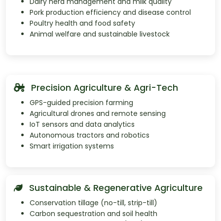
Dairy herd management and milk quality
Pork production efficiency and disease control
Poultry health and food safety
Animal welfare and sustainable livestock
Precision Agriculture & Agri-Tech
GPS-guided precision farming
Agricultural drones and remote sensing
IoT sensors and data analytics
Autonomous tractors and robotics
Smart irrigation systems
Sustainable & Regenerative Agriculture
Conservation tillage (no-till, strip-till)
Carbon sequestration and soil health