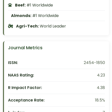
Beef:
#1 Worldwide
Almonds:
#1 Worldwide
Agri-Tech:
World Leader
Journal Metrics
ISSN:
2454-1850
NAAS Rating:
4.23
R Impact Factor:
4.38
Acceptance Rate:
18.5%