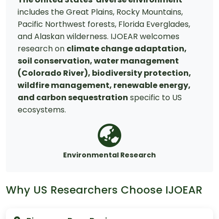
includes the Great Plains, Rocky Mountains,
Pacific Northwest forests, Florida Everglades,
and Alaskan wilderness. IJOEAR welcomes
research on
climate change adaptation,
soil conservation, water management
(Colorado River), biodiversity protection,
wildfire management, renewable energy,
and carbon sequestration
specific to US
ecosystems.
Environmental Research
Why US Researchers Choose IJOEAR