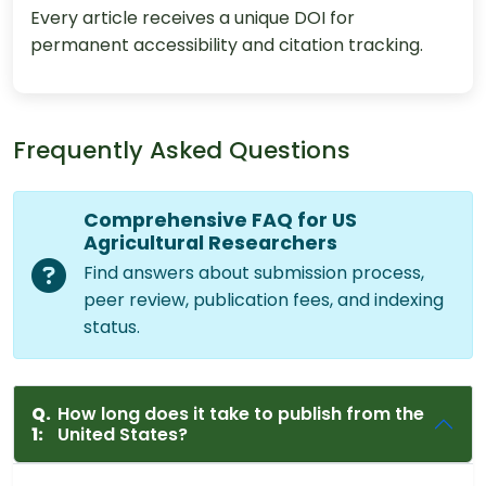
Every article receives a unique DOI for
permanent accessibility and citation tracking.
Frequently Asked Questions
Comprehensive FAQ for US
Agricultural Researchers
Find answers about submission process,
peer review, publication fees, and indexing
status.
Q.
How long does it take to publish from the
1:
United States?