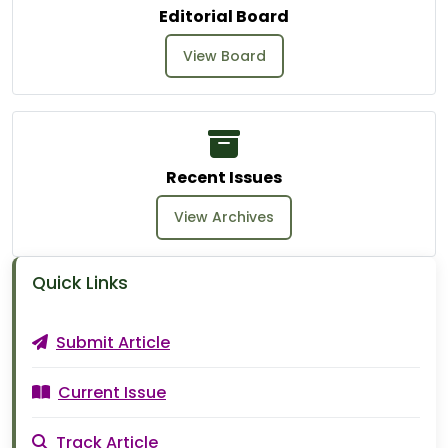
Editorial Board
View Board
Recent Issues
View Archives
Quick Links
Submit Article
Current Issue
Track Article