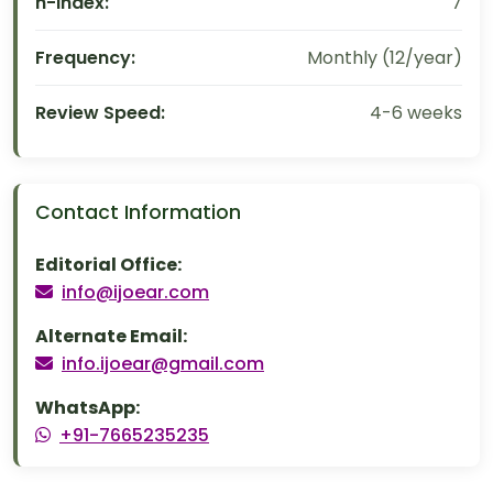
h-index:
7
Frequency:
Monthly (12/year)
Review Speed:
4-6 weeks
Contact Information
Editorial Office:
info@ijoear.com
Alternate Email:
info.ijoear@gmail.com
WhatsApp:
+91-7665235235