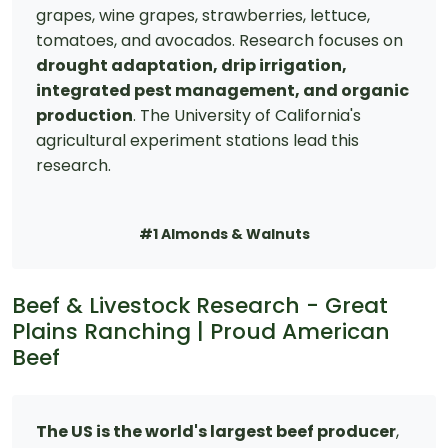
grapes, wine grapes, strawberries, lettuce,
tomatoes, and avocados. Research focuses on
drought adaptation, drip irrigation,
integrated pest management, and organic
production
. The University of California's
agricultural experiment stations lead this
research.
#1 Almonds & Walnuts
Beef & Livestock Research - Great
Plains Ranching | Proud American
Beef
The US is the world's largest beef producer
,