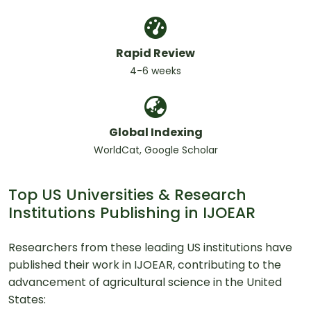
Rapid Review
4-6 weeks
Global Indexing
WorldCat, Google Scholar
Top US Universities & Research
Institutions Publishing in IJOEAR
Researchers from these leading US institutions have
published their work in IJOEAR, contributing to the
advancement of agricultural science in the United
States: