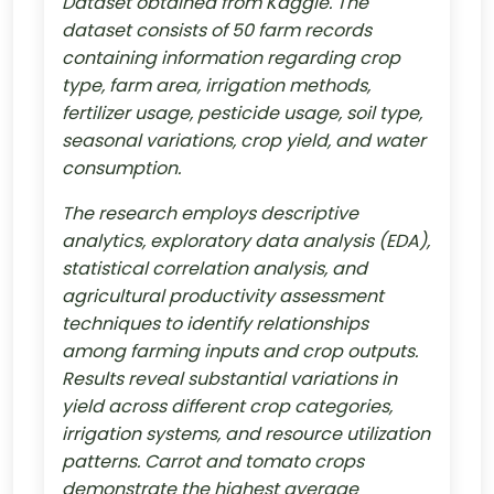
Dataset obtained from Kaggle. The
dataset consists of 50 farm records
containing information regarding crop
type, farm area, irrigation methods,
fertilizer usage, pesticide usage, soil type,
seasonal variations, crop yield, and water
consumption.
The research employs descriptive
analytics, exploratory data analysis (EDA),
statistical correlation analysis, and
agricultural productivity assessment
techniques to identify relationships
among farming inputs and crop outputs.
Results reveal substantial variations in
yield across different crop categories,
irrigation systems, and resource utilization
patterns. Carrot and tomato crops
demonstrate the highest average