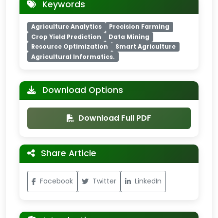
Keywords
Agriculture Analytics
Precision Farming
Crop Yield Prediction
Data Mining
Resource Optimization
Smart Agriculture
Agricultural Informatics.
Download Options
Download Full PDF
Share Article
Facebook
Twitter
LinkedIn