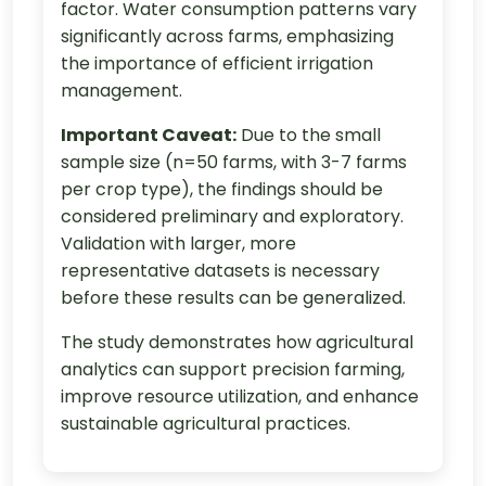
factor. Water consumption patterns vary
significantly across farms, emphasizing
the importance of efficient irrigation
management.
Important Caveat:
Due to the small
sample size (n=50 farms, with 3-7 farms
per crop type), the findings should be
considered preliminary and exploratory.
Validation with larger, more
representative datasets is necessary
before these results can be generalized.
The study demonstrates how agricultural
analytics can support precision farming,
improve resource utilization, and enhance
sustainable agricultural practices.