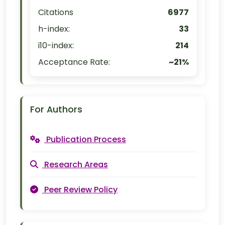
Citations
6977
h-index:
33
i10-index:
214
Acceptance Rate:
~21%
For Authors
Publication Process
Research Areas
Peer Review Policy