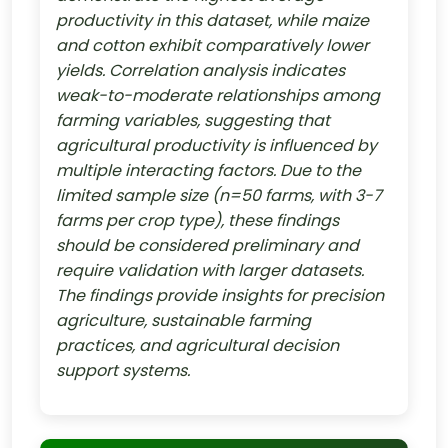
productivity in this dataset, while maize
and cotton exhibit comparatively lower
yields. Correlation analysis indicates
weak-to-moderate relationships among
farming variables, suggesting that
agricultural productivity is influenced by
multiple interacting factors. Due to the
limited sample size (n=50 farms, with 3-7
farms per crop type), these findings
should be considered preliminary and
require validation with larger datasets.
The findings provide insights for precision
agriculture, sustainable farming
practices, and agricultural decision
support systems.