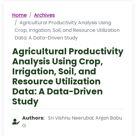
Home
Archives
Agricultural Productivity Analysis Using
Crop, Irrigation, Soil, and Resource Utilization
Data: A Data-Driven Study
Agricultural Productivity
Analysis Using Crop,
Irrigation, Soil, and
Resource Utilization
Data: A Data-Driven
Study
Authors:
Sri Vishnu Neerubai; Anjan Babu
G