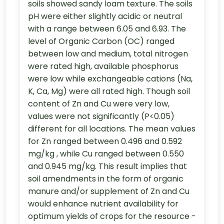
soils showed sandy loam texture. The soils
pH were either slightly acidic or neutral
with a range between 6.05 and 6.93. The
level of Organic Carbon (OC) ranged
between low and medium, total nitrogen
were rated high, available phosphorus
were low while exchangeable cations (Na,
K, Ca, Mg) were all rated high. Though soil
content of Zn and Cu were very low,
values were not significantly (P<0.05)
different for all locations. The mean values
for Zn ranged between 0.496 and 0.592
mg/kg , while Cu ranged between 0.550
and 0.945 mg/kg. This result implies that
soil amendments in the form of organic
manure and/or supplement of Zn and Cu
would enhance nutrient availability for
optimum yields of crops for the resource -