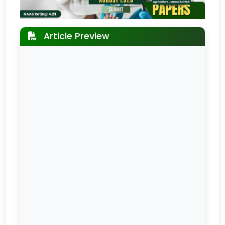
Article Preview