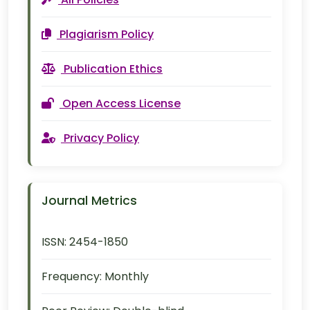
Plagiarism Policy
Publication Ethics
Open Access License
Privacy Policy
Journal Metrics
ISSN:
2454-1850
Frequency:
Monthly