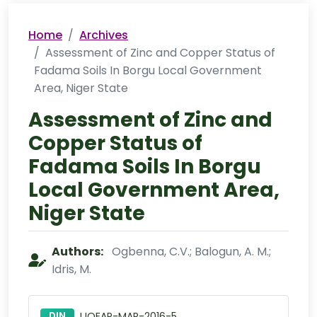
Home
Archives
Assessment of Zinc and Copper Status of
Fadama Soils In Borgu Local Government
Area, Niger State
Assessment of Zinc and
Copper Status of
Fadama Soils In Borgu
Local Government Area,
Niger State
Authors:
Ogbenna, C.V.; Balogun, A. M.;
Idris, M.
DIN
IJOEAR-MAR-2016-5