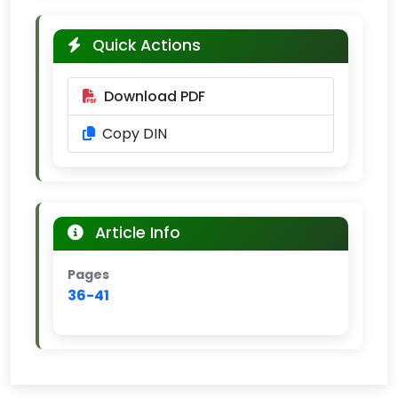
Quick Actions
Download PDF
Copy DIN
Article Info
Pages
36-41