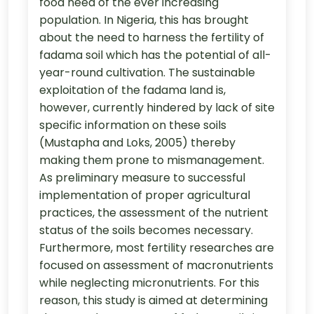
food need of the ever increasing
population. In Nigeria, this has brought
about the need to harness the fertility of
fadama soil which has the potential of all-
year-round cultivation. The sustainable
exploitation of the fadama land is,
however, currently hindered by lack of site
specific information on these soils
(Mustapha and Loks, 2005) thereby
making them prone to mismanagement.
As preliminary measure to successful
implementation of proper agricultural
practices, the assessment of the nutrient
status of the soils becomes necessary.
Furthermore, most fertility researches are
focused on assessment of macronutrients
while neglecting micronutrients. For this
reason, this study is aimed at determining