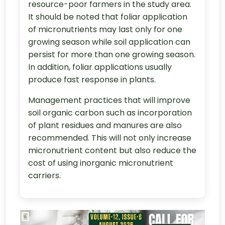
resource-poor farmers in the study area.
It should be noted that foliar application
of micronutrients may last only for one
growing season while soil application can
persist for more than one growing season.
In addition, foliar applications usually
produce fast response in plants.
Management practices that will improve
soil organic carbon such as incorporation
of plant residues and manures are also
recommended. This will not only increase
micronutrient content but also reduce the
cost of using inorganic micronutrient
carriers.