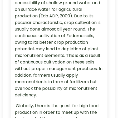
accessibility of shallow ground water and
on surface water for agricultural
production (Edo ADP, 2000). Due to its
peculiar characteristic, crop cultivation is
usually done almost all year round. The
continuous cultivation of Fadama soils,
owing to its better crop production
potential, may lead to depletion of plant
micronutrient elements. This is as a result
of continuous cultivation on these soils
without proper management practices. In
addition, farmers usually apply
macronutrients in form of fertilizers but
overlook the possibility of micronutrient
deficiency.
Globally, there is the quest for high food
production in order to meet up with the