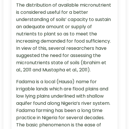
The distribution of available micronutrient
is considered useful for a better
understanding of soils’ capacity to sustain
an adequate amount or supply of
nutrients to plant so as to meet the
increasing demanded for food sufficiency.
In view of this, several researchers have
suggested the need for assessing the
micronutrients state of soils (Ibrahim et
al., 2011 and Mustapha et al., 2011).
Fadama is a local (Hausa) name for
irrigable lands which are flood plains and
low lying plains underlined with shallow
aquifer found along Nigeria’s river system.
Fadama farming has been a long time
practice in Nigeria for several decades.
The basic phenomenon is the ease of