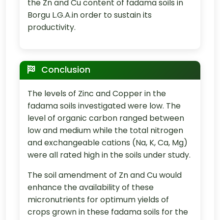
the Zn and Cu content of fadama soils in
Borgu L.G.A.in order to sustain its
productivity.
Conclusion
The levels of Zinc and Copper in the
fadama soils investigated were low. The
level of organic carbon ranged between
low and medium while the total nitrogen
and exchangeable cations (Na, K, Ca, Mg)
were all rated high in the soils under study.
The soil amendment of Zn and Cu would
enhance the availability of these
micronutrients for optimum yields of
crops grown in these fadama soils for the