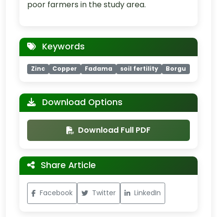
poor farmers in the study area.
Keywords
Zinc
Copper
Fadama
soil fertility
Borgu
Download Options
Download Full PDF
Share Article
Facebook
Twitter
LinkedIn