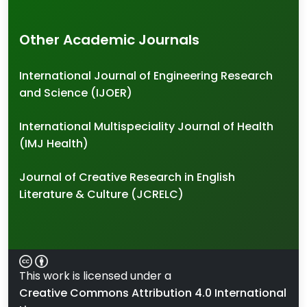
Other Academic Journals
International Journal of Engineering Research
and Science (IJOER)
International Multispeciality Journal of Health
(IMJ Health)
Journal of Creative Research in English
Literature & Culture (JCRELC)
This work is licensed under a
Creative Commons Attribution 4.0 International