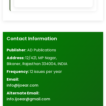
Contact Information
Publisher:
AD Publications
Address:
12/421, MP Nagar
,
Bikaner
,
Rajasthan
334004
,
INDIA
Frequency:
12 issues per year
Email:
info@ijoear.com
Alternate Email:
info.ijoear@gmail.com