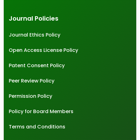
Journal Policies
Journal Ethics Policy
Open Access License Policy
Patent Consent Policy
Peer Review Policy
Permission Policy
Policy for Board Members
Terms and Conditions