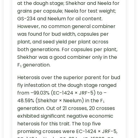
at the dough stage; Shekhar and Neela for
grains per capsule; Neela for test weight;
GS-234 and Neelum for oil content.
However, no common general combiner
was found for bud width, capsules per
plant, and seed yield per plant across
both generations. For capsules per plant,
Shekhar was a good combiner only in the
F₁ generation.
Heterosis over the superior parent for bud
fly infestation at the dough stage ranged
from –99.03% (EC-1424 × JRF-5) to –
48.59% (Shekhar × Neelum) in the F₁
generation. Out of 21 crosses, 20 crosses
exhibited significant negative economic
heterosis for this trait. The top five
promising crosses were EC-1424 × JRF-5,