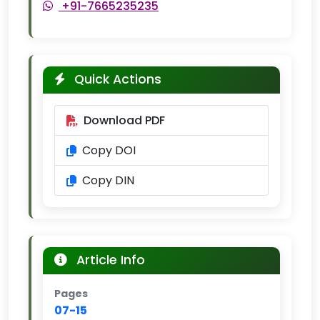
+91-7665235235
Quick Actions
Download PDF
Copy DOI
Copy DIN
Article Info
Pages
07-15