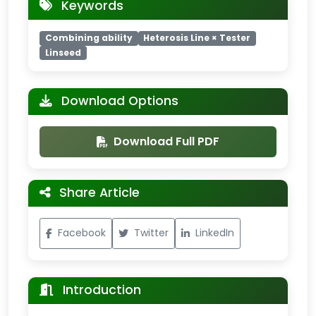
Keywords
Combining ability
Heterosis Line × Tester
Linseed
Download Options
Download Full PDF
Share Article
Facebook
Twitter
LinkedIn
Introduction