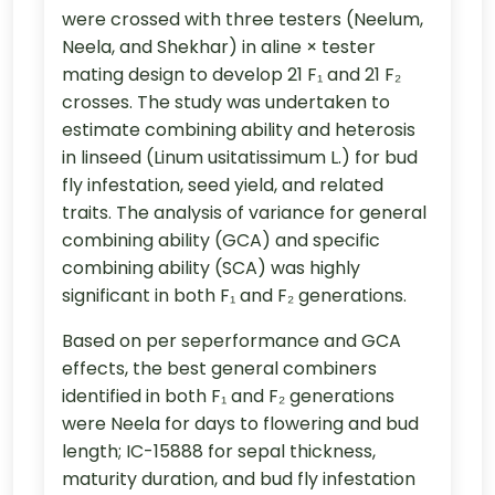
were crossed with three testers (Neelum,
Neela, and Shekhar) in aline × tester
mating design to develop 21 F₁ and 21 F₂
crosses. The study was undertaken to
estimate combining ability and heterosis
in linseed (Linum usitatissimum L.) for bud
fly infestation, seed yield, and related
traits. The analysis of variance for general
combining ability (GCA) and specific
combining ability (SCA) was highly
significant in both F₁ and F₂ generations.
Based on per seperformance and GCA
effects, the best general combiners
identified in both F₁ and F₂ generations
were Neela for days to flowering and bud
length; IC-15888 for sepal thickness,
maturity duration, and bud fly infestation