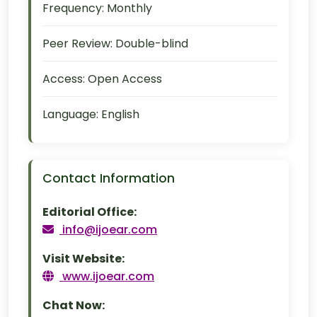
Frequency:
Monthly
Peer Review:
Double-blind
Access:
Open Access
Language:
English
Contact Information
Editorial Office:
info@ijoear.com
Visit Website:
www.ijoear.com
Chat Now: