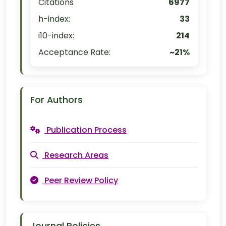
Citations
6977
h-index:
33
i10-index:
214
Acceptance Rate:
~21%
For Authors
Publication Process
Research Areas
Peer Review Policy