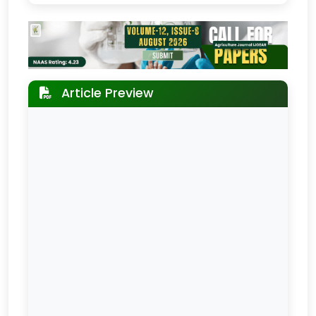
Article Preview