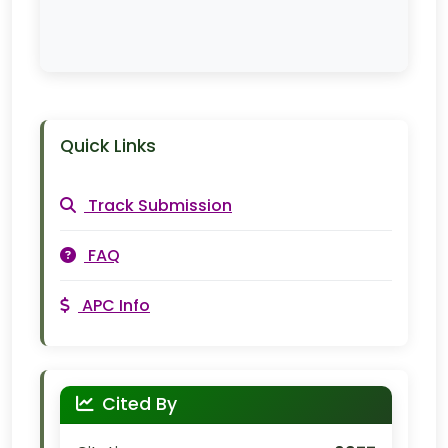
Quick Links
Track Submission
FAQ
APC Info
Cited By