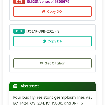
DOI
10.5281/zenodo.15300679
Copy DOI
DIN
IJOEAR-APR-2025-13
Copy DIN
Get Citation
Abstract
Four bud fly-resistant germplasm lines viz.,
EC-1424, GS-234, IC-15888, and JRF-5