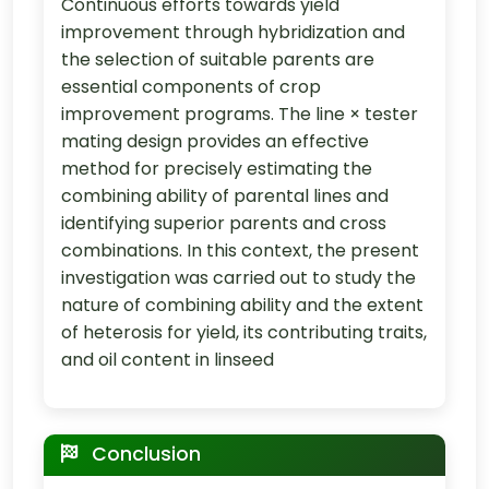
Continuous efforts towards yield
improvement through hybridization and
the selection of suitable parents are
essential components of crop
improvement programs. The line × tester
mating design provides an effective
method for precisely estimating the
combining ability of parental lines and
identifying superior parents and cross
combinations. In this context, the present
investigation was carried out to study the
nature of combining ability and the extent
of heterosis for yield, its contributing traits,
and oil content in linseed
Conclusion