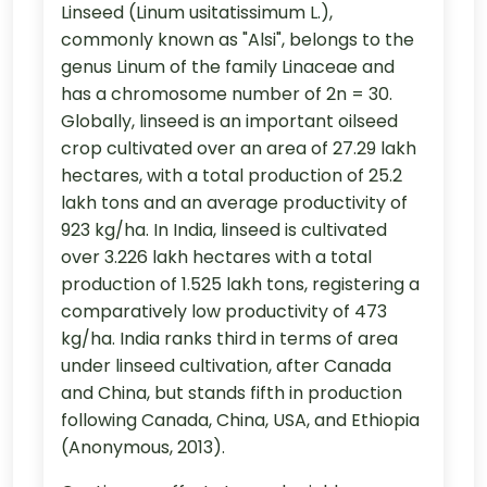
Linseed (Linum usitatissimum L.),
commonly known as "Alsi", belongs to the
genus Linum of the family Linaceae and
has a chromosome number of 2n = 30.
Globally, linseed is an important oilseed
crop cultivated over an area of 27.29 lakh
hectares, with a total production of 25.2
lakh tons and an average productivity of
923 kg/ha. In India, linseed is cultivated
over 3.226 lakh hectares with a total
production of 1.525 lakh tons, registering a
comparatively low productivity of 473
kg/ha. India ranks third in terms of area
under linseed cultivation, after Canada
and China, but stands fifth in production
following Canada, China, USA, and Ethiopia
(Anonymous, 2013).