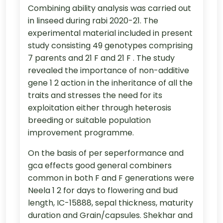
Combining ability analysis was carried out
in linseed during rabi 2020-21. The
experimental material included in present
study consisting 49 genotypes comprising
7 parents and 21 F and 21 F . The study
revealed the importance of non-additive
gene 1 2 action in the inheritance of all the
traits and stresses the need for its
exploitation either through heterosis
breeding or suitable population
improvement programme.
On the basis of per seperformance and
gca effects good general combiners
common in both F and F generations were
Neela 1 2 for days to flowering and bud
length, IC-15888, sepal thickness, maturity
duration and Grain/capsules. Shekhar and