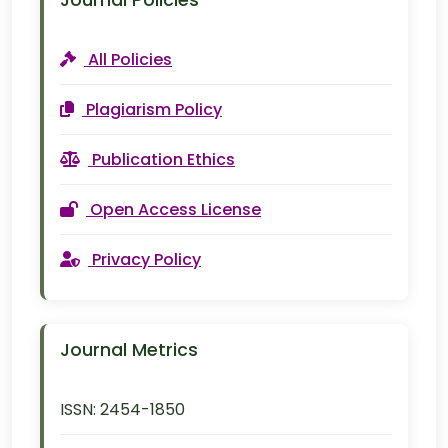
Journal Policies
All Policies
Plagiarism Policy
Publication Ethics
Open Access License
Privacy Policy
Journal Metrics
ISSN:
2454-1850