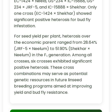
EC-1424 × Neela, GS-234 × IC-15888, GS-
234 × JRF-5, and IC-15888 × Shekhar. Only
one cross (EC-1424 × Shekhar) showed
significant positive heterosis for bud fly
infestation.
For seed yield per plant, heterosis over
the economic parent ranged from 28.64%
(JRF-5 × Neelum) to 51.90% (Shekhar ×
Neelum) in the F₁ generation. Among all
crosses, six crosses exhibited significant
positive heterosis. These cross
combinations may serve as potential
genetic resources in future linseed
breeding programs aimed at improving
yield and bud fly resistance.