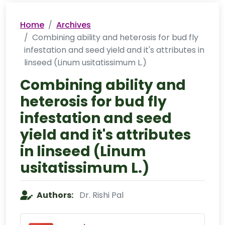
Home
Archives
Combining ability and heterosis for bud fly
infestation and seed yield and it's attributes in
linseed (Linum usitatissimum L.)
Combining ability and
heterosis for bud fly
infestation and seed
yield and it's attributes
in linseed (Linum
usitatissimum L.)
Authors:
Dr. Rishi Pal