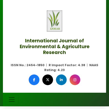
International Journal of
Environmental & Agriculture
Research
ISSN No.:
2454-1850
|
R Impact Factor:
4.38
|
NAAS
Rating:
4.23