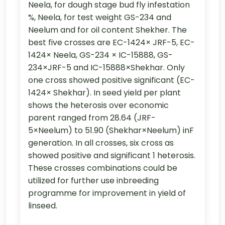
Neela, for dough stage bud fly infestation
%, Neela, for test weight GS-234 and
Neelum and for oil content Shekher. The
best five crosses are EC-1424× JRF-5, EC-
1424× Neela, GS-234 × IC-15888, GS-
234×JRF-5 and IC-15888×Shekhar. Only
one cross showed positive significant (EC-
1424× Shekhar). In seed yield per plant
shows the heterosis over economic
parent ranged from 28.64 (JRF-
5×Neelum) to 51.90 (Shekhar×Neelum) inF
generation. In all crosses, six cross as
showed positive and significant 1 heterosis.
These crosses combinations could be
utilized for further use inbreeding
programme for improvement in yield of
linseed.