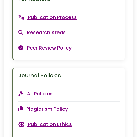
Publication Process
Research Areas
Peer Review Policy
Journal Policies
All Policies
Plagiarism Policy
Publication Ethics