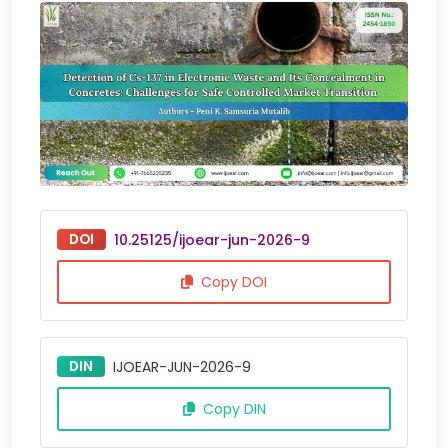
DOI
10.25125/ijoear-jun-2026-9
Copy DOI
DIN
IJOEAR-JUN-2026-9
Copy DIN