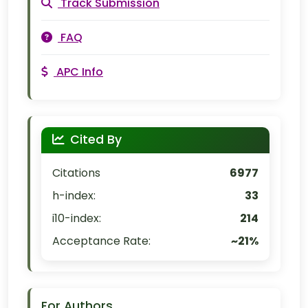
Track Submission
FAQ
APC Info
Cited By
Citations
6977
h-index:
33
i10-index:
214
Acceptance Rate:
~21%
For Authors