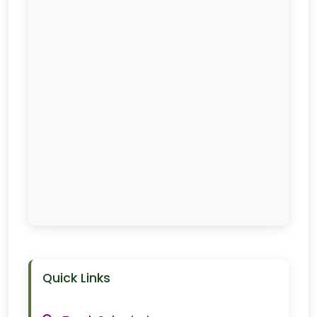
Quick Links