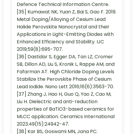
Defence Technical Information Centre.
[35] Kumawat NK, Yuan Z, Bai S, Gao F. 2019.
Metal Doping/Alloying of Cesium Lead
Halide Perovskite Nanocrystal and their
Applications in Light-Emitting Diodes with
Enhanced Efficiency and Stability. IJC
2019;59(8):695-707.
[36] Dastidar S, Egger DA, Tan LZ, Cromer
SB, Dillon AD, Liu S, Kronik L, Rappe AM, and
Fafarman AT. High Chloride Doping Levels
Stabilize the Perovskite Phase of Cesium
Lead Iodide. Nano Lett 2016;16(6):3563-70.
[37] Zhang J, Hao H, Guo Q, Yao Z, Cao M,
Liu H. Dielectric and anti-reduction
properties of BaTiO3-based ceramics for
MLCC application. Ceramics International
2023;49(15):24942-47.
[38] Kar BS, Goswami MN, Jana PC.