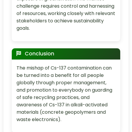
challenge requires control and harnessing
of resources, working closely with relevant
stakeholders to achieve sustainability
goals.
Conclusion
The mishap of Cs-137 contamination can
be turned into a benefit for all people
globally through proper management,
and promotion to everybody on guarding
of safe recycling practices, and
awareness of Cs-137 in alkali-activated
materials (concrete geopolymers and
waste electronics).