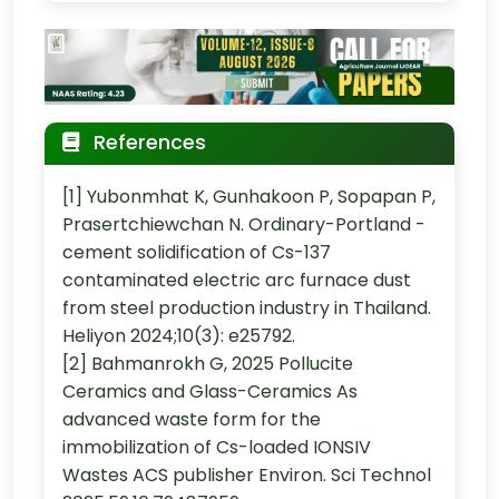
References
[1] Yubonmhat K, Gunhakoon P, Sopapan P,
Prasertchiewchan N. Ordinary-Portland -
cement solidification of Cs-137
contaminated electric arc furnace dust
from steel production industry in Thailand.
Heliyon 2024;10(3): e25792.
[2] Bahmanrokh G, 2025 Pollucite
Ceramics and Glass-Ceramics As
advanced waste form for the
immobilization of Cs-loaded IONSIV
Wastes ACS publisher Environ. Sci Technol