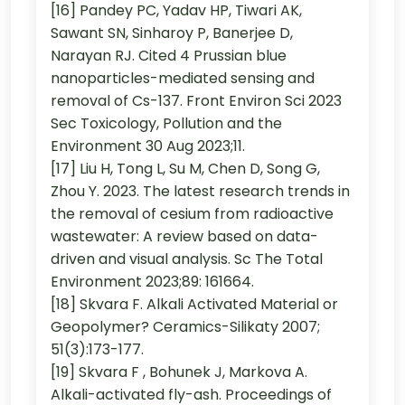
[16] Pandey PC, Yadav HP, Tiwari AK,
Sawant SN, Sinharoy P, Banerjee D,
Narayan RJ. Cited 4 Prussian blue
nanoparticles-mediated sensing and
removal of Cs-137. Front Environ Sci 2023
Sec Toxicology, Pollution and the
Environment 30 Aug 2023;11.
[17] Liu H, Tong L, Su M, Chen D, Song G,
Zhou Y. 2023. The latest research trends in
the removal of cesium from radioactive
wastewater: A review based on data-
driven and visual analysis. Sc The Total
Environment 2023;89: 161664.
[18] Skvara F. Alkali Activated Material or
Geopolymer? Ceramics-Silikaty 2007;
51(3):173-177.
[19] Skvara F , Bohunek J, Markova A.
Alkali-activated fly-ash. Proceedings of