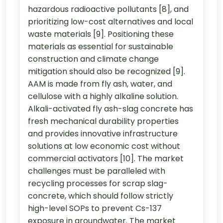
hazardous radioactive pollutants [8], and
prioritizing low-cost alternatives and local
waste materials [9]. Positioning these
materials as essential for sustainable
construction and climate change
mitigation should also be recognized [9].
AAM is made from fly ash, water, and
cellulose with a highly alkaline solution.
Alkali-activated fly ash-slag concrete has
fresh mechanical durability properties
and provides innovative infrastructure
solutions at low economic cost without
commercial activators [10]. The market
challenges must be paralleled with
recycling processes for scrap slag-
concrete, which should follow strictly
high-level SOPs to prevent Cs-137
exposure in groundwater. The market