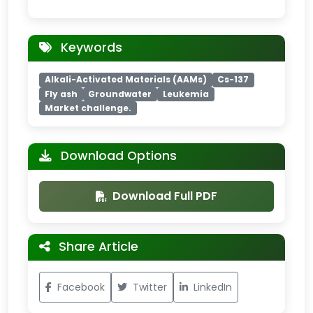
Keywords
Alkali-Activated Materials (AAMs)
Cs-137
Fly ash
Groundwater
Leukemia
Market challenge.
Download Options
Download Full PDF
Share Article
Facebook
Twitter
LinkedIn