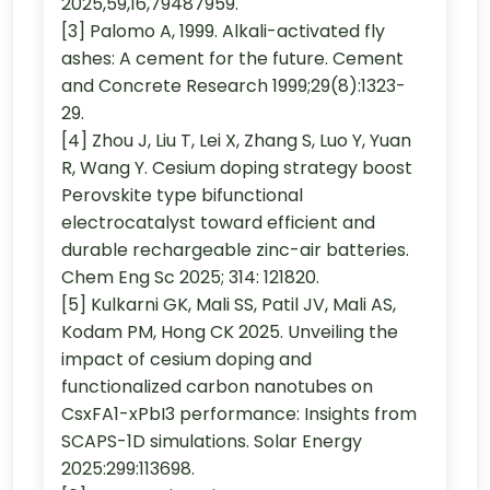
2025,59,16,79487959.
[3] Palomo A, 1999. Alkali-activated fly
ashes: A cement for the future. Cement
and Concrete Research 1999;29(8):1323-
29.
[4] Zhou J, Liu T, Lei X, Zhang S, Luo Y, Yuan
R, Wang Y. Cesium doping strategy boost
Perovskite type bifunctional
electrocatalyst toward efficient and
durable rechargeable zinc-air batteries.
Chem Eng Sc 2025; 314: 121820.
[5] Kulkarni GK, Mali SS, Patil JV, Mali AS,
Kodam PM, Hong CK 2025. Unveiling the
impact of cesium doping and
functionalized carbon nanotubes on
CsxFA1-xPbI3 performance: Insights from
SCAPS-1D simulations. Solar Energy
2025:299:113698.