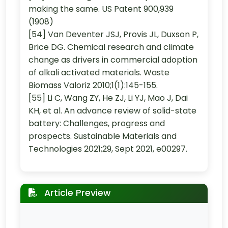
making the same. US Patent 900,939
(1908)
[54] Van Deventer JSJ, Provis JL, Duxson P,
Brice DG. Chemical research and climate
change as drivers in commercial adoption
of alkali activated materials. Waste
Biomass Valoriz 2010;1(1):145-155.
[55] Li C, Wang ZY, He ZJ, Li YJ, Mao J, Dai
KH, et al. An advance review of solid-state
battery: Challenges, progress and
prospects. Sustainable Materials and
Technologies 2021;29, Sept 2021, e00297.
Article Preview