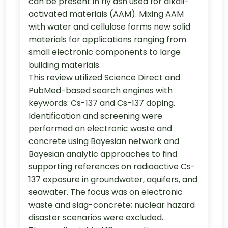
can be present in fly ash used for alkali-
activated materials (AAM). Mixing AAM
with water and cellulose forms new solid
materials for applications ranging from
small electronic components to large
building materials.
This review utilized Science Direct and
PubMed-based search engines with
keywords: Cs-137 and Cs-137 doping.
Identification and screening were
performed on electronic waste and
concrete using Bayesian network and
Bayesian analytic approaches to find
supporting references on radioactive Cs-
137 exposure in groundwater, aquifers, and
seawater. The focus was on electronic
waste and slag-concrete; nuclear hazard
disaster scenarios were excluded.