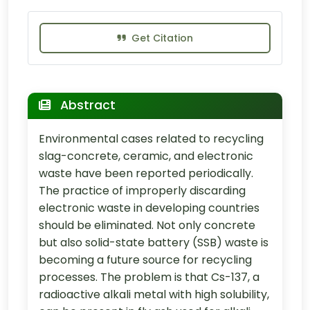
Get Citation
Abstract
Environmental cases related to recycling
slag-concrete, ceramic, and electronic
waste have been reported periodically.
The practice of improperly discarding
electronic waste in developing countries
should be eliminated. Not only concrete
but also solid-state battery (SSB) waste is
becoming a future source for recycling
processes. The problem is that Cs-137, a
radioactive alkali metal with high solubility,