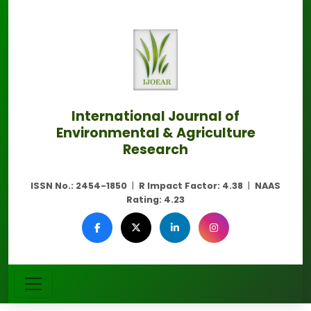
International Journal of
Environmental & Agriculture
Research
ISSN No.:
2454-1850
|
R Impact Factor:
4.38
|
NAAS
Rating:
4.23