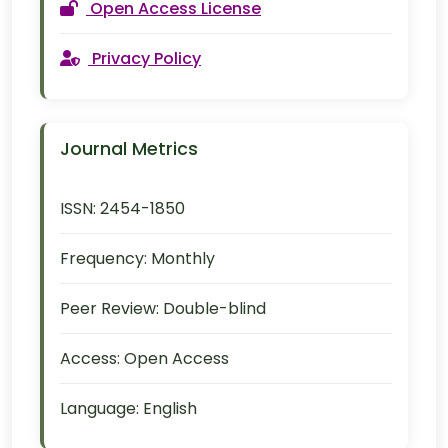
Open Access License
Privacy Policy
Journal Metrics
ISSN:
2454-1850
Frequency:
Monthly
Peer Review:
Double-blind
Access:
Open Access
Language:
English