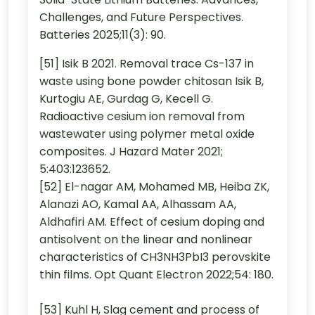
Challenges, and Future Perspectives.
Batteries 2025;11(3): 90.
[51] Isik B 2021. Removal trace Cs-137 in
waste using bone powder chitosan Isik B,
Kurtogiu AE, Gurdag G, Kecell G.
Radioactive cesium ion removal from
wastewater using polymer metal oxide
composites. J Hazard Mater 2021;
5:403:123652.
[52] El-nagar AM, Mohamed MB, Heiba ZK,
Alanazi AO, Kamal AA, Alhassam AA,
Aldhafiri AM. Effect of cesium doping and
antisolvent on the linear and nonlinear
characteristics of CH3NH3PbI3 perovskite
thin films. Opt Quant Electron 2022;54: 180.
[53] Kuhl H, Slag cement and process of