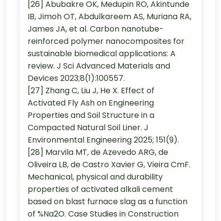
[26] Abubakre OK, Medupin RO, Akintunde
IB, Jimoh OT, Abdulkareem AS, Muriana RA,
James JA, et al. Carbon nanotube-
reinforced polymer nanocomposites for
sustainable biomedical applications: A
review. J Sci Advanced Materials and
Devices 2023;8(1):100557.
[27] Zhang C, Liu J, He X. Effect of
Activated Fly Ash on Engineering
Properties and Soil Structure in a
Compacted Natural Soil Liner. J
Environmental Engineering 2025; 151(9).
[28] Marvila MT, de Azevedo ARG, de
Oliveira LB, de Castro Xavier G, Vieira CmF.
Mechanical, physical and durability
properties of activated alkali cement
based on blast furnace slag as a function
of %Na2O. Case Studies in Construction