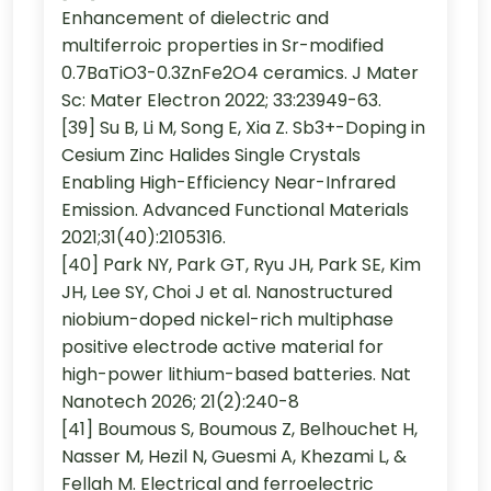
Enhancement of dielectric and
multiferroic properties in Sr-modified
0.7BaTiO3-0.3ZnFe2O4 ceramics. J Mater
Sc: Mater Electron 2022; 33:23949-63.
[39] Su B, Li M, Song E, Xia Z. Sb3+-Doping in
Cesium Zinc Halides Single Crystals
Enabling High-Efficiency Near-Infrared
Emission. Advanced Functional Materials
2021;31(40):2105316.
[40] Park NY, Park GT, Ryu JH, Park SE, Kim
JH, Lee SY, Choi J et al. Nanostructured
niobium-doped nickel-rich multiphase
positive electrode active material for
high-power lithium-based batteries. Nat
Nanotech 2026; 21(2):240-8
[41] Boumous S, Boumous Z, Belhouchet H,
Nasser M, Hezil N, Guesmi A, Khezami L, &
Fellah M. Electrical and ferroelectric