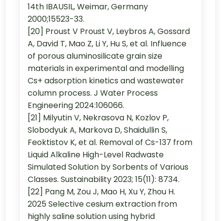
14th IBAUSIL, Weimar, Germany
2000;15523-33.
[20] Proust V Proust V, Leybros A, Gossard
A, David T, Mao Z, Li Y, Hu S, et al. Influence
of porous aluminosilicate grain size
materials in experimental and modelling
Cs+ adsorption kinetics and wastewater
column process. J Water Process
Engineering 2024:106066.
[21] Milyutin V, Nekrasova N, Kozlov P,
Slobodyuk A, Markova D, Shaidullin S,
Feoktistov K, et al. Removal of Cs-137 from
Liquid Alkaline High-Level Radwaste
Simulated Solution by Sorbents of Various
Classes. Sustainability 2023; 15(11): 8734.
[22] Pang M, Zou J, Mao H, Xu Y, Zhou H.
2025 Selective cesium extraction from
highly saline solution using hybrid