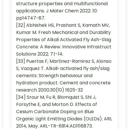
structure properties and multifunctional
applications. J Mater Chem 2022: 10:
pp14747-87.
[32] Abhishek HS, Prashant S, Kamath MV,
Kumar M. Fresh Mechanical and Durability
Properties of Alkali Activated Fly Ash-Slag
Concrete: A Review. Innovative Infrastruct
Solutions 2022; 7:1-14.
[33] Puertas F, Martinez-Ramirez S, Alonso
S, Vazquez T. Alkali-activated fly ash/slag
cements: Strength behaviour and
hydration product. Cement and concrete
research 2000;30(10) 1625-32
[34] Srour M, Fu R, Blomquist S, Shi J,
Forsythe E, and Morton D. Effects of
Cesium Carbonate Doping on Blue
Organic Light Emitting Diodes (OLEDs). ARL
2014, May. ARL-TR-6914:AD1116873.