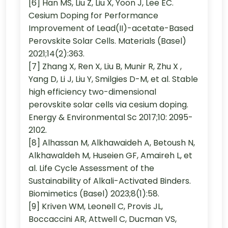
[6] Han MS, Liu Z, Liu X, Yoon J, Lee EC.
Cesium Doping for Performance
Improvement of Lead(II)-acetate-Based
Perovskite Solar Cells. Materials (Basel)
2021;14(2):363.
[7] Zhang X, Ren X, Liu B, Munir R, Zhu X ,
Yang D, Li J, Liu Y, Smilgies D-M, et al. Stable
high efficiency two-dimensional
perovskite solar cells via cesium doping.
Energy & Environmental Sc 2017;10: 2095-
2102.
[8] Alhassan M, Alkhawaideh A, Betoush N,
Alkhawaldeh M, Huseien GF, Amaireh L, et
al. Life Cycle Assessment of the
Sustainability of Alkali-Activated Binders.
Biomimetics (Basel) 2023;8(1):58.
[9] Kriven WM, Leonell C, Provis JL,
Boccaccini AR, Attwell C, Ducman VS,