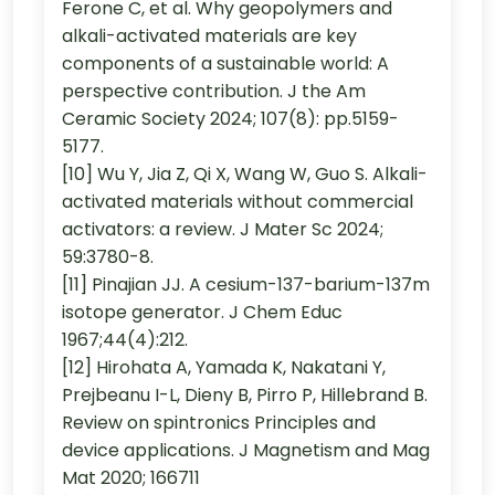
Ferone C, et al. Why geopolymers and
alkali-activated materials are key
components of a sustainable world: A
perspective contribution. J the Am
Ceramic Society 2024; 107(8): pp.5159-
5177.
[10] Wu Y, Jia Z, Qi X, Wang W, Guo S. Alkali-
activated materials without commercial
activators: a review. J Mater Sc 2024;
59:3780-8.
[11] Pinajian JJ. A cesium-137-barium-137m
isotope generator. J Chem Educ
1967;44(4):212.
[12] Hirohata A, Yamada K, Nakatani Y,
Prejbeanu I-L, Dieny B, Pirro P, Hillebrand B.
Review on spintronics Principles and
device applications. J Magnetism and Mag
Mat 2020; 166711