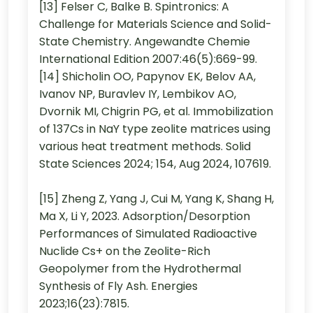
[13] Felser C, Balke B. Spintronics: A
Challenge for Materials Science and Solid-
State Chemistry. Angewandte Chemie
International Edition 2007:46(5):669-99.
[14] Shicholin OO, Papynov EK, Belov AA,
Ivanov NP, Buravlev IY, Lembikov AO,
Dvornik MI, Chigrin PG, et al. Immobilization
of 137Cs in NaY type zeolite matrices using
various heat treatment methods. Solid
State Sciences 2024; 154, Aug 2024, 107619.
[15] Zheng Z, Yang J, Cui M, Yang K, Shang H,
Ma X, Li Y, 2023. Adsorption/Desorption
Performances of Simulated Radioactive
Nuclide Cs+ on the Zeolite-Rich
Geopolymer from the Hydrothermal
Synthesis of Fly Ash. Energies
2023;16(23):7815.