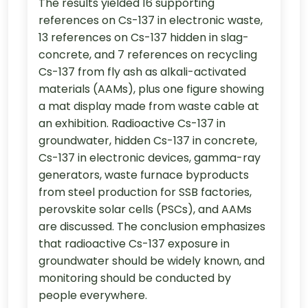
The results yielded 16 supporting
references on Cs-137 in electronic waste,
13 references on Cs-137 hidden in slag-
concrete, and 7 references on recycling
Cs-137 from fly ash as alkali-activated
materials (AAMs), plus one figure showing
a mat display made from waste cable at
an exhibition. Radioactive Cs-137 in
groundwater, hidden Cs-137 in concrete,
Cs-137 in electronic devices, gamma-ray
generators, waste furnace byproducts
from steel production for SSB factories,
perovskite solar cells (PSCs), and AAMs
are discussed. The conclusion emphasizes
that radioactive Cs-137 exposure in
groundwater should be widely known, and
monitoring should be conducted by
people everywhere.