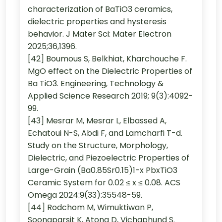
characterization of BaTiO3 ceramics,
dielectric properties and hysteresis
behavior. J Mater Sci: Mater Electron
2025;36,1396.
[42] Boumous S, Belkhiat, Kharchouche F.
MgO effect on the Dielectric Properties of
Ba TiO3. Engineering, Technology &
Applied Science Research 2019; 9(3):4092-
99.
[43] Mesrar M, Mesrar L, Elbassed A,
Echatoui N-S, Abdi F, and Lamcharfi T-d.
Study on the Structure, Morphology,
Dielectric, and Piezoelectric Properties of
Large-Grain (Ba0.85Sr0.15)1-x PbxTiO3
Ceramic System for 0.02 ≤ x ≤ 0.08. ACS
Omega 2024:9(33):35548-59.
[44] Rodchom M, Wimuktiwan P,
Soongparsit K, Atong D, Vichaphund S.