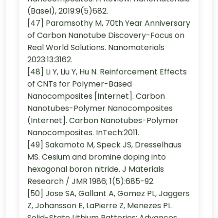
(Basel), 2019:9(5)682.
[47] Paramsothy M, 70th Year Anniversary
of Carbon Nanotube Discovery-Focus on
Real World Solutions. Nanomaterials
2023:13:3162.
[48] Li Y, Liu Y, Hu N. Reinforcement Effects
of CNTs for Polymer-Based
Nanocomposites [Internet]. Carbon
Nanotubes-Polymer Nanocomposites
(Internet]. Carbon Nanotubes-Polymer
Nanocomposites. InTech:2011.
[49] Sakamoto M, Speck JS, Dresselhaus
MS. Cesium and bromine doping into
hexagonal boron nitride. J Materials
Research / JMR 1986; 1(5):685-92.
[50] Jose SA, Gallant A, Gomez PL, Jaggers
Z, Johansson E, LaPierre Z, Menezes PL.
Solid-State Lithium Batteries: Advances,