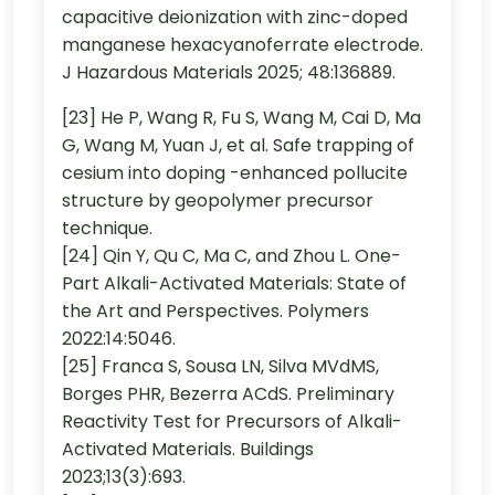
capacitive deionization with zinc-doped
manganese hexacyanoferrate electrode.
J Hazardous Materials 2025; 48:136889.
[23] He P, Wang R, Fu S, Wang M, Cai D, Ma
G, Wang M, Yuan J, et al. Safe trapping of
cesium into doping -enhanced pollucite
structure by geopolymer precursor
technique.
[24] Qin Y, Qu C, Ma C, and Zhou L. One-
Part Alkali-Activated Materials: State of
the Art and Perspectives. Polymers
2022:14:5046.
[25] Franca S, Sousa LN, Silva MVdMS,
Borges PHR, Bezerra ACdS. Preliminary
Reactivity Test for Precursors of Alkali-
Activated Materials. Buildings
2023;13(3):693.