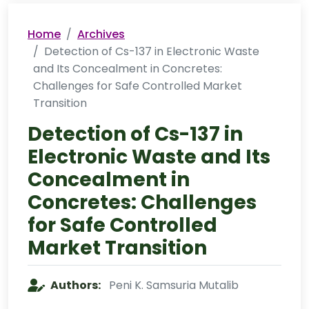
Home
Archives
Detection of Cs-137 in Electronic Waste
and Its Concealment in Concretes:
Challenges for Safe Controlled Market
Transition
Detection of Cs-137 in
Electronic Waste and Its
Concealment in
Concretes: Challenges
for Safe Controlled
Market Transition
Authors:
Peni K. Samsuria Mutalib