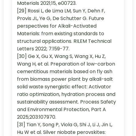
Materials 2021;15, e00723.
[29] Rossi L, de Lima LM, Sun Y, Dehn F,
Provis JL, Ye G, De Schutter G. Future
perspectives for Alkali-Activated
Materials: from existing standards to
structural applications. RILEM Technical
Letters 2022; 7:159-77.
[30] Ge X, Gu X, Wang S, Wang X, Hu Z,
Wang H, et al. Preparation of low-carbon
cementitious materials based on fly ash
from biomass power plant by alkali-salt
solid waste synergistic effect: Activator
ratio optimization, hydration process and
sustainability assessment. Process Safety
and Environmental Protection, Part A
2025;203:107970.
[31] Tian Y, Song P, Viola G, Shi J, Li J, Jin L,
Hu W et al. Silver niobate perovskites: