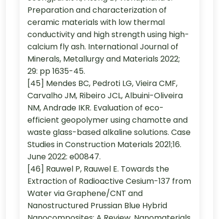
Preparation and characterization of
ceramic materials with low thermal
conductivity and high strength using high-
calcium fly ash. International Journal of
Minerals, Metallurgy and Materials 2022;
29: pp 1635-45.
[45] Mendes BC, Pedroti LG, Vieira CMF,
Carvalho JM, Ribeiro JCL, Albuini-Oliveira
NM, Andrade IKR. Evaluation of eco-
efficient geopolymer using chamotte and
waste glass-based alkaline solutions. Case
Studies in Construction Materials 2021;16.
June 2022: e00847.
[46] Rauwel P, Rauwel E. Towards the
Extraction of Radioactive Cesium-137 from
Water via Graphene/CNT and
Nanostructured Prussian Blue Hybrid
Nanocomposites: A Review. Nanomaterials