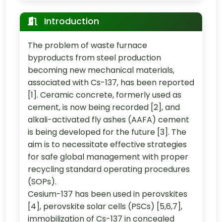
Introduction
The problem of waste furnace
byproducts from steel production
becoming new mechanical materials,
associated with Cs-137, has been reported
[1]. Ceramic concrete, formerly used as
cement, is now being recorded [2], and
alkali-activated fly ashes (AAFA) cement
is being developed for the future [3]. The
aim is to necessitate effective strategies
for safe global management with proper
recycling standard operating procedures
(SOPs).
Cesium-137 has been used in perovskites
[4], perovskite solar cells (PSCs) [5,6,7],
immobilization of Cs-137 in concealed