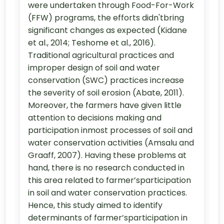
were undertaken through Food-For-Work
(FFW) programs, the efforts didn'tbring
significant changes as expected (Kidane
et al., 2014; Teshome et al., 2016).
Traditional agricultural practices and
improper design of soil and water
conservation (SWC) practices increase
the severity of soil erosion (Abate, 2011).
Moreover, the farmers have given little
attention to decisions making and
participation inmost processes of soil and
water conservation activities (Amsalu and
Graaff, 2007). Having these problems at
hand, there is no research conducted in
this area related to farmer’sparticipation
in soil and water conservation practices.
Hence, this study aimed to identify
determinants of farmer’sparticipation in