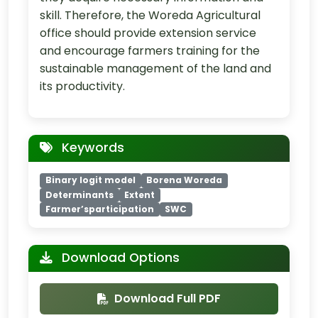
skill. Therefore, the Woreda Agricultural
office should provide extension service
and encourage farmers training for the
sustainable management of the land and
its productivity.
Keywords
Binary logit model
Borena Woreda
Determinants
Extent
Farmer’sparticipation
SWC
Download Options
Download Full PDF