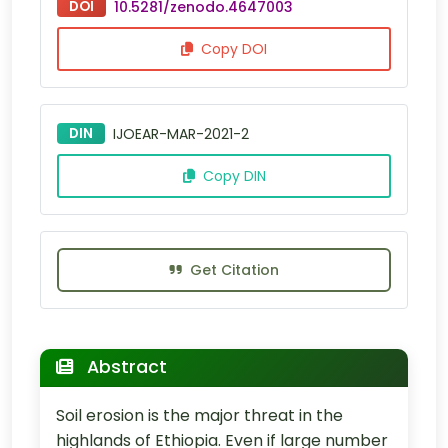
DOI
10.5281/zenodo.4647003
Copy DOI
DIN
IJOEAR-MAR-2021-2
Copy DIN
Get Citation
Abstract
Soil erosion is the major threat in the
highlands of Ethiopia. Even if large number