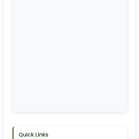
Quick Links