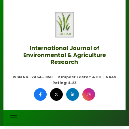
International Journal of
Environmental & Agriculture
Research
ISSN No.:
2454-1850
|
R Impact Factor:
4.38
|
NAAS
Rating:
4.23