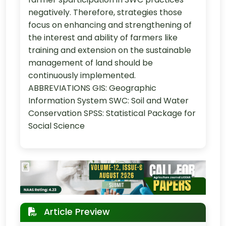
negatively. Therefore, strategies those
focus on enhancing and strengthening of
the interest and ability of farmers like
training and extension on the sustainable
management of land should be
continuously implemented.
ABBREVIATIONS GIS: Geographic
Information System SWC: Soil and Water
Conservation SPSS: Statistical Package for
Social Science
Article Preview