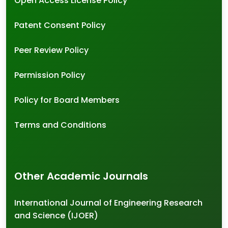
Open Access License Policy
Patent Consent Policy
Peer Review Policy
Permission Policy
Policy for Board Members
Terms and Conditions
Other Academic Journals
International Journal of Engineering Research
and Science (IJOER)