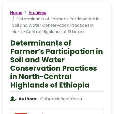
Home
Archives
Determinants of Farmer’s Participation in
Soil and Water Conservation Practices in
North-Central Highlands of Ethiopia
Determinants of
Farmer’s Participation in
Soil and Water
Conservation Practices
in North-Central
Highlands of Ethiopia
Authors:
Gebremichael Kassa