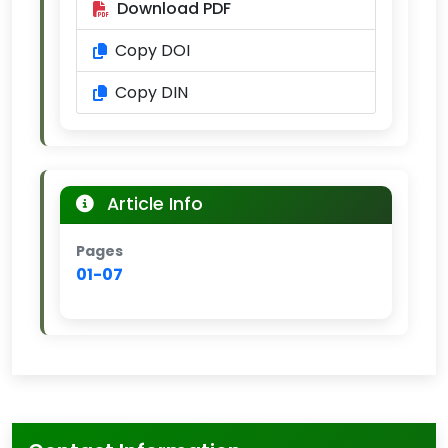
Download PDF
Copy DOI
Copy DIN
Article Info
Pages
01-07