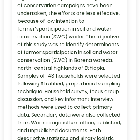
of conservation campaigns have been
undertaken, the efforts are less effective,
because of low intention to
farmer’sparticipation in soil and water
conservation (SWC) works. The objective
of this study was to identify determinants
of farmer’sparticipation in soil and water
conservation (SWC) in Borena woreda,
north-central highlands of Ethiopia.
Samples of 148 households were selected
following Stratified, proportional sampling
technique. Household survey, focus group
discussion, and key informant interview
methods were used to collect primary
data. Secondary data were also collected
from Woreda agriculture office, published,
and unpublished documents. Both
descriptive statistics and Binary logistic