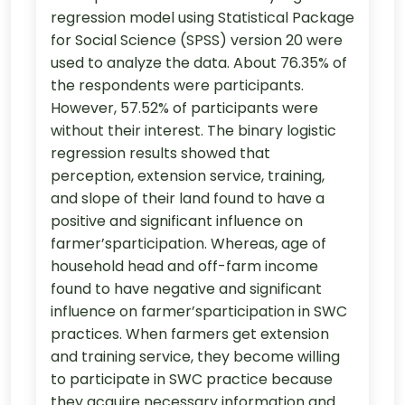
regression model using Statistical Package
for Social Science (SPSS) version 20 were
used to analyze the data. About 76.35% of
the respondents were participants.
However, 57.52% of participants were
without their interest. The binary logistic
regression results showed that
perception, extension service, training,
and slope of their land found to have a
positive and significant influence on
farmer’sparticipation. Whereas, age of
household head and off-farm income
found to have negative and significant
influence on farmer’sparticipation in SWC
practices. When farmers get extension
and training service, they become willing
to participate in SWC practice because
they acquire necessary information and