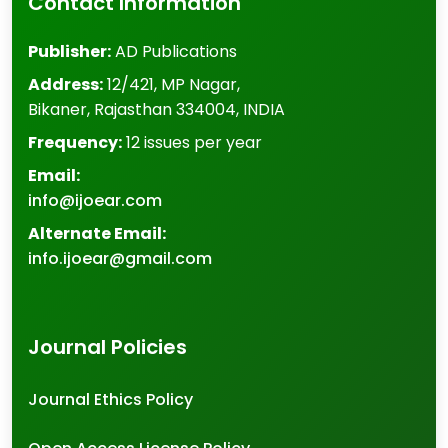
Contact Information
Publisher:
AD Publications
Address:
12/421, MP Nagar
,
Bikaner
,
Rajasthan
334004
,
INDIA
Frequency:
12 issues per year
Email:
info@ijoear.com
Alternate Email:
info.ijoear@gmail.com
Journal Policies
Journal Ethics Policy