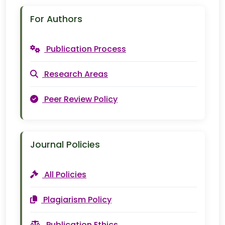
For Authors
Publication Process
Research Areas
Peer Review Policy
Journal Policies
All Policies
Plagiarism Policy
Publication Ethics