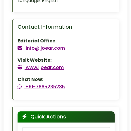
Language:
English
Contact Information
Editorial Office:
info@ijoear.com
Visit Website:
www.ijoear.com
Chat Now:
+91-7665235235
Quick Actions