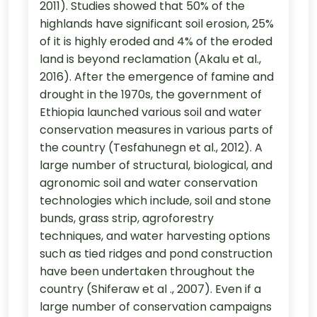
2011). Studies showed that 50% of the
highlands have significant soil erosion, 25%
of it is highly eroded and 4% of the eroded
land is beyond reclamation (Akalu et al.,
2016). After the emergence of famine and
drought in the 1970s, the government of
Ethiopia launched various soil and water
conservation measures in various parts of
the country (Tesfahunegn et al., 2012). A
large number of structural, biological, and
agronomic soil and water conservation
technologies which include, soil and stone
bunds, grass strip, agroforestry
techniques, and water harvesting options
such as tied ridges and pond construction
have been undertaken throughout the
country (Shiferaw et al ., 2007). Even if a
large number of conservation campaigns