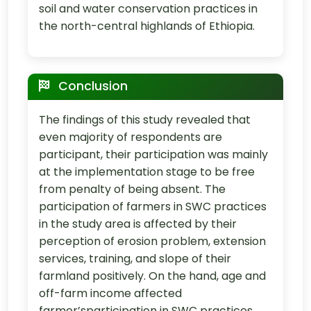
soil and water conservation practices in
the north-central highlands of Ethiopia.
Conclusion
The findings of this study revealed that
even majority of respondents are
participant, their participation was mainly
at the implementation stage to be free
from penalty of being absent. The
participation of farmers in SWC practices
in the study area is affected by their
perception of erosion problem, extension
services, training, and slope of their
farmland positively. On the hand, age and
off-farm income affected
farmer’sparticipation in SWC practices