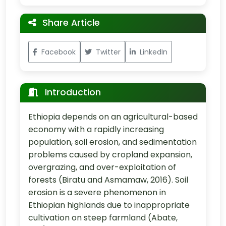
Share Article
Facebook
Twitter
LinkedIn
Introduction
Ethiopia depends on an agricultural-based
economy with a rapidly increasing
population, soil erosion, and sedimentation
problems caused by cropland expansion,
overgrazing, and over-exploitation of
forests (Biratu and Asmamaw, 2016). Soil
erosion is a severe phenomenon in
Ethiopian highlands due to inappropriate
cultivation on steep farmland (Abate,