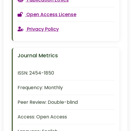
Open Access License
Privacy Policy
Journal Metrics
ISSN:
2454-1850
Frequency:
Monthly
Peer Review:
Double-blind
Access:
Open Access