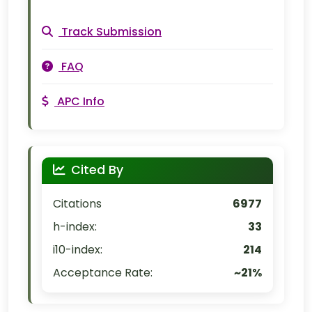
Track Submission
FAQ
APC Info
Cited By
Citations
6977
h-index:
33
i10-index:
214
Acceptance Rate:
~21%