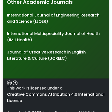
Other Academic Journals
International Journal of Engineering Research
and Science (IJOER)
International Multispeciality Journal of Health
(IMJ Health)
Journal of Creative Research in English
Literature & Culture (JCRELC)
This work is licensed under a
Creative Commons Attribution 4.0 International
License