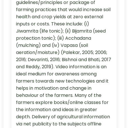
guidelines/principles or package of
farming practices that would increase soil
health and crop yields at zero external
inputs or costs. These include: (i)
Jiwamrita (life tonic); (ii) Bijamrita (seed
protection tonic); (iii) Acchadana
(mulching) and (iv) Vapasa (soil
aeration/moisture) (Palekar, 2005; 2006;
2016; Devarinti, 2016; Bishnoi and Bhati, 2017
and Reddy, 2019). Video information is an
ideal medium for awareness among
farmers towards new technologies and it
helps in motivation and change in
behaviour of the farmers. Many of the
farmers explore books/online classes for
the information and ideas in greater
depth. Delivery of agricultural information
via net publicity to the subjects offline