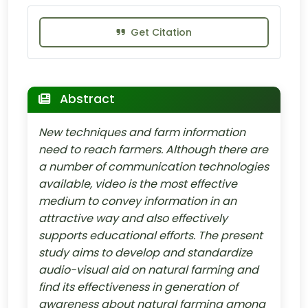
Get Citation
Abstract
New techniques and farm information
need to reach farmers. Although there are
a number of communication technologies
available, video is the most effective
medium to convey information in an
attractive way and also effectively
supports educational efforts. The present
study aims to develop and standardize
audio-visual aid on natural farming and
find its effectiveness in generation of
awareness about natural farming among