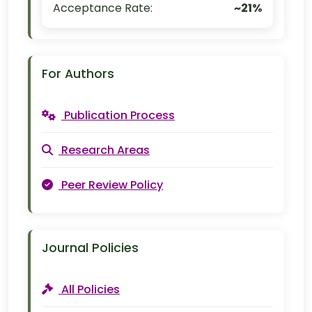
Acceptance Rate:
~21%
For Authors
Publication Process
Research Areas
Peer Review Policy
Journal Policies
All Policies