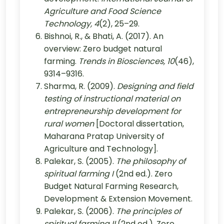
Agriculture and Food Science
Technology, 4
(2), 25–29.
Bishnoi, R., & Bhati, A. (2017). An
overview: Zero budget natural
farming.
Trends in Biosciences, 10
(46),
9314–9316.
Sharma, R. (2009).
Designing and field
testing of instructional material on
entrepreneurship development for
rural women
[Doctoral dissertation,
Maharana Pratap University of
Agriculture and Technology].
Palekar, S. (2005).
The philosophy of
spiritual farming I
(2nd ed.). Zero
Budget Natural Farming Research,
Development & Extension Movement.
Palekar, S. (2006).
The principles of
spiritual farming II
(2nd ed.). Zero