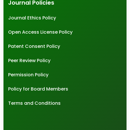
Journal Policies
Journal Ethics Policy
Open Access License Policy
Patent Consent Policy
Peer Review Policy
Permission Policy
Policy for Board Members
Terms and Conditions