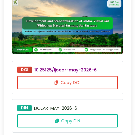
DOI
10.25125/ijoear-may-2026-6
Copy DOI
DIN
IJOEAR-MAY-2026-6
Copy DIN