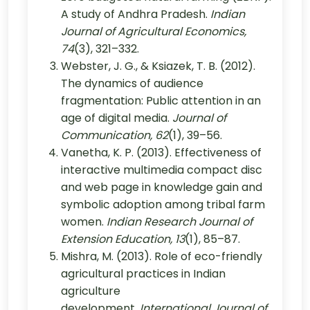
A study of Andhra Pradesh.
Indian
Journal of Agricultural Economics,
74
(3), 321–332.
Webster, J. G., & Ksiazek, T. B. (2012).
The dynamics of audience
fragmentation: Public attention in an
age of digital media.
Journal of
Communication, 62
(1), 39–56.
Vanetha, K. P. (2013). Effectiveness of
interactive multimedia compact disc
and web page in knowledge gain and
symbolic adoption among tribal farm
women.
Indian Research Journal of
Extension Education, 13
(1), 85–87.
Mishra, M. (2013). Role of eco-friendly
agricultural practices in Indian
agriculture
development.
International Journal of