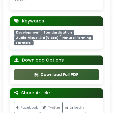
Keywords
Development
Standardization
Audio-Visual Aid (Video)
Natural Farming
Farmers.
Download Options
Download Full PDF
Share Article
Facebook
Twitter
LinkedIn