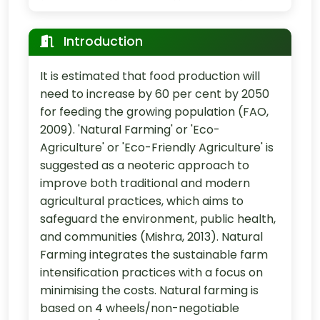
Introduction
It is estimated that food production will
need to increase by 60 per cent by 2050
for feeding the growing population (FAO,
2009). 'Natural Farming' or 'Eco-
Agriculture' or 'Eco-Friendly Agriculture' is
suggested as a neoteric approach to
improve both traditional and modern
agricultural practices, which aims to
safeguard the environment, public health,
and communities (Mishra, 2013). Natural
Farming integrates the sustainable farm
intensification practices with a focus on
minimising the costs. Natural farming is
based on 4 wheels/non-negotiable