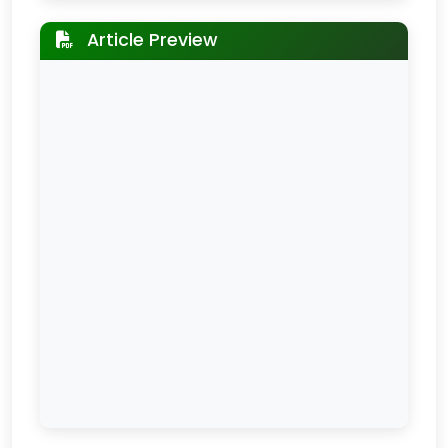
Article Preview