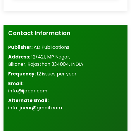
Contact Information
Publisher:
AD Publications
Address:
12/421, MP Nagar
,
Bikaner
,
Rajasthan
334004
,
INDIA
Frequency:
12 issues per year
Email:
info@ijoear.com
Alternate Email:
info.ijoear@gmail.com