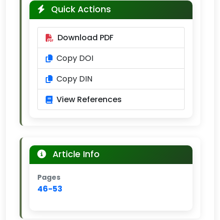
Quick Actions
Download PDF
Copy DOI
Copy DIN
View References
Article Info
Pages
46-53