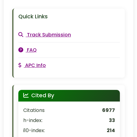
Quick Links
Track Submission
FAQ
APC Info
Cited By
Citations
6977
h-index:
33
i10-index:
214