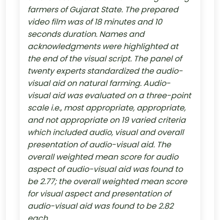
farmers of Gujarat State. The prepared
video film was of 18 minutes and 10
seconds duration. Names and
acknowledgments were highlighted at
the end of the visual script. The panel of
twenty experts standardized the audio-
visual aid on natural farming. Audio-
visual aid was evaluated on a three-point
scale i.e., most appropriate, appropriate,
and not appropriate on 19 varied criteria
which included audio, visual and overall
presentation of audio-visual aid. The
overall weighted mean score for audio
aspect of audio-visual aid was found to
be 2.77; the overall weighted mean score
for visual aspect and presentation of
audio-visual aid was found to be 2.82
each.