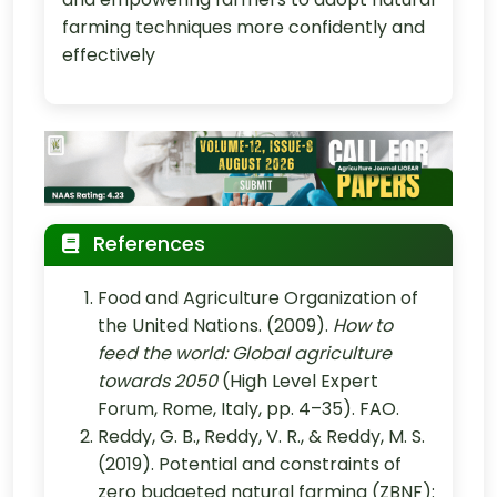
farming techniques more confidently and
effectively
References
Food and Agriculture Organization of
the United Nations. (2009).
How to
feed the world: Global agriculture
towards 2050
(High Level Expert
Forum, Rome, Italy, pp. 4–35). FAO.
Reddy, G. B., Reddy, V. R., & Reddy, M. S.
(2019). Potential and constraints of
zero budgeted natural farming (ZBNF):