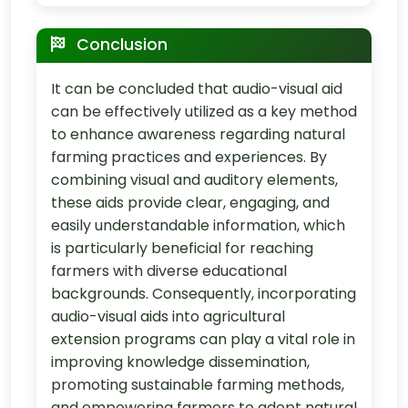
Conclusion
It can be concluded that audio-visual aid
can be effectively utilized as a key method
to enhance awareness regarding natural
farming practices and experiences. By
combining visual and auditory elements,
these aids provide clear, engaging, and
easily understandable information, which
is particularly beneficial for reaching
farmers with diverse educational
backgrounds. Consequently, incorporating
audio-visual aids into agricultural
extension programs can play a vital role in
improving knowledge dissemination,
promoting sustainable farming methods,
and empowering farmers to adopt natural