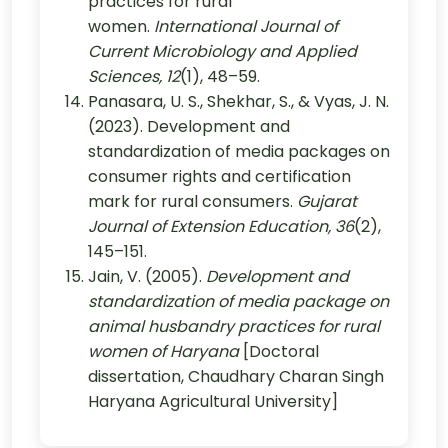
practices for rural
women.
International Journal of
Current Microbiology and Applied
Sciences, 12
(1), 48–59.
Panasara, U. S., Shekhar, S., & Vyas, J. N.
(2023). Development and
standardization of media packages on
consumer rights and certification
mark for rural consumers.
Gujarat
Journal of Extension Education, 36
(2),
145–151.
Jain, V. (2005).
Development and
standardization of media package on
animal husbandry practices for rural
women of Haryana
[Doctoral
dissertation, Chaudhary Charan Singh
Haryana Agricultural University]