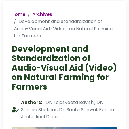
Home
Archives
Development and Standardization of
Audio-Visual Aid (Video) on Natural Farming
for Farmers
Development and
Standardization of
Audio-Visual Aid (Video)
on Natural Farming for
Farmers
Authors:
Dr. Tejasveeta Bavishi; Dr.
Serene Shekhar; Dr. Sarita Sanwal; Foram
Joshi; Jinal Desai