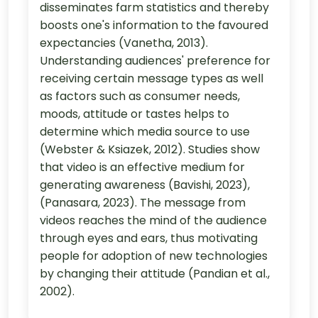
disseminates farm statistics and thereby
boosts one's information to the favoured
expectancies (Vanetha, 2013).
Understanding audiences' preference for
receiving certain message types as well
as factors such as consumer needs,
moods, attitude or tastes helps to
determine which media source to use
(Webster & Ksiazek, 2012). Studies show
that video is an effective medium for
generating awareness (Bavishi, 2023),
(Panasara, 2023). The message from
videos reaches the mind of the audience
through eyes and ears, thus motivating
people for adoption of new technologies
by changing their attitude (Pandian et al.,
2002).