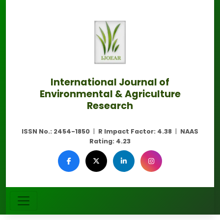
International Journal of
Environmental & Agriculture
Research
ISSN No.:
2454-1850
|
R Impact Factor:
4.38
|
NAAS
Rating:
4.23