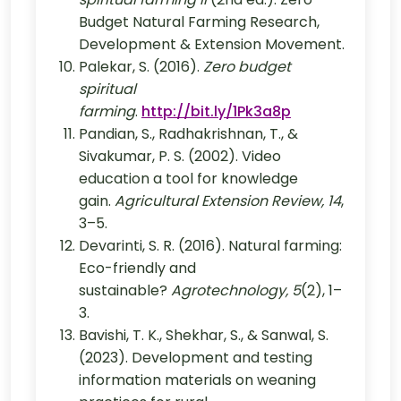
Budget Natural Farming Research,
Development & Extension Movement.
Palekar, S. (2016).
Zero budget
spiritual
farming
.
http://bit.ly/1Pk3a8p
Pandian, S., Radhakrishnan, T., &
Sivakumar, P. S. (2002). Video
education a tool for knowledge
gain.
Agricultural Extension Review, 14
,
3–5.
Devarinti, S. R. (2016). Natural farming:
Eco-friendly and
sustainable?
Agrotechnology, 5
(2), 1–
3.
Bavishi, T. K., Shekhar, S., & Sanwal, S.
(2023). Development and testing
information materials on weaning