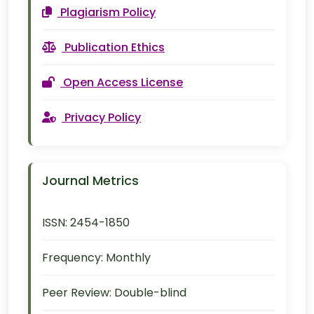
Plagiarism Policy
Publication Ethics
Open Access License
Privacy Policy
Journal Metrics
ISSN:
2454-1850
Frequency:
Monthly
Peer Review:
Double-blind