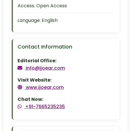
Access:
Open Access
Language:
English
Contact Information
Editorial Office:
info@ijoear.com
Visit Website:
www.ijoear.com
Chat Now:
+91-7665235235