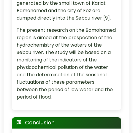
generated by the small town of Kariat
Bamohamed and the city of Fez are
dumped directly into the Sebou river [9].
The present research on the Bamohamed
region is aimed at the prospection of the
hydrochemistry of the waters of the
Sebou river. The study will be based on a
monitoring of the indicators of the
physicochemical pollution of the water
and the determination of the seasonal
fluctuations of these parameters
between the period of low water and the
period of flood.
Conclusion