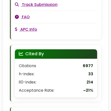
Track Submission
FAQ
APC Info
Cited By
Citations
6977
h-index:
33
i10-index:
214
Acceptance Rate:
~21%