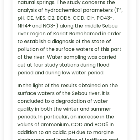
natural springs. The study concerns the
analysis of hydrochemical parameters (T°,
pH, CE, MES, O2, BOD5, COD, Cl-, PO43-,
NH4+ and NO3-) along the middle Sebou
river region of Kariat Bamohamed in order
to establish a diagnosis of the state of
pollution of the surface waters of this part
of the river. Water sampling was carried
out at four study stations during flood
period and during low water period.
In the light of the results obtained on the
surface waters of the Sebou river, it is
concluded to a degradation of water
quality in both the winter and summer
periods. In particular, an increase in the
values of ammonium, COD and BOD5 in
addition to an acidic pH due to margine