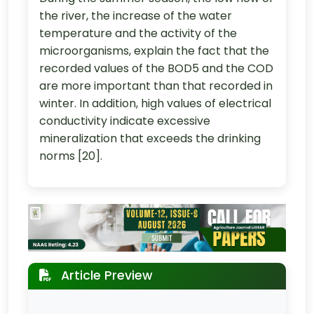
the river, the increase of the water
temperature and the activity of the
microorganisms, explain the fact that the
recorded values of the BOD5 and the COD
are more important than that recorded in
winter. In addition, high values of electrical
conductivity indicate excessive
mineralization that exceeds the drinking
norms [20].
Article Preview