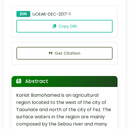
DIN
IJOEAR-DEC-2017-1
Copy DIN
Get Citation
Abstract
Kariat Bamohamed is an agricultural
region located to the west of the city of
Taounate and north of the city of Fez. The
surface waters in the region are mainly
composed by the Sebou river and many