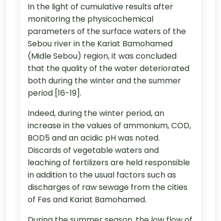
In the light of cumulative results after
monitoring the physicochemical
parameters of the surface waters of the
Sebou river in the Kariat Bamohamed
(Midle Sebou) region, it was concluded
that the quality of the water deteriorated
both during the winter and the summer
period [16-19].
Indeed, during the winter period, an
increase in the values of ammonium, COD,
BOD5 and an acidic pH was noted.
Discards of vegetable waters and
leaching of fertilizers are held responsible
in addition to the usual factors such as
discharges of raw sewage from the cities
of Fes and Kariat Bamohamed.
During the summer season, the low flow of