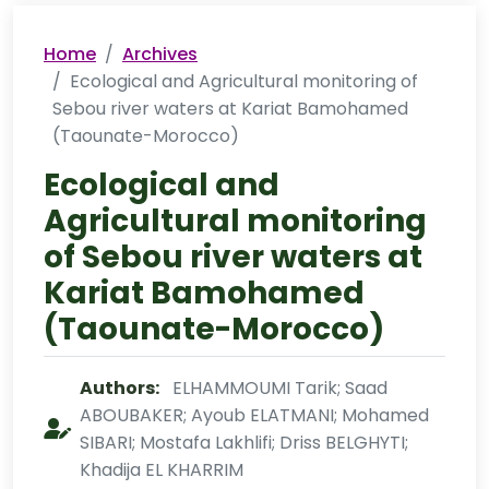
Home
Archives
Ecological and Agricultural monitoring of
Sebou river waters at Kariat Bamohamed
(Taounate-Morocco)
Ecological and
Agricultural monitoring
of Sebou river waters at
Kariat Bamohamed
(Taounate-Morocco)
Authors:
ELHAMMOUMI Tarik; Saad
ABOUBAKER; Ayoub ELATMANI; Mohamed
SIBARI; Mostafa Lakhlifi; Driss BELGHYTI;
Khadija EL KHARRIM