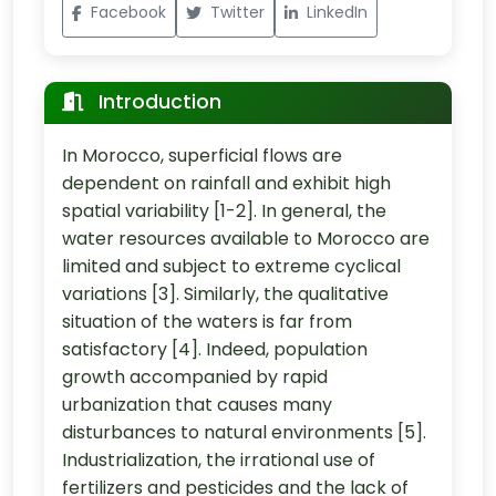
Facebook
Twitter
LinkedIn
Introduction
In Morocco, superficial flows are
dependent on rainfall and exhibit high
spatial variability [1-2]. In general, the
water resources available to Morocco are
limited and subject to extreme cyclical
variations [3]. Similarly, the qualitative
situation of the waters is far from
satisfactory [4]. Indeed, population
growth accompanied by rapid
urbanization that causes many
disturbances to natural environments [5].
Industrialization, the irrational use of
fertilizers and pesticides and the lack of