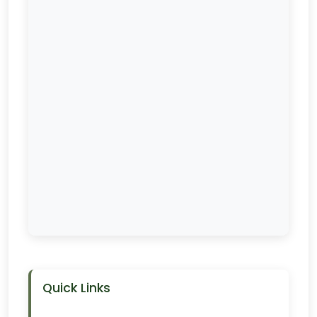
Quick Links