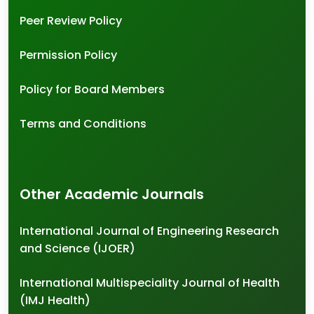
Peer Review Policy
Permission Policy
Policy for Board Members
Terms and Conditions
Other Academic Journals
International Journal of Engineering Research
and Science (IJOER)
International Multispeciality Journal of Health
(IMJ Health)