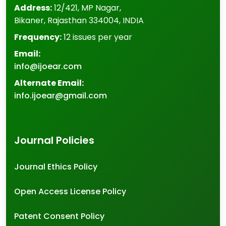
Address:
12/421, MP Nagar
,
Bikaner
,
Rajasthan
334004
,
INDIA
Frequency:
12 issues per year
Email:
info@ijoear.com
Alternate Email:
info.ijoear@gmail.com
Journal Policies
Journal Ethics Policy
Open Access License Policy
Patent Consent Policy