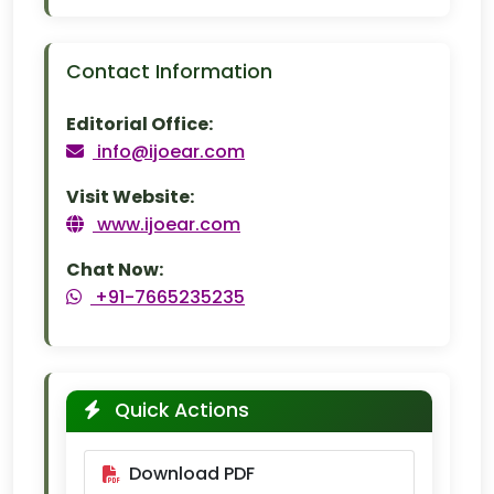
Contact Information
Editorial Office:
info@ijoear.com
Visit Website:
www.ijoear.com
Chat Now:
+91-7665235235
Quick Actions
Download PDF