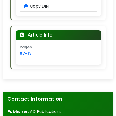
Copy DIN
Article Info
Pages
07-13
Contact Information
Publisher:
AD Publications