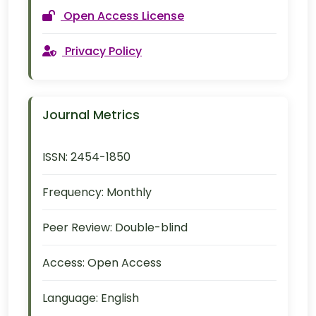
Open Access License
Privacy Policy
Journal Metrics
ISSN:
2454-1850
Frequency:
Monthly
Peer Review:
Double-blind
Access:
Open Access
Language:
English