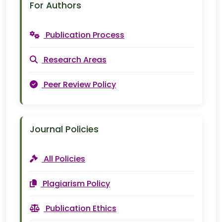
For Authors
Publication Process
Research Areas
Peer Review Policy
Journal Policies
All Policies
Plagiarism Policy
Publication Ethics