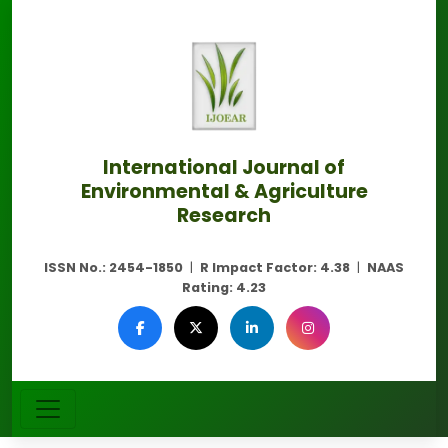
International Journal of
Environmental & Agriculture
Research
ISSN No.:
2454-1850
|
R Impact Factor:
4.38
|
NAAS
Rating:
4.23