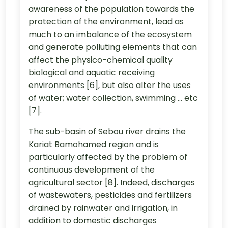
awareness of the population towards the
protection of the environment, lead as
much to an imbalance of the ecosystem
and generate polluting elements that can
affect the physico-chemical quality
biological and aquatic receiving
environments [6], but also alter the uses
of water; water collection, swimming ... etc
[7].
The sub-basin of Sebou river drains the
Kariat Bamohamed region and is
particularly affected by the problem of
continuous development of the
agricultural sector [8]. Indeed, discharges
of wastewaters, pesticides and fertilizers
drained by rainwater and irrigation, in
addition to domestic discharges