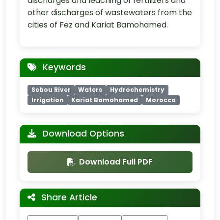
discharges and leaching of fertilizers and
other discharges of wastewaters from the
cities of Fez and Kariat Bamohamed.
Keywords
Sebou River
Waters
Hydrochemistry
Irrigation
Kariat Bamohamed
Morocco
Download Options
Download Full PDF
Share Article