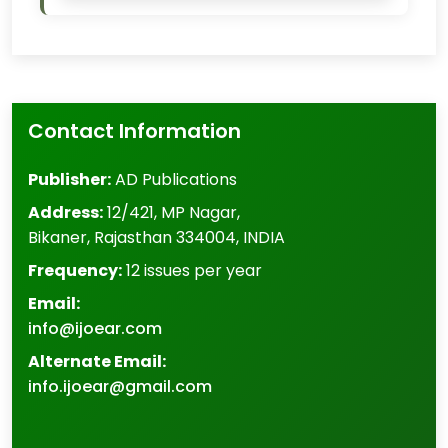
Contact Information
Publisher:
AD Publications
Address:
12/421, MP Nagar
,
Bikaner
,
Rajasthan
334004
,
INDIA
Frequency:
12 issues per year
Email:
info@ijoear.com
Alternate Email:
info.ijoear@gmail.com