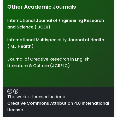
Other Academic Journals
International Journal of Engineering Research
and Science (IJOER)
International Multispeciality Journal of Health
(IMJ Health)
Journal of Creative Research in English
Literature & Culture (JCRELC)
This work is licensed under a
Creative Commons Attribution 4.0 International
License