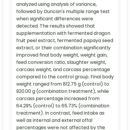
analyzed using analysis of variance,
followed by Duncan's multiple range test
when significant differences were
detected. The results showed that
supplementation with fermented dragon
fruit peel extract, fermented papaya seed
extract, or their combination significantly
improved final body weight, weight gain,
feed conversion ratio, slaughter weight,
carcass weight, and carcass percentage
compared to the control group. Final body
weight ranged from 812.75 g (control) to
920.00 g (combination treatment), while
carcass percentage increased from
64.29% (control) to 65.73% (combination
treatment). In contrast, feed intake as
well as internal and external offal
percentages were not affected by the