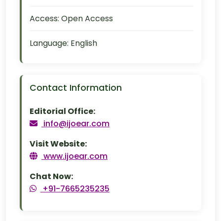
Access:
Open Access
Language:
English
Contact Information
Editorial Office:
info@ijoear.com
Visit Website:
www.ijoear.com
Chat Now:
+91-7665235235