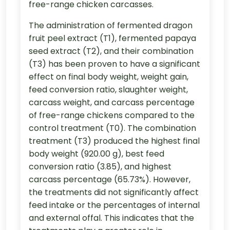
free-range chicken carcasses.
The administration of fermented dragon
fruit peel extract (T1), fermented papaya
seed extract (T2), and their combination
(T3) has been proven to have a significant
effect on final body weight, weight gain,
feed conversion ratio, slaughter weight,
carcass weight, and carcass percentage
of free-range chickens compared to the
control treatment (T0). The combination
treatment (T3) produced the highest final
body weight (920.00 g), best feed
conversion ratio (3.85), and highest
carcass percentage (65.73%). However,
the treatments did not significantly affect
feed intake or the percentages of internal
and external offal. This indicates that the