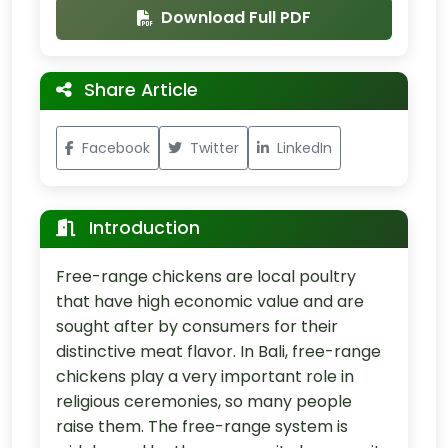
Download Full PDF
Share Article
Facebook
Twitter
LinkedIn
Introduction
Free-range chickens are local poultry
that have high economic value and are
sought after by consumers for their
distinctive meat flavor. In Bali, free-range
chickens play a very important role in
religious ceremonies, so many people
raise them. The free-range system is