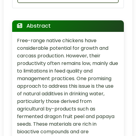
Abstract
Free-range native chickens have
considerable potential for growth and
carcass production. However, their
productivity often remains low, mainly due
to limitations in feed quality and
management practices. One promising
approach to address this issue is the use
of natural additives in drinking water,
particularly those derived from
agricultural by-products such as
fermented dragon fruit peel and papaya
seeds. These materials are rich in
bioactive compounds and are