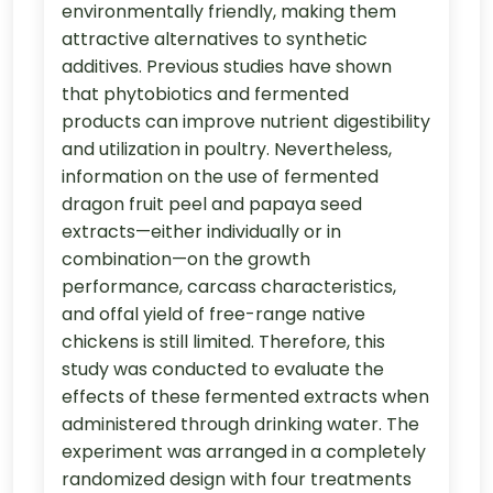
environmentally friendly, making them
attractive alternatives to synthetic
additives. Previous studies have shown
that phytobiotics and fermented
products can improve nutrient digestibility
and utilization in poultry. Nevertheless,
information on the use of fermented
dragon fruit peel and papaya seed
extracts—either individually or in
combination—on the growth
performance, carcass characteristics,
and offal yield of free-range native
chickens is still limited. Therefore, this
study was conducted to evaluate the
effects of these fermented extracts when
administered through drinking water. The
experiment was arranged in a completely
randomized design with four treatments