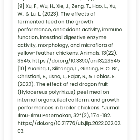
[9] Xu, F., Wu, H., Xie, J., Zeng, T., Hao, L., Xu,
W., & Lu, L. (2023). The effects of
fermented feed on the growth
performance, antioxidant activity, immune
function, intestinal digestive enzyme
activity, morphology, and microflora of
yellow-feather chickens. Animals, 13(22),
3545. https://doi.org/10.3390/ani13223545
[10] Yuanita, I., Silitonga, L., Ginting, H. O. Br.,
Christiani, E., Lisna, L., Fajar, R., & Tobias, E.
(2022). The effect of red dragon fruit
(Hylocereus polyrhizus) peel meal on
internal organs, ileal coliform, and growth
performances in broiler chickens. *Jurnal
Ilmu-Ilmu Peternakan, 32*(2), 174–182.
https://doi.org/10.21776/ub.jiip.2022.032.02.
03.