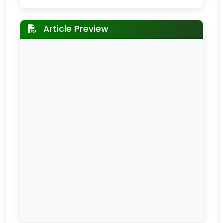
Article Preview