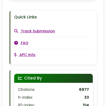
Quick Links
Track Submission
FAQ
APC Info
Cited By
Citations
6977
h-index:
33
i10-index:
214