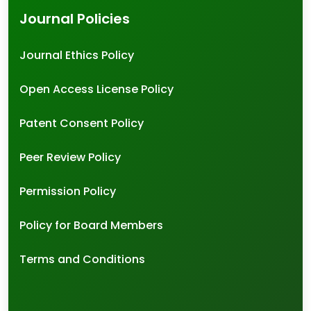
Journal Policies
Journal Ethics Policy
Open Access License Policy
Patent Consent Policy
Peer Review Policy
Permission Policy
Policy for Board Members
Terms and Conditions