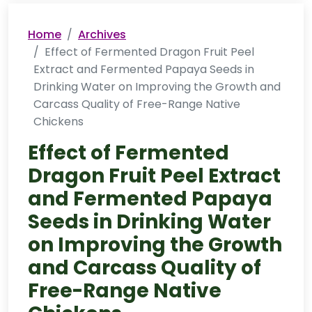
Home
Archives
Effect of Fermented Dragon Fruit Peel
Extract and Fermented Papaya Seeds in
Drinking Water on Improving the Growth and
Carcass Quality of Free-Range Native
Chickens
Effect of Fermented
Dragon Fruit Peel Extract
and Fermented Papaya
Seeds in Drinking Water
on Improving the Growth
and Carcass Quality of
Free-Range Native