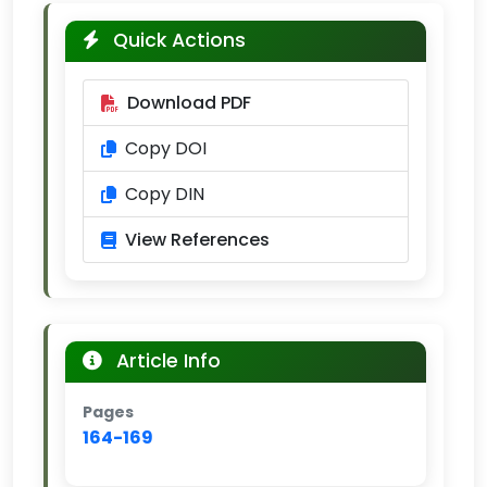
Quick Actions
Download PDF
Copy DOI
Copy DIN
View References
Article Info
Pages
164-169