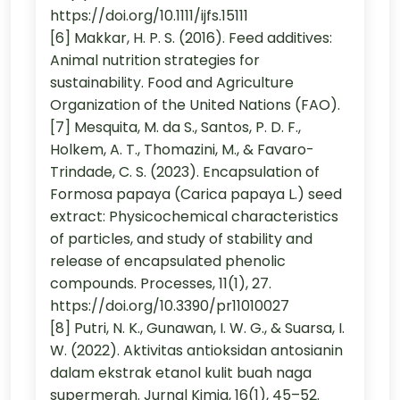
https://doi.org/10.1111/ijfs.15111
[6] Makkar, H. P. S. (2016). Feed additives:
Animal nutrition strategies for
sustainability. Food and Agriculture
Organization of the United Nations (FAO).
[7] Mesquita, M. da S., Santos, P. D. F.,
Holkem, A. T., Thomazini, M., & Favaro-
Trindade, C. S. (2023). Encapsulation of
Formosa papaya (Carica papaya L.) seed
extract: Physicochemical characteristics
of particles, and study of stability and
release of encapsulated phenolic
compounds. Processes, 11(1), 27.
https://doi.org/10.3390/pr11010027
[8] Putri, N. K., Gunawan, I. W. G., & Suarsa, I.
W. (2022). Aktivitas antioksidan antosianin
dalam ekstrak etanol kulit buah naga
supermerah. Jurnal Kimia, 16(1), 45–52.