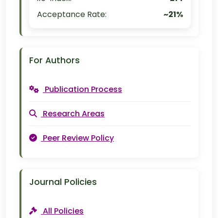
Acceptance Rate:
~21%
For Authors
Publication Process
Research Areas
Peer Review Policy
Journal Policies
All Policies