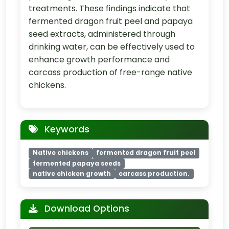
treatments. These findings indicate that
fermented dragon fruit peel and papaya
seed extracts, administered through
drinking water, can be effectively used to
enhance growth performance and
carcass production of free-range native
chickens.
Keywords
Native chickens
fermented dragon fruit peel
fermented papaya seeds
native chicken growth
carcass production.
Download Options