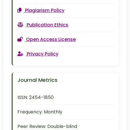
Plagiarism Policy
Publication Ethics
Open Access License
Privacy Policy
Journal Metrics
ISSN:
2454-1850
Frequency:
Monthly
Peer Review:
Double-blind