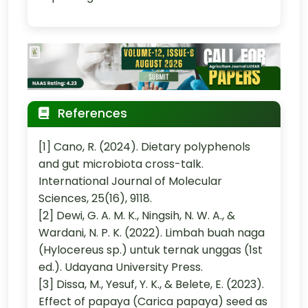
References
[1] Cano, R. (2024). Dietary polyphenols
and gut microbiota cross-talk.
International Journal of Molecular
Sciences, 25(16), 9118.
[2] Dewi, G. A. M. K., Ningsih, N. W. A., &
Wardani, N. P. K. (2022). Limbah buah naga
(Hylocereus sp.) untuk ternak unggas (1st
ed.). Udayana University Press.
[3] Dissa, M., Yesuf, Y. K., & Belete, E. (2023).
Effect of papaya (Carica papaya) seed as