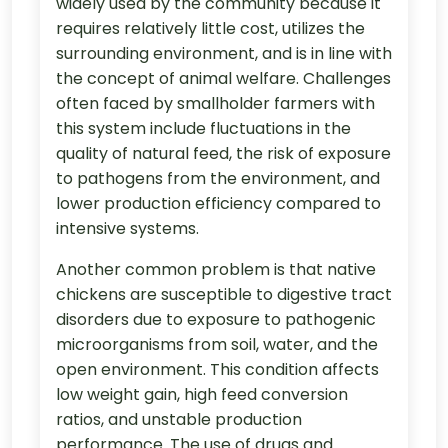
widely used by the community because it
requires relatively little cost, utilizes the
surrounding environment, and is in line with
the concept of animal welfare. Challenges
often faced by smallholder farmers with
this system include fluctuations in the
quality of natural feed, the risk of exposure
to pathogens from the environment, and
lower production efficiency compared to
intensive systems.
Another common problem is that native
chickens are susceptible to digestive tract
disorders due to exposure to pathogenic
microorganisms from soil, water, and the
open environment. This condition affects
low weight gain, high feed conversion
ratios, and unstable production
performance. The use of drugs and