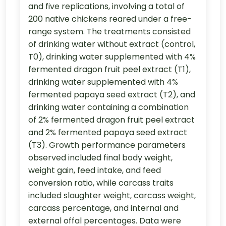
and five replications, involving a total of
200 native chickens reared under a free-
range system. The treatments consisted
of drinking water without extract (control,
T0), drinking water supplemented with 4%
fermented dragon fruit peel extract (T1),
drinking water supplemented with 4%
fermented papaya seed extract (T2), and
drinking water containing a combination
of 2% fermented dragon fruit peel extract
and 2% fermented papaya seed extract
(T3). Growth performance parameters
observed included final body weight,
weight gain, feed intake, and feed
conversion ratio, while carcass traits
included slaughter weight, carcass weight,
carcass percentage, and internal and
external offal percentages. Data were