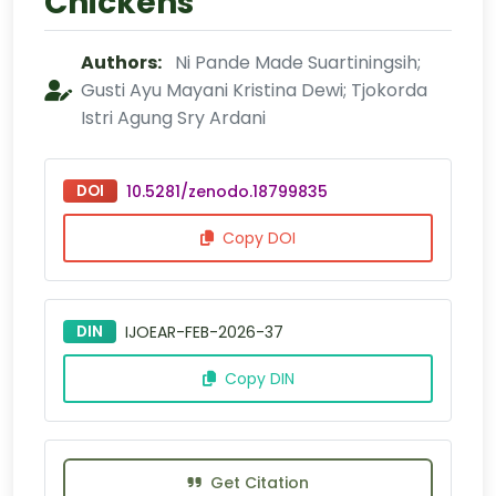
Chickens
Authors:
Ni Pande Made Suartiningsih;
Gusti Ayu Mayani Kristina Dewi; Tjokorda
Istri Agung Sry Ardani
DOI
10.5281/zenodo.18799835
Copy DOI
DIN
IJOEAR-FEB-2026-37
Copy DIN
Get Citation