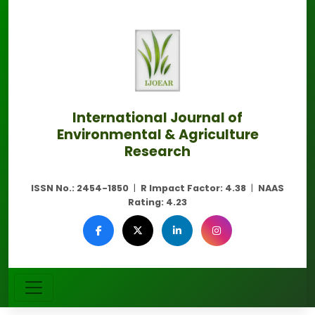
International Journal of
Environmental & Agriculture
Research
ISSN No.:
2454-1850
|
R Impact Factor:
4.38
|
NAAS
Rating:
4.23