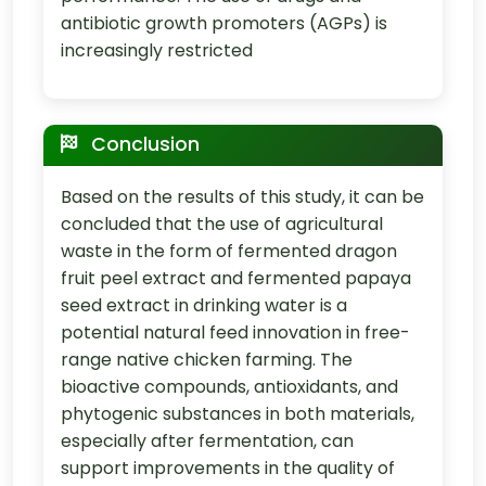
antibiotic growth promoters (AGPs) is
increasingly restricted
Conclusion
Based on the results of this study, it can be
concluded that the use of agricultural
waste in the form of fermented dragon
fruit peel extract and fermented papaya
seed extract in drinking water is a
potential natural feed innovation in free-
range native chicken farming. The
bioactive compounds, antioxidants, and
phytogenic substances in both materials,
especially after fermentation, can
support improvements in the quality of