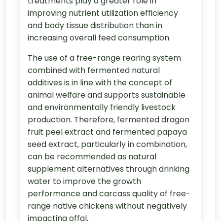
treatments play a greater role in
improving nutrient utilization efficiency
and body tissue distribution than in
increasing overall feed consumption.
The use of a free-range rearing system
combined with fermented natural
additives is in line with the concept of
animal welfare and supports sustainable
and environmentally friendly livestock
production. Therefore, fermented dragon
fruit peel extract and fermented papaya
seed extract, particularly in combination,
can be recommended as natural
supplement alternatives through drinking
water to improve the growth
performance and carcass quality of free-
range native chickens without negatively
impacting offal.