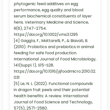
phytogenic feed additives on egg
performance, egg quality and blood
serum biochemical constituents of layer
hens. Veterinary Medicine and Science,
9(6), 2747–2754.
https://doi.org/10.1002/vms3.1295
[4] Gaggìa, F., Mattarelli, P., & Biavati, B.
(2010). Probiotics and prebiotics in animal
feeding for safe food production.
International Journal of Food Microbiology,
141(Suppl. 1), S15–S28.
https://doi.org/10.1016/j.ijfoodmicro.2010.02.
031
[5] Le, N. L. (2022). Functional compounds
in dragon fruit peels and their potential
health benefits: A review. International
Journal of Food Science and Technology,
57(5), 2571–2580.