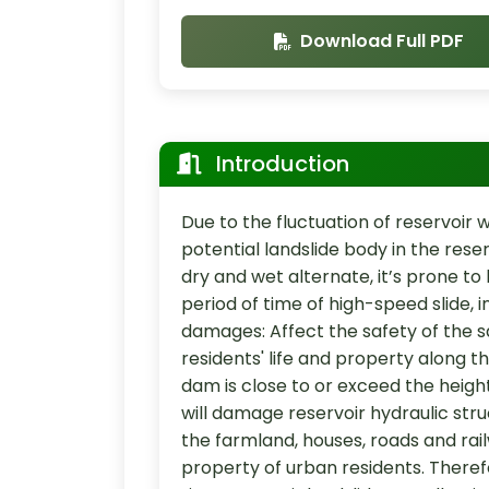
Download Full PDF
Introduction
Due to the fluctuation of reservoir w
potential landslide body in the rese
dry and wet alternate, it’s prone to h
period of time of high-speed slide,
damages: Affect the safety of the 
residents' life and property along th
dam is close to or exceed the height 
will damage reservoir hydraulic stru
the farmland, houses, roads and rai
property of urban residents. Theref