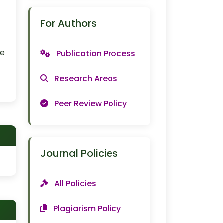
For Authors
ce
Publication Process
Research Areas
Peer Review Policy
Journal Policies
All Policies
Plagiarism Policy