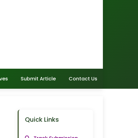
ves
Submit Article
Contact Us
Quick Links