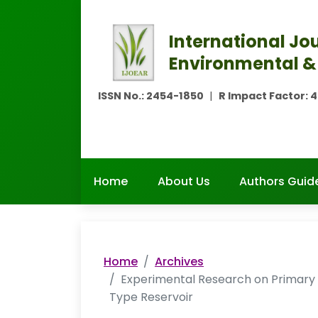
International Jou
Environmental &
ISSN No.:
2454-1850
|
R Impact Factor:
4
Home
About Us
Authors Guide
Home
Archives
Experimental Research on Primary 
Type Reservoir