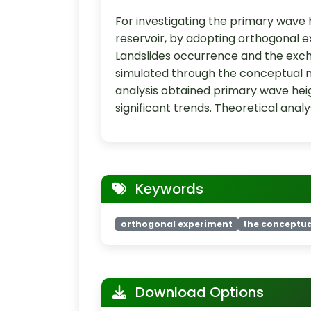
For investigating the primary wave 
reservoir, by adopting orthogonal 
Landslides occurrence and the exc
simulated through the conceptual m
analysis obtained primary wave heigh
significant trends. Theoretical anal
Keywords
orthogonal experiment
the conceptu
Download Options