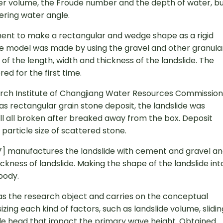
der volume, the Froude number and the depth of water, b
tering water angle.
ement to make a rectangular and wedge shape as a rigid
lide model was made by using the gravel and other granula
 of the length, width and thickness of the landslide. The
red for the first time.
earch Institute of Changjiang Water Resources Commission
e as rectangular grain stone deposit, the landslide was
ill all broken after breaked away from the box. Deposit
particle size of scattered stone.
[7] manufactures the landslide with cement and gravel a
ckness of landslide. Making the shape of the landslide int
 body.
e as the research object and carries on the conceptual
ing each kind of factors, such as landslide volume, slidin
ide head that impact the primary wave height. Obtained