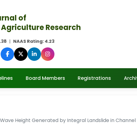
rnal of
 Agriculture Research
.38
|
NAAS Rating:
4.23
lines
Board Members
Registrations
Archi
Wave Height Generated by Integral Landslide in Channel