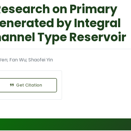
Research on Primary
enerated by Integral
hannel Type Reservoir
Wen; Fan Wu; Shaofei Yin
Get Citation