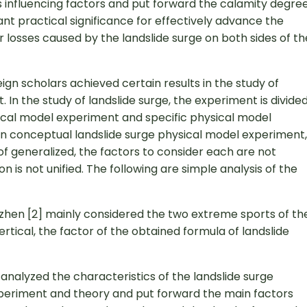
 its influencing factors and put forward the calamity degre
nt practical significance for effectively advance the
r losses caused by the landslide surge on both sides of th
gn scholars achieved certain results in the study of
 In the study of landslide surge, the experiment is divide
sical model experiment and specific physical model
 In conceptual landslide surge physical model experiment,
of generalized, the factors to consider each are not
 is not unified. The following are simple analysis of the
azhen [2] mainly considered the two extreme sports of th
vertical, the factor of the obtained formula of landslide
analyzed the characteristics of the landslide surge
periment and theory and put forward the main factors