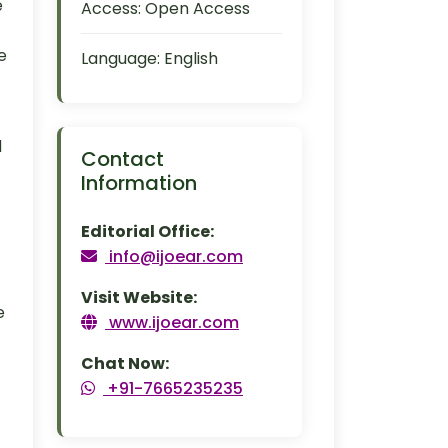
e
Access:
Open Access
e
Language:
English
d
Contact
Information
Editorial Office:
info@ijoear.com
Visit Website:
e
www.ijoear.com
Chat Now:
+91-7665235235