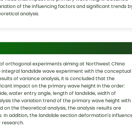
iation of the influencing factors and significant trends b
oretical analysis.
d of orthogonal experiments aiming at Northwest China
 integral landslide wave experiment with the conceptual
lts of variance analysis, it is concluded that the
ificant impact on the primary wave height in the order:
de, water entry angle, length of landslide, width of
lysis the variation trend of the primary wave height with
 on the theoretical analysis, the analysis results are
. In addition, the landslide section deformation's influenc
r research.