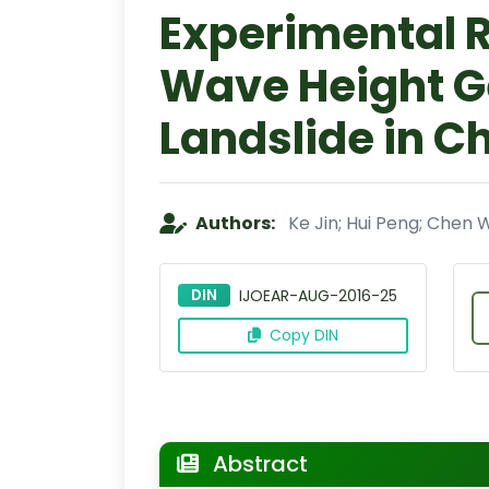
Experimental 
Wave Height G
Landslide in C
Authors:
Ke Jin; Hui Peng; Chen 
DIN
IJOEAR-AUG-2016-25
Copy DIN
Abstract