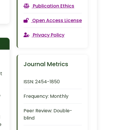
Publication Ethics
Open Access License
Privacy Policy
Journal Metrics
rt
ISSN:
2454-1850
e
Frequency:
Monthly
Peer Review:
Double-
d
blind
e