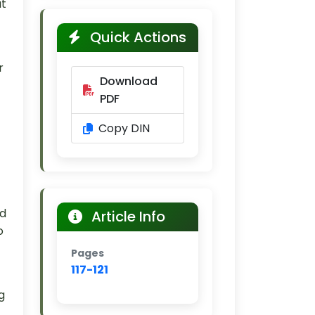
ut
Quick Actions
r
Download
PDF
Copy DIN
nd
Article Info
o
Pages
117-121
g