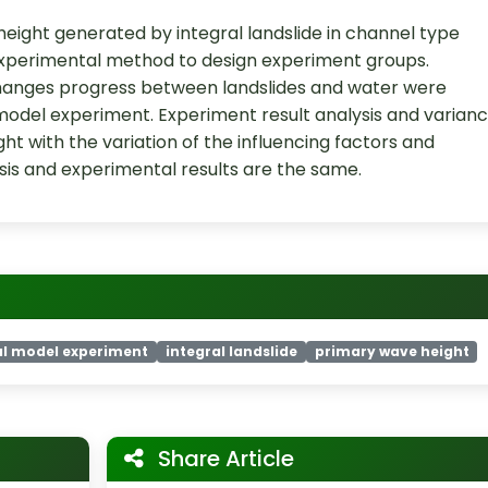
height generated by integral landslide in channel type
experimental method to design experiment groups.
hanges progress between landslides and water were
odel experiment. Experiment result analysis and varian
t with the variation of the influencing factors and
ysis and experimental results are the same.
al model experiment
integral landslide
primary wave height
Share Article