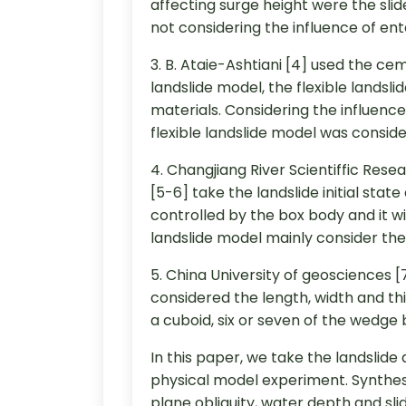
affecting surge height were the sli
not considering the influence of en
3. B. Ataie-Ashtiani [4] used the c
landslide model, the flexible lands
materials. Considering the influence
flexible landslide model was conside
4. Changjiang River Scientiffic Res
[5-6] take the landslide initial stat
controlled by the box body and it w
landslide model mainly consider the 
5. China University of geosciences 
considered the length, width and thi
a cuboid, six or seven of the wedge
In this paper, we take the landslid
physical model experiment. Synthesiz
plane obliquity, water depth and sl