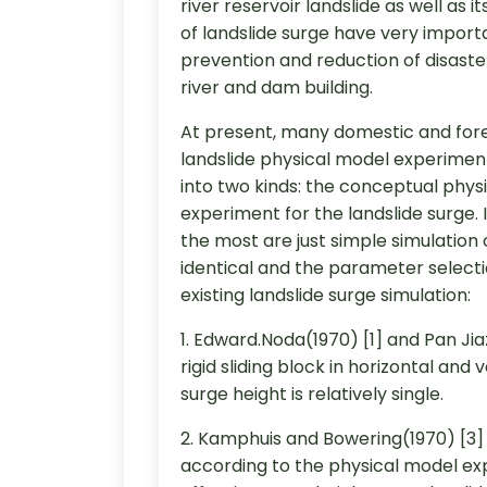
river reservoir landslide as well as
of landslide surge have very importa
prevention and reduction of disaste
river and dam building.
At present, many domestic and forei
landslide physical model experiment.
into two kinds: the conceptual phy
experiment for the landslide surge.
the most are just simple simulation 
identical and the parameter selection
existing landslide surge simulation:
1. Edward.Noda(1970) [1] and Pan Ji
rigid sliding block in horizontal and 
surge height is relatively single.
2. Kamphuis and Bowering(1970) [3] 
according to the physical model ex