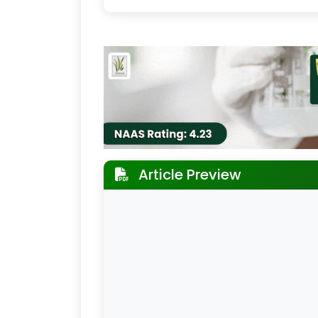
Article Preview