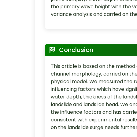
the primary wave height with the var
variance analysis and carried on the
Conclusion
This article is based on the metho
channel morphology, carried on the
physical model. We measured the resu
influencing factors which have sign
water depth, thickness of the landsli
landslide and landslide head. We ana
the influence factors and has carried
consistent with experimental results
on the landslide surge needs furthe