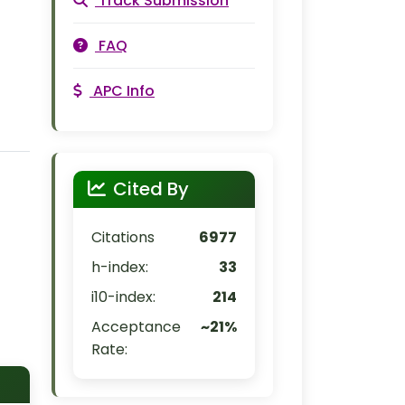
Track Submission
FAQ
APC Info
Cited By
Citations
6977
h-index:
33
i10-index:
214
Acceptance
~21%
Rate: