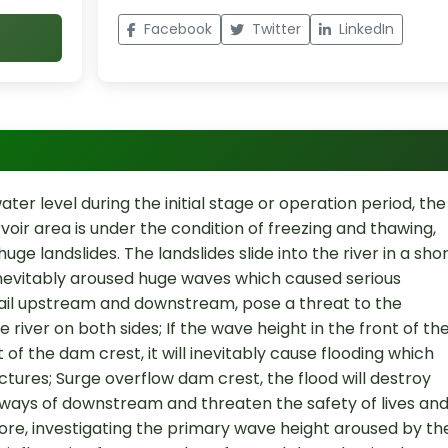
Facebook
Twitter
LinkedIn
ater level during the initial stage or operation period, the
rvoir area is under the condition of freezing and thawing,
uge landslides. The landslides slide into the river in a sho
 inevitably aroused huge waves which caused serious
sail upstream and downstream, pose a threat to the
e river on both sides; If the wave height in the front of th
of the dam crest, it will inevitably cause flooding which
ctures; Surge overflow dam crest, the flood will destroy
lways of downstream and threaten the safety of lives an
ore, investigating the primary wave height aroused by th