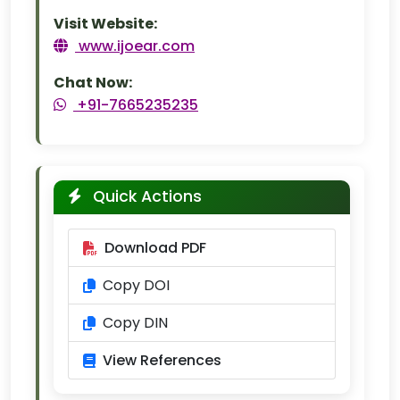
Visit Website:
www.ijoear.com
Chat Now:
+91-7665235235
Quick Actions
Download PDF
Copy DOI
Copy DIN
View References