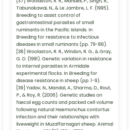
[37] Woolaston, R. R., Manueli, P., Singh, R.,
Tabunakawai, N., & Le Jambre, L. F. (1995).
Breeding to assist control of
gastrointestinal parasites of small
ruminants in the Pacific Islands. In
Breeding for resistance to infectious
diseases in small ruminants (pp. 79-86).
[38] Woolaston, R. R., Windon, R. G., & Gray,
G. D. (1991). Genetic variation in resistance
to internal parasites in Armidale
experimental flocks. In Breeding for
disease resistance in sheep (pp. 1-9).
[39] Yadav, N., Mandal, A., Sharma, D., Rout,
P., & Roy, R. (2006). Genetic studies on
faecal egg counts and packed cell volume
following natural Haemonchus contortus
infection and their relationships with
liveweight in Muzaffarnagari sheep. Animal