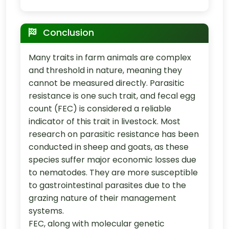
Conclusion
Many traits in farm animals are complex
and threshold in nature, meaning they
cannot be measured directly. Parasitic
resistance is one such trait, and fecal egg
count (FEC) is considered a reliable
indicator of this trait in livestock. Most
research on parasitic resistance has been
conducted in sheep and goats, as these
species suffer major economic losses due
to nematodes. They are more susceptible
to gastrointestinal parasites due to the
grazing nature of their management
systems.
FEC, along with molecular genetic