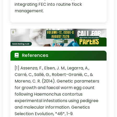
integrating FEC into routine flock
management.
References
[1] Assenza, F., Elsen, J. M., Legarra, A.,
Carré, C., Sallé, G., Robert-Granié, C., &
Moreno, C. R. (2014). Genetic parameters
for growth and faecal worm egg count
following Haemonchus contortus
experimental infestations using pedigree
and molecular information. Genetics
Selection Evolution, *46*, 1-9.