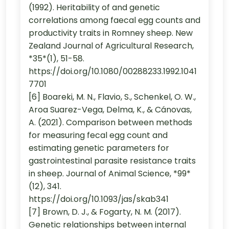
(1992). Heritability of and genetic
correlations among faecal egg counts and
productivity traits in Romney sheep. New
Zealand Journal of Agricultural Research,
*35*(1), 51-58.
https://doi.org/10.1080/00288233.1992.1041
7701
[6] Boareki, M. N., Flavio, S., Schenkel, O. W.,
Aroa Suarez-Vega, Delma, K., & Cánovas,
A. (2021). Comparison between methods
for measuring fecal egg count and
estimating genetic parameters for
gastrointestinal parasite resistance traits
in sheep. Journal of Animal Science, *99*
(12), 341.
https://doi.org/10.1093/jas/skab341
[7] Brown, D. J., & Fogarty, N. M. (2017).
Genetic relationships between internal