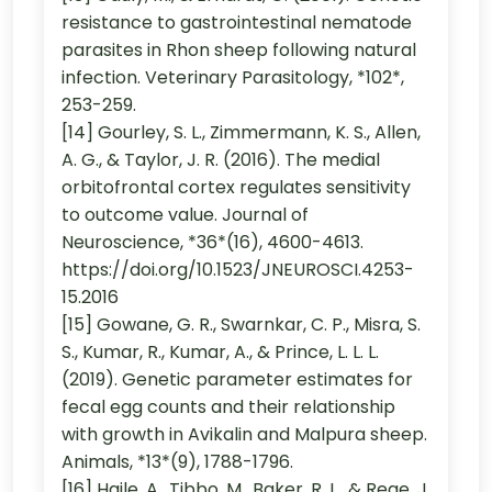
resistance to gastrointestinal nematode
parasites in Rhon sheep following natural
infection. Veterinary Parasitology, *102*,
253-259.
[14] Gourley, S. L., Zimmermann, K. S., Allen,
A. G., & Taylor, J. R. (2016). The medial
orbitofrontal cortex regulates sensitivity
to outcome value. Journal of
Neuroscience, *36*(16), 4600-4613.
https://doi.org/10.1523/JNEUROSCI.4253-
15.2016
[15] Gowane, G. R., Swarnkar, C. P., Misra, S.
S., Kumar, R., Kumar, A., & Prince, L. L. L.
(2019). Genetic parameter estimates for
fecal egg counts and their relationship
with growth in Avikalin and Malpura sheep.
Animals, *13*(9), 1788-1796.
[16] Haile, A., Tibbo, M., Baker, R. L., & Rege, J.