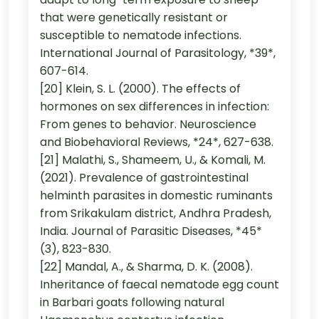
that were genetically resistant or
susceptible to nematode infections.
International Journal of Parasitology, *39*,
607-614.
[20] Klein, S. L. (2000). The effects of
hormones on sex differences in infection:
From genes to behavior. Neuroscience
and Biobehavioral Reviews, *24*, 627-638.
[21] Malathi, S., Shameem, U., & Komali, M.
(2021). Prevalence of gastrointestinal
helminth parasites in domestic ruminants
from Srikakulam district, Andhra Pradesh,
India. Journal of Parasitic Diseases, *45*
(3), 823-830.
[22] Mandal, A., & Sharma, D. K. (2008).
Inheritance of faecal nematode egg count
in Barbari goats following natural