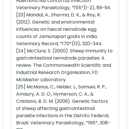
Haemonchus contortus infection.
Veterinary Parasitology, *155*(1-2), 89-94.
[23] Mandal, A., Sharma, D. K., & Roy, R.
(2012). Genetic and environmental
influences on faecal nematode egg
counts of Jamunapari goats in India.
Veterinary Record, *170*(13), 320-344.
[24] McClure, S. (2000). Sheep immunity to
gastrointestinal nematode parasites: A
review. The Commonwealth Scientific and
Industrial Research Organisation, FD
McMaster Laboratory.
[25] McManus, C., Helder, L., Samuel, R. P.,
Amaury, A. D. O., Hymerson, C. A., &
Cristiano, B. D. M. (2009). Genetic factors
of sheep affecting gastrointestinal
parasite infections in the Distrito Federal,
Brazil. Veterinary Parasitology, *166*, 308-