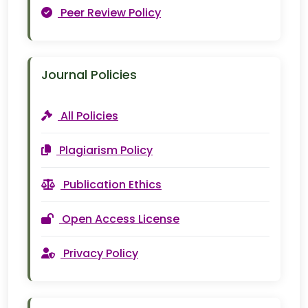
Peer Review Policy
Journal Policies
All Policies
Plagiarism Policy
Publication Ethics
Open Access License
Privacy Policy