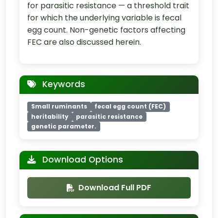
for parasitic resistance — a threshold trait
for which the underlying variable is fecal
egg count. Non-genetic factors affecting
FEC are also discussed herein.
Keywords
Small ruminants
fecal egg count (FEC)
heritability
parasitic resistance
genetic parameter.
Download Options
Download Full PDF