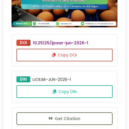
DOI
10.25125/ijoear-jun-2026-1
Copy DOI
DIN
IJOEAR-JUN-2026-1
Copy DIN
Get Citation