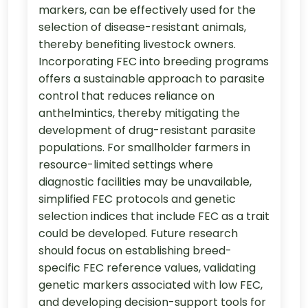
markers, can be effectively used for the
selection of disease-resistant animals,
thereby benefiting livestock owners.
Incorporating FEC into breeding programs
offers a sustainable approach to parasite
control that reduces reliance on
anthelmintics, thereby mitigating the
development of drug-resistant parasite
populations. For smallholder farmers in
resource-limited settings where
diagnostic facilities may be unavailable,
simplified FEC protocols and genetic
selection indices that include FEC as a trait
could be developed. Future research
should focus on establishing breed-
specific FEC reference values, validating
genetic markers associated with low FEC,
and developing decision-support tools for