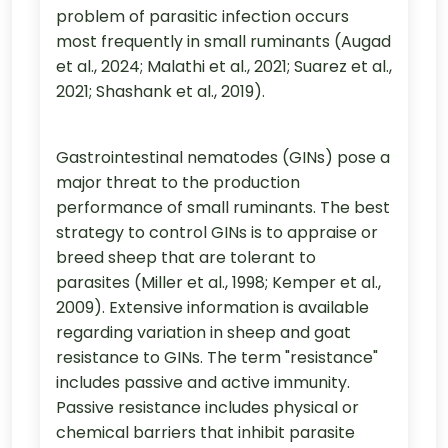
problem of parasitic infection occurs
most frequently in small ruminants (Augad
et al., 2024; Malathi et al., 2021; Suarez et al.,
2021; Shashank et al., 2019).
Gastrointestinal nematodes (GINs) pose a
major threat to the production
performance of small ruminants. The best
strategy to control GINs is to appraise or
breed sheep that are tolerant to
parasites (Miller et al., 1998; Kemper et al.,
2009). Extensive information is available
regarding variation in sheep and goat
resistance to GINs. The term "resistance"
includes passive and active immunity.
Passive resistance includes physical or
chemical barriers that inhibit parasite