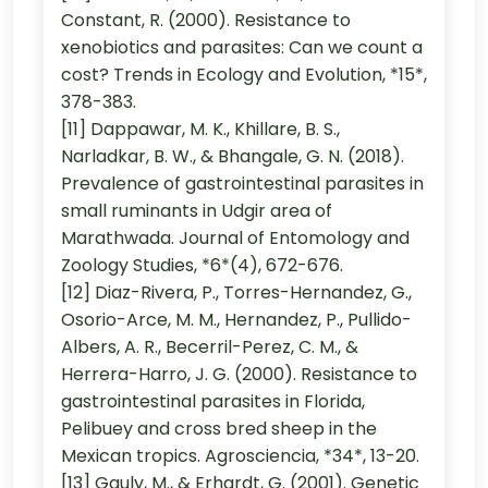
Constant, R. (2000). Resistance to
xenobiotics and parasites: Can we count a
cost? Trends in Ecology and Evolution, *15*,
378-383.
[11] Dappawar, M. K., Khillare, B. S.,
Narladkar, B. W., & Bhangale, G. N. (2018).
Prevalence of gastrointestinal parasites in
small ruminants in Udgir area of
Marathwada. Journal of Entomology and
Zoology Studies, *6*(4), 672-676.
[12] Diaz-Rivera, P., Torres-Hernandez, G.,
Osorio-Arce, M. M., Hernandez, P., Pullido-
Albers, A. R., Becerril-Perez, C. M., &
Herrera-Harro, J. G. (2000). Resistance to
gastrointestinal parasites in Florida,
Pelibuey and cross bred sheep in the
Mexican tropics. Agrosciencia, *34*, 13-20.
[13] Gauly, M., & Erhardt, G. (2001). Genetic