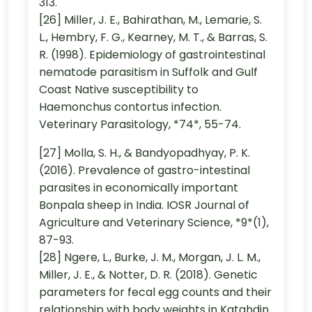
313.
[26] Miller, J. E., Bahirathan, M., Lemarie, S.
L., Hembry, F. G., Kearney, M. T., & Barras, S.
R. (1998). Epidemiology of gastrointestinal
nematode parasitism in Suffolk and Gulf
Coast Native susceptibility to
Haemonchus contortus infection.
Veterinary Parasitology, *74*, 55-74.
[27] Molla, S. H., & Bandyopadhyay, P. K.
(2016). Prevalence of gastro-intestinal
parasites in economically important
Bonpala sheep in India. IOSR Journal of
Agriculture and Veterinary Science, *9*(1),
87-93.
[28] Ngere, L., Burke, J. M., Morgan, J. L. M.,
Miller, J. E., & Notter, D. R. (2018). Genetic
parameters for fecal egg counts and their
relationship with body weights in Katahdin