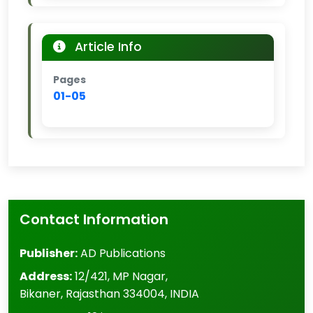
Article Info
Pages
01-05
Contact Information
Publisher:
AD Publications
Address:
12/421, MP Nagar
,
Bikaner
,
Rajasthan
334004
,
INDIA