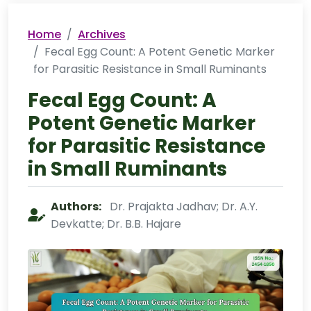
Home
Archives
Fecal Egg Count: A Potent Genetic Marker
for Parasitic Resistance in Small Ruminants
Fecal Egg Count: A
Potent Genetic Marker
for Parasitic Resistance
in Small Ruminants
Authors:
Dr. Prajakta Jadhav; Dr. A.Y.
Devkatte; Dr. B.B. Hajare