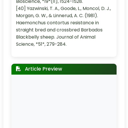
Bioscience, *19*(11), 1524-1528.
[40] Yazwinski, T. A., Goode, L., Moncol, D. J.,
Morgan, G. W., & Linnerud, A. C. (1981).
Haemonchus contortus resistance in
straight bred and crossbred Barbados
Blackbelly sheep. Journal of Animal
Science, *51*, 279-284.
Article Preview