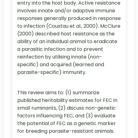
entry into the host body. Active resistance
involves innate and/or adaptive immune
responses generally produced in response
to infection (Coustau et al., 2000). McClure
(2000) described host resistance as the
ability of an individual animal to eradicate
a parasitic infection and to prevent
reinfection by utilising innate (non-
specific) and acquired (learned and
parasite-specific) immunity.
This review aims to: (1) summarize
published heritability estimates for FEC in
small ruminants, (2) discuss non-genetic
factors influencing FEC, and (3) evaluate
the potential of FEC as a genetic marker
for breeding parasite-resistant animals.