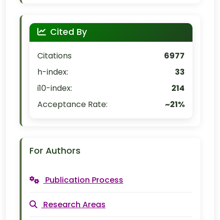
Cited By
Citations
6977
h-index:
33
i10-index:
214
Acceptance Rate:
~21%
For Authors
Publication Process
Research Areas