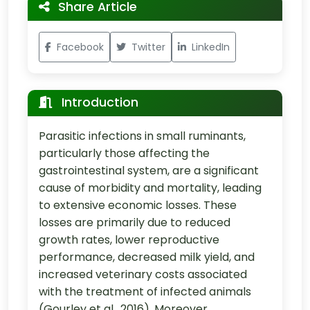
Share Article
Facebook
Twitter
LinkedIn
Introduction
Parasitic infections in small ruminants,
particularly those affecting the
gastrointestinal system, are a significant
cause of morbidity and mortality, leading
to extensive economic losses. These
losses are primarily due to reduced
growth rates, lower reproductive
performance, decreased milk yield, and
increased veterinary costs associated
with the treatment of infected animals
(Gourley et al., 2016). Moreover,