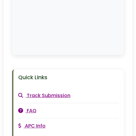
Quick Links
Track Submission
FAQ
APC Info