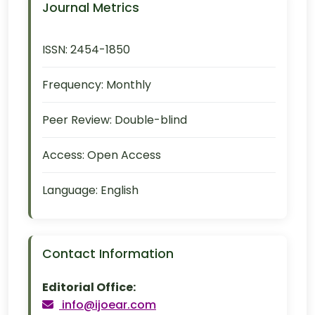
Journal Metrics
ISSN:
2454-1850
Frequency:
Monthly
Peer Review:
Double-blind
Access:
Open Access
Language:
English
Contact Information
Editorial Office:
info@ijoear.com