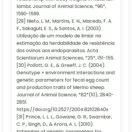
lambs. Journal of Animal Science, *96*,
1590-1599.
[29] Nieto, L. M., Martins, E. N., Macedo, F. A.
F., Sakaguti, E. S., & Santos, A. I. (2003).
Utilização de um modelo de limiar na
estimação da herdabilidade de resistência
dos ovinos aos endoparasitos. Acta
Scientiarum Animal Sciences, *25*, 151-155.
[30] Pollott, G. E., & Greeff, J. C. (2004).
Genotype × environment interactions and
genetic parameters for fecal egg count
and production traits of Merino sheep.
Journal of Animal Science, *82*(10), 2840-
2851.
https://doi.org/10.2527/2004.82102840x
[31] Prince, L. L. L., Gowane, G. R., Swarnkar,
C. P., Singh, D., & Arora, A. L. (2010).
Estimates of genetic parameters for