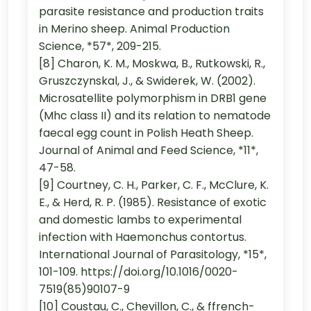
parasite resistance and production traits
in Merino sheep. Animal Production
Science, *57*, 209-215.
[8] Charon, K. M., Moskwa, B., Rutkowski, R.,
Gruszczynskal, J., & Swiderek, W. (2002).
Microsatellite polymorphism in DRB1 gene
(Mhc class II) and its relation to nematode
faecal egg count in Polish Heath Sheep.
Journal of Animal and Feed Science, *11*,
47-58.
[9] Courtney, C. H., Parker, C. F., McClure, K.
E., & Herd, R. P. (1985). Resistance of exotic
and domestic lambs to experimental
infection with Haemonchus contortus.
International Journal of Parasitology, *15*,
101-109. https://doi.org/10.1016/0020-
7519(85)90107-9
[10] Coustau, C., Chevillon, C., & ffrench-