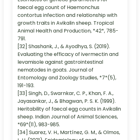
faecal egg count of Haemonchus
contortus infection and relationship with
growth traits in Avikalin sheep. Tropical
Animal Health and Production, *42*, 785-
791.
[32] Shashank, J., & Ayodhya, S. (2019).
Evaluating the efficacy of ivermectin and
levamisole against gastrointestinal
nematodes in goats. Journal of
Entomology and Zoology Studies, *7*(5),
191-193.
[33] Singh, D., Swarnkar, C. P., Khan, F. A.,
Jayasankar, J., & Bhagwan, P. S. K. (1999).
Heritability of faecal egg counts in Avikalin
sheep. Indian Journal of Animal Sciences,
*69*(11), 983-985.
[34] Suarez, V. H., Martínez, G. M., & Olmos,