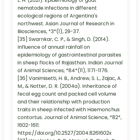
L. H. (2021). Epidemiology of goat
nematode infections in different
ecological regions of Argentina's
northwest. Asian Journal of Research in
Biosciences, *3*(1), 29-37.
[35] Swarnkar, C. P., & Singh, D. (2014).
Influence of annual rainfall on
epidemiology of gastrointestinal parasites
in sheep flocks of Rajasthan. Indian Journal
of Animal Sciences, *84*(11), 1171-1176.
[36] Vanimisetti, H. B., Andrew, S. L., Zajac, A.
M., & Notter, D. R. (2004a). Inheritance of
fecal egg count and packed cell volume
and their relationship with production
traits in sheep infected with Haemonchus
contortus. Journal of Animal Science, *82*,
1602-1611.
https://doi.org/10.2527/2004.8261602x