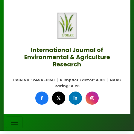
International Journal of
Environmental & Agriculture
Research
ISSN No.:
2454-1850
|
R Impact Factor:
4.38
|
NAAS
Rating:
4.23