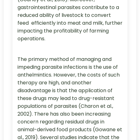
gastrointestinal parasites contribute to a
reduced ability of livestock to convert
feed efficiently into meat and milk, further
impacting the profitability of farming
operations.
The primary method of managing and
impeding parasite infections is the use of
anthelmintics. However, the costs of such
therapy are high, and another
disadvantage is that the application of
these drugs may lead to drug-resistant
populations of parasites (Charon et al.,
2002). There has also been increasing
concern regarding residual drugs in
animal-derived food products (Gowane et
al., 2019). Several studies indicate that the