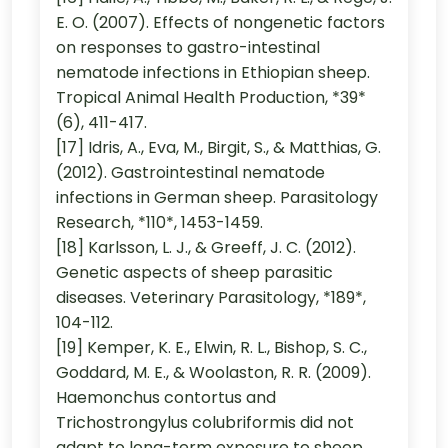
E. O. (2007). Effects of nongenetic factors
on responses to gastro-intestinal
nematode infections in Ethiopian sheep.
Tropical Animal Health Production, *39*
(6), 411-417.
[17] Idris, A., Eva, M., Birgit, S., & Matthias, G.
(2012). Gastrointestinal nematode
infections in German sheep. Parasitology
Research, *110*, 1453-1459.
[18] Karlsson, L. J., & Greeff, J. C. (2012).
Genetic aspects of sheep parasitic
diseases. Veterinary Parasitology, *189*,
104-112.
[19] Kemper, K. E., Elwin, R. L., Bishop, S. C.,
Goddard, M. E., & Woolaston, R. R. (2009).
Haemonchus contortus and
Trichostrongylus colubriformis did not
adapt to long-term exposure to sheep