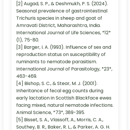
[2] Augad, S. P., & Deshmukh, P. S. (2024).
Seasonal prevalence of gastrointestinal
Trichuris species in sheep and goat of
Amravati District, Maharashtra, India.
International Journal of Life Sciences, *12*
(1), 75-80.
[3] Barger, I. A. (1993). Influence of sex and
reproduction status on susceptibility of
ruminants to nematode parasitism.
International Journal of Parasitology, *23*,
463-469.
[4] Bishop, S. C., & Stear, M. J. (2001).
Inheritance of fecal egg counts during
early lactation in Scottish Blackface ewes
facing mixed, natural nematode infections.
Animal Science, *73*, 389-395.
[5] Bisset, S. A., Vlassoff, A., Morris, C. A.,
Southey, B. R., Baker, R. L., & Parker, A. G. H.