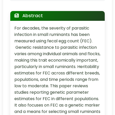
Abstract
For decades, the severity of parasitic
infection in small ruminants has been
measured using fecal egg count (FEC).
Genetic resistance to parasitic infection
varies among individual animals and flocks,
making this trait economically important,
particularly in small ruminants. Heritability
estimates for FEC across different breeds,
populations, and time periods range from
low to moderate. This paper reviews
studies reporting genetic parameter
estimates for FEC in different populations.
It also focuses on FEC as a genetic marker
and a means for selecting small ruminants