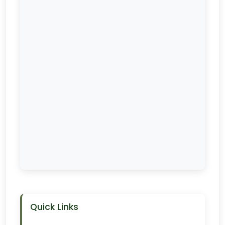
Quick Links