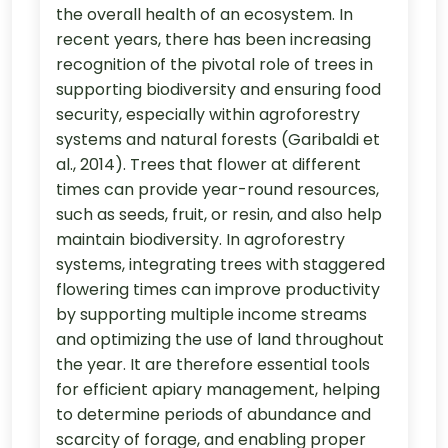
the overall health of an ecosystem. In
recent years, there has been increasing
recognition of the pivotal role of trees in
supporting biodiversity and ensuring food
security, especially within agroforestry
systems and natural forests (Garibaldi et
al., 2014). Trees that flower at different
times can provide year-round resources,
such as seeds, fruit, or resin, and also help
maintain biodiversity. In agroforestry
systems, integrating trees with staggered
flowering times can improve productivity
by supporting multiple income streams
and optimizing the use of land throughout
the year. It are therefore essential tools
for efficient apiary management, helping
to determine periods of abundance and
scarcity of forage, and enabling proper