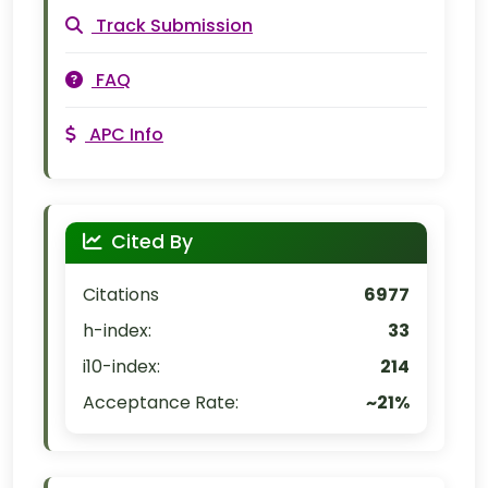
Track Submission
FAQ
APC Info
Cited By
Citations
6977
h-index:
33
i10-index:
214
Acceptance Rate:
~21%