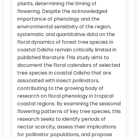
plants, determining the timing of
flowering. Despite the acknowledged
importance of phenology and the
environmental sensitivity of the region,
systematic and quantitative data on the
floral dynamics of forest tree species in
coastal Odisha remain critically limited in
published literature This study aims to
document the floral calendars of selected
tree species in coastal Odisha that are
associated with insect pollinators,
contributing to the growing body of
research on floral phenology in tropical
coastal regions. By examining the seasonal
flowering patterns of key tree species, this
research seeks to identify periods of
nectar scarcity, assess their implications
for pollinator populations, and propose