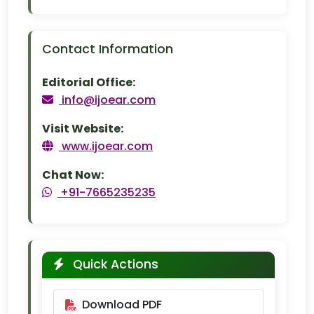
Contact Information
Editorial Office:
info@ijoear.com
Visit Website:
www.ijoear.com
Chat Now:
+91-7665235235
Quick Actions
Download PDF