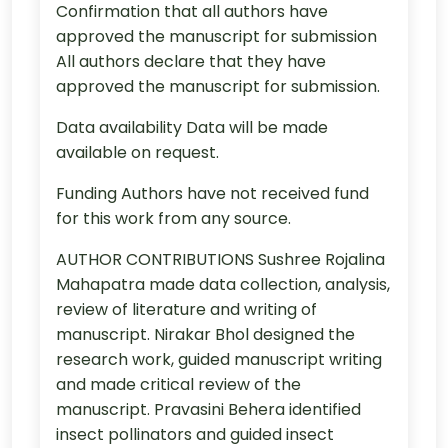
Confirmation that all authors have
approved the manuscript for submission
All authors declare that they have
approved the manuscript for submission.
Data availability Data will be made
available on request.
Funding Authors have not received fund
for this work from any source.
AUTHOR CONTRIBUTIONS Sushree Rojalina
Mahapatra made data collection, analysis,
review of literature and writing of
manuscript. Nirakar Bhol designed the
research work, guided manuscript writing
and made critical review of the
manuscript. Pravasini Behera identified
insect pollinators and guided insect