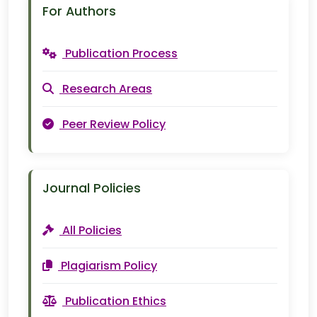
For Authors
Publication Process
Research Areas
Peer Review Policy
Journal Policies
All Policies
Plagiarism Policy
Publication Ethics