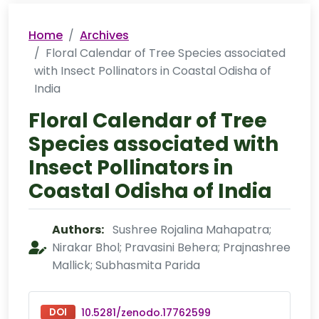
Home
Archives
Floral Calendar of Tree Species associated
with Insect Pollinators in Coastal Odisha of
India
Floral Calendar of Tree
Species associated with
Insect Pollinators in
Coastal Odisha of India
Authors:
Sushree Rojalina Mahapatra;
Nirakar Bhol; Pravasini Behera; Prajnashree
Mallick; Subhasmita Parida
DOI
10.5281/zenodo.17762599