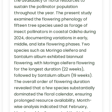
the availability of floral resources to
sustain the pollinator population
throughout the year. The present study
examined the flowering phenology of
fifteen tree species used as forage of
insect pollinators in coastal Odisha during
2024, documenting variations in early,
middle, and late flowering phases. Two
species such as Moringa oleifera and
Santalum album exhibited biannual
flowering, with Moringa oleifera flowering
for the longest duration (22 weeks),
followed by Santalum album (19 weeks).
The overall order of flowering duration
revealed that a few species substantially
dominated the floral calendar, ensuring
prolonged resource availability. Month-
wise analysis indicated that February,