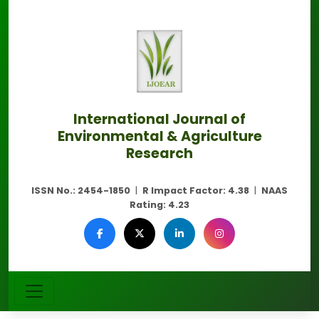
International Journal of
Environmental & Agriculture
Research
ISSN No.:
2454-1850
|
R Impact Factor:
4.38
|
NAAS
Rating:
4.23