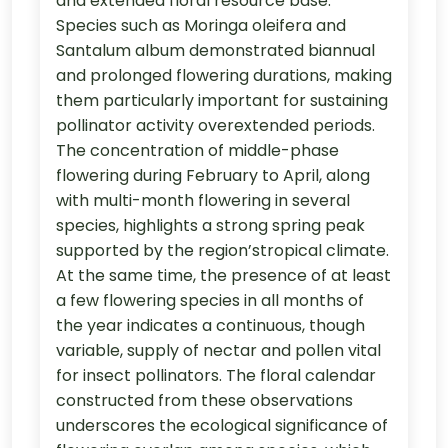
and extended floral resource base.
Species such as Moringa oleifera and
Santalum album demonstrated biannual
and prolonged flowering durations, making
them particularly important for sustaining
pollinator activity overextended periods.
The concentration of middle-phase
flowering during February to April, along
with multi-month flowering in several
species, highlights a strong spring peak
supported by the region’stropical climate.
At the same time, the presence of at least
a few flowering species in all months of
the year indicates a continuous, though
variable, supply of nectar and pollen vital
for insect pollinators. The floral calendar
constructed from these observations
underscores the ecological significance of