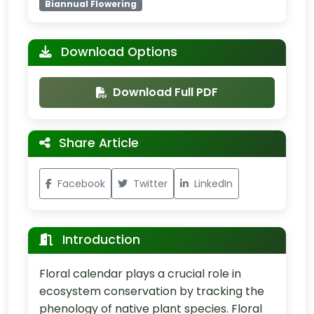
Biannual Flowering
Download Options
Download Full PDF
Share Article
Facebook
Twitter
LinkedIn
Introduction
Floral calendar plays a crucial role in
ecosystem conservation by tracking the
phenology of native plant species. Floral