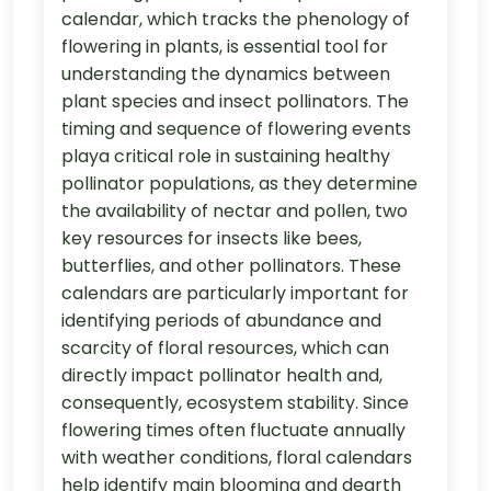
calendar, which tracks the phenology of
flowering in plants, is essential tool for
understanding the dynamics between
plant species and insect pollinators. The
timing and sequence of flowering events
playa critical role in sustaining healthy
pollinator populations, as they determine
the availability of nectar and pollen, two
key resources for insects like bees,
butterflies, and other pollinators. These
calendars are particularly important for
identifying periods of abundance and
scarcity of floral resources, which can
directly impact pollinator health and,
consequently, ecosystem stability. Since
flowering times often fluctuate annually
with weather conditions, floral calendars
help identify main blooming and dearth