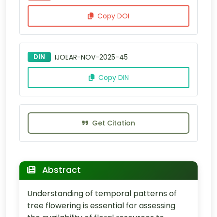
Copy DOI
DIN
IJOEAR-NOV-2025-45
Copy DIN
Get Citation
Abstract
Understanding of temporal patterns of
tree flowering is essential for assessing