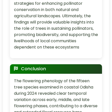
strategies for enhancing pollinator
conservation in both natural and
agricultural landscapes. Ultimately, the
findings will provide valuable insights into
the role of trees in sustaining pollinators,
promoting biodiversity, and supporting the
livelihoods of local communities
dependent on these ecosystems
Conclusion
The flowering phenology of the fifteen
tree species examined in coastal Odisha
during 2024 revealed clear temporal
variation across early, middle, and late
flowering phases, contributing to a diverse