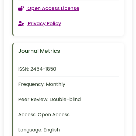
Open Access License
Privacy Policy
Journal Metrics
ISSN:
2454-1850
Frequency:
Monthly
Peer Review:
Double-blind
Access:
Open Access
Language:
English