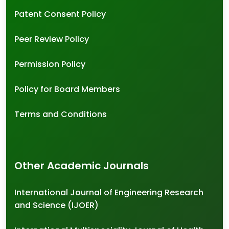
Patent Consent Policy
Peer Review Policy
Permission Policy
Policy for Board Members
Terms and Conditions
Other Academic Journals
International Journal of Engineering Research
and Science (IJOER)