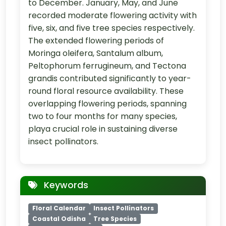
to December. January, May, and June
recorded moderate flowering activity with
five, six, and five tree species respectively.
The extended flowering periods of
Moringa oleifera, Santalum album,
Peltophorum ferrugineum, and Tectona
grandis contributed significantly to year-
round floral resource availability. These
overlapping flowering periods, spanning
two to four months for many species,
playa crucial role in sustaining diverse
insect pollinators.
Keywords
Floral Calendar
Insect Pollinators
Coastal Odisha
Tree Species