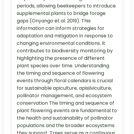
periods, allowing beekeepers to introduce
supplemental plants to bridge forage
gaps (Onyango et al. 2019). This
information can inform strategies for
adaptation and mitigation in response to
changing environmental conditions. It
contributes to biodiversity monitoring by
highlighting the presence of different
plant species over time. Understanding
the timing and sequence of flowering
events through floral calendars is crucial
for sustainable apiculture, apisilviculture,
pollinator management, and ecosystem
conservation The timing and sequence of
plant flowering events are fundamental to
the health and sustainability of pollinator
populations and the broader ecosystems
they support. Trees serve as a continuous