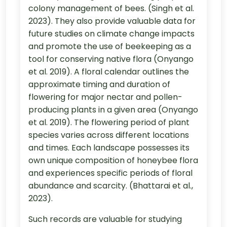
colony management of bees. (Singh et al.
2023). They also provide valuable data for
future studies on climate change impacts
and promote the use of beekeeping as a
tool for conserving native flora (Onyango
et al. 2019). A floral calendar outlines the
approximate timing and duration of
flowering for major nectar and pollen-
producing plants in a given area (Onyango
et al. 2019). The flowering period of plant
species varies across different locations
and times. Each landscape possesses its
own unique composition of honeybee flora
and experiences specific periods of floral
abundance and scarcity. (Bhattarai et al.,
2023).
Such records are valuable for studying