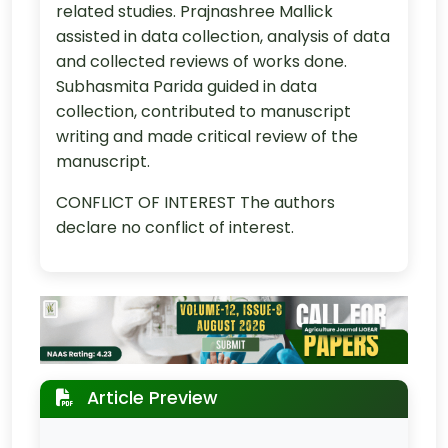
related studies. Prajnashree Mallick
assisted in data collection, analysis of data
and collected reviews of works done.
Subhasmita Parida guided in data
collection, contributed to manuscript
writing and made critical review of the
manuscript.
CONFLICT OF INTEREST The authors
declare no conflict of interest.
Article Preview