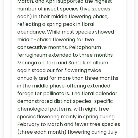
March, and April supported the highest
number of insect species (five species
each) in their middle flowering phase,
reflecting a spring peak in floral
abundance. While most species showed
middle-phase flowering for two
consecutive months, Peltophorum
ferrugineum extended to three months.
Moringa oleifera and Santalum album
again stood out for flowering twice
annually and for more than three months
in the middle phase, offering extended
forage for pollinators. The floral calendar
demonstrated distinct species-specific
phenological patterns, with eight tree
species flowering mainly in spring during
February to March and fewer tree species
(three each month) flowering during July