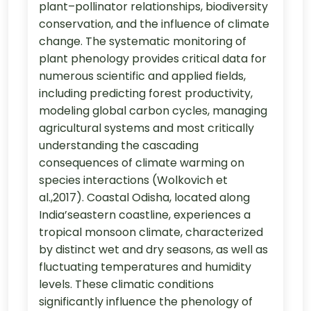
plant–pollinator relationships, biodiversity
conservation, and the influence of climate
change. The systematic monitoring of
plant phenology provides critical data for
numerous scientific and applied fields,
including predicting forest productivity,
modeling global carbon cycles, managing
agricultural systems and most critically
understanding the cascading
consequences of climate warming on
species interactions (Wolkovich et
al.,2017). Coastal Odisha, located along
India’seastern coastline, experiences a
tropical monsoon climate, characterized
by distinct wet and dry seasons, as well as
fluctuating temperatures and humidity
levels. These climatic conditions
significantly influence the phenology of