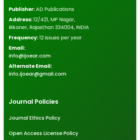
Publisher:
AD Publications
Address:
12/421, MP Nagar
,
Bikaner
,
Rajasthan
334004
,
INDIA
Frequency:
12 issues per year
Email:
info@ijoear.com
Alternate Email:
info.ijoear@gmail.com
Journal Policies
Journal Ethics Policy
Open Access License Policy