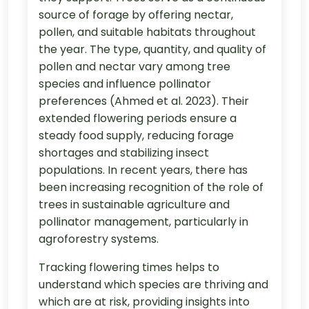
source of forage by offering nectar,
pollen, and suitable habitats throughout
the year. The type, quantity, and quality of
pollen and nectar vary among tree
species and influence pollinator
preferences (Ahmed et al. 2023). Their
extended flowering periods ensure a
steady food supply, reducing forage
shortages and stabilizing insect
populations. In recent years, there has
been increasing recognition of the role of
trees in sustainable agriculture and
pollinator management, particularly in
agroforestry systems.
Tracking flowering times helps to
understand which species are thriving and
which are at risk, providing insights into