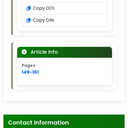
Copy DOI
Copy DIN
Article Info
Pages
149-161
Contact Information