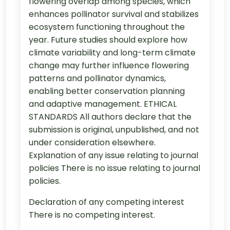
flowering overlap among species, which
enhances pollinator survival and stabilizes
ecosystem functioning throughout the
year. Future studies should explore how
climate variability and long-term climate
change may further influence flowering
patterns and pollinator dynamics,
enabling better conservation planning
and adaptive management. ETHICAL
STANDARDS All authors declare that the
submission is original, unpublished, and not
under consideration elsewhere.
Explanation of any issue relating to journal
policies There is no issue relating to journal
policies.
Declaration of any competing interest
There is no competing interest.