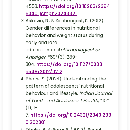
4553.
https://doi.org/10.18203/2394-
6040.ijcmph20243321
Askovic, B., & Kirchengast, S. (2012).
Gender differences in nutritional
behavior and weight status during
early and late
adolescence.
Anthropologischer
Anzeiger
, *69*(3), 289-
304.
https://doi.org/10.1127/0003-
5548/2012/0212
Bhave, S. (2023). Understanding the
pattern of adolescents' nutritional
behaviour and lifestyle.
Indian Journal
of Youth and Adolescent Health
, *10*
(1), 1-
7.
https://doi.org/10.24321/2349.288
0.202301
Dhoke, R., & Suraj, S. (2023). Social