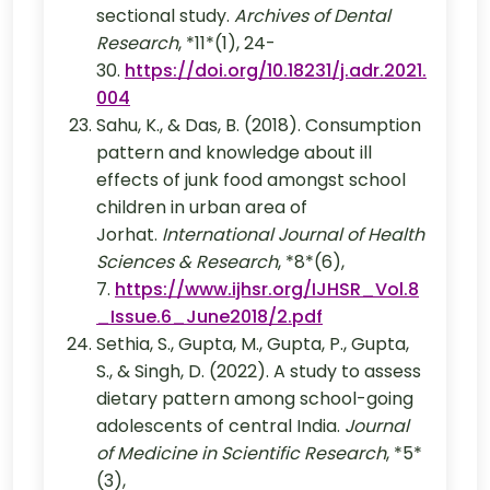
sectional study.
Archives of Dental
Research
, *11*(1), 24-
30.
https://doi.org/10.18231/j.adr.2021.
004
Sahu, K., & Das, B. (2018). Consumption
pattern and knowledge about ill
effects of junk food amongst school
children in urban area of
Jorhat.
International Journal of Health
Sciences & Research
, *8*(6),
7.
https://www.ijhsr.org/IJHSR_Vol.8
_Issue.6_June2018/2.pdf
Sethia, S., Gupta, M., Gupta, P., Gupta,
S., & Singh, D. (2022). A study to assess
dietary pattern among school-going
adolescents of central India.
Journal
of Medicine in Scientific Research
, *5*
(3),