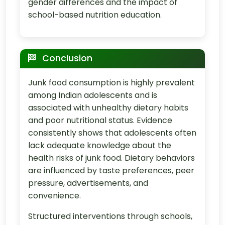
gender differences and the impact of
school-based nutrition education.
Conclusion
Junk food consumption is highly prevalent
among Indian adolescents and is
associated with unhealthy dietary habits
and poor nutritional status. Evidence
consistently shows that adolescents often
lack adequate knowledge about the
health risks of junk food. Dietary behaviors
are influenced by taste preferences, peer
pressure, advertisements, and
convenience.
Structured interventions through schools,