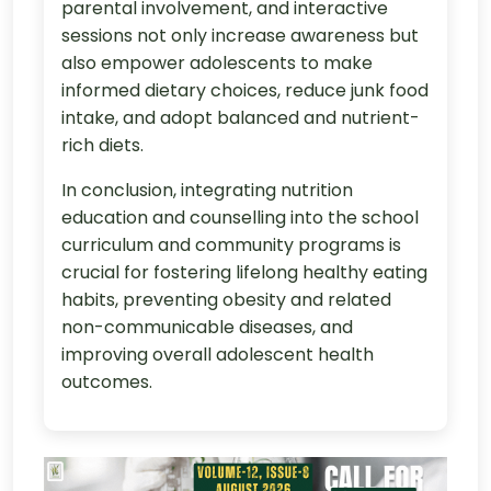
parental involvement, and interactive
sessions not only increase awareness but
also empower adolescents to make
informed dietary choices, reduce junk food
intake, and adopt balanced and nutrient-
rich diets.
In conclusion, integrating nutrition
education and counselling into the school
curriculum and community programs is
crucial for fostering lifelong healthy eating
habits, preventing obesity and related
non-communicable diseases, and
improving overall adolescent health
outcomes.