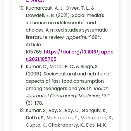
4.20047
Kucharczuk, A. J., Oliver, T. L., &
Dowdell, E. B. (2021). Social media's
influence on adolescents' food
choices: A mixed studies systematic
literature review.
Appetite
, *168*,
Article
105765.
https://doi.org/10.1016/j.appe
t.2021.105765
Kumar, D., Mittal, P. C., & Singh, S.
(2006). Socio-cultural and nutritional
aspects of fast food consumption
among teenagers and youth.
Indian
Journal of Community Medicine
, *31*
(3), 178.
Kumar, S., Ray, S., Roy, D., Ganguly, K.,
Dutta, S., Mahapatra, T., Mahapatra, S.,
Gupta, K., Chakraborty, K., Das, M. K.,