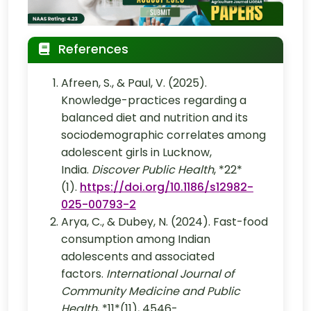
References
Afreen, S., & Paul, V. (2025).
Knowledge-practices regarding a
balanced diet and nutrition and its
sociodemographic correlates among
adolescent girls in Lucknow,
India.
Discover Public Health
, *22*
(1).
https://doi.org/10.1186/s12982-
025-00793-2
Arya, C., & Dubey, N. (2024). Fast-food
consumption among Indian
adolescents and associated
factors.
International Journal of
Community Medicine and Public
Health
, *11*(11), 4546-