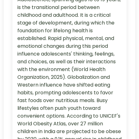
is the transitional period between
childhood and adulthood. It is a critical
stage of development, during which the
foundation for lifelong health is
established. Rapid physical, mental, and
emotional changes during this period
influence adolescents' thinking, feelings,
and choices, as well as their interactions
with the environment (World Health
Organization, 2025). Globalization and
Western influence have shifted eating
habits, prompting adolescents to favor
fast foods over nutritious meals. Busy
lifestyles often push youth toward
convenient options. According to UNICEF's
World Obesity Atlas, over 27 million
children in India are projected to be obese