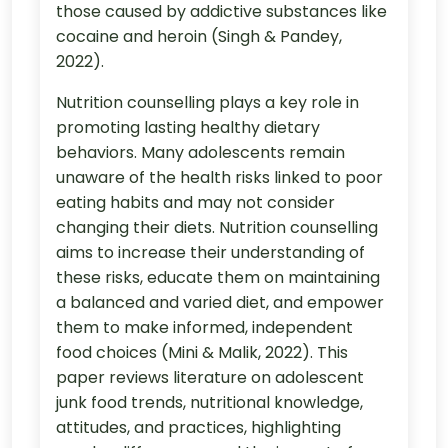
those caused by addictive substances like
cocaine and heroin (Singh & Pandey,
2022).
Nutrition counselling plays a key role in
promoting lasting healthy dietary
behaviors. Many adolescents remain
unaware of the health risks linked to poor
eating habits and may not consider
changing their diets. Nutrition counselling
aims to increase their understanding of
these risks, educate them on maintaining
a balanced and varied diet, and empower
them to make informed, independent
food choices (Mini & Malik, 2022). This
paper reviews literature on adolescent
junk food trends, nutritional knowledge,
attitudes, and practices, highlighting