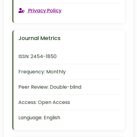
Privacy Policy
Journal Metrics
ISSN:
2454-1850
Frequency:
Monthly
Peer Review:
Double-blind
Access:
Open Access
Language:
English