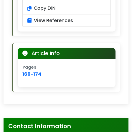
Copy DIN
View References
Article Info
Pages
169-174
Contact Information