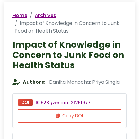
Home
Archives
Impact of Knowledge in Concern to Junk
Food on Health Status
Impact of Knowledge in
Concern to Junk Food on
Health Status
Authors:
Danika Manocha; Priya Singla
DOI
10.5281/zenodo.21261977
Copy DOI