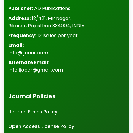
Publisher:
AD Publications
Address:
12/421, MP Nagar
,
Bikaner
,
Rajasthan
334004
,
INDIA
Frequency:
12 issues per year
Email:
info@ijoear.com
Alternate Email:
info.ijoear@gmail.com
Journal Policies
Journal Ethics Policy
Open Access License Policy