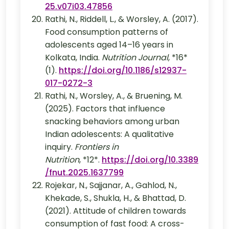
25.v07i03.47856
Rathi, N., Riddell, L., & Worsley, A. (2017).
Food consumption patterns of
adolescents aged 14–16 years in
Kolkata, India.
Nutrition Journal
, *16*
(1).
https://doi.org/10.1186/s12937-
017-0272-3
Rathi, N., Worsley, A., & Bruening, M.
(2025). Factors that influence
snacking behaviors among urban
Indian adolescents: A qualitative
inquiry.
Frontiers in
Nutrition
, *12*.
https://doi.org/10.3389
/fnut.2025.1637799
Rojekar, N., Sajjanar, A., Gahlod, N.,
Khekade, S., Shukla, H., & Bhattad, D.
(2021). Attitude of children towards
consumption of fast food: A cross-