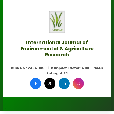
International Journal of
Environmental & Agriculture
Research
ISSN No.:
2454-1850
|
R Impact Factor:
4.38
|
NAAS
Rating:
4.23