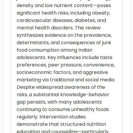
density and low nutrient content—poses
significant health risks, including obesity,
cardiovascular diseases, diabetes, and
mental health disorders. This review
synthesizes evidence on the prevalence,
determinants, and consequences of junk
food consumption among Indian
adolescents. Key influences include taste
preferences, peer pressure, convenience,
socioeconomic factors, and aggressive
marketing via traditional and social media.
Despite widespread awareness of the
risks, a substantial knowledge-behavior
gap persists, with many adolescents
continuing to consume unhealthy foods
regularly. Intervention studies
demonstrate that structured nutrition
education and counselling—particularly