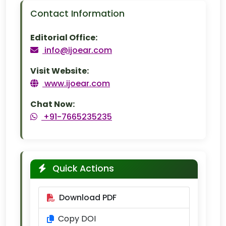
Contact Information
Editorial Office:
info@ijoear.com
Visit Website:
www.ijoear.com
Chat Now:
+91-7665235235
Quick Actions
Download PDF
Copy DOI