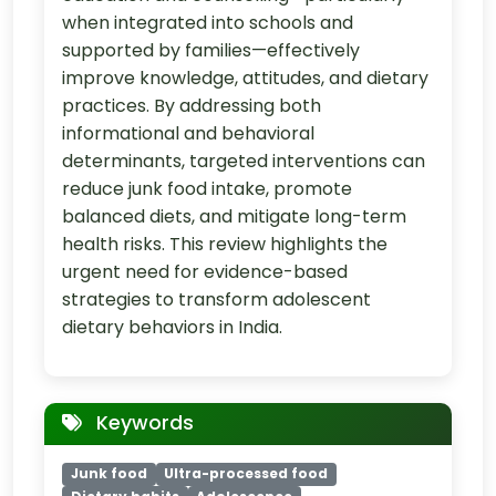
when integrated into schools and
supported by families—effectively
improve knowledge, attitudes, and dietary
practices. By addressing both
informational and behavioral
determinants, targeted interventions can
reduce junk food intake, promote
balanced diets, and mitigate long-term
health risks. This review highlights the
urgent need for evidence-based
strategies to transform adolescent
dietary behaviors in India.
Keywords
Junk food
Ultra-processed food