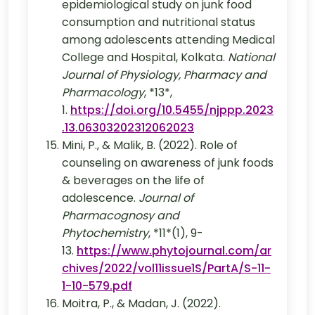
epidemiological study on junk food
consumption and nutritional status
among adolescents attending Medical
College and Hospital, Kolkata.
National
Journal of Physiology, Pharmacy and
Pharmacology
, *13*,
1.
https://doi.org/10.5455/njppp.2023
.13.06303202312062023
Mini, P., & Malik, B. (2022). Role of
counseling on awareness of junk foods
& beverages on the life of
adolescence.
Journal of
Pharmacognosy and
Phytochemistry
, *11*(1), 9-
13.
https://www.phytojournal.com/ar
chives/2022/vol11issue1S/PartA/S-11-
1-10-579.pdf
Moitra, P., & Madan, J. (2022).