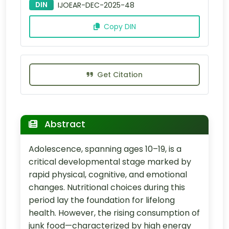
DIN
IJOEAR-DEC-2025-48
Copy DIN
Get Citation
Abstract
Adolescence, spanning ages 10–19, is a
critical developmental stage marked by
rapid physical, cognitive, and emotional
changes. Nutritional choices during this
period lay the foundation for lifelong
health. However, the rising consumption of
junk food—characterized by high energy