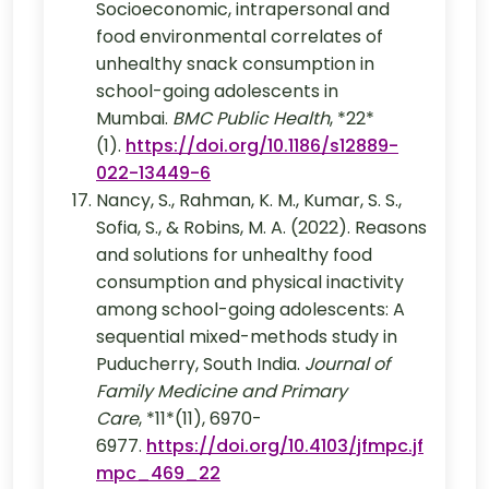
Socioeconomic, intrapersonal and
food environmental correlates of
unhealthy snack consumption in
school-going adolescents in
Mumbai.
BMC Public Health
, *22*
(1).
https://doi.org/10.1186/s12889-
022-13449-6
Nancy, S., Rahman, K. M., Kumar, S. S.,
Sofia, S., & Robins, M. A. (2022). Reasons
and solutions for unhealthy food
consumption and physical inactivity
among school-going adolescents: A
sequential mixed-methods study in
Puducherry, South India.
Journal of
Family Medicine and Primary
Care
, *11*(11), 6970-
6977.
https://doi.org/10.4103/jfmpc.jf
mpc_469_22