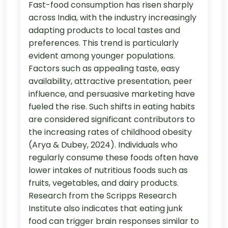
Fast-food consumption has risen sharply
across India, with the industry increasingly
adapting products to local tastes and
preferences. This trend is particularly
evident among younger populations.
Factors such as appealing taste, easy
availability, attractive presentation, peer
influence, and persuasive marketing have
fueled the rise. Such shifts in eating habits
are considered significant contributors to
the increasing rates of childhood obesity
(Arya & Dubey, 2024). Individuals who
regularly consume these foods often have
lower intakes of nutritious foods such as
fruits, vegetables, and dairy products.
Research from the Scripps Research
Institute also indicates that eating junk
food can trigger brain responses similar to