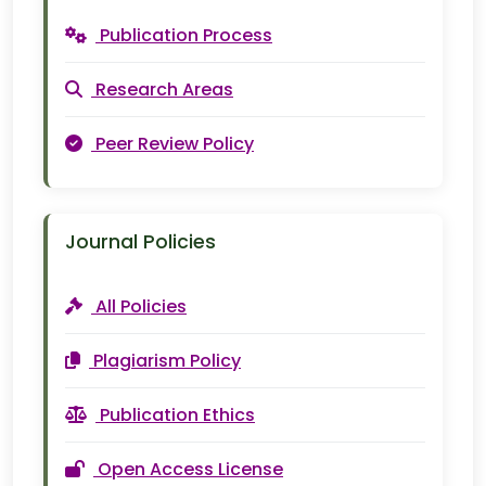
Publication Process
Research Areas
Peer Review Policy
Journal Policies
All Policies
Plagiarism Policy
Publication Ethics
Open Access License