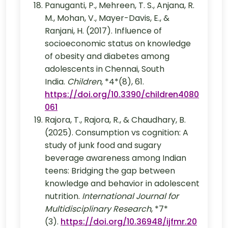
Panuganti, P., Mehreen, T. S., Anjana, R.
M., Mohan, V., Mayer-Davis, E., &
Ranjani, H. (2017). Influence of
socioeconomic status on knowledge
of obesity and diabetes among
adolescents in Chennai, South
India.
Children
, *4*(8), 61.
https://doi.org/10.3390/children4080
061
Rajora, T., Rajora, R., & Chaudhary, B.
(2025). Consumption vs cognition: A
study of junk food and sugary
beverage awareness among Indian
teens: Bridging the gap between
knowledge and behavior in adolescent
nutrition.
International Journal for
Multidisciplinary Research
, *7*
(3).
https://doi.org/10.36948/ijfmr.20