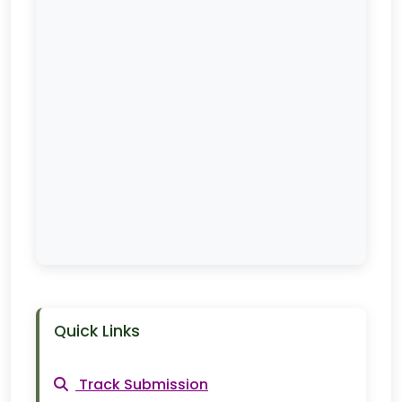
Quick Links
Track Submission