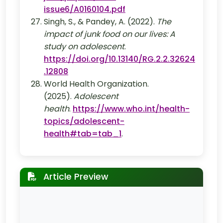
issue6/A0160104.pdf
Singh, S., & Pandey, A. (2022).
The
impact of junk food on our lives: A
study on adolescent
.
https://doi.org/10.13140/RG.2.2.32624
.12808
World Health Organization.
(2025).
Adolescent
health
.
https://www.who.int/health-
topics/adolescent-
health#tab=tab_1
.
Article Preview