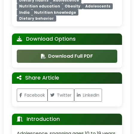
Dietary habits
Adolescence
Nutrition education
Obesity
Adolescents
India
Nutrition knowledge
Dietary behavior
Download Options
Download Full PDF
Share Article
Facebook
Twitter
LinkedIn
Introduction
Adolescence, spanning ages 10 to 19 years,