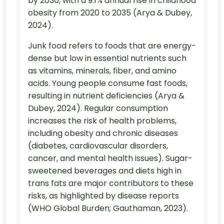
by 2030, with a 9.1% annual rise in childhood
obesity from 2020 to 2035 (Arya & Dubey,
2024).
Junk food refers to foods that are energy-
dense but low in essential nutrients such
as vitamins, minerals, fiber, and amino
acids. Young people consume fast foods,
resulting in nutrient deficiencies (Arya &
Dubey, 2024). Regular consumption
increases the risk of health problems,
including obesity and chronic diseases
(diabetes, cardiovascular disorders,
cancer, and mental health issues). Sugar-
sweetened beverages and diets high in
trans fats are major contributors to these
risks, as highlighted by disease reports
(WHO Global Burden; Gauthaman, 2023).