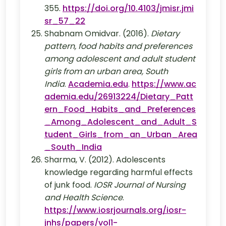
355.
https://doi.org/10.4103/jmisr.jmi
sr_57_22
Shabnam Omidvar. (2016).
Dietary
pattern, food habits and preferences
among adolescent and adult student
girls from an urban area, South
India
.
Academia.edu
.
https://www.ac
ademia.edu/26913224/Dietary_Patt
ern_Food_Habits_and_Preferences
_Among_Adolescent_and_Adult_S
tudent_Girls_from_an_Urban_Area
_South_India
Sharma, V. (2012). Adolescents
knowledge regarding harmful effects
of junk food.
IOSR Journal of Nursing
and Health Science
.
https://www.iosrjournals.org/iosr-
jnhs/papers/vol1-