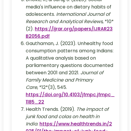
media's influence on dietary habits of
adolescents.
International Journal of
Research and Analytical Reviews
, *10*
(2).
https://ijrar.org/papers/IJRAR23
B2056.pdf
Gauthaman, J. (2023). Unhealthy food
consumption patterns among Indians:
A qualitative analysis based on
parliamentary questions documented
between 2001 and 2021.
Journal of
Family Medicine and Primary
Care
, *12*(3), 545.
https://doi.org/10.4103/jfmpc.jfmpc_
1185_22
Health Trends. (2019).
The impact of
junk food and colas on health in
India
.
https://www.healthtrends.in/2