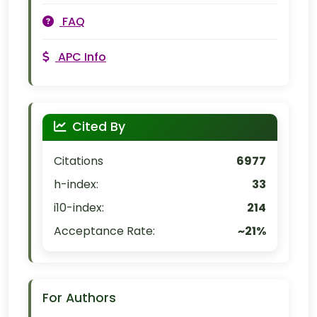
FAQ
APC Info
Cited By
Citations
6977
h-index:
33
i10-index:
214
Acceptance Rate:
~21%
For Authors