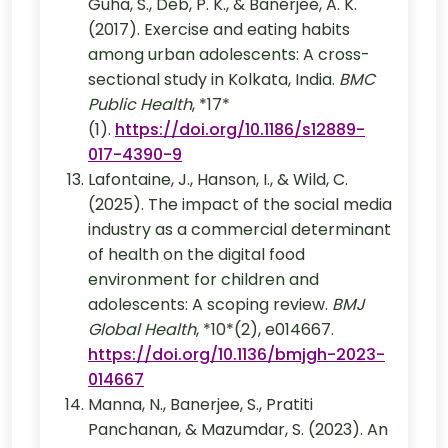
Guha, S., Deb, P. K., & Banerjee, A. K.
(2017). Exercise and eating habits
among urban adolescents: A cross-
sectional study in Kolkata, India.
BMC
Public Health
, *17*
(1).
https://doi.org/10.1186/s12889-
017-4390-9
Lafontaine, J., Hanson, I., & Wild, C.
(2025). The impact of the social media
industry as a commercial determinant
of health on the digital food
environment for children and
adolescents: A scoping review.
BMJ
Global Health
, *10*(2), e014667.
https://doi.org/10.1136/bmjgh-2023-
014667
Manna, N., Banerjee, S., Pratiti
Panchanan, & Mazumdar, S. (2023). An