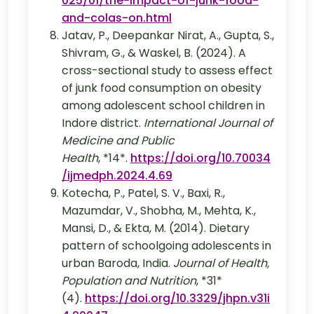
025/01/the-impact-of-junk-food-
and-colas-on.html
Jatav, P., Deepankar Nirat, A., Gupta, S.,
Shivram, G., & Waskel, B. (2024). A
cross-sectional study to assess effect
of junk food consumption on obesity
among adolescent school children in
Indore district.
International Journal of
Medicine and Public
Health
, *14*.
https://doi.org/10.70034
/ijmedph.2024.4.69
Kotecha, P., Patel, S. V., Baxi, R.,
Mazumdar, V., Shobha, M., Mehta, K.,
Mansi, D., & Ekta, M. (2014). Dietary
pattern of schoolgoing adolescents in
urban Baroda, India.
Journal of Health,
Population and Nutrition
, *31*
(4).
https://doi.org/10.3329/jhpn.v31i