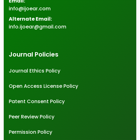
Email:
info@ijoear.com
Alternate Email:
info.ijoear@gmail.com
Journal Policies
Journal Ethics Policy
Open Access License Policy
Patent Consent Policy
Peer Review Policy
Permission Policy