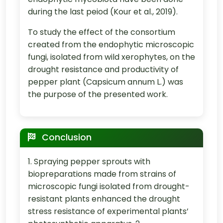
during the last peiod (Kour et al., 2019).
To study the effect of the consortium
created from the endophytic microscopic
fungi, isolated from wild xerophytes, on the
drought resistance and productivity of
pepper plant (Capsicum annum L.) was
the purpose of the presented work.
Conclusion
1. Spraying pepper sprouts with
biopreparations made from strains of
microscopic fungi isolated from drought-
resistant plants enhanced the drought
stress resistance of experimental plants’