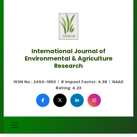
International Journal of
Environmental & Agriculture
Research
ISSN No.:
2454-1850
|
R Impact Factor:
4.38
|
NAAS
Rating:
4.23