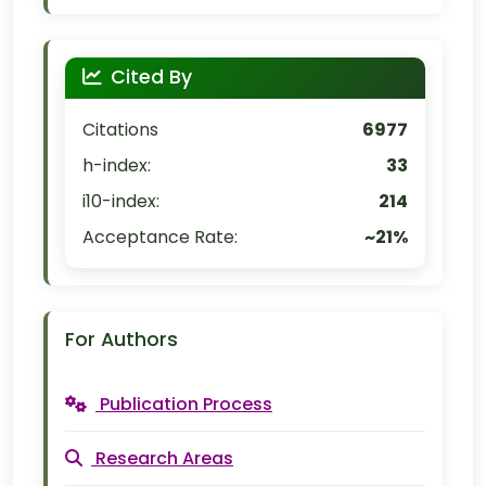
Cited By
Citations
6977
h-index:
33
i10-index:
214
Acceptance Rate:
~21%
For Authors
Publication Process
Research Areas