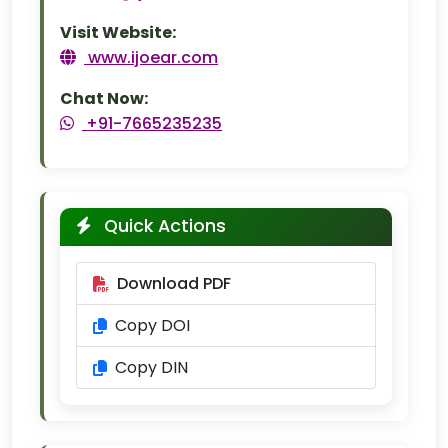
Visit Website:
www.ijoear.com
Chat Now:
+91-7665235235
Quick Actions
Download PDF
Copy DOI
Copy DIN