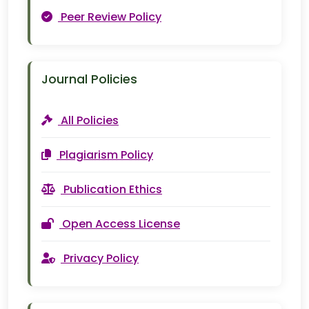
Peer Review Policy
Journal Policies
All Policies
Plagiarism Policy
Publication Ethics
Open Access License
Privacy Policy