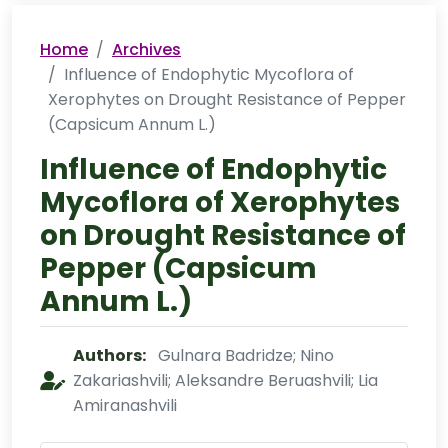
Home
Archives
Influence of Endophytic Mycoflora of
Xerophytes on Drought Resistance of Pepper
(Capsicum Annum L.)
Influence of Endophytic
Mycoflora of Xerophytes
on Drought Resistance of
Pepper (Capsicum
Annum L.)
Authors:
Gulnara Badridze; Nino
Zakariashvili; Aleksandre Beruashvili; Lia
Amiranashvili