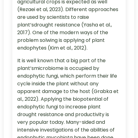
agricultural crops is expected as well
(Rezaei et al, 2023). Different approaches
are used by scientists to raise
plant’sdrought resistance (Yasha et al.,
2017). One of the modern ways of the
problem solwing is applying of plant
endophytes (Kim et al., 2012).
It is well known that a big part of the
plant’smicrobiome is occupied by
endophytic fungi, which perform their life
cycle inside the plant without any
apparent damage to the host (Grabka et
al., 2022). Applying the biopotential of
endophytic fungi to increase plant
drought resistance and productivity is
very popular today. Many-sided and
intensive investigations of the abilities of
endophytic mycobiota have been done