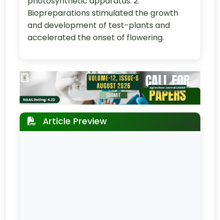
photosynthetic apparatus. 2.
Biopreparations stimulated the growth
and development of test-plants and
accelerated the onset of flowering.
Article Preview