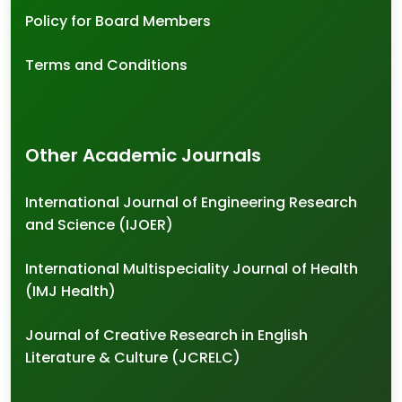
Policy for Board Members
Terms and Conditions
Other Academic Journals
International Journal of Engineering Research
and Science (IJOER)
International Multispeciality Journal of Health
(IMJ Health)
Journal of Creative Research in English
Literature & Culture (JCRELC)