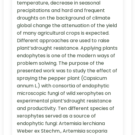
temperature, decrease in seasonal
precipitations and hard and frequent
droughts on the background of climate
global change the attenuation of the yield
of many agricultural crops is expected.
Different approaches are used to raise
plant’sdrought resistance. Applying plants
endophytes is one of the modern ways of
problem solwing. The purpose of the
presented work was to study the effect of
spraying the pepper plant (Capsicum
annum L.) with consortia of endophytic
microscopic fungi of wild xerophytes on
experimental plant’sdrought resistance
and productivity. Ten different species of
xerophytes served as a source of
endophytic fungi: Artemisia lerchiana
Weber ex Stechm., Artemisia scoparia