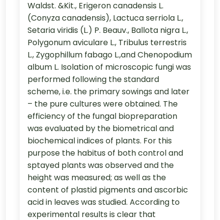
Waldst. &Kit., Erigeron canadensis L.
(Conyza canadensis), Lactuca serriola L.,
Setaria viridis (L.) P. Beauv., Ballota nigra L.,
Polygonum aviculare L., Tribulus terrestris
L., Zygophillum fabago L.,and Chenopodium
album L. Isolation of microscopic fungi was
performed following the standard
scheme, i.e. the primary sowings and later
– the pure cultures were obtained. The
efficiency of the fungal biopreparation
was evaluated by the biometrical and
biochemical indices of plants. For this
purpose the habitus of both control and
sptayed plants was observed and the
height was measured; as well as the
content of plastid pigments and ascorbic
acid in leaves was studied. According to
experimental results is clear that