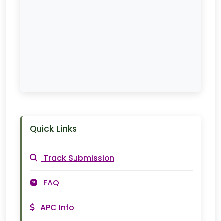
Quick Links
Track Submission
FAQ
APC Info