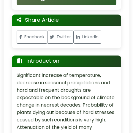
Share Article
Facebook
Twitter
LinkedIn
Introduction
Significant increase of temperature,
decrease in seasonal precipitations and
hard and frequent droughts are
expectable on the background of climate
change in nearest decades. Probability of
plants dying out because of hard stresses
caused by such conditions is very high.
Attenuation of the yield of many