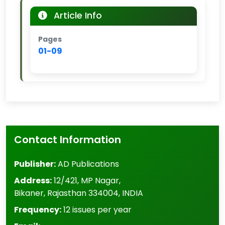
Article Info
Pages
01-09
Contact Information
Publisher:
AD Publications
Address:
12/421, MP Nagar
,
Bikaner
,
Rajasthan
334004
,
INDIA
Frequency:
12 issues per year