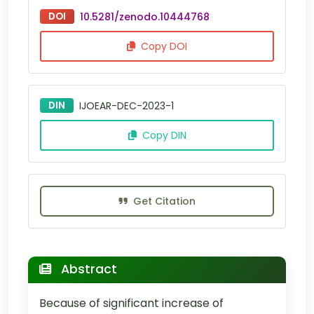
DOI
10.5281/zenodo.10444768
Copy DOI
DIN
IJOEAR-DEC-2023-1
Copy DIN
Get Citation
Abstract
Because of significant increase of