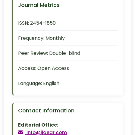
Journal Metrics
ISSN:
2454-1850
Frequency:
Monthly
Peer Review:
Double-blind
Access:
Open Access
Language:
English
Contact Information
Editorial Office:
info@ijoear.com