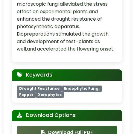
microscopic fungi alleviated the stress
effect on experimental plants and
enhanced the drought resistance of
photosynthetic apparatus.
Biopreparations stimulated the growth
and development of test-plants as
well,and accelerated the flowering onset.
Keywords
Drought Resistance
Endophytic Fungi
Pepper
Xerophytes
Download Options
Download Full PDF