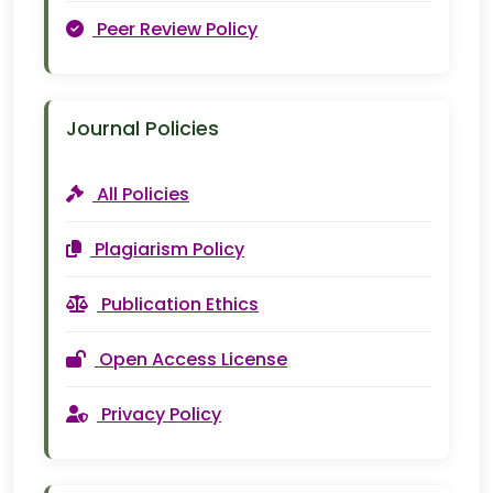
Peer Review Policy
Journal Policies
All Policies
Plagiarism Policy
Publication Ethics
Open Access License
Privacy Policy