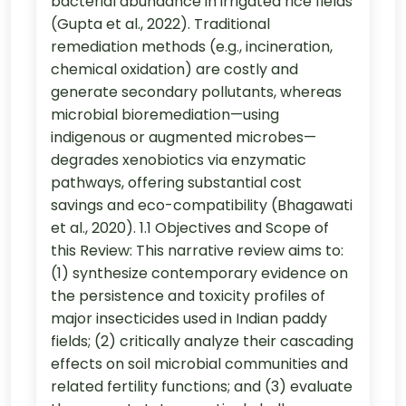
bacterial abundance in irrigated rice fields
(Gupta et al., 2022). Traditional
remediation methods (e.g., incineration,
chemical oxidation) are costly and
generate secondary pollutants, whereas
microbial bioremediation—using
indigenous or augmented microbes—
degrades xenobiotics via enzymatic
pathways, offering substantial cost
savings and eco-compatibility (Bhagawati
et al., 2020). 1.1 Objectives and Scope of
this Review: This narrative review aims to:
(1) synthesize contemporary evidence on
the persistence and toxicity profiles of
major insecticides used in Indian paddy
fields; (2) critically analyze their cascading
effects on soil microbial communities and
related fertility functions; and (3) evaluate