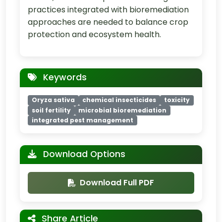
practices integrated with bioremediation
approaches are needed to balance crop
protection and ecosystem health.
Keywords
Oryza sativa
chemical insecticides
toxicity
soil fertility
microbial bioremediation
integrated pest management
Download Options
Download Full PDF
Share Article