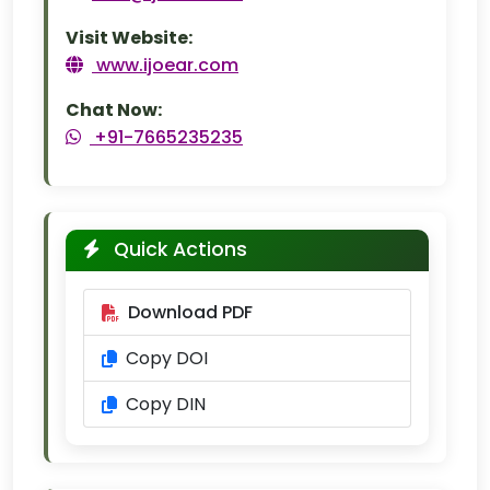
Visit Website:
www.ijoear.com
Chat Now:
+91-7665235235
Quick Actions
Download PDF
Copy DOI
Copy DIN