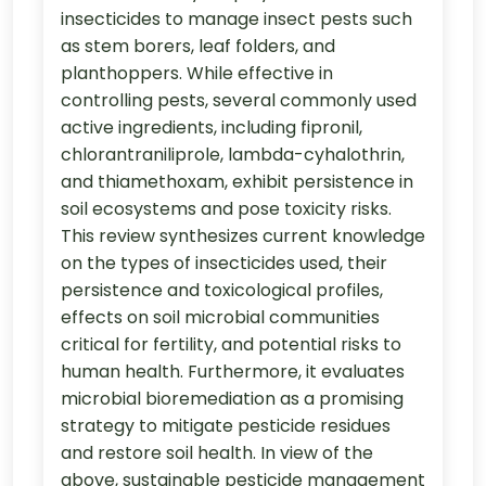
insecticides to manage insect pests such
as stem borers, leaf folders, and
planthoppers. While effective in
controlling pests, several commonly used
active ingredients, including fipronil,
chlorantraniliprole, lambda-cyhalothrin,
and thiamethoxam, exhibit persistence in
soil ecosystems and pose toxicity risks.
This review synthesizes current knowledge
on the types of insecticides used, their
persistence and toxicological profiles,
effects on soil microbial communities
critical for fertility, and potential risks to
human health. Furthermore, it evaluates
microbial bioremediation as a promising
strategy to mitigate pesticide residues
and restore soil health. In view of the
above, sustainable pesticide management