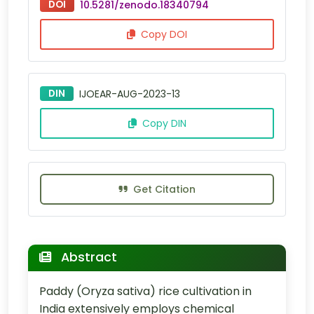
DOI
10.5281/zenodo.18340794
Copy DOI
DIN
IJOEAR-AUG-2023-13
Copy DIN
Get Citation
Abstract
Paddy (Oryza sativa) rice cultivation in
India extensively employs chemical