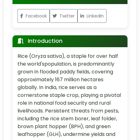
Facebook
Twitter
LinkedIn
Introduction
Rice (Oryza sativa), a staple for over half
the world'spopulation, is predominantly
grown in flooded paddy fields, covering
approximately 167 million hectares
globally. In India, rice serves as a
cornerstone staple crop, playing a pivotal
role in national food security and rural
livelihoods. Persistent threats from pests,
including the rice stem borer, leaf folder,
brown plant hopper (BPH), and green
leafhopper (GLH), undermine yields and