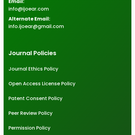
Email:
info@ijoear.com
Alternate Email:
info.ijoear@gmail.com
Journal Policies
Journal Ethics Policy
Open Access License Policy
Patent Consent Policy
Peer Review Policy
Permission Policy