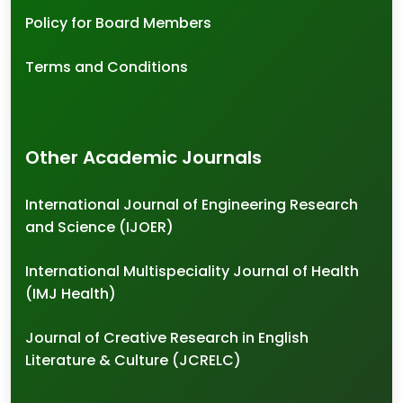
Policy for Board Members
Terms and Conditions
Other Academic Journals
International Journal of Engineering Research
and Science (IJOER)
International Multispeciality Journal of Health
(IMJ Health)
Journal of Creative Research in English
Literature & Culture (JCRELC)