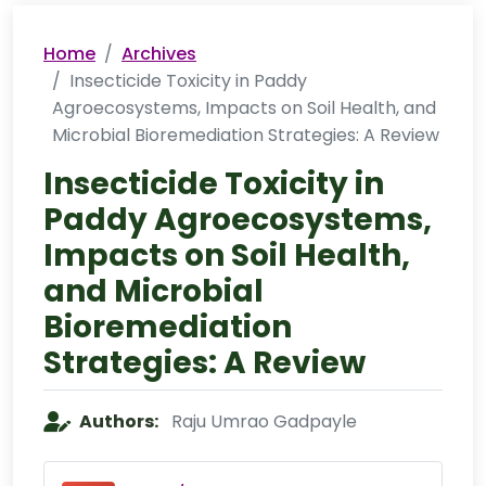
Home
Archives
Insecticide Toxicity in Paddy
Agroecosystems, Impacts on Soil Health, and
Microbial Bioremediation Strategies: A Review
Insecticide Toxicity in
Paddy Agroecosystems,
Impacts on Soil Health,
and Microbial
Bioremediation
Strategies: A Review
Authors:
Raju Umrao Gadpayle