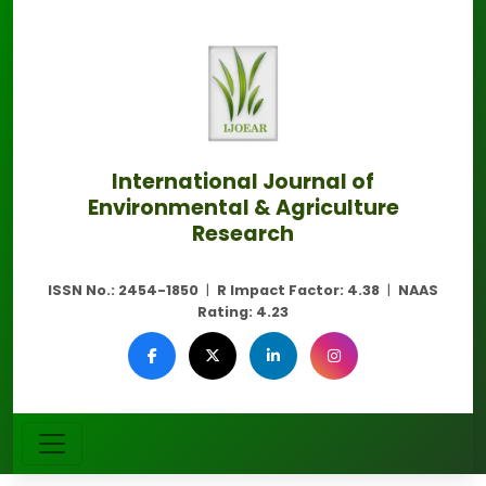
International Journal of
Environmental & Agriculture
Research
ISSN No.:
2454-1850
|
R Impact Factor:
4.38
|
NAAS
Rating:
4.23