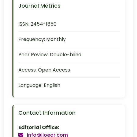
Journal Metrics
ISSN:
2454-1850
Frequency:
Monthly
Peer Review:
Double-blind
Access:
Open Access
Language:
English
Contact Information
Editorial Office:
info@ijoear.com