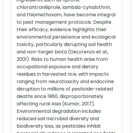
chlorantraniliprole, lambda-cyhalothrin,
and thiamethoxam, have become integral
to pest management protocols. Despite
their efficacy, evidence highlights their
environmental persistence and ecological
toxicity, particularly disrupting soil health
and non-target biota (DeLorenzo et al.,
2001). Risks to human health arise from
occupational exposure and dietary
residues in harvested rice, with impacts
ranging from neurotoxicity and endocrine
disruption to millions of pesticide-related
deaths since 1960, disproportionately
affecting rural Asia (Kumar, 2017).
Environmental degradation includes
reduced soil microbial diversity and
biodiversity loss, as pesticides inhibit