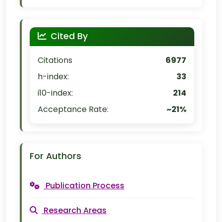
Cited By
Citations
6977
h-index:
33
i10-index:
214
Acceptance Rate:
~21%
For Authors
Publication Process
Research Areas