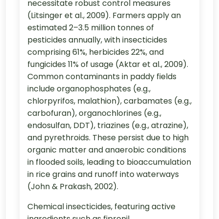
necessitate robust control measures
(Litsinger et al., 2009). Farmers apply an
estimated 2–3.5 million tonnes of
pesticides annually, with insecticides
comprising 61%, herbicides 22%, and
fungicides 11% of usage (Aktar et al., 2009).
Common contaminants in paddy fields
include organophosphates (e.g.,
chlorpyrifos, malathion), carbamates (e.g.,
carbofuran), organochlorines (e.g.,
endosulfan, DDT), triazines (e.g., atrazine),
and pyrethroids. These persist due to high
organic matter and anaerobic conditions
in flooded soils, leading to bioaccumulation
in rice grains and runoff into waterways
(John & Prakash, 2002).
Chemical insecticides, featuring active
ingredients such as fipronil,