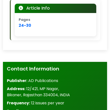
Article Info
Pages
24-30
Contact Information
Publisher:
AD Publications
Address:
12/421, MP Nagar
,
Bikaner
,
Rajasthan
334004
,
INDIA
Frequency:
12 issues per year