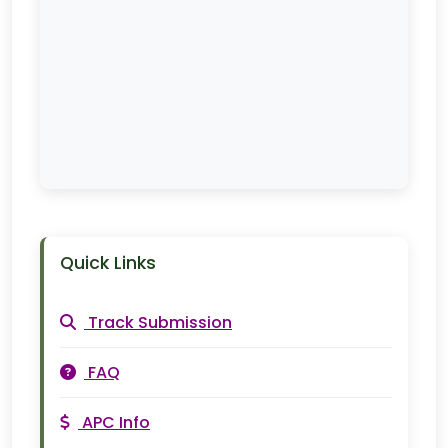
Quick Links
Track Submission
FAQ
APC Info