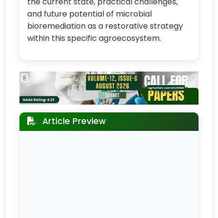
the current state, practical challenges,
and future potential of microbial
bioremediation as a restorative strategy
within this specific agroecosystem.
Article Preview