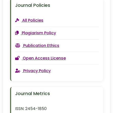
Journal Policies
All Policies
Plagiarism Policy
Publication Ethics
Open Access License
Privacy Policy
Journal Metrics
ISSN:
2454-1850