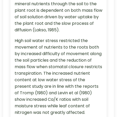
mineral nutrients through the soil to the
plant root is dependent on both mass flow
of soil solution driven by water uptake by
the plant root and the slow process of
diffusion (Lakso, 1985).
High soil water stress restricted the
movement of nutrients to the roots both
by increased difficulty of movement along
the soil particles and the reduction of
mass flow when stomatal closure restricts
transpiration. The increased nutrient
content at low water stress of the
present study are in line with the reports
of Tromp (1980) and Levin et al (1980)
show increased Ca/K ratios with soil
moisture stress while leaf content of
nitrogen was not greatly affected.