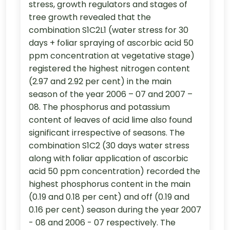
stress, growth regulators and stages of
tree growth revealed that the
combination S1C2L1 (water stress for 30
days + foliar spraying of ascorbic acid 50
ppm concentration at vegetative stage)
registered the highest nitrogen content
(2.97 and 2.92 per cent) in the main
season of the year 2006 – 07 and 2007 –
08. The phosphorus and potassium
content of leaves of acid lime also found
significant irrespective of seasons. The
combination S1C2 (30 days water stress
along with foliar application of ascorbic
acid 50 ppm concentration) recorded the
highest phosphorus content in the main
(0.19 and 0.18 per cent) and off (0.19 and
0.16 per cent) season during the year 2007
- 08 and 2006 - 07 respectively. The