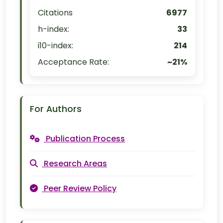
Citations
6977
h-index:
33
i10-index:
214
Acceptance Rate:
~21%
For Authors
Publication Process
Research Areas
Peer Review Policy