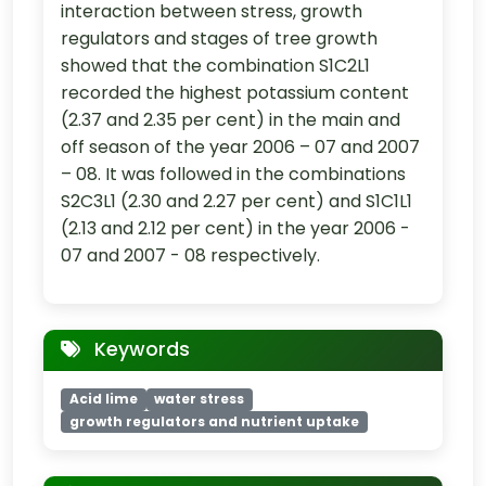
interaction between stress, growth
regulators and stages of tree growth
showed that the combination S1C2L1
recorded the highest potassium content
(2.37 and 2.35 per cent) in the main and
off season of the year 2006 – 07 and 2007
– 08. It was followed in the combinations
S2C3L1 (2.30 and 2.27 per cent) and S1C1L1
(2.13 and 2.12 per cent) in the year 2006 -
07 and 2007 - 08 respectively.
Keywords
Acid lime
water stress
growth regulators and nutrient uptake