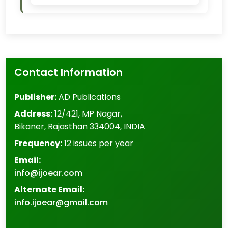
Contact Information
Publisher:
AD Publications
Address:
12/421, MP Nagar
,
Bikaner
,
Rajasthan
334004
,
INDIA
Frequency:
12 issues per year
Email:
info@ijoear.com
Alternate Email:
info.ijoear@gmail.com