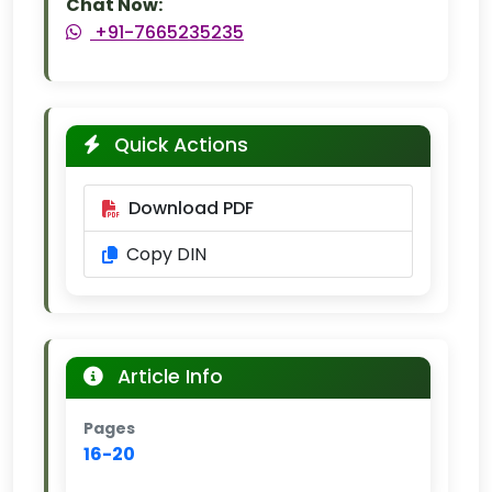
Chat Now:
+91-7665235235
Quick Actions
Download PDF
Copy DIN
Article Info
Pages
16-20