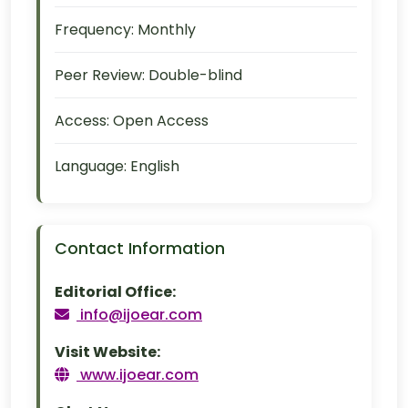
Frequency:
Monthly
Peer Review:
Double-blind
Access:
Open Access
Language:
English
Contact Information
Editorial Office:
info@ijoear.com
Visit Website:
www.ijoear.com