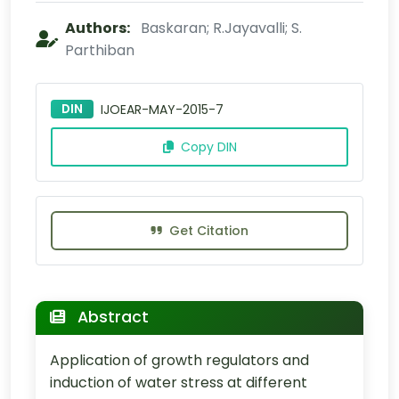
Authors:
Baskaran; R.Jayavalli; S.
Parthiban
DIN
IJOEAR-MAY-2015-7
Copy DIN
Get Citation
Abstract
Application of growth regulators and
induction of water stress at different