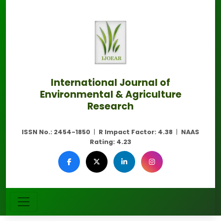
International Journal of
Environmental & Agriculture
Research
ISSN No.:
2454-1850
|
R Impact Factor:
4.38
|
NAAS
Rating:
4.23