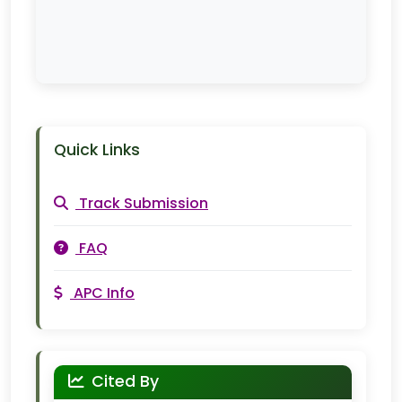
Quick Links
Track Submission
FAQ
APC Info
Cited By