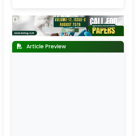
Article Preview