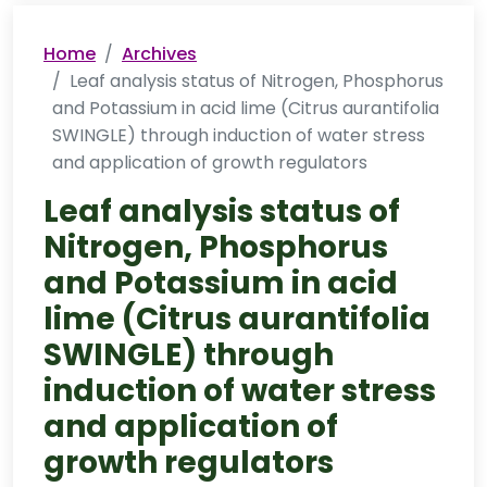
Home
Archives
Leaf analysis status of Nitrogen, Phosphorus
and Potassium in acid lime (Citrus aurantifolia
SWINGLE) through induction of water stress
and application of growth regulators
Leaf analysis status of
Nitrogen, Phosphorus
and Potassium in acid
lime (Citrus aurantifolia
SWINGLE) through
induction of water stress
and application of
growth regulators