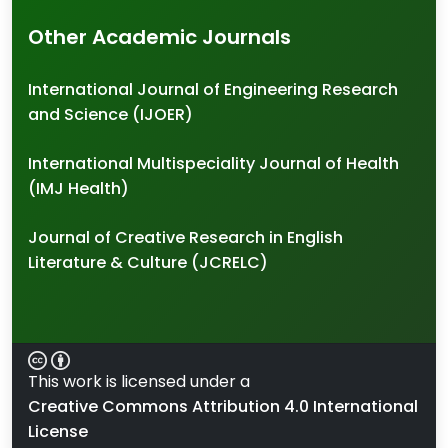
Other Academic Journals
International Journal of Engineering Research
and Science (IJOER)
International Multispeciality Journal of Health
(IMJ Health)
Journal of Creative Research in English
Literature & Culture (JCRELC)
This work is licensed under a
Creative Commons Attribution 4.0 International
License