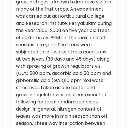
growth stages is known to improve yield in
many of the fruit crops. An experiment
was carried out at Horticultural College
and Research Institute, Periyakulam during
the year 2006-2008 on five year old trees
of acid lime cv. PKM 1 in the main and off
seasons of a year. The trees were
subjected to soil water stress conditions
at two levels (30 days and 45 days) along
with spraying of growth regulators viz.,
(CCC 500 ppm, ascorbic acid 50 ppm and
gibberellic acid (GA3)10 ppm. Soil water
stress was taken as one factor and
growth regulator was another executed
following factorial randomized block
design. In general, nitrogen content of
leaves was more in main season than off
season. Three way interaction between