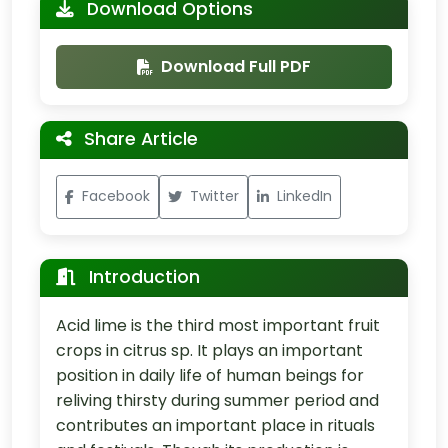
Download Options
Download Full PDF
Share Article
Facebook
Twitter
LinkedIn
Introduction
Acid lime is the third most important fruit
crops in citrus sp. It plays an important
position in daily life of human beings for
reliving thirsty during summer period and
contributes an important place in rituals