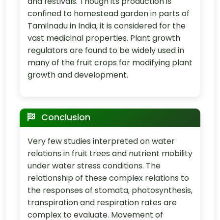
and festivals. Though its production is
confined to homestead garden in parts of
Tamilnadu in India, it is considered for the
vast medicinal properties. Plant growth
regulators are found to be widely used in
many of the fruit crops for modifying plant
growth and development.
Conclusion
Very few studies interpreted on water
relations in fruit trees and nutrient mobility
under water stress conditions. The
relationship of these complex relations to
the responses of stomata, photosynthesis,
transpiration and respiration rates are
complex to evaluate. Movement of