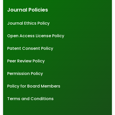
Journal Policies
Journal Ethics Policy
Open Access License Policy
Patent Consent Policy
Peer Review Policy
Permission Policy
Policy for Board Members
Terms and Conditions