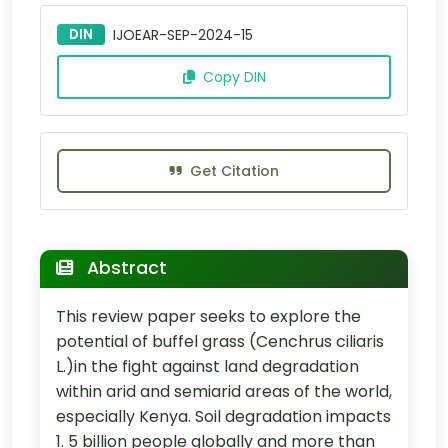
DIN
IJOEAR-SEP-2024-15
Copy DIN
Get Citation
Abstract
This review paper seeks to explore the
potential of buffel grass (Cenchrus ciliaris
L.)in the fight against land degradation
within arid and semiarid areas of the world,
especially Kenya. Soil degradation impacts
1. 5 billion people globally and more than