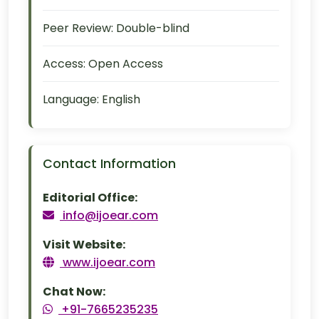
Peer Review:
Double-blind
Access:
Open Access
Language:
English
Contact Information
Editorial Office:
info@ijoear.com
Visit Website:
www.ijoear.com
Chat Now:
+91-7665235235