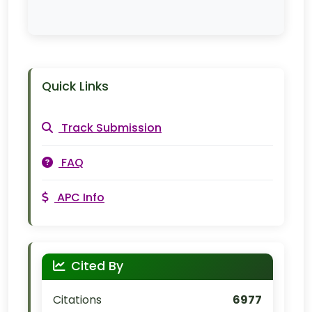
Quick Links
Track Submission
FAQ
APC Info
Cited By
Citations
6977