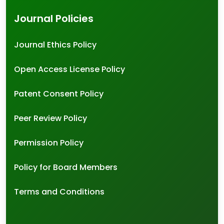
Journal Policies
Journal Ethics Policy
Open Access License Policy
Patent Consent Policy
Peer Review Policy
Permission Policy
Policy for Board Members
Terms and Conditions