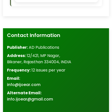
Contact Information
Publisher:
AD Publications
Address:
12/421, MP Nagar
,
Bikaner
,
Rajasthan
334004
,
INDIA
Frequency:
12 issues per year
Email:
info@ijoear.com
Alternate Email:
info.ijoear@gmail.com