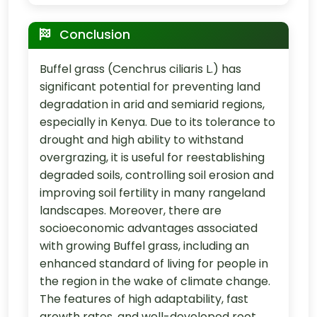
Conclusion
Buffel grass (Cenchrus ciliaris L.) has
significant potential for preventing land
degradation in arid and semiarid regions,
especially in Kenya. Due to its tolerance to
drought and high ability to withstand
overgrazing, it is useful for reestablishing
degraded soils, controlling soil erosion and
improving soil fertility in many rangeland
landscapes. Moreover, there are
socioeconomic advantages associated
with growing Buffel grass, including an
enhanced standard of living for people in
the region in the wake of climate change.
The features of high adaptability, fast
growth rates, and well-developed root