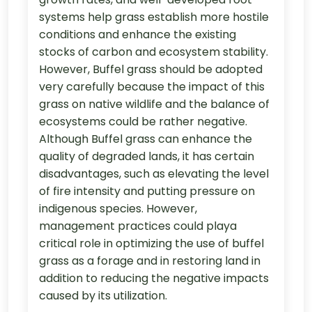
systems help grass establish more hostile
conditions and enhance the existing
stocks of carbon and ecosystem stability.
However, Buffel grass should be adopted
very carefully because the impact of this
grass on native wildlife and the balance of
ecosystems could be rather negative.
Although Buffel grass can enhance the
quality of degraded lands, it has certain
disadvantages, such as elevating the level
of fire intensity and putting pressure on
indigenous species. However,
management practices could playa
critical role in optimizing the use of buffel
grass as a forage and in restoring land in
addition to reducing the negative impacts
caused by its utilization.