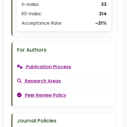
h-index:
33
i10-index:
214
Acceptance Rate:
~21%
For Authors
Publication Process
Research Areas
Peer Review Policy
Journal Policies