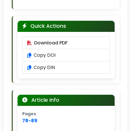
Quick Actions
Download PDF
Copy DOI
Copy DIN
Article Info
Pages
78-89