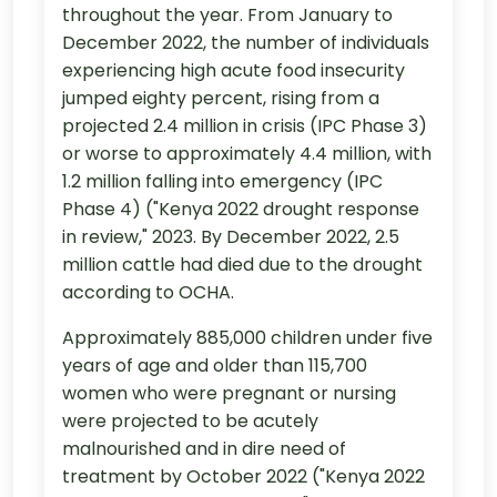
throughout the year. From January to
December 2022, the number of individuals
experiencing high acute food insecurity
jumped eighty percent, rising from a
projected 2.4 million in crisis (IPC Phase 3)
or worse to approximately 4.4 million, with
1.2 million falling into emergency (IPC
Phase 4) ("Kenya 2022 drought response
in review," 2023. By December 2022, 2.5
million cattle had died due to the drought
according to OCHA.
Approximately 885,000 children under five
years of age and older than 115,700
women who were pregnant or nursing
were projected to be acutely
malnourished and in dire need of
treatment by October 2022 ("Kenya 2022