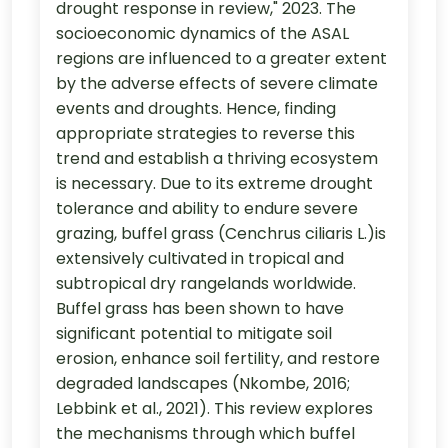
drought response in review," 2023. The
socioeconomic dynamics of the ASAL
regions are influenced to a greater extent
by the adverse effects of severe climate
events and droughts. Hence, finding
appropriate strategies to reverse this
trend and establish a thriving ecosystem
is necessary. Due to its extreme drought
tolerance and ability to endure severe
grazing, buffel grass (Cenchrus ciliaris L.)is
extensively cultivated in tropical and
subtropical dry rangelands worldwide.
Buffel grass has been shown to have
significant potential to mitigate soil
erosion, enhance soil fertility, and restore
degraded landscapes (Nkombe, 2016;
Lebbink et al., 2021). This review explores
the mechanisms through which buffel