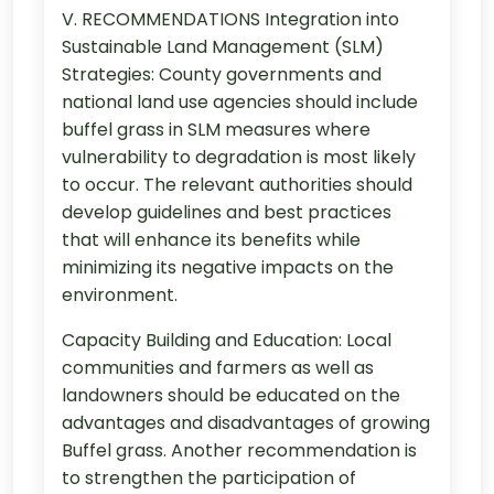
V. RECOMMENDATIONS Integration into
Sustainable Land Management (SLM)
Strategies: County governments and
national land use agencies should include
buffel grass in SLM measures where
vulnerability to degradation is most likely
to occur. The relevant authorities should
develop guidelines and best practices
that will enhance its benefits while
minimizing its negative impacts on the
environment.
Capacity Building and Education: Local
communities and farmers as well as
landowners should be educated on the
advantages and disadvantages of growing
Buffel grass. Another recommendation is
to strengthen the participation of