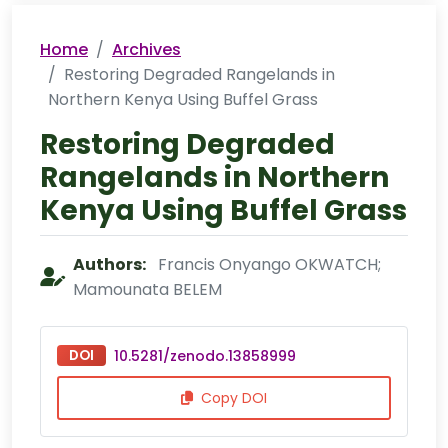
Home
Archives
Restoring Degraded Rangelands in
Northern Kenya Using Buffel Grass
Restoring Degraded
Rangelands in Northern
Kenya Using Buffel Grass
Authors:
Francis Onyango OKWATCH;
Mamounata BELEM
DOI
10.5281/zenodo.13858999
Copy DOI