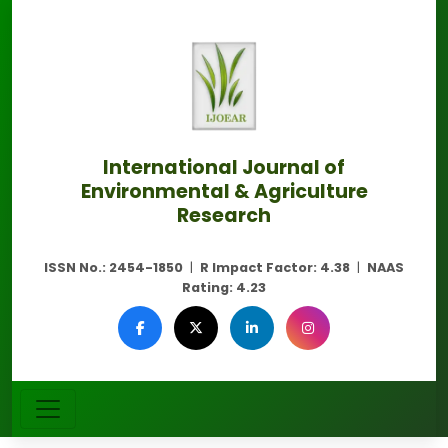
International Journal of
Environmental & Agriculture
Research
ISSN No.:
2454-1850
|
R Impact Factor:
4.38
|
NAAS
Rating:
4.23