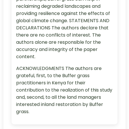
reclaiming degraded landscapes and
providing resilience against the effects of
global climate change. STATEMENTS AND
DECLARATIONS The authors declare that
there are no conflicts of interest. The
authors alone are responsible for the
accuracy and integrity of the paper
content.
ACKNOWLEDGMENTS The authors are
grateful, first, to the Buffer grass
practitioners in Kenya for their
contribution to the realization of this study
and, second, to all the land managers
interested inland restoration by Buffer
grass.