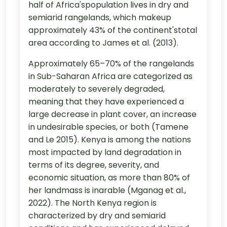
half of Africa'spopulation lives in dry and
semiarid rangelands, which makeup
approximately 43% of the continent'stotal
area according to James et al. (2013).
Approximately 65–70% of the rangelands
in Sub-Saharan Africa are categorized as
moderately to severely degraded,
meaning that they have experienced a
large decrease in plant cover, an increase
in undesirable species, or both (Tamene
and Le 2015). Kenya is among the nations
most impacted by land degradation in
terms of its degree, severity, and
economic situation, as more than 80% of
her landmass is inarable (Mganag et al.,
2022). The North Kenya region is
characterized by dry and semiarid