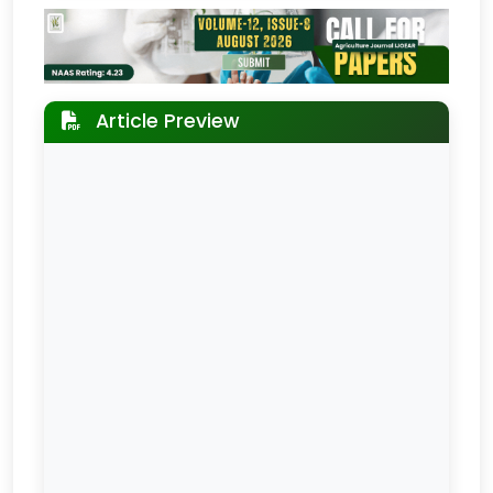
Article Preview