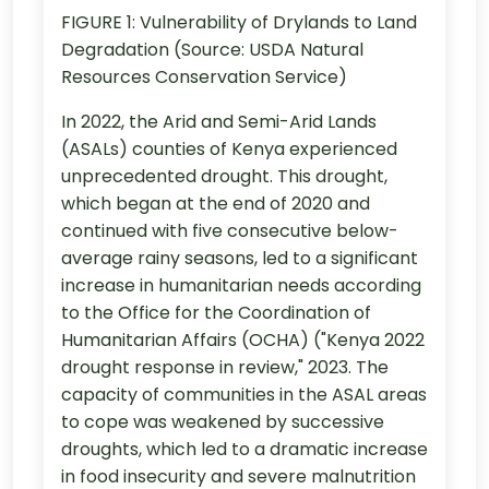
FIGURE 1: Vulnerability of Drylands to Land
Degradation (Source: USDA Natural
Resources Conservation Service)
In 2022, the Arid and Semi-Arid Lands
(ASALs) counties of Kenya experienced
unprecedented drought. This drought,
which began at the end of 2020 and
continued with five consecutive below-
average rainy seasons, led to a significant
increase in humanitarian needs according
to the Office for the Coordination of
Humanitarian Affairs (OCHA) ("Kenya 2022
drought response in review," 2023. The
capacity of communities in the ASAL areas
to cope was weakened by successive
droughts, which led to a dramatic increase
in food insecurity and severe malnutrition