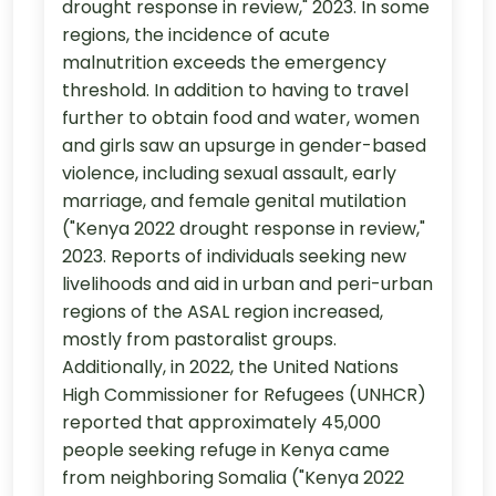
drought response in review," 2023. In some
regions, the incidence of acute
malnutrition exceeds the emergency
threshold. In addition to having to travel
further to obtain food and water, women
and girls saw an upsurge in gender-based
violence, including sexual assault, early
marriage, and female genital mutilation
("Kenya 2022 drought response in review,"
2023. Reports of individuals seeking new
livelihoods and aid in urban and peri-urban
regions of the ASAL region increased,
mostly from pastoralist groups.
Additionally, in 2022, the United Nations
High Commissioner for Refugees (UNHCR)
reported that approximately 45,000
people seeking refuge in Kenya came
from neighboring Somalia ("Kenya 2022