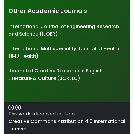
Other Academic Journals
International Journal of Engineering Research
and Science (IJOER)
International Multispeciality Journal of Health
(IMJ Health)
Journal of Creative Research in English
Literature & Culture (JCRELC)
This work is licensed under a
Creative Commons Attribution 4.0 International
License