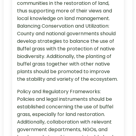
communities in the restoration of land,
thus supporting more of their views and
local knowledge on land management.
Balancing Conservation and Utilization:
County and national governments should
develop strategies to balance the use of
Buffel grass with the protection of native
biodiversity. Additionally, the planting of
buffel grass together with other native
plants should be promoted to improve
the stability and variety of the ecosystem.
Policy and Regulatory Frameworks:
Policies and legal instruments should be
established concerning the use of buffel
grass, especially for land restoration.
Additionally, collaboration with relevant
government departments, NGOs, and