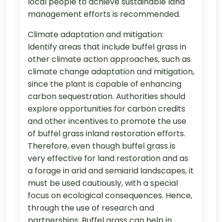
local people to achieve sustainable land
management efforts is recommended.
Climate adaptation and mitigation:
Identify areas that include buffel grass in
other climate action approaches, such as
climate change adaptation and mitigation,
since the plant is capable of enhancing
carbon sequestration. Authorities should
explore opportunities for carbon credits
and other incentives to promote the use
of buffel grass inland restoration efforts.
Therefore, even though buffel grass is
very effective for land restoration and as
a forage in arid and semiarid landscapes, it
must be used cautiously, with a special
focus on ecological consequences. Hence,
through the use of research and
partnerships, Buffel grass can help in