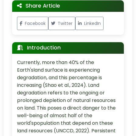
Share Article
Facebook
Twitter
LinkedIn
Introduction
Currently, more than 40% of the
Earth'sland surface is experiencing
degradation, and this percentage is
increasing (Shao et al., 2024). Land
degradation refers to the ongoing or
prolonged depletion of natural resources
on land. This poses a direct danger to the
well-being of almost half of the
world'spopulation that depend on these
land resources (UNCCD, 2022). Persistent