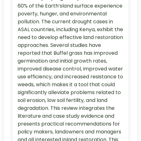
60% of the Earth’sland surface experience
poverty, hunger, and environmental
pollution. The current drought cases in
ASAL countries, including Kenya, exhibit the
need to develop effective land restoration
approaches. Several studies have
reported that Buffel grass has improved
germination and initial growth rates,
improved disease control, improved water
use efficiency, and increased resistance to
weeds, which makes it a tool that could
significantly alleviate problems related to
soil erosion, low soil fertility, and land
degradation. This review integrates the
literature and case study evidence and
presents practical recommendations for
policy makers, landowners and managers
and all interested inland restoration. This