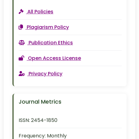
All Policies
Plagiarism Policy
Publication Ethics
Open Access License
Privacy Policy
Journal Metrics
ISSN:
2454-1850
Frequency:
Monthly