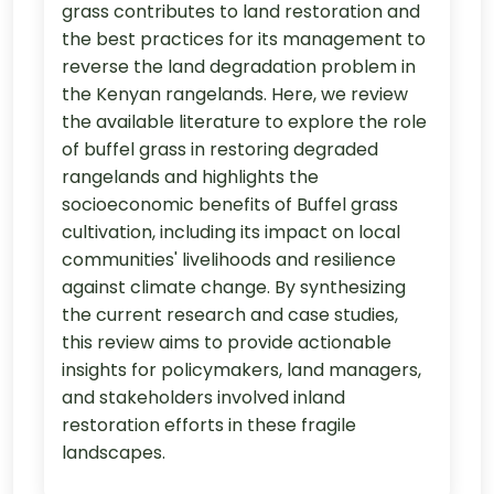
grass contributes to land restoration and
the best practices for its management to
reverse the land degradation problem in
the Kenyan rangelands. Here, we review
the available literature to explore the role
of buffel grass in restoring degraded
rangelands and highlights the
socioeconomic benefits of Buffel grass
cultivation, including its impact on local
communities' livelihoods and resilience
against climate change. By synthesizing
the current research and case studies,
this review aims to provide actionable
insights for policymakers, land managers,
and stakeholders involved inland
restoration efforts in these fragile
landscapes.