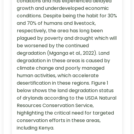
conditions and has experienced delayed
growth and underdeveloped economic
conditions. Despite being the habit for 30%
and 70% of humans and livestock,
respectively, the area has long been
plagued by poverty and drought which will
be worsened by the continued
degradation (Mganga et al., 2022). Land
degradation in these areas is caused by
climate change and poorly managed
human activities, which accelerate
desertification in these regions. Figure 1
below shows the land degradation status
of drylands according to the USDA Natural
Resources Conservation Service,
highlighting the critical need for targeted
conservation efforts in these areas,
including Kenya.