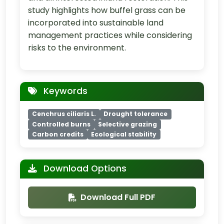
study highlights how buffel grass can be
incorporated into sustainable land
management practices while considering
risks to the environment.
Keywords
Cenchrus ciliaris L.
Drought tolerance
Controlled burns
Selective grazing
Carbon credits
Ecological stability
Download Options
Download Full PDF