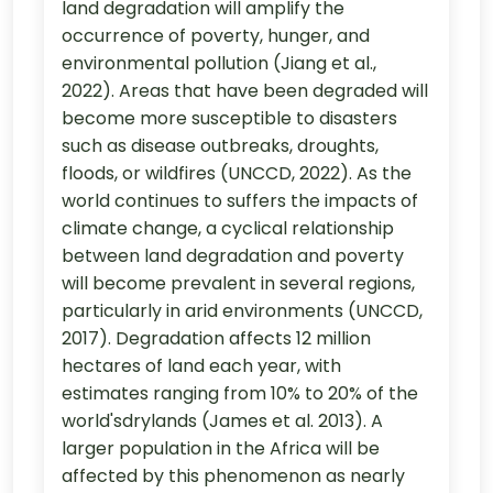
land degradation will amplify the
occurrence of poverty, hunger, and
environmental pollution (Jiang et al.,
2022). Areas that have been degraded will
become more susceptible to disasters
such as disease outbreaks, droughts,
floods, or wildfires (UNCCD, 2022). As the
world continues to suffers the impacts of
climate change, a cyclical relationship
between land degradation and poverty
will become prevalent in several regions,
particularly in arid environments (UNCCD,
2017). Degradation affects 12 million
hectares of land each year, with
estimates ranging from 10% to 20% of the
world'sdrylands (James et al. 2013). A
larger population in the Africa will be
affected by this phenomenon as nearly