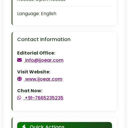
Language:
English
Contact Information
Editorial Office:
info@ijoear.com
Visit Website:
www.ijoear.com
Chat Now:
+91-7665235235
Quick Actions