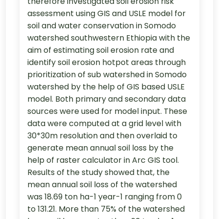
therefore investigated soil erosion risk
assessment using GIS and USLE model for
soil and water conservation in Somodo
watershed southwestern Ethiopia with the
aim of estimating soil erosion rate and
identify soil erosion hotpot areas through
prioritization of sub watershed in Somodo
watershed by the help of GIS based USLE
model. Both primary and secondary data
sources were used for model input. These
data were computed at a grid level with
30*30m resolution and then overlaid to
generate mean annual soil loss by the
help of raster calculator in Arc GIS tool.
Results of the study showed that, the
mean annual soil loss of the watershed
was 18.69 ton ha-1 year-1 ranging from 0
to 131.21. More than 75% of the watershed