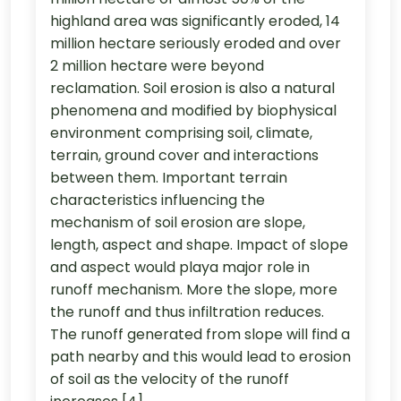
highland area was significantly eroded, 14
million hectare seriously eroded and over
2 million hectare were beyond
reclamation. Soil erosion is also a natural
phenomena and modified by biophysical
environment comprising soil, climate,
terrain, ground cover and interactions
between them. Important terrain
characteristics influencing the
mechanism of soil erosion are slope,
length, aspect and shape. Impact of slope
and aspect would playa major role in
runoff mechanism. More the slope, more
the runoff and thus infiltration reduces.
The runoff generated from slope will find a
path nearby and this would lead to erosion
of soil as the velocity of the runoff