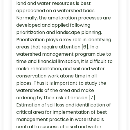
land and water resources is best
approached on a watershed basis.
Normally, the amelioration processes are
developed and applied following
prioritization and landscape planning.
Prioritization plays a key role in identifying
areas that require attention [6]. In a
watershed management program due to
time and financial limitation, it is difficult to
make rehabilitation, and soil and water
conservation work atone time in all
places. Thus it is important to study the
watersheds of the area and make
ordering by their risk of erosion [7].
Estimation of soil loss and identification of
critical area for implementation of best
management practice in watershed is
central to success of a soil and water