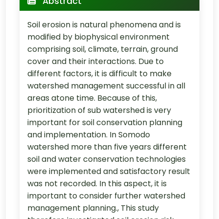
Abstract
Soil erosion is natural phenomena and is
modified by biophysical environment
comprising soil, climate, terrain, ground
cover and their interactions. Due to
different factors, it is difficult to make
watershed management successful in all
areas atone time. Because of this,
prioritization of sub watershed is very
important for soil conservation planning
and implementation. In Somodo
watershed more than five years different
soil and water conservation technologies
were implemented and satisfactory result
was not recorded. In this aspect, it is
important to consider further watershed
management planning., This study