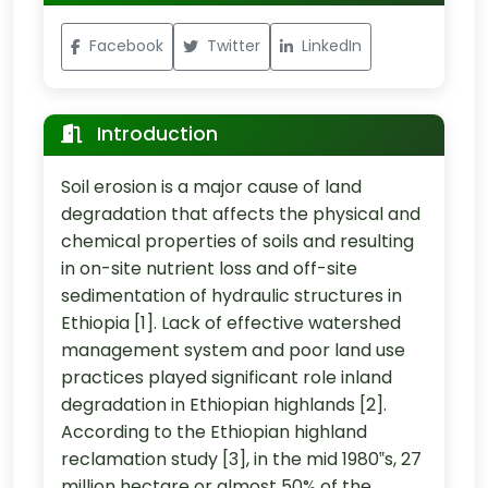
Facebook
Twitter
LinkedIn
Introduction
Soil erosion is a major cause of land
degradation that affects the physical and
chemical properties of soils and resulting
in on-site nutrient loss and off-site
sedimentation of hydraulic structures in
Ethiopia [1]. Lack of effective watershed
management system and poor land use
practices played significant role inland
degradation in Ethiopian highlands [2].
According to the Ethiopian highland
reclamation study [3], in the mid 1980‟s, 27
million hectare or almost 50% of the