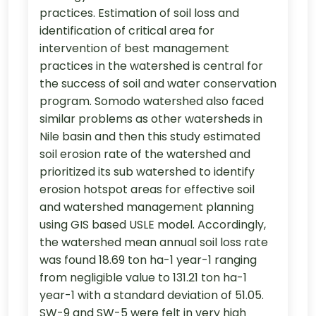
practices. Estimation of soil loss and
identification of critical area for
intervention of best management
practices in the watershed is central for
the success of soil and water conservation
program. Somodo watershed also faced
similar problems as other watersheds in
Nile basin and then this study estimated
soil erosion rate of the watershed and
prioritized its sub watershed to identify
erosion hotspot areas for effective soil
and watershed management planning
using GIS based USLE model. Accordingly,
the watershed mean annual soil loss rate
was found 18.69 ton ha-1 year-1 ranging
from negligible value to 131.21 ton ha-1
year-1 with a standard deviation of 51.05.
SW-9 and SW-5 were felt in very high