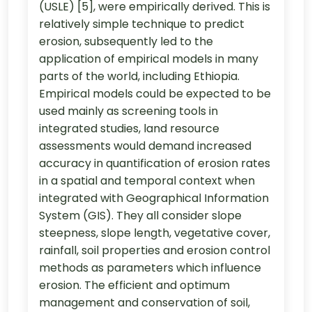
(USLE) [5], were empirically derived. This is
relatively simple technique to predict
erosion, subsequently led to the
application of empirical models in many
parts of the world, including Ethiopia.
Empirical models could be expected to be
used mainly as screening tools in
integrated studies, land resource
assessments would demand increased
accuracy in quantification of erosion rates
in a spatial and temporal context when
integrated with Geographical Information
System (GIS). They all consider slope
steepness, slope length, vegetative cover,
rainfall, soil properties and erosion control
methods as parameters which influence
erosion. The efficient and optimum
management and conservation of soil,