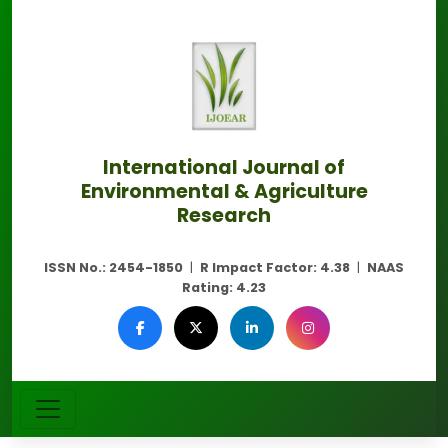
International Journal of
Environmental & Agriculture
Research
ISSN No.:
2454-1850
|
R Impact Factor:
4.38
|
NAAS
Rating:
4.23