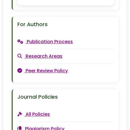
For Authors
Publication Process
Research Areas
Peer Review Policy
Journal Policies
All Policies
Plagiarism Policy