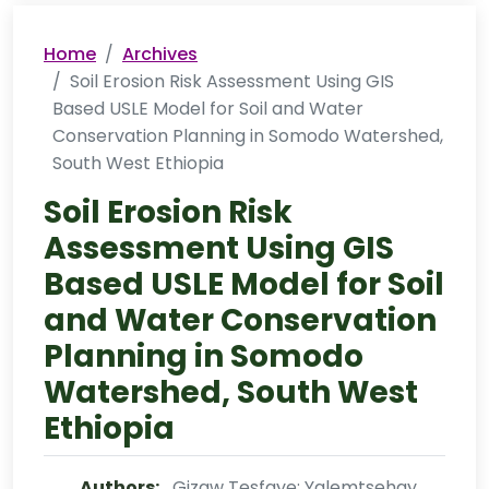
Home
Archives
Soil Erosion Risk Assessment Using GIS
Based USLE Model for Soil and Water
Conservation Planning in Somodo Watershed,
South West Ethiopia
Soil Erosion Risk
Assessment Using GIS
Based USLE Model for Soil
and Water Conservation
Planning in Somodo
Watershed, South West
Ethiopia
Authors:
Gizaw Tesfaye; Yalemtsehay