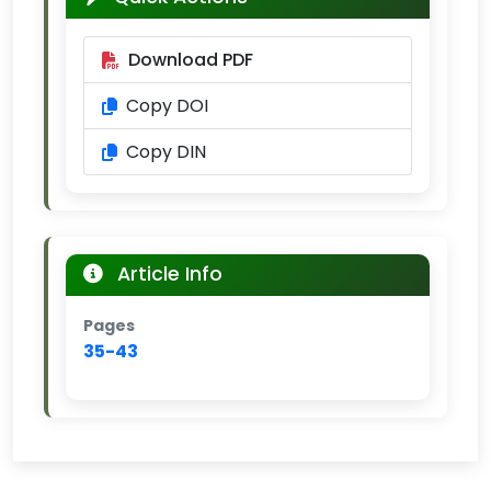
Download PDF
Copy DOI
Copy DIN
Article Info
Pages
35-43