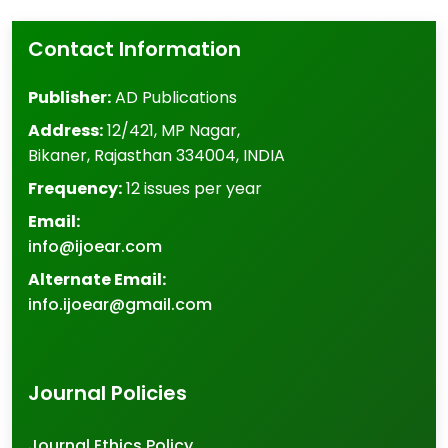
Contact Information
Publisher:
AD Publications
Address:
12/421, MP Nagar
,
Bikaner
,
Rajasthan
334004
,
INDIA
Frequency:
12 issues per year
Email:
info@ijoear.com
Alternate Email:
info.ijoear@gmail.com
Journal Policies
Journal Ethics Policy