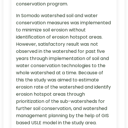
conservation program.
In Somodo watershed soil and water
conservation measures was implemented
to minimize soil erosion without
identification of erosion hotspot areas.
However, satisfactory result was not
observed in the watershed for past five
years through implementation of soil and
water conservation technologies to the
whole watershed at a time. Because of
this the study was aimed to estimate
erosion rate of the watershed and identify
erosion hotspot areas through
prioritization of the sub-watersheds for
further soil conservation, and watershed
management planning by the help of GIS
based USLE model in the study area.