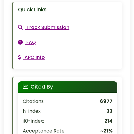
Quick Links
Track Submission
FAQ
APC Info
Cited By
Citations
6977
h-index:
33
i10-index:
214
Acceptance Rate:
~21%