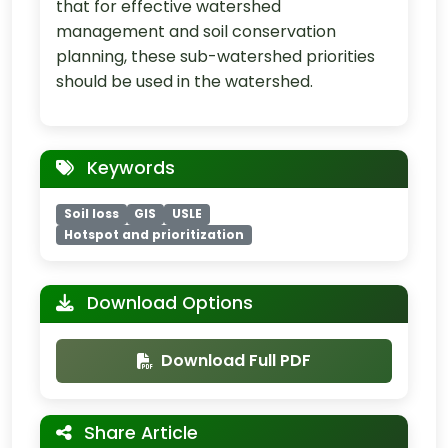
that for effective watershed
management and soil conservation
planning, these sub-watershed priorities
should be used in the watershed.
Keywords
Soil loss
GIS
USLE
Hotspot and prioritization
Download Options
Download Full PDF
Share Article