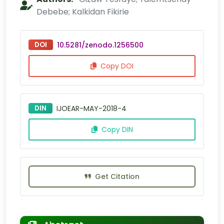
Debebe; Kalkidan Fikirie
DOI
10.5281/zenodo.1256500
Copy DOI
DIN
IJOEAR-MAY-2018-4
Copy DIN
Get Citation