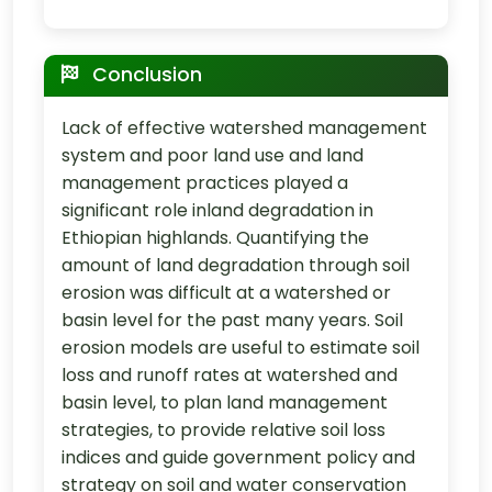
Conclusion
Lack of effective watershed management
system and poor land use and land
management practices played a
significant role inland degradation in
Ethiopian highlands. Quantifying the
amount of land degradation through soil
erosion was difficult at a watershed or
basin level for the past many years. Soil
erosion models are useful to estimate soil
loss and runoff rates at watershed and
basin level, to plan land management
strategies, to provide relative soil loss
indices and guide government policy and
strategy on soil and water conservation