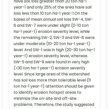
have soil loss greater than 20 ton ha-1
year-1 and only 25% of the area have soil
loss less than 10 ton ha-1 year-1.On the
bases of mean annual soil loss SW-4, SW-
6 and SW-7 were under slight (0-10 ton
ha-1 year-1) erosion severity level, while
the remaining SW-2, SW-3 and SW-8 were
under moderate (10-20 ton ha-1 year-1)
level. And SW-1 was in high (20-30 ton ha-1
year-1) erosion severity level, whereas
SW-5 and SW-9 were found in very high
(>30 ton ha-1 year-1) erosion severity
level. Since large area of the watershed
has soil loss more than tolerable level (11
ton ha-1 year-1) attention should be given
to identify erosion hotspot areas to
minimize the on-site and off-site
problems. Therefore, the study suggested