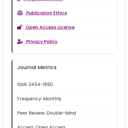
Publication Ethics
Open Access License
Privacy Policy
Journal Metrics
ISSN:
2454-1850
Frequency:
Monthly
Peer Review:
Double-blind
Access:
Open Access