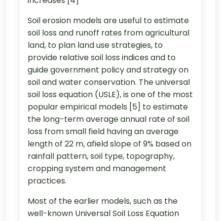
increases [4]
Soil erosion models are useful to estimate
soil loss and runoff rates from agricultural
land, to plan land use strategies, to
provide relative soil loss indices and to
guide government policy and strategy on
soil and water conservation. The universal
soil loss equation (USLE), is one of the most
popular empirical models [5] to estimate
the long-term average annual rate of soil
loss from small field having an average
length of 22 m, afield slope of 9% based on
rainfall pattern, soil type, topography,
cropping system and management
practices.
Most of the earlier models, such as the
well-known Universal Soil Loss Equation