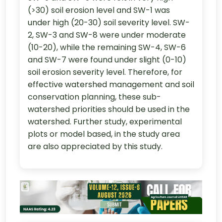
(>30) soil erosion level and SW-1 was
under high (20-30) soil severity level. SW-
2, SW-3 and SW-8 were under moderate
(10-20), while the remaining SW-4, SW-6
and SW-7 were found under slight (0-10)
soil erosion severity level. Therefore, for
effective watershed management and soil
conservation planning, these sub-
watershed priorities should be used in the
watershed. Further study, experimental
plots or model based, in the study area
are also appreciated by this study.