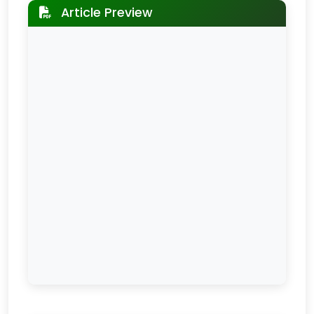
Article Preview