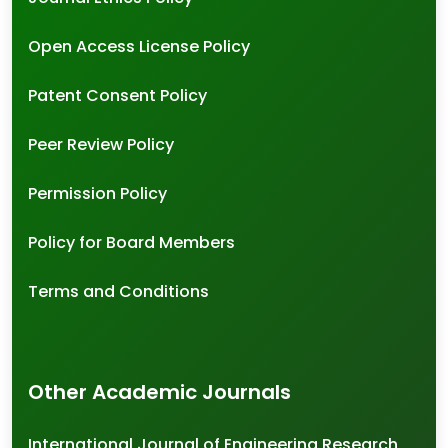
Open Access License Policy
Patent Consent Policy
Peer Review Policy
Permission Policy
Policy for Board Members
Terms and Conditions
Other Academic Journals
International Journal of Engineering Research