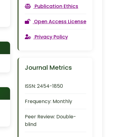
Publication Ethics
Open Access License
Privacy Policy
Journal Metrics
ISSN:
2454-1850
Frequency:
Monthly
Peer Review:
Double-
blind