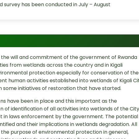
 survey has been conducted in July – August
nt the will and commitment of the government of Rwanda
ities from wetlands across the country and in Kigali
vironmental protection especially for conservation of the
ent human activities established into wetlands of Kigali Ci
 some initiatives of restoration that have started.
ons have been in place and this important as the
n of identification of all activities into wetlands of the Cit
t in laws enforcement by the government. The potential
tified and their implications in wetlands degradation. All
or the purpose of environmental protection in general,