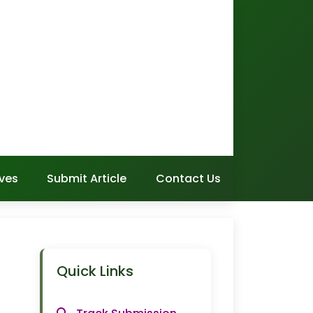
ves
Submit Article
Contact Us
Quick Links