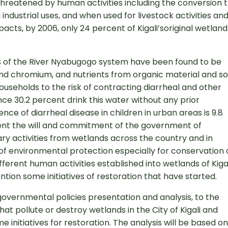
hreatened by human activities including the conversion 
ndustrial uses, and when used for livestock activities an
pacts, by 2006, only 24 percent of Kigali’soriginal wetland
ns of the River Nyabugogo system have been found to be
and chromium, and nutrients from organic material and soi
ouseholds to the risk of contracting diarrheal and other
nce 30.2 percent drink this water without any prior
nce of diarrheal disease in children in urban areas is 9.8
sent the will and commitment of the government of
ry activities from wetlands across the country and in
 of environmental protection especially for conservation 
fferent human activities established into wetlands of Kiga
ntion some initiatives of restoration that have started.
 governmental policies presentation and analysis, to the
that pollute or destroy wetlands in the City of Kigali and
e initiatives for restoration. The analysis will be based on