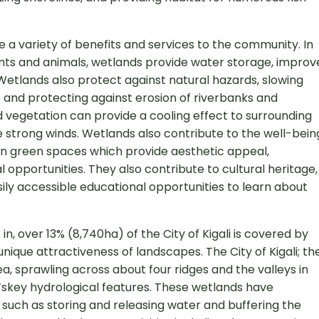
e a variety of benefits and services to the community. In
lants and animals, wetlands provide water storage, improv
 Wetlands also protect against natural hazards, slowing
re and protecting against erosion of riverbanks and
 vegetation can provide a cooling effect to surrounding
strong winds. Wetlands also contribute to the well-bein
n green spaces which provide aesthetic appeal,
 opportunities. They also contribute to cultural heritage,
sily accessible educational opportunities to learn about
 in, over 13% (8,740ha) of the City of Kigali is covered by
unique attractiveness of landscapes. The City of Kigali; th
rea, sprawling across about four ridges and the valleys in
’skey hydrological features. These wetlands have
such as storing and releasing water and buffering the