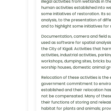
illegal activities from wetlands in 
human activities established into we
some initiatives of restoration. Its
analysis, to the presentation of diff
and to highlight some initiatives for 
Documentation, camera and field su
used as software for spatial analysi
the City of Kigali. Activities that 
activities, industrial activities, pa
workshops, dumping sites, bricks bur
worship houses, domestic animal gr
Relocation of these activities is t
government commitment to environ
established and their relocation ha
not be compensated. Many of these w
their functions of storing and relea
habitat for plants and animals; pro