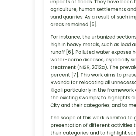
impacts of floods. They have been t
agriculture, human settlements and i
sand quarries. As a result of such im
areas remained [5].
For instance, the urbanized sectio
high in heavy metals, such as lead 
runoff [6]. Polluted water exposes h
water-borne diseases, especially si
treatment (NISR, 2012a). The prevale
percent [7]. This work aims to pre
Rwanda for relocating all unnecessa
Kigali particularly in the framework
the existing swamps; to highlights di
City and their categories; and to me
The scope of this work is limited to
presentation of different activities 
their categories and to highlight som