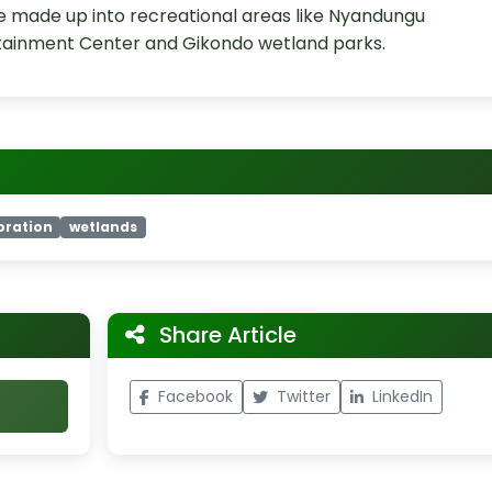
 be made up into recreational areas like Nyandungu
rtainment Center and Gikondo wetland parks.
oration
wetlands
Share Article
Facebook
Twitter
LinkedIn