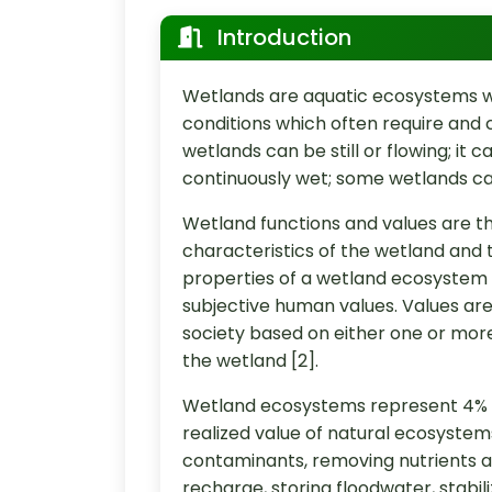
Introduction
Wetlands are aquatic ecosystems wi
conditions which often require and 
wetlands can be still or flowing; it 
continuously wet; some wetlands can
Wetland functions and values are th
characteristics of the wetland and 
properties of a wetland ecosystem t
subjective human values. Values are 
society based on either one or more
the wetland [2].
Wetland ecosystems represent 4% o
realized value of natural ecosystem
contaminants, removing nutrients a
recharge, storing floodwater, stabil