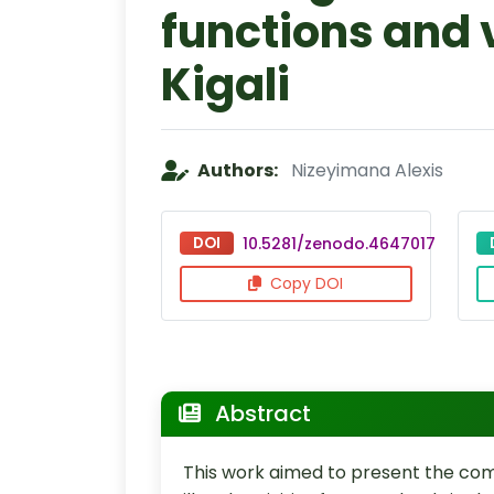
functions and v
Kigali
Authors:
Nizeyimana Alexis
DOI
10.5281/zenodo.4647017
Copy DOI
Abstract
This work aimed to present the co