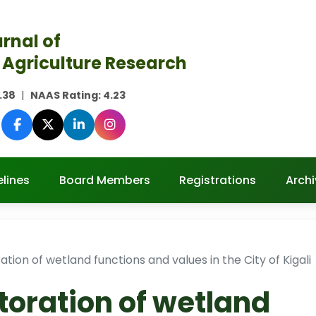
rnal of
 Agriculture Research
.38
|
NAAS Rating:
4.23
lines
Board Members
Registrations
Archi
ration of wetland functions and values in the City of Kigali
storation of wetland