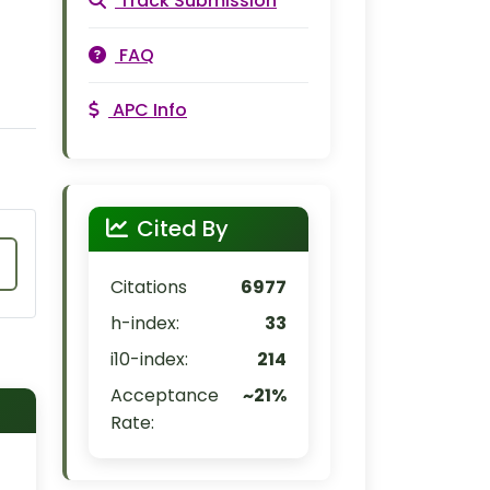
Track Submission
FAQ
APC Info
Cited By
Citations
6977
h-index:
33
i10-index:
214
Acceptance
~21%
Rate: