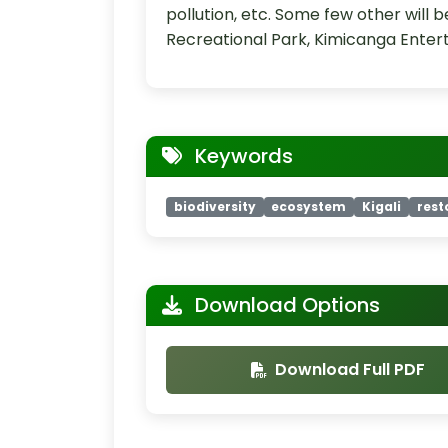
pollution, etc. Some few other will
Recreational Park, Kimicanga Ente
Keywords
biodiversity
ecosystem
Kigali
rest
Download Options
Download Full PDF