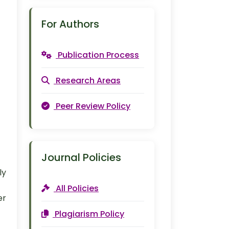
For Authors
Publication Process
Research Areas
Peer Review Policy
Journal Policies
ly
All Policies
er
Plagiarism Policy