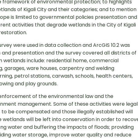
the framework of environmental protection; to highlights
tlands of Kigali City and their categories; and to mention
 scope is limited to governmental policies presentation and
erent activities that degrade wetlands in the City of Kigali
restoration.
rvey were used in data collection and ArcGIS 10.2 was
s and presentation and the survey covered all districts of
harm wetlands include: residential home, commercial
rking, garages, ware houses, carpentry and welding
ning, petrol stations, carwash, schools, health centers,
owing and play grounds.
he enforcement of the environmental law and the
ment management. Some of these activities were legal
s to be compensated and those illegally established will
etlands will be left into conservation in order to recov
sing water and buffering the impacts of floods; providing
viding water storage, improve water quality and reduce