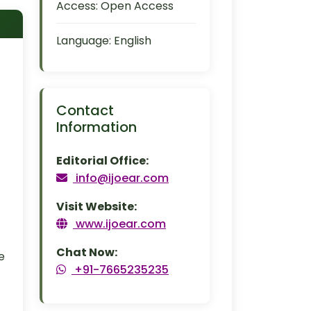
Access:
Open Access
Language:
English
Contact
Information
Editorial Office:
info@ijoear.com
Visit Website:
www.ijoear.com
Chat Now:
e
+91-7665235235