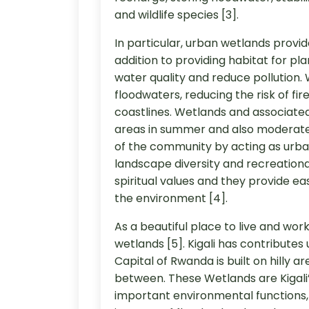
and wildlife species [3].
In particular, urban wetlands provid
addition to providing habitat for p
water quality and reduce pollution.
floodwaters, reducing the risk of fi
coastlines. Wetlands and associated
areas in summer and also moderate 
of the community by acting as urba
landscape diversity and recreational
spiritual values and they provide ea
the environment [4].
As a beautiful place to live and work
wetlands [5]. Kigali has contributes 
Capital of Rwanda is built on hilly a
between. These Wetlands are Kigali
important environmental functions, 