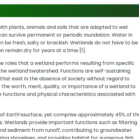
th plants, animals and soils that are adapted to wet
can survive permanent or periodic inundation. Water in
can be fresh, salty or brackish. Wetlands do not have to be
 remain dry for years at a time [1].
e roles that a wetland performs resulting from specific
the wetland’swatershed. Functions are self-sustaining
hat exist in the absence of society without regard to
the worth, merit, quality, or importance of a wetland to
 functions and physical characteristics associated with
f Earth’ssurface, yet comprise approximately 45% of th
s. Wetlands provide important functions such as filtering
nd sediment from runoff, contributing to groundwater
izing shorelines, and providing habitat for numerous fish