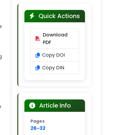
Quick Actions
e
Download
PDF
Copy DOI
g
Copy DIN
Article Info
e
Pages
26-32