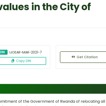
alues in the City of
DIN
IJOEAR-MAR-2021-7
Get Citation
Copy DIN
mmitment of the Government of Rwanda of relocating all