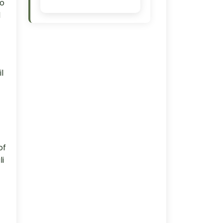
to
d
l
of
li