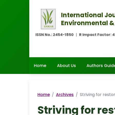
International Jou
Environmental &
ISSN No.:
2454-1850
|
R Impact Factor:
4
Home
About Us
Authors Guide
Home
Archives
Striving for resto
Striving for re