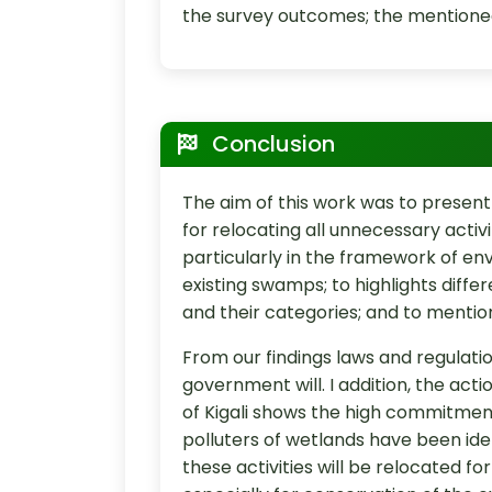
the survey outcomes; the mentioned
Conclusion
The aim of this work was to prese
for relocating all unnecessary activ
particularly in the framework of en
existing swamps; to highlights differ
and their categories; and to mention
From our findings laws and regulati
government will. I addition, the actio
of Kigali shows the high commitmen
polluters of wetlands have been iden
these activities will be relocated f