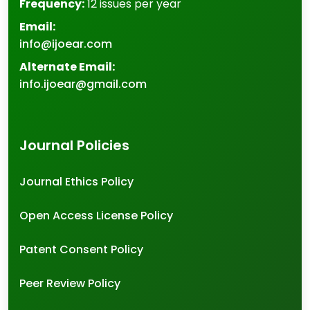
Frequency:
12 issues per year
Email:
info@ijoear.com
Alternate Email:
info.ijoear@gmail.com
Journal Policies
Journal Ethics Policy
Open Access License Policy
Patent Consent Policy
Peer Review Policy