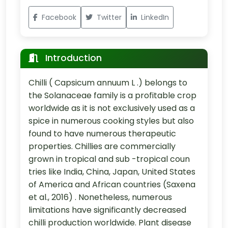
Facebook
Twitter
LinkedIn
Introduction
Chilli ( Capsicum annuum L .) belongs to
the Solanaceae family is a profitable crop
worldwide as it is not exclusively used as a
spice in numerous cooking styles but also
found to have numerous therapeutic
properties. Chillies are commercially
grown in tropical and sub -tropical coun
tries like India, China, Japan, United States
of America and African countries (Saxena
et al., 2016) . Nonetheless, numerous
limitations have significantly decreased
chilli production worldwide. Plant disease