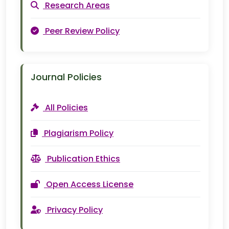
Research Areas
Peer Review Policy
Journal Policies
All Policies
Plagiarism Policy
Publication Ethics
Open Access License
Privacy Policy