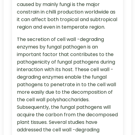
caused by mainly fungi is the major
constrain in chilli production worldwide as
it can affect both tropical and subtropical
region and even in temperate region.
The secretion of cell wall -degrading
enzymes by fungal pathogen is an
important factor that contributes to the
pathogenicity of fungal pathogens during
interaction with its host. These cell wall -
degrading enzymes enable the fungal
pathogens to penetrate in to the cell wall
more easily due to the decomposition of
the cell wall polyshaccharides.
Subsequently, the fungal pathogens will
acquire the carbon from the decomposed
plant tissues. Several studies have
addressed the cell wall -degrading