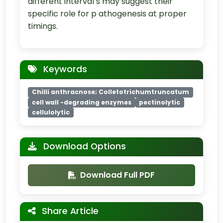
different interval s may suggest their
specific role for p athogenesis at proper
timings.
Keywords
Chilli anthracnose; Colletotrichumtruncatum
cell wall -degrading enzymes
pectinolytic
cellulolytic
Download Options
Download Full PDF
Share Article