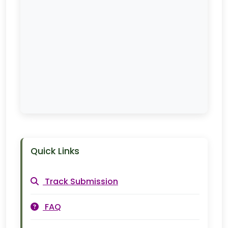
Quick Links
Track Submission
FAQ