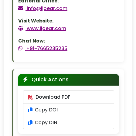
Editorial Office:
info@ijoear.com
Visit Website:
www.ijoear.com
Chat Now:
+91-7665235235
Quick Actions
Download PDF
Copy DOI
Copy DIN