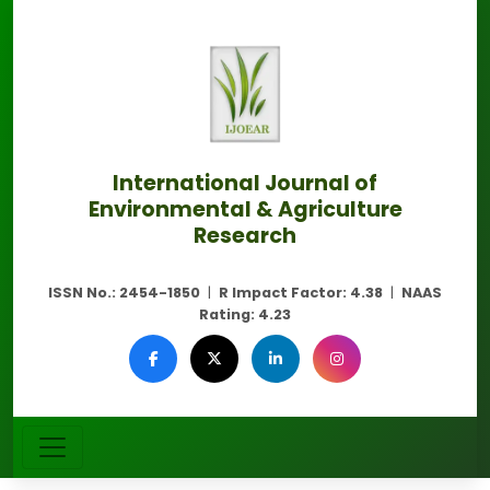
International Journal of
Environmental & Agriculture
Research
ISSN No.:
2454-1850
|
R Impact Factor:
4.38
|
NAAS
Rating:
4.23