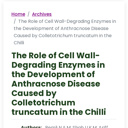
Home
Archives
The Role of Cell Wall-Degrading Enzymes in
the Development of Anthracnose Disease
Caused by Colletotrichum truncatum in the
Chilli
The Role of Cell Wall-
Degrading Enzymes in
the Development of
Anthracnose Disease
Caused by
Colletotrichum
truncatum in the Chilli
Authors:
Remli N.A.M; Shah U.K.M; Ariff