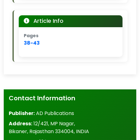
Article Info
Pages
38-43
Contact Information
Publisher:
AD Publications
Address:
12/421, MP Nagar
,
Bikaner
,
Rajasthan
334004
,
INDIA