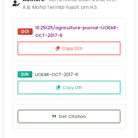
A.B; Mohd Termizi Yusof; Lim H.S
10.25125/agriculture-journal-IJOEAR-
DOI
OCT-2017-6
Copy DOI
DIN
IJOEAR-OCT-2017-6
Copy DIN
Get Citation