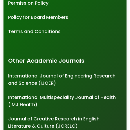
Permission Policy
Policy for Board Members
Terms and Conditions
Other Academic Journals
International Journal of Engineering Research
and Science (IJOER)
International Multispeciality Journal of Health
(IMJ Health)
Journal of Creative Research in English
Literature & Culture (JCRELC)