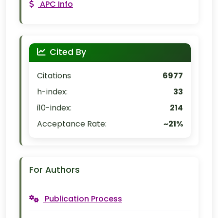
APC Info
Cited By
Citations
6977
h-index:
33
i10-index:
214
Acceptance Rate:
~21%
For Authors
Publication Process