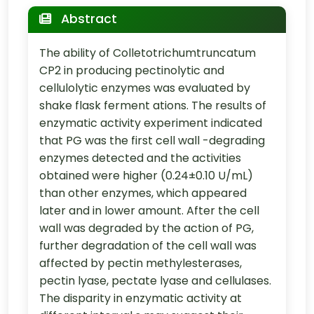
Abstract
The ability of Colletotrichumtruncatum
CP2 in producing pectinolytic and
cellulolytic enzymes was evaluated by
shake flask ferment ations. The results of
enzymatic activity experiment indicated
that PG was the first cell wall -degrading
enzymes detected and the activities
obtained were higher (0.24±0.10 U/mL)
than other enzymes, which appeared
later and in lower amount. After the cell
wall was degraded by the action of PG,
further degradation of the cell wall was
affected by pectin methylesterases,
pectin lyase, pectate lyase and cellulases.
The disparity in enzymatic activity at