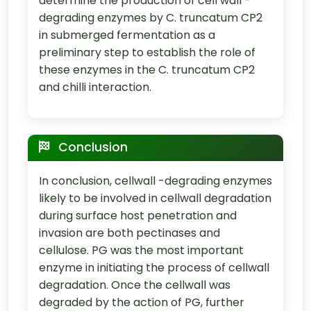
determine the production of cell wall -
degrading enzymes by C. truncatum CP2
in submerged fermentation as a
preliminary step to establish the role of
these enzymes in the C. truncatum CP2
and chilli interaction.
Conclusion
In conclusion, cellwall -degrading enzymes
likely to be involved in cellwall degradation
during surface host penetration and
invasion are both pectinases and
cellulose. PG was the most important
enzyme in initiating the process of cellwall
degradation. Once the cellwall was
degraded by the action of PG, further