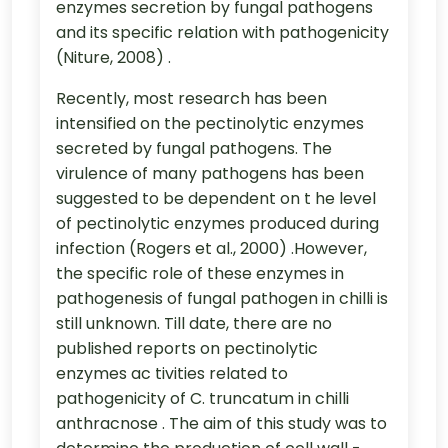
enzymes secretion by fungal pathogens
and its specific relation with pathogenicity
(Niture, 2008) .
Recently, most research has been
intensified on the pectinolytic enzymes
secreted by fungal pathogens. The
virulence of many pathogens has been
suggested to be dependent on t he level
of pectinolytic enzymes produced during
infection (Rogers et al., 2000) .However,
the specific role of these enzymes in
pathogenesis of fungal pathogen in chilli is
still unknown. Till date, there are no
published reports on pectinolytic
enzymes ac tivities related to
pathogenicity of C. truncatum in chilli
anthracnose . The aim of this study was to