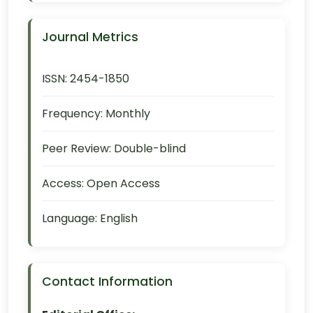
Journal Metrics
ISSN:
2454-1850
Frequency:
Monthly
Peer Review:
Double-blind
Access:
Open Access
Language:
English
Contact Information