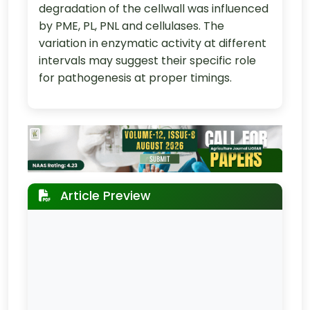
degradation of the cellwall was influenced
by PME, PL, PNL and cellulases. The
variation in enzymatic activity at different
intervals may suggest their specific role
for pathogenesis at proper timings.
Article Preview