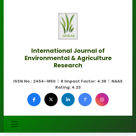
International Journal of
Environmental & Agriculture
Research
ISSN No.:
2454-1850
|
R Impact Factor:
4.38
|
NAAS
Rating:
4.23