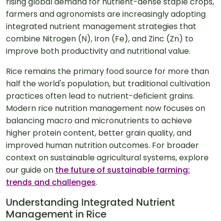
rising global demand for nutrient-dense staple crops,
farmers and agronomists are increasingly adopting
integrated nutrient management strategies that
combine Nitrogen (N), Iron (Fe), and Zinc (Zn) to
improve both productivity and nutritional value.
Rice remains the primary food source for more than
half the world's population, but traditional cultivation
practices often lead to nutrient-deficient grains.
Modern rice nutrition management now focuses on
balancing macro and micronutrients to achieve
higher protein content, better grain quality, and
improved human nutrition outcomes. For broader
context on sustainable agricultural systems, explore
our guide on
the future of sustainable farming:
trends and challenges
.
Understanding Integrated Nutrient
Management in Rice