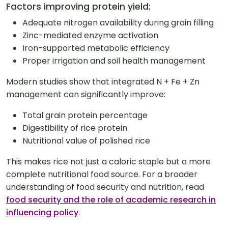
Factors improving protein yield:
Adequate nitrogen availability during grain filling
Zinc-mediated enzyme activation
Iron-supported metabolic efficiency
Proper irrigation and soil health management
Modern studies show that integrated N + Fe + Zn
management can significantly improve:
Total grain protein percentage
Digestibility of rice protein
Nutritional value of polished rice
This makes rice not just a caloric staple but a more
complete nutritional food source. For a broader
understanding of food security and nutrition, read
food security and the role of academic research in
influencing policy
.