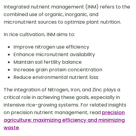
Integrated nutrient management (INM) refers to the
combined use of organic, inorganic, and
micronutrient sources to optimize plant nutrition.
In rice cultivation, INM aims to:
Improve nitrogen use efficiency
Enhance micronutrient availability
Maintain soil fertility balance
Increase grain protein concentration
Reduce environmental nutrient loss
The integration of Nitrogen, Iron, and Zinc plays a
critical role in achieving these goals, especially in
intensive rice-growing systems. For related insights
on precision nutrient management, read
precision
agriculture: maximizing efficiency and minimizing
waste
.