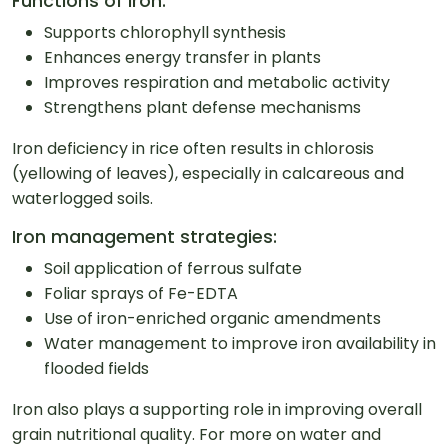
Functions of Iron:
Supports chlorophyll synthesis
Enhances energy transfer in plants
Improves respiration and metabolic activity
Strengthens plant defense mechanisms
Iron deficiency in rice often results in chlorosis
(yellowing of leaves), especially in calcareous and
waterlogged soils.
Iron management strategies:
Soil application of ferrous sulfate
Foliar sprays of Fe-EDTA
Use of iron-enriched organic amendments
Water management to improve iron availability in
flooded fields
Iron also plays a supporting role in improving overall
grain nutritional quality. For more on water and