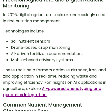
Monitoring
In 2026, digital agriculture tools are increasingly used
in rice nutrition management.
Technologies include:
Soil nutrient sensors
Drone-based crop monitoring
AI-driven fertilizer recommendations
Mobile-based advisory systems
These tools help farmers optimize nitrogen, iron, and
zinc application in real time, reducing waste and
improving efficiency. For insights on AI applications in
agriculture, explore
AI-powered phenotyping and
genomics integration
.
Common Nutrient Management
Challenges in Rice