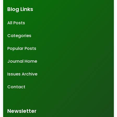
Blog Links
All Posts
Categories
Popular Posts
Journal Home
Issues Archive
Contact
Newsletter