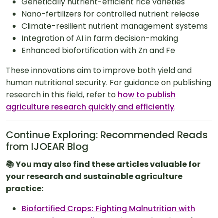
Genetically nutrient-efficient rice varieties
Nano-fertilizers for controlled nutrient release
Climate-resilient nutrient management systems
Integration of AI in farm decision-making
Enhanced biofortification with Zn and Fe
These innovations aim to improve both yield and
human nutritional security. For guidance on publishing
research in this field, refer to
how to publish
agriculture research quickly and efficiently
.
Continue Exploring: Recommended Reads
from IJOEAR Blog
📚 You may also find these articles valuable for
your research and sustainable agriculture
practice:
Biofortified Crops: Fighting Malnutrition with