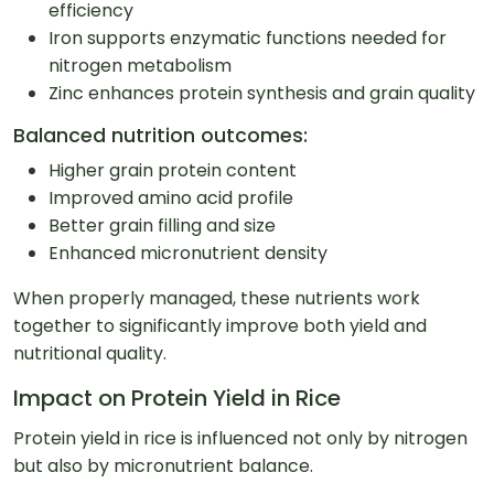
efficiency
Iron supports enzymatic functions needed for
nitrogen metabolism
Zinc enhances protein synthesis and grain quality
Balanced nutrition outcomes:
Higher grain protein content
Improved amino acid profile
Better grain filling and size
Enhanced micronutrient density
When properly managed, these nutrients work
together to significantly improve both yield and
nutritional quality.
Impact on Protein Yield in Rice
Protein yield in rice is influenced not only by nitrogen
but also by micronutrient balance.