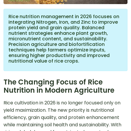
Rice nutrition management in 2026 focuses on
integrating Nitrogen, Iron, and Zinc to improve
protein yield and grain quality. Balanced
nutrient strategies enhance plant growth,
micronutrient content, and sustainability.
Precision agriculture and biofortification
techniques help farmers optimize inputs,
ensuring higher productivity and improved
nutritional value of rice crops.
The Changing Focus of Rice
Nutrition in Modern Agriculture
Rice cultivation in 2026 is no longer focused only on
yield maximization. The new priority is nutritional
efficiency, grain quality, and protein enhancement
while maintaining soil health and sustainability. With