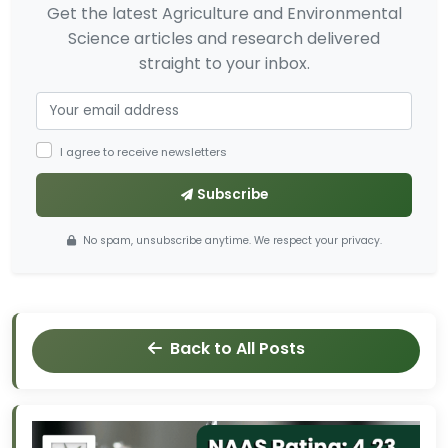
Get the latest Agriculture and Environmental
Science articles and research delivered
straight to your inbox.
I agree to receive newsletters
Subscribe
No spam, unsubscribe anytime. We respect your privacy.
Back to All Posts