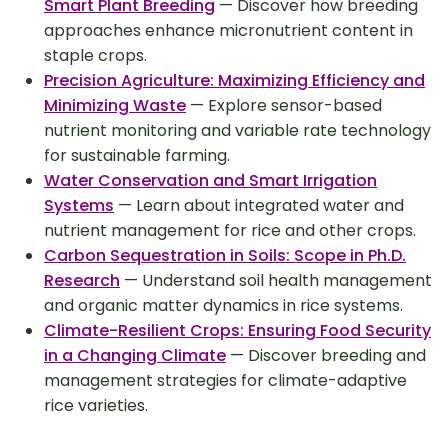
Smart Plant Breeding
— Discover how breeding
approaches enhance micronutrient content in
staple crops.
Precision Agriculture: Maximizing Efficiency and
Minimizing Waste
— Explore sensor-based
nutrient monitoring and variable rate technology
for sustainable farming.
Water Conservation and Smart Irrigation
Systems
— Learn about integrated water and
nutrient management for rice and other crops.
Carbon Sequestration in Soils: Scope in Ph.D.
Research
— Understand soil health management
and organic matter dynamics in rice systems.
Climate-Resilient Crops: Ensuring Food Security
in a Changing Climate
— Discover breeding and
management strategies for climate-adaptive
rice varieties.