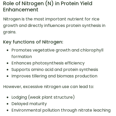
Role of Nitrogen (N) in Protein Yield
Enhancement
Nitrogen is the most important nutrient for rice
growth and directly influences protein synthesis in
grains.
Key functions of Nitrogen:
Promotes vegetative growth and chlorophyll
formation
Enhances photosynthesis efficiency
Supports amino acid and protein synthesis
Improves tillering and biomass production
However, excessive nitrogen use can lead to:
Lodging (weak plant structure)
Delayed maturity
Environmental pollution through nitrate leaching