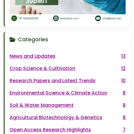
Categories
News and Updates
13
Crop Science & Cultivation
12
Research Papers and Latest Trends
10
Environmental Science & Climate Action
8
Soil & Water Management
8
Agricultural Biotechnology & Genetics
8
Open Access Research Highlights
7