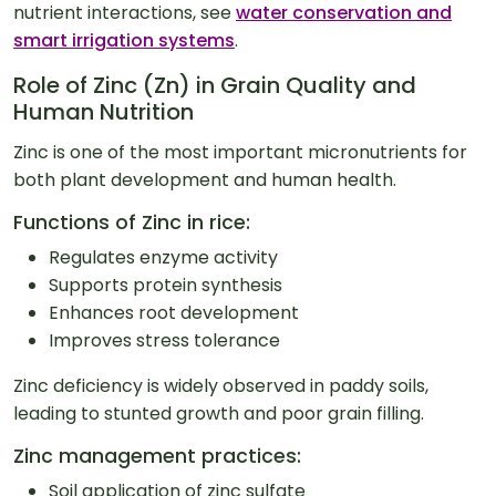
nutrient interactions, see
water conservation and
smart irrigation systems
.
Role of Zinc (Zn) in Grain Quality and
Human Nutrition
Zinc is one of the most important micronutrients for
both plant development and human health.
Functions of Zinc in rice:
Regulates enzyme activity
Supports protein synthesis
Enhances root development
Improves stress tolerance
Zinc deficiency is widely observed in paddy soils,
leading to stunted growth and poor grain filling.
Zinc management practices:
Soil application of zinc sulfate