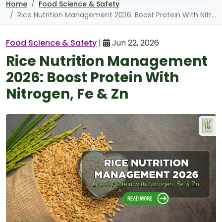
Home
Food Science & Safety
Rice Nutrition Management 2026: Boost Protein With Nitrogen, Fe & Zn
Food Science & Safety
|
Jun 22, 2026
Rice Nutrition Management
2026: Boost Protein With
Nitrogen, Fe & Zn