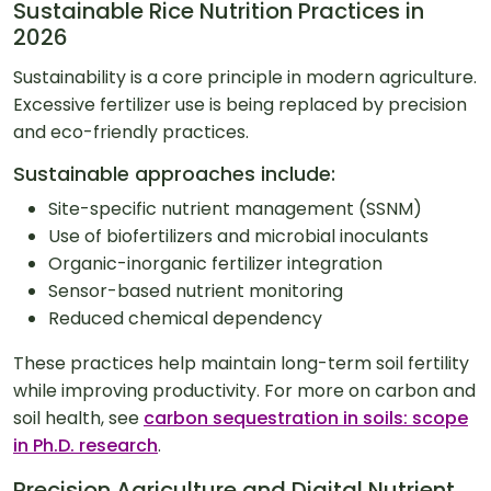
Sustainable Rice Nutrition Practices in
2026
Sustainability is a core principle in modern agriculture.
Excessive fertilizer use is being replaced by precision
and eco-friendly practices.
Sustainable approaches include:
Site-specific nutrient management (SSNM)
Use of biofertilizers and microbial inoculants
Organic-inorganic fertilizer integration
Sensor-based nutrient monitoring
Reduced chemical dependency
These practices help maintain long-term soil fertility
while improving productivity. For more on carbon and
soil health, see
carbon sequestration in soils: scope
in Ph.D. research
.
Precision Agriculture and Digital Nutrient