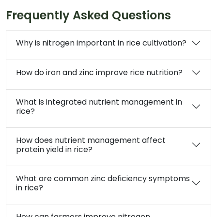
Frequently Asked Questions
Why is nitrogen important in rice cultivation?
How do iron and zinc improve rice nutrition?
What is integrated nutrient management in
rice?
How does nutrient management affect
protein yield in rice?
What are common zinc deficiency symptoms
in rice?
How can farmers improve nitrogen