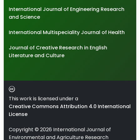
International Journal of Engineering Research
and Science
International Multispeciality Journal of Health
Journal of Creative Research in English
Literature and Culture
This work is licensed under a
Creative Commons Attribution 4.0 International
License
Copyright ©
2026
International Journal of
Environmental and Agriculture Research