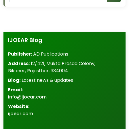
IJOEAR Blog
Publisher:
AD Publications
Address:
12/421, Mukta Prasad Colony
,
Bikaner
,
Rajasthan
334004
Blog:
Latest news & updates
Email:
info@ijoear.com
Website:
ijoear.com