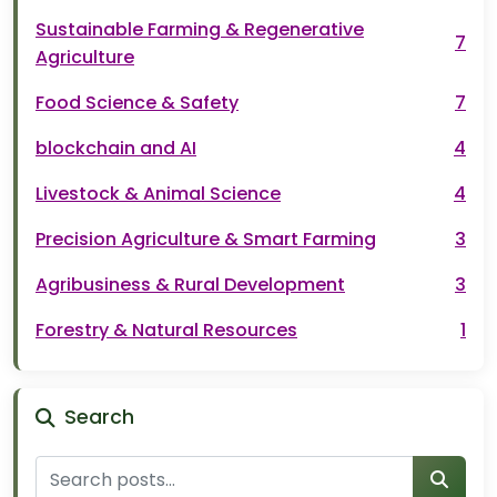
Sustainable Farming & Regenerative
7
Agriculture
Food Science & Safety
7
blockchain and AI
4
Livestock & Animal Science
4
Precision Agriculture & Smart Farming
3
Agribusiness & Rural Development
3
Forestry & Natural Resources
1
Search