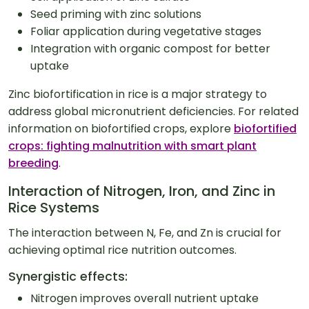
Seed priming with zinc solutions
Foliar application during vegetative stages
Integration with organic compost for better
uptake
Zinc biofortification in rice is a major strategy to
address global micronutrient deficiencies. For related
information on biofortified crops, explore
biofortified
crops: fighting malnutrition with smart plant
breeding
.
Interaction of Nitrogen, Iron, and Zinc in
Rice Systems
The interaction between N, Fe, and Zn is crucial for
achieving optimal rice nutrition outcomes.
Synergistic effects:
Nitrogen improves overall nutrient uptake