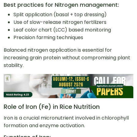
Best practices for Nitrogen management:
Split application (basal + top dressing)
Use of slow-release nitrogen fertilizers
Leaf color chart (LCC) based monitoring
Precision farming techniques
Balanced nitrogen application is essential for
increasing grain protein without compromising plant
stability.
Role of Iron (Fe) in Rice Nutrition
Iron is a crucial micronutrient involved in chlorophyll
formation and enzyme activation.