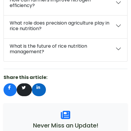
efficiency?
What role does precision agriculture play in
rice nutrition?
What is the future of rice nutrition
management?
Share this article:
Never Miss an Update!