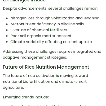
Despite advancements, several challenges remain:
Nitrogen loss through volatilization and leaching
Micronutrient deficiency in alkaline soils
Overuse of chemical fertilizers
Poor soil organic matter content
Climate variability affecting nutrient uptake
Addressing these challenges requires integrated and
adaptive management strategies.
Future of Rice Nutrition Management
The future of rice cultivation is moving toward
nutritional biofortification and climate-smart
agriculture.
Emerging trends include: