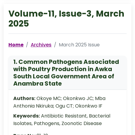
Volume-11, Issue-3, March
2025
Home
Archives
March 2025 Issue
1. Common Pathogens Associated
with Poultry Production in Awka
South Local Government Area of
Anambra State
Authors:
Okoye MC; Okonkwo JC; Mba
Anthonia Nkiruka; Ogu CT; Okonkwo IF
Keywords:
Antibiotic Resistant, Bacterial
Isolates, Pathogens, Zoonotic Disease