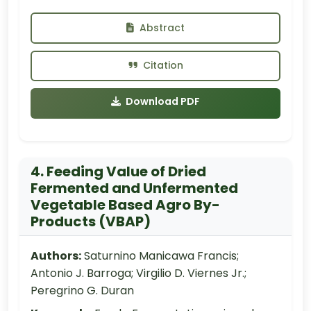
Abstract
Citation
Download PDF
4. Feeding Value of Dried
Fermented and Unfermented
Vegetable Based Agro By-
Products (VBAP)
Authors:
Saturnino Manicawa Francis;
Antonio J. Barroga; Virgilio D. Viernes Jr.;
Peregrino G. Duran