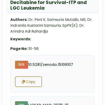
Decitabine for Survival-ITP and
LGC Leukemia
Authors:
Dr. Peni K. Samsuria Mutalib, MS; Dr.
Indranila Kustarini Samsuria, SpPK(K); Dr.
Arindra Adi Rahardja
Keywords:
Page No:
51-56
10.5281/zenodo.15106107
DOI
Copy