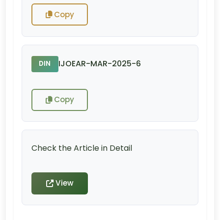
Copy
IJOEAR-MAR-2025-6
DIN
Copy
Check the Article in Detail
View