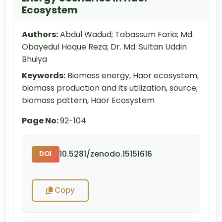
Ecosystem
Authors:
Abdul Wadud; Tabassum Faria; Md.
Obayedul Hoque Reza; Dr. Md. Sultan Uddin
Bhuiya
Keywords:
Biomass energy, Haor ecosystem,
biomass production and its utilization, source,
biomass pattern, Haor Ecosystem
Page No:
92-104
10.5281/zenodo.15151616
DOI
Copy