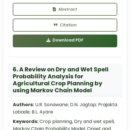
Abstract
Citation
Download PDF
6. A Review on Dry and Wet Spell
Probability Analysis for
Agricultural Crop Planning by
using Markov Chain Model
Authors:
U.R. Sonawane; D.N. Jagtap; Prajakta
Labade; B.L. Ayare
Keywords:
Crop planning, Dry and wet spell,
Markov Chain Probability Model, Onset and