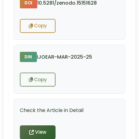
10.5281/zenodo.15151628
DOI
Copy
IJOEAR-MAR-2025-25
DIN
Copy
Check the Article in Detail
View