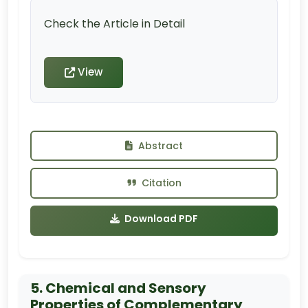
Check the Article in Detail
View
Abstract
Citation
Download PDF
5. Chemical and Sensory
Properties of Complementary