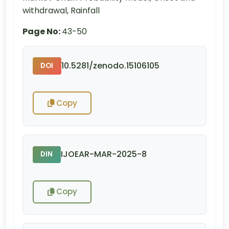
withdrawal, Rainfall
Page No:
43-50
10.5281/zenodo.15106105
DOI
Copy
IJOEAR-MAR-2025-8
DIN
Copy