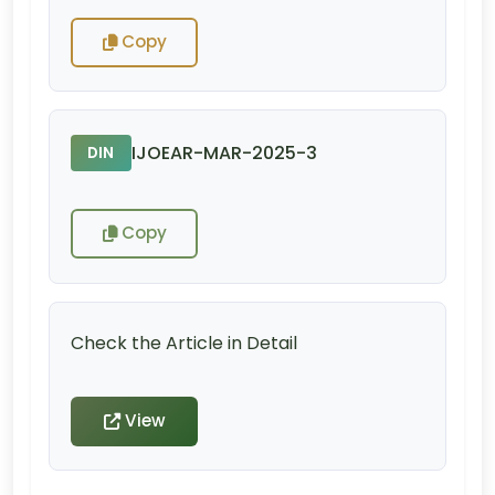
Copy
IJOEAR-MAR-2025-3
DIN
Copy
Check the Article in Detail
View