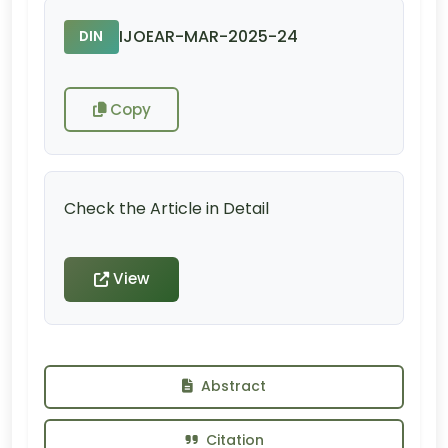
IJOEAR-MAR-2025-24
DIN
Copy
Check the Article in Detail
View
Abstract
Citation