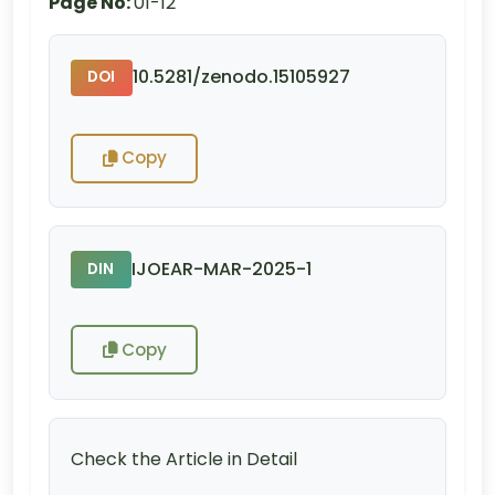
Page No:
01-12
10.5281/zenodo.15105927
DOI
Copy
IJOEAR-MAR-2025-1
DIN
Copy
Check the Article in Detail