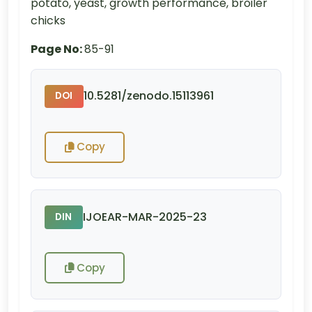
potato, yeast, growth performance, broiler
chicks
Page No:
85-91
10.5281/zenodo.15113961
DOI
Copy
IJOEAR-MAR-2025-23
DIN
Copy