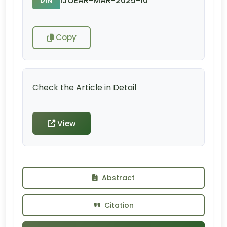
IJOEAR-MAR-2025-10
DIN
Copy
Check the Article in Detail
View
Abstract
Citation