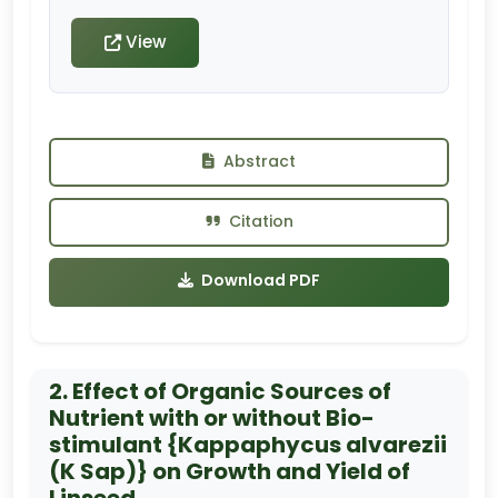
View
Abstract
Citation
Download PDF
2. Effect of Organic Sources of
Nutrient with or without Bio-
stimulant {Kappaphycus alvarezii
(K Sap)} on Growth and Yield of
Linseed