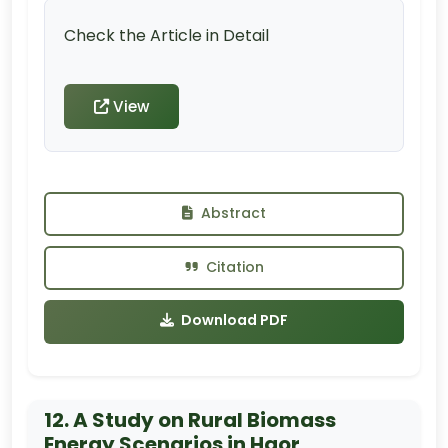
Check the Article in Detail
View
Abstract
Citation
Download PDF
12. A Study on Rural Biomass
Energy Scenarios in Haor