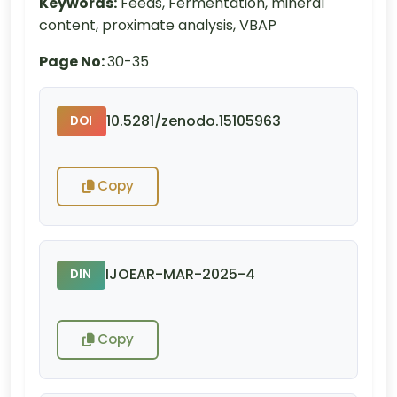
Keywords:
Feeds, Fermentation, mineral
content, proximate analysis, VBAP
Page No:
30-35
10.5281/zenodo.15105963
DOI
Copy
IJOEAR-MAR-2025-4
DIN
Copy