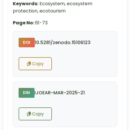
Keywords:
Ecosystem, ecosystem
protection, ecotourism
Page No:
61-73
10.5281/zenodo.15106123
DOI
Copy
IJOEAR-MAR-2025-21
DIN
Copy