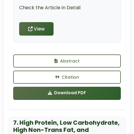
Check the Article in Detail
View
Abstract
Citation
Download PDF
7. High Protein, Low Carbohydrate,
High Non-Trans Fat, and