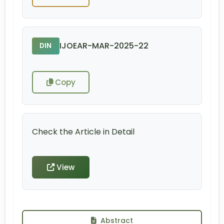
IJOEAR-MAR-2025-22
DIN
Copy
Check the Article in Detail
View
Abstract