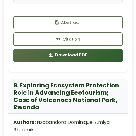
Abstract
Citation
Download PDF
9. Exploring Ecosystem Protection
Role in Advancing Ecotourism;
Case of Volcanoes National Park,
Rwanda
Authors:
Nzabandora Dominique; Amiya
Bhaumik