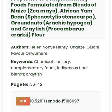
Foods Formulated from Blends of
Maize (Zea mays), African Yam
Bean (Sphenostylis stenocarpa),
Groundnuts (Arachis hypogea)
and Crayfish (Procambarus
crarkii) Flour
Authors:
Helen Nonye Henry-Unaeze; Oluchi
Favour Onwumere
Keywords:
Chemical; sensory;
complementary foods; indigenous flour
blends; crayfish
Page No:
36-42
10.5281/zenodo.15106097
DOI