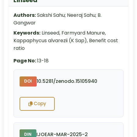
Authors:
Sakshi Sahu; Neeraj Sahu; B.
Gangwar
Keywords:
Linseed, Farmyard Manure,
Kappaphycus alvarezii (K Sap), Benefit cost
ratio
Page No:
13-18
10.5281/zenodo.15105940
DOI
Copy
IJOEAR-MAR-2025-2
DIN