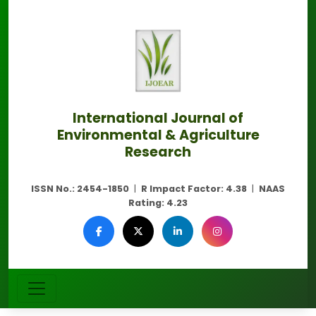
International Journal of
Environmental & Agriculture
Research
ISSN No.:
2454-1850
|
R Impact Factor:
4.38
|
NAAS
Rating:
4.23