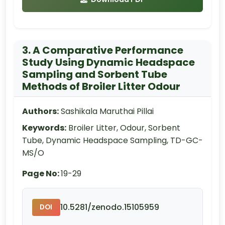
3. A Comparative Performance
Study Using Dynamic Headspace
Sampling and Sorbent Tube
Methods of Broiler Litter Odour
Authors:
Sashikala Maruthai Pillai
Keywords:
Broiler Litter, Odour, Sorbent
Tube, Dynamic Headspace Sampling, TD-GC-
MS/O
Page No:
19-29
10.5281/zenodo.15105959
DOI