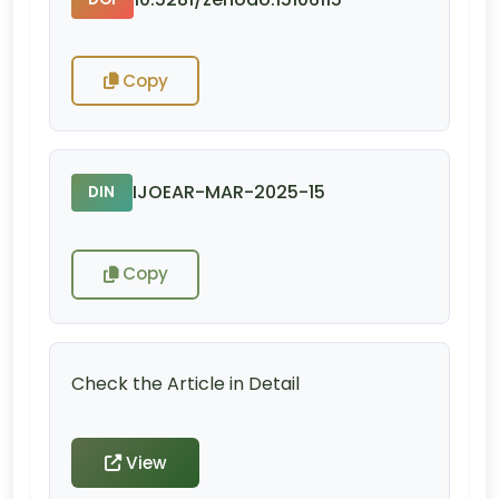
Copy
IJOEAR-MAR-2025-15
DIN
Copy
Check the Article in Detail
View