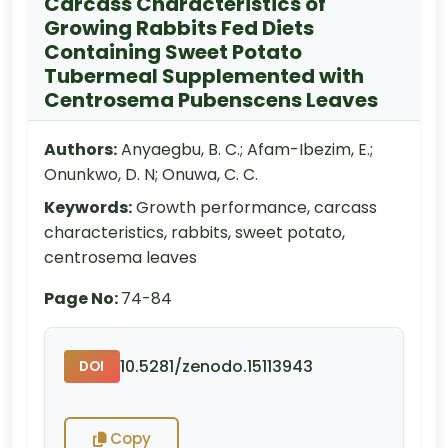
Carcass Characteristics of
Growing Rabbits Fed Diets
Containing Sweet Potato
Tubermeal Supplemented with
Centrosema Pubenscens Leaves
Authors:
Anyaegbu, B. C.; Afam-Ibezim, E.;
Onunkwo, D. N; Onuwa, C. C.
Keywords:
Growth performance, carcass
characteristics, rabbits, sweet potato,
centrosema leaves
Page No:
74-84
10.5281/zenodo.15113943
DOI
Copy