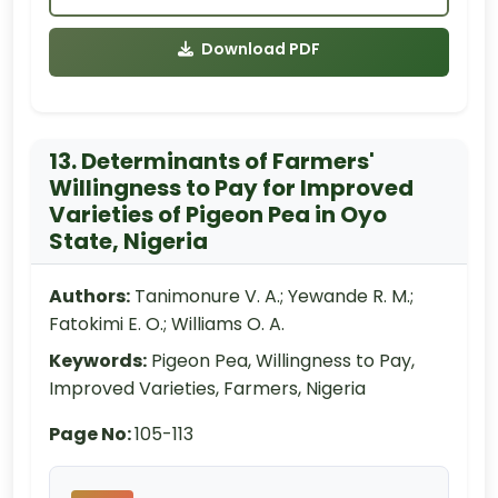
Download PDF
13. Determinants of Farmers'
Willingness to Pay for Improved
Varieties of Pigeon Pea in Oyo
State, Nigeria
Authors:
Tanimonure V. A.; Yewande R. M.;
Fatokimi E. O.; Williams O. A.
Keywords:
Pigeon Pea, Willingness to Pay,
Improved Varieties, Farmers, Nigeria
Page No:
105-113