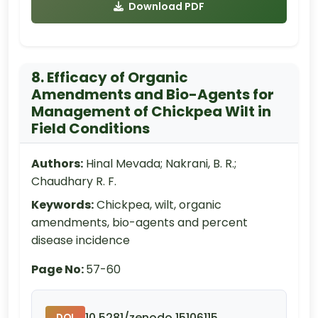
Download PDF
8. Efficacy of Organic
Amendments and Bio-Agents for
Management of Chickpea Wilt in
Field Conditions
Authors:
Hinal Mevada; Nakrani, B. R.;
Chaudhary R. F.
Keywords:
Chickpea, wilt, organic
amendments, bio-agents and percent
disease incidence
Page No:
57-60
10.5281/zenodo.15106115
DOI