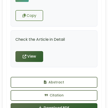
Copy
Check the Article in Detail
View
Abstract
Citation
Download PDF