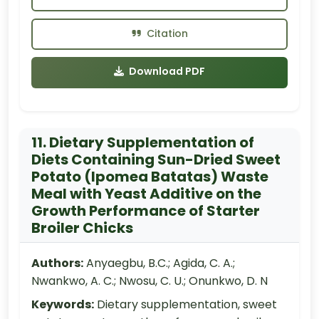
Citation
Download PDF
11. Dietary Supplementation of
Diets Containing Sun-Dried Sweet
Potato (Ipomea Batatas) Waste
Meal with Yeast Additive on the
Growth Performance of Starter
Broiler Chicks
Authors:
Anyaegbu, B.C.; Agida, C. A.;
Nwankwo, A. C.; Nwosu, C. U.; Onunkwo, D. N
Keywords:
Dietary supplementation, sweet