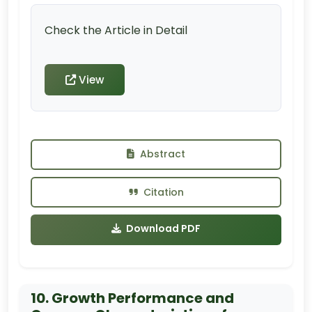
Check the Article in Detail
View
Abstract
Citation
Download PDF
10. Growth Performance and