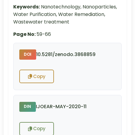
Keywords:
Nanotechnology, Nanoparticles,
Water Purification, Water Remediation,
Wastewater treatment
Page No:
59-66
10.5281/zenodo.3868859
DOI
Copy
IJOEAR-MAY-2020-11
DIN
Copy