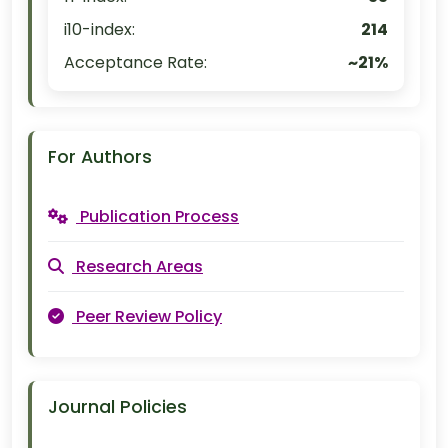
i10-index:
214
Acceptance Rate:
~21%
For Authors
Publication Process
Research Areas
Peer Review Policy
Journal Policies