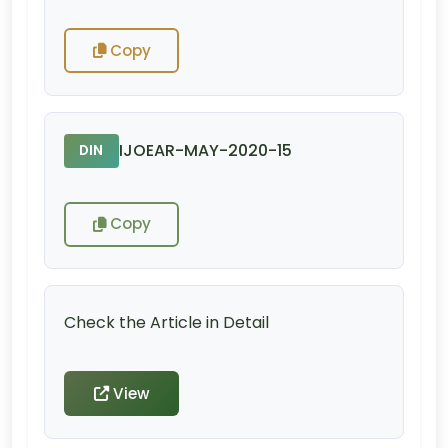
Copy
IJOEAR-MAY-2020-15
DIN
Copy
Check the Article in Detail
View