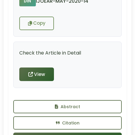
IJOEAR-MAY-2020-14
DIN
Copy
Check the Article in Detail
View
Abstract
Citation