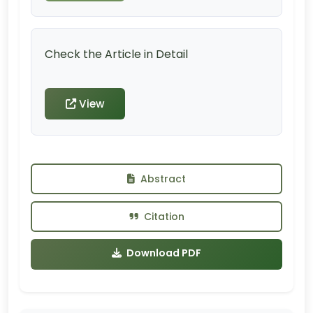
Check the Article in Detail
View
Abstract
Citation
Download PDF