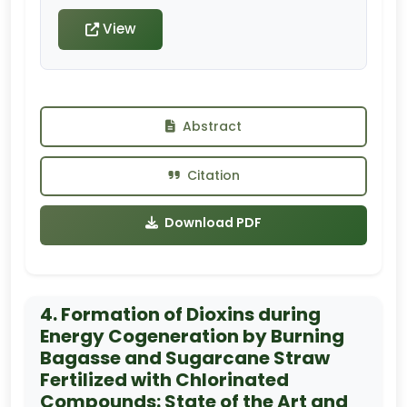
View
Abstract
Citation
Download PDF
4. Formation of Dioxins during
Energy Cogeneration by Burning
Bagasse and Sugarcane Straw
Fertilized with Chlorinated
Compounds: State of the Art and