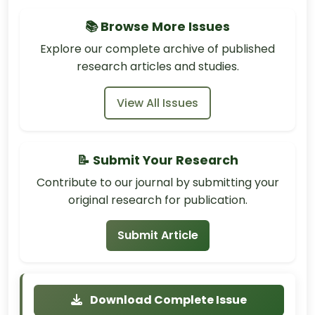
📚 Browse More Issues
Explore our complete archive of published
research articles and studies.
View All Issues
📝 Submit Your Research
Contribute to our journal by submitting your
original research for publication.
Submit Article
Download Complete Issue