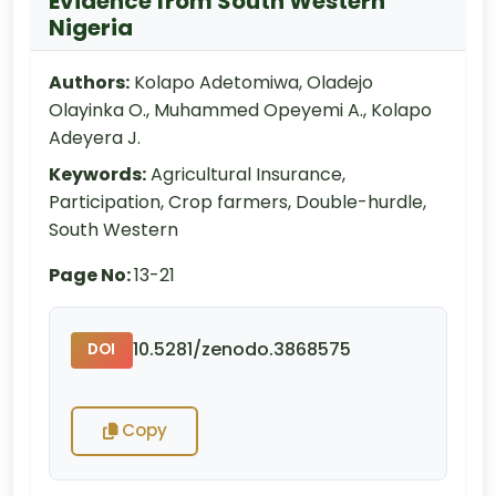
Evidence from South Western
Nigeria
Authors:
Kolapo Adetomiwa, Oladejo
Olayinka O., Muhammed Opeyemi A., Kolapo
Adeyera J.
Keywords:
Agricultural Insurance,
Participation, Crop farmers, Double-hurdle,
South Western
Page No:
13-21
10.5281/zenodo.3868575
DOI
Copy