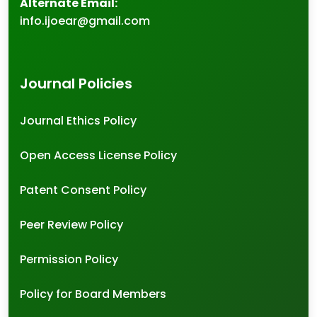
Alternate Email:
info.ijoear@gmail.com
Journal Policies
Journal Ethics Policy
Open Access License Policy
Patent Consent Policy
Peer Review Policy
Permission Policy
Policy for Board Members