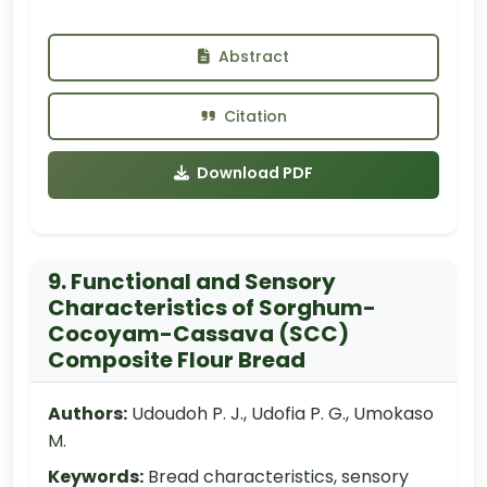
Abstract
Citation
Download PDF
9. Functional and Sensory
Characteristics of Sorghum-
Cocoyam-Cassava (SCC)
Composite Flour Bread
Authors:
Udoudoh P. J., Udofia P. G., Umokaso
M.
Keywords:
Bread characteristics, sensory