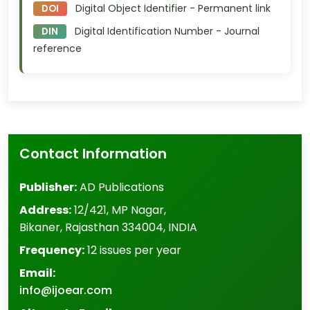
Digital Object Identifier - Permanent link
DOI
Digital Identification Number - Journal
DIN
reference
Contact Information
Publisher:
AD Publications
Address:
12/421, MP Nagar
,
Bikaner
,
Rajasthan
334004
,
INDIA
Frequency:
12 issues per year
Email:
info@ijoear.com