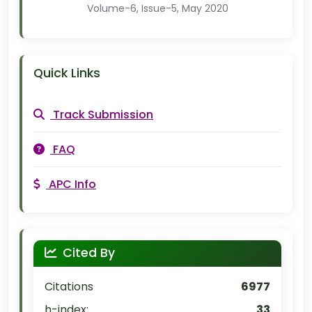
Volume-6, Issue-5, May 2020
Quick Links
Track Submission
FAQ
APC Info
Cited By
Citations
6977
h-index:
33