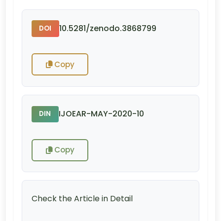
10.5281/zenodo.3868799
DOI
Copy
IJOEAR-MAY-2020-10
DIN
Copy
Check the Article in Detail