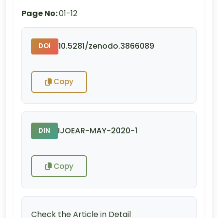
Page No:
01-12
10.5281/zenodo.3866089
DOI
Copy
IJOEAR-MAY-2020-1
DIN
Copy
Check the Article in Detail