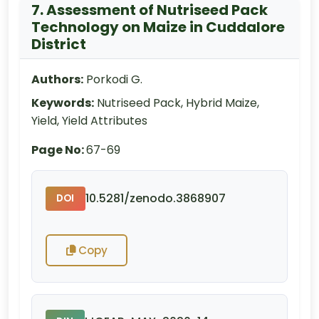
7. Assessment of Nutriseed Pack
Technology on Maize in Cuddalore
District
Authors:
Porkodi G.
Keywords:
Nutriseed Pack, Hybrid Maize,
Yield, Yield Attributes
Page No:
67-69
10.5281/zenodo.3868907
DOI
Copy