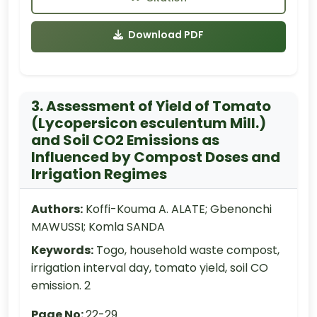
Download PDF
3. Assessment of Yield of Tomato
(Lycopersicon esculentum Mill.)
and Soil CO2 Emissions as
Influenced by Compost Doses and
Irrigation Regimes
Authors:
Koffi-Kouma A. ALATE; Gbenonchi
MAWUSSI; Komla SANDA
Keywords:
Togo, household waste compost,
irrigation interval day, tomato yield, soil CO
emission. 2
Page No:
22-29