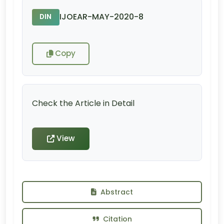
IJOEAR-MAY-2020-8
DIN
Copy
Check the Article in Detail
View
Abstract
Citation