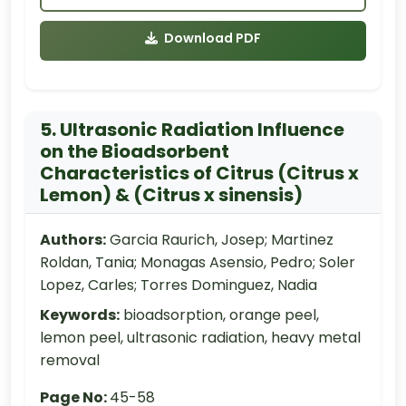
Download PDF
5. Ultrasonic Radiation Influence
on the Bioadsorbent
Characteristics of Citrus (Citrus x
Lemon) & (Citrus x sinensis)
Authors:
Garcia Raurich, Josep; Martinez
Roldan, Tania; Monagas Asensio, Pedro; Soler
Lopez, Carles; Torres Dominguez, Nadia
Keywords:
bioadsorption, orange peel,
lemon peel, ultrasonic radiation, heavy metal
removal
Page No:
45-58