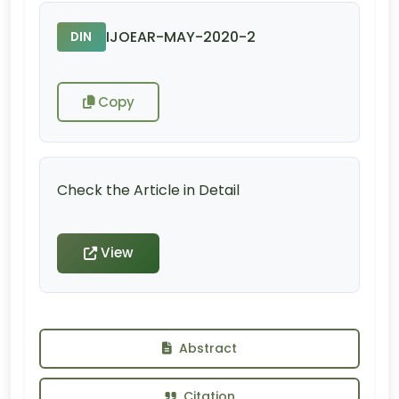
IJOEAR-MAY-2020-2
DIN
Copy
Check the Article in Detail
View
Abstract
Citation