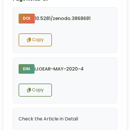
10.5281/zenodo.3868681
DOI
Copy
IJOEAR-MAY-2020-4
DIN
Copy
Check the Article in Detail