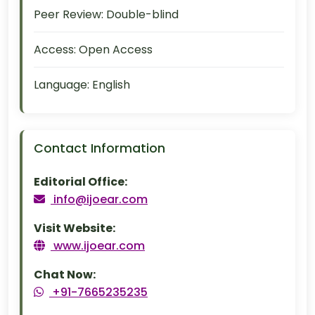
Peer Review:
Double-blind
Access:
Open Access
Language:
English
Contact Information
Editorial Office:
info@ijoear.com
Visit Website:
www.ijoear.com
Chat Now:
+91-7665235235