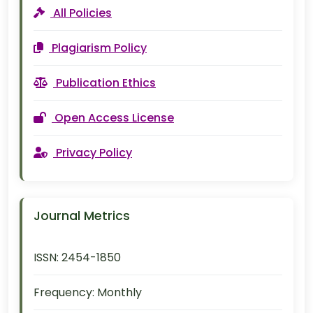
All Policies
Plagiarism Policy
Publication Ethics
Open Access License
Privacy Policy
Journal Metrics
ISSN:
2454-1850
Frequency:
Monthly