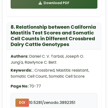
Download PDF
8. Relationship between California
Mastitis Test Scores and Somatic
Cell Counts in Different Crossbred
Dairy Cattle Genotypes
Authors:
Daniel C. V. Tarbal, Joseph O.
Jung'a, Rawlynce C. Bett
Keywords:
; Crossbred, Mastitis resistant,
Somatic Cell Count, Somatic Cell Score
Page No:
70-77
10.5281/zenodo.3892351
DOI