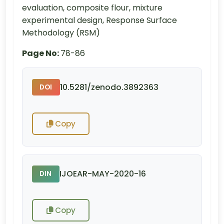
evaluation, composite flour, mixture
experimental design, Response Surface
Methodology (RSM)
Page No:
78-86
10.5281/zenodo.3892363
DOI
Copy
IJOEAR-MAY-2020-16
DIN
Copy