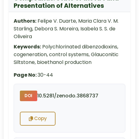
Presentation of Alternatives
Authors:
Felipe V. Duarte, Maria Clara V. M.
Starling, Debora S. Moreira, Isabela S. S. de
Oliveira
Keywords:
Polychlorinated dibenzodioxins,
cogeneration, control systems, Glauconitic
Siltstone, bioethanol production
Page No:
30-44
10.5281/zenodo.3868737
DOI
Copy