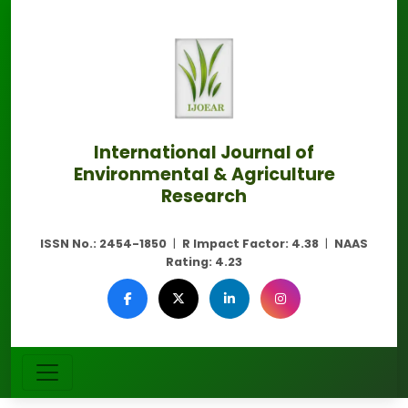
International Journal of
Environmental & Agriculture
Research
ISSN No.:
2454-1850
|
R Impact Factor:
4.38
|
NAAS
Rating:
4.23