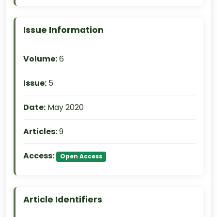
Issue Information
Volume:
6
Issue:
5
Date:
May 2020
Articles:
9
Access:
Open Access
Article Identifiers