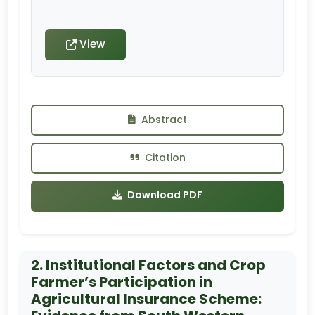
View
Abstract
Citation
Download PDF
2. Institutional Factors and Crop
Farmer’s Participation in
Agricultural Insurance Scheme: