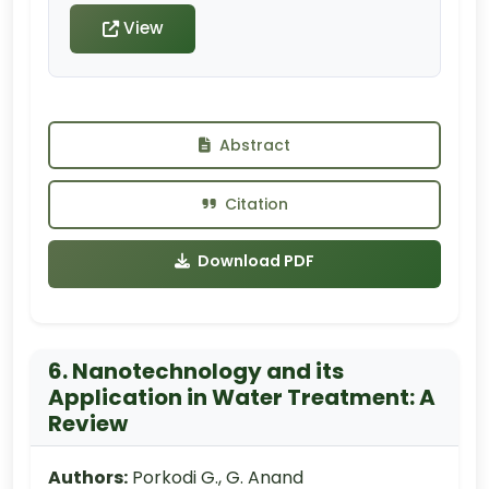
View
Abstract
Citation
Download PDF
6. Nanotechnology and its
Application in Water Treatment: A
Review
Authors:
Porkodi G., G. Anand