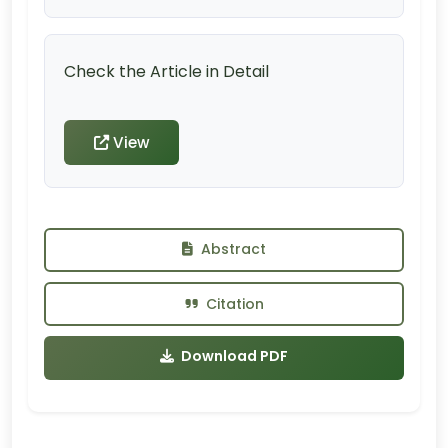
Check the Article in Detail
View
Abstract
Citation
Download PDF