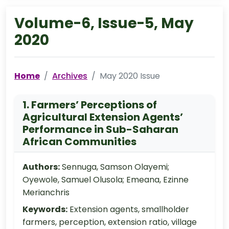
Volume-6, Issue-5, May
2020
Home
Archives
May 2020 Issue
1. Farmers’ Perceptions of
Agricultural Extension Agents’
Performance in Sub-Saharan
African Communities
Authors:
Sennuga, Samson Olayemi;
Oyewole, Samuel Olusola; Emeana, Ezinne
Merianchris
Keywords:
Extension agents, smallholder
farmers, perception, extension ratio, village