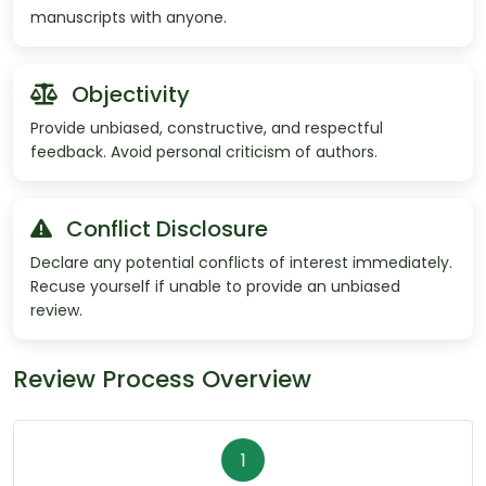
manuscripts with anyone.
Objectivity
Provide unbiased, constructive, and respectful
feedback. Avoid personal criticism of authors.
Conflict Disclosure
Declare any potential conflicts of interest immediately.
Recuse yourself if unable to provide an unbiased
review.
Review Process Overview
1