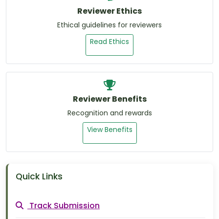
Reviewer Ethics
Ethical guidelines for reviewers
Read Ethics
Reviewer Benefits
Recognition and rewards
View Benefits
Quick Links
Track Submission