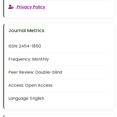
Privacy Policy
Journal Metrics
ISSN:
2454-1850
Frequency:
Monthly
Peer Review:
Double-blind
Access:
Open Access
Language:
English