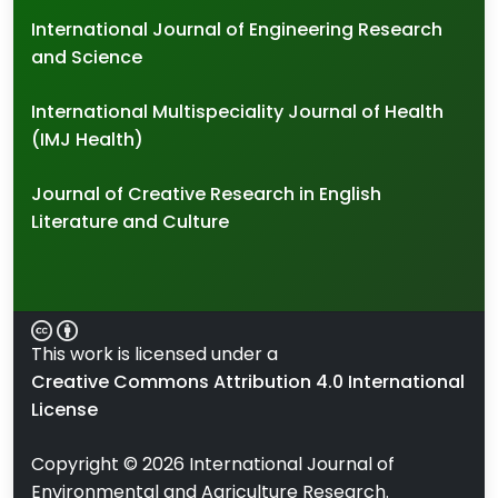
International Journal of Engineering Research
and Science
International Multispeciality Journal of Health
(IMJ Health)
Journal of Creative Research in English
Literature and Culture
This work is licensed under a
Creative Commons Attribution 4.0 International
License
Copyright ©
2026
International Journal of
Environmental and Agriculture Research.