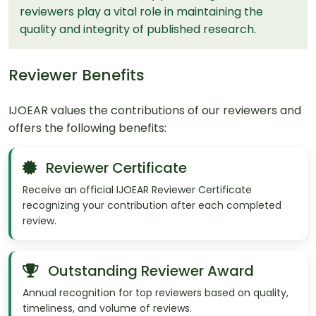
reviewers play a vital role in maintaining the
quality and integrity of published research.
Reviewer Benefits
IJOEAR values the contributions of our reviewers and
offers the following benefits:
Reviewer Certificate
Receive an official IJOEAR Reviewer Certificate
recognizing your contribution after each completed
review.
Outstanding Reviewer Award
Annual recognition for top reviewers based on quality,
timeliness, and volume of reviews.