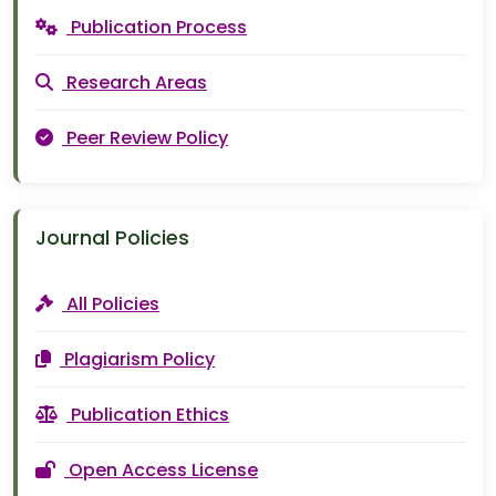
Publication Process
Research Areas
Peer Review Policy
Journal Policies
All Policies
Plagiarism Policy
Publication Ethics
Open Access License