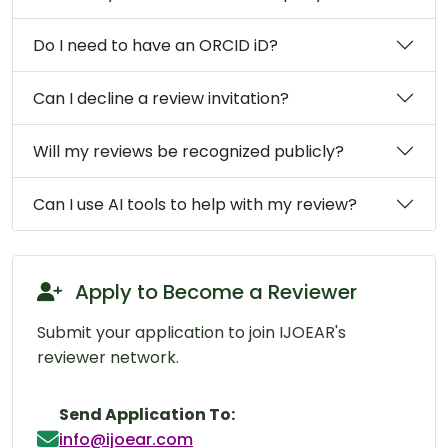
Do I need to have an ORCID iD?
Can I decline a review invitation?
Will my reviews be recognized publicly?
Can I use AI tools to help with my review?
Apply to Become a Reviewer
Submit your application to join IJOEAR's
reviewer network.
Send Application To:
info@ijoear.com