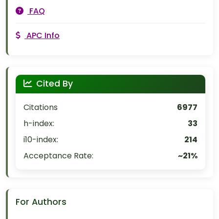
FAQ
APC Info
Cited By
Citations
6977
h-index:
33
i10-index:
214
Acceptance Rate:
~21%
For Authors