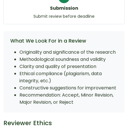
Submission
Submit review before deadline
What We Look For in a Review
Originality and significance of the research
Methodological soundness and validity
Clarity and quality of presentation
Ethical compliance (plagiarism, data
integrity, etc.)
Constructive suggestions for improvement
Recommendation: Accept, Minor Revision,
Major Revision, or Reject
Reviewer Ethics