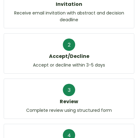
Invitation
Receive email invitation with abstract and decision
deadline
2
Accept/Decline
Accept or decline within 3-5 days
3
Review
Complete review using structured form
4