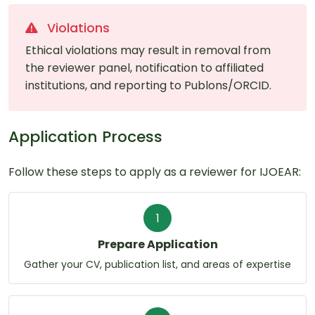
Violations
Ethical violations may result in removal from
the reviewer panel, notification to affiliated
institutions, and reporting to Publons/ORCID.
Application Process
Follow these steps to apply as a reviewer for IJOEAR:
1
Prepare Application
Gather your CV, publication list, and areas of expertise