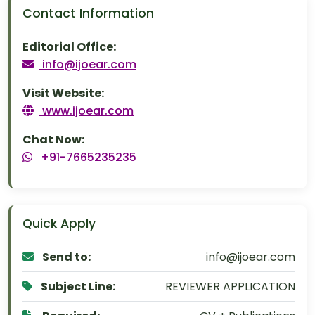
Contact Information
Editorial Office:
info@ijoear.com
Visit Website:
www.ijoear.com
Chat Now:
+91-7665235235
Quick Apply
Send to:
info@ijoear.com
Subject Line:
REVIEWER APPLICATION