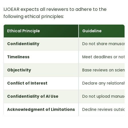
IJOEAR expects all reviewers to adhere to the
following ethical principles:
Ethical Principle
Guideline
Confidentiality
Do not share manuscript
Timeliness
Meet deadlines or noti
Objectivity
Base reviews on scienti
Conflict of Interest
Declare any relationship
Confidentiality of AI Use
Do not upload manuscrip
Acknowledgment of Limitations
Decline reviews outside