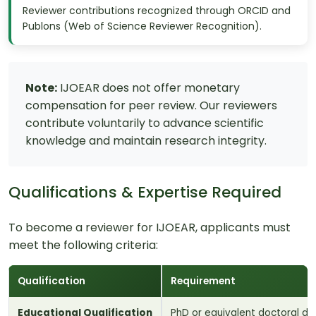
Reviewer contributions recognized through ORCID and
Publons (Web of Science Reviewer Recognition).
Note:
IJOEAR does not offer monetary
compensation for peer review. Our reviewers
contribute voluntarily to advance scientific
knowledge and maintain research integrity.
Qualifications & Expertise Required
To become a reviewer for IJOEAR, applicants must
meet the following criteria:
Qualification
Requirement
Educational Qualification
PhD or equivalent doctoral deg