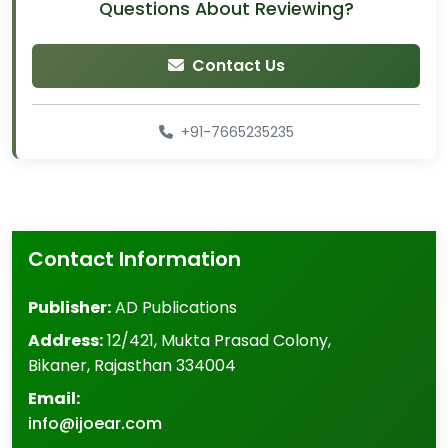
Questions About Reviewing?
Contact Us
+91-7665235235
Contact Information
Publisher:
AD Publications
Address:
12/421, Mukta Prasad Colony
,
Bikaner
,
Rajasthan
334004
Email:
info@ijoear.com