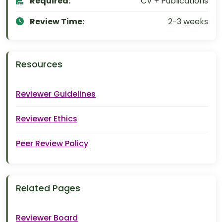
Required:
CV + Publications
Review Time:
2-3 weeks
Resources
Reviewer Guidelines
Reviewer Ethics
Peer Review Policy
Related Pages
Reviewer Board