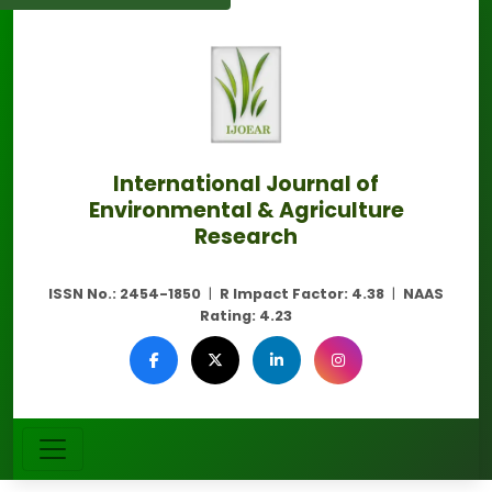
International Journal of
Environmental & Agriculture
Research
ISSN No.:
2454-1850
|
R Impact Factor:
4.38
|
NAAS
Rating:
4.23