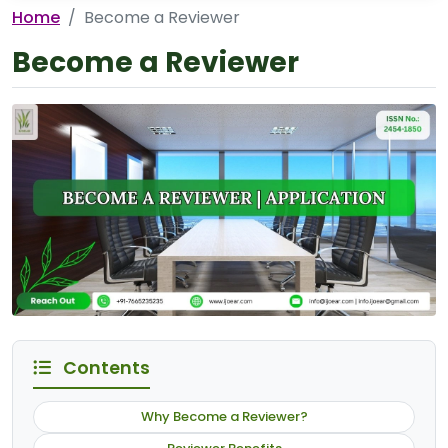
Home
Become a Reviewer
Become a Reviewer
Contents
Why Become a Reviewer?