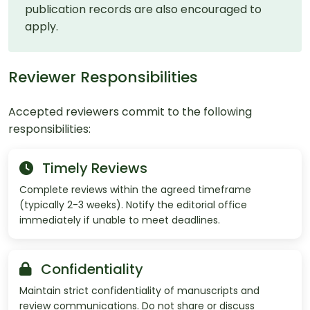
publication records are also encouraged to
apply.
Reviewer Responsibilities
Accepted reviewers commit to the following
responsibilities:
Timely Reviews
Complete reviews within the agreed timeframe
(typically 2-3 weeks). Notify the editorial office
immediately if unable to meet deadlines.
Confidentiality
Maintain strict confidentiality of manuscripts and
review communications. Do not share or discuss