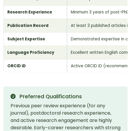
Research Experience
Minimum 3 years of post-PhD r
Publication Record
At least 3 published articles 
Subject Expertise
Demonstrated expertise in on
Language Proficiency
Excellent written English commu
ORCID iD
Active ORCID iD (recommend
Preferred Qualifications
Previous peer review experience (for any
journal), postdoctoral research experience,
and active research engagement are highly
desirable. Early-career researchers with strong