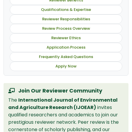
Reviewer Benefits
Qualifications & Expertise
Reviewer Responsibilities
Review Process Overview
Reviewer Ethics
Application Process
Frequently Asked Questions
Apply Now
Join Our Reviewer Community
The
International Journal of Environmental
and Agriculture Research (IJOEAR)
invites
qualified researchers and academics to join our
prestigious reviewer network. Peer review is the
cornerstone of scholarly publishing, and our