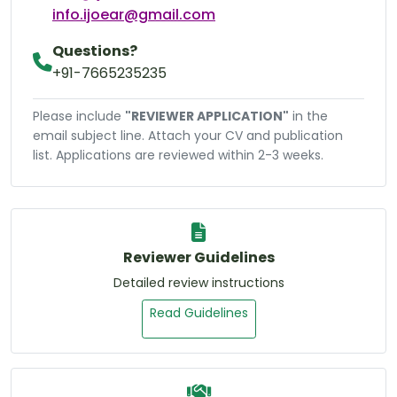
info.ijoear@gmail.com
Questions?
+91-7665235235
Please include
"REVIEWER APPLICATION"
in the
email subject line. Attach your CV and publication
list. Applications are reviewed within 2-3 weeks.
Reviewer Guidelines
Detailed review instructions
Read Guidelines