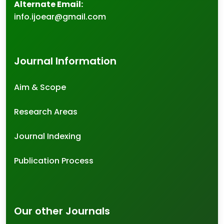
Alternate Email:
info.ijoear@gmail.com
Journal Information
Aim & Scope
Research Areas
Journal Indexing
Publication Process
Our other Journals