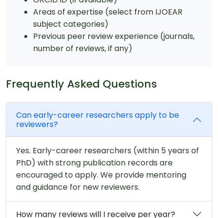
Areas of expertise (select from IJOEAR
subject categories)
Previous peer review experience (journals,
number of reviews, if any)
Frequently Asked Questions
Can early-career researchers apply to be
reviewers?
Yes. Early-career researchers (within 5 years of
PhD) with strong publication records are
encouraged to apply. We provide mentoring
and guidance for new reviewers.
How many reviews will I receive per year?