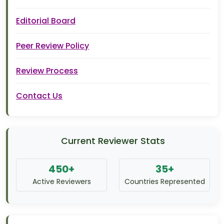
Editorial Board
Peer Review Policy
Review Process
Contact Us
Current Reviewer Stats
450+
35+
Active Reviewers
Countries Represented