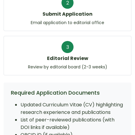
2
Submit Application
Email application to editorial office
3
Editorial Review
Review by editorial board (2-3 weeks)
Required Application Documents
Updated Curriculum Vitae (CV) highlighting
research experience and publications
List of peer-reviewed publications (with
DOI links if available)
ORCID iD (if available)