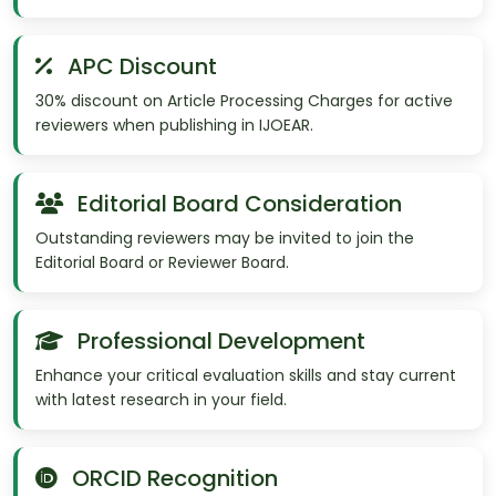
APC Discount
30% discount on Article Processing Charges for active
reviewers when publishing in IJOEAR.
Editorial Board Consideration
Outstanding reviewers may be invited to join the
Editorial Board or Reviewer Board.
Professional Development
Enhance your critical evaluation skills and stay current
with latest research in your field.
ORCID Recognition