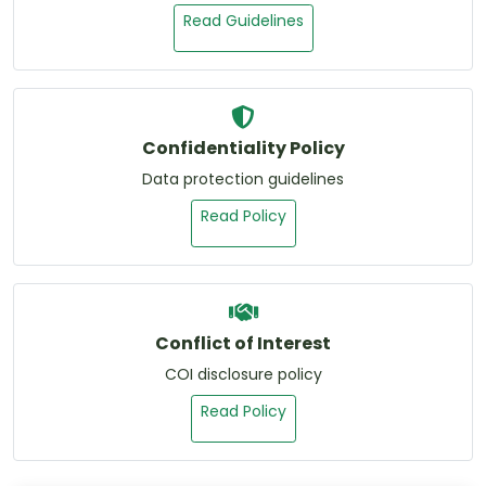
Read Guidelines
Confidentiality Policy
Data protection guidelines
Read Policy
Conflict of Interest
COI disclosure policy
Read Policy