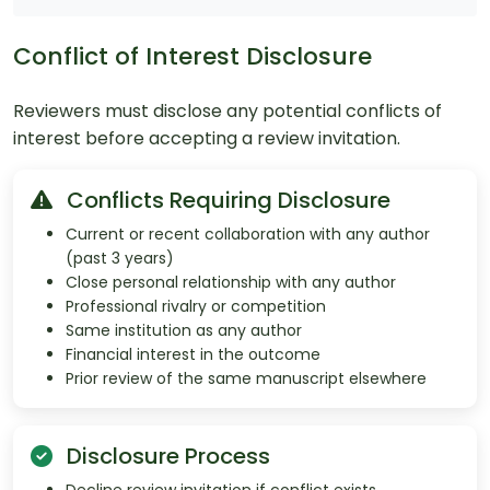
Conflict of Interest Disclosure
Reviewers must disclose any potential conflicts of
interest before accepting a review invitation.
Conflicts Requiring Disclosure
Current or recent collaboration with any author
(past 3 years)
Close personal relationship with any author
Professional rivalry or competition
Same institution as any author
Financial interest in the outcome
Prior review of the same manuscript elsewhere
Disclosure Process