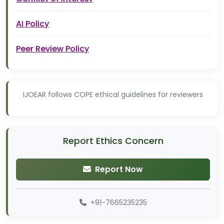
AI Policy
Peer Review Policy
IJOEAR follows COPE ethical guidelines for reviewers
Report Ethics Concern
Report Now
+91-7665235235