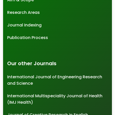
Research Areas
Journal Indexing
Publication Process
Our other Journals
International Journal of Engineering Research
and Science
International Multispeciality Journal of Health
(IMJ Health)
Journal of Creative Research in English