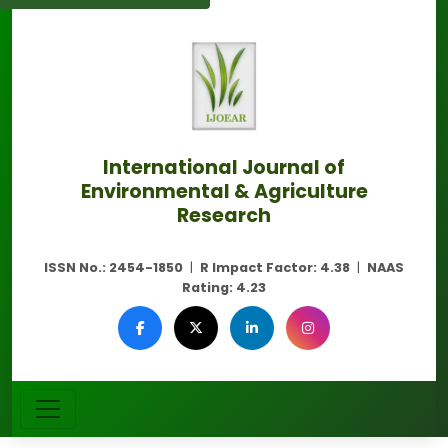
International Journal of
Environmental & Agriculture
Research
ISSN No.:
2454-1850
|
R Impact Factor:
4.38
|
NAAS
Rating:
4.23