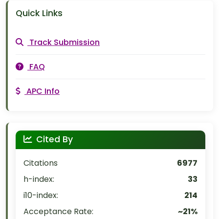
Quick Links
Track Submission
FAQ
APC Info
Cited By
Citations
6977
h-index:
33
i10-index:
214
Acceptance Rate:
~21%