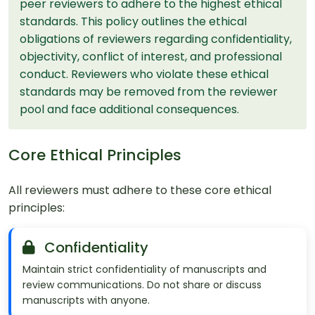
peer reviewers to adhere to the highest ethical
standards. This policy outlines the ethical
obligations of reviewers regarding confidentiality,
objectivity, conflict of interest, and professional
conduct. Reviewers who violate these ethical
standards may be removed from the reviewer
pool and face additional consequences.
Core Ethical Principles
All reviewers must adhere to these core ethical
principles:
Confidentiality
Maintain strict confidentiality of manuscripts and
review communications. Do not share or discuss
manuscripts with anyone.