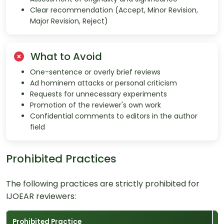
Clear recommendation (Accept, Minor Revision,
Major Revision, Reject)
What to Avoid
One-sentence or overly brief reviews
Ad hominem attacks or personal criticism
Requests for unnecessary experiments
Promotion of the reviewer's own work
Confidential comments to editors in the author
field
Prohibited Practices
The following practices are strictly prohibited for
IJOEAR reviewers:
Prohibited Practice
C