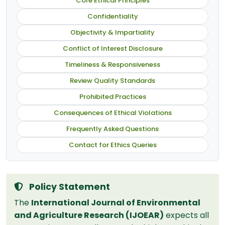
Core Ethical Principles
Confidentiality
Objectivity & Impartiality
Conflict of Interest Disclosure
Timeliness & Responsiveness
Review Quality Standards
Prohibited Practices
Consequences of Ethical Violations
Frequently Asked Questions
Contact for Ethics Queries
Policy Statement
The
International Journal of Environmental
and Agriculture Research (IJOEAR)
expects all