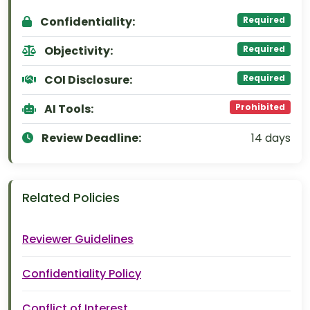
Confidentiality:
Required
Objectivity:
Required
COI Disclosure:
Required
AI Tools:
Prohibited
Review Deadline:
14 days
Related Policies
Reviewer Guidelines
Confidentiality Policy
Conflict of Interest