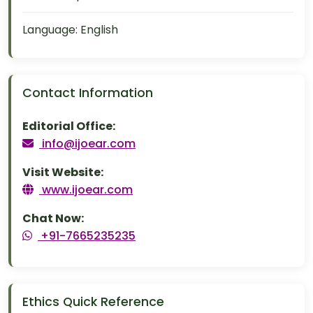
Language:
English
Contact Information
Editorial Office:
info@ijoear.com
Visit Website:
www.ijoear.com
Chat Now:
+91-7665235235
Ethics Quick Reference