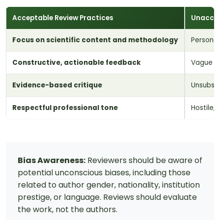
Acceptable Review Practices
Unaccep
Focus on scientific content and methodology
Personal
Constructive, actionable feedback
Vague o
Evidence-based critique
Unsubsta
Respectful professional tone
Hostile,
Bias Awareness:
Reviewers should be aware of
potential unconscious biases, including those
related to author gender, nationality, institution
prestige, or language. Reviews should evaluate
the work, not the authors.