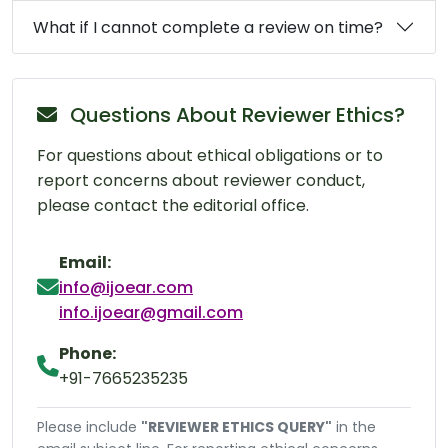
What if I cannot complete a review on time?
Questions About Reviewer Ethics?
For questions about ethical obligations or to
report concerns about reviewer conduct,
please contact the editorial office.
Email:
info@ijoear.com
info.ijoear@gmail.com
Phone:
+91-7665235235
Please include
"REVIEWER ETHICS QUERY"
in the