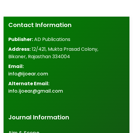
Contact Information
Publisher:
AD Publications
Address:
12/421, Mukta Prasad Colony
,
Bikaner
,
Rajasthan
334004
Email:
info@ijoear.com
Alternate Email:
info.ijoear@gmail.com
Journal Information
Aim & Scope