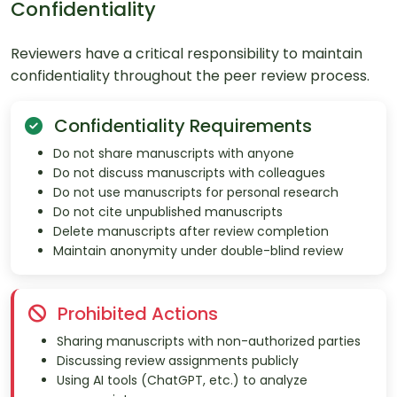
Confidentiality
Reviewers have a critical responsibility to maintain
confidentiality throughout the peer review process.
Confidentiality Requirements
Do not share manuscripts with anyone
Do not discuss manuscripts with colleagues
Do not use manuscripts for personal research
Do not cite unpublished manuscripts
Delete manuscripts after review completion
Maintain anonymity under double-blind review
Prohibited Actions
Sharing manuscripts with non-authorized parties
Discussing review assignments publicly
Using AI tools (ChatGPT, etc.) to analyze