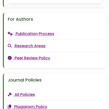
For Authors
Publication Process
Research Areas
Peer Review Policy
Journal Policies
All Policies
Plagiarism Policy