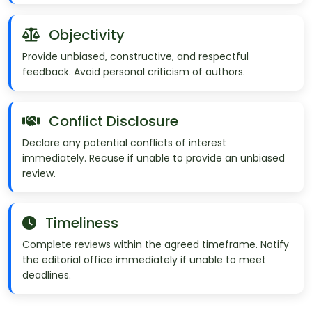
Objectivity
Provide unbiased, constructive, and respectful
feedback. Avoid personal criticism of authors.
Conflict Disclosure
Declare any potential conflicts of interest
immediately. Recuse if unable to provide an unbiased
review.
Timeliness
Complete reviews within the agreed timeframe. Notify
the editorial office immediately if unable to meet
deadlines.