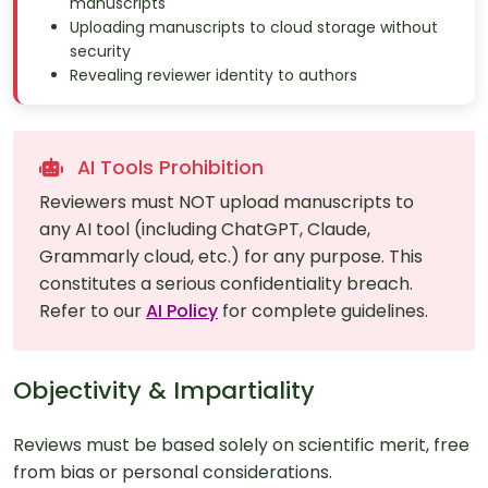
manuscripts
Uploading manuscripts to cloud storage without
security
Revealing reviewer identity to authors
AI Tools Prohibition
Reviewers must NOT upload manuscripts to
any AI tool (including ChatGPT, Claude,
Grammarly cloud, etc.) for any purpose. This
constitutes a serious confidentiality breach.
Refer to our
AI Policy
for complete guidelines.
Objectivity & Impartiality
Reviews must be based solely on scientific merit, free
from bias or personal considerations.