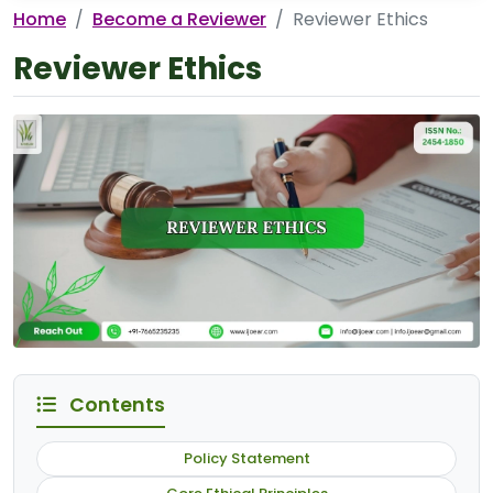
Home
Become a Reviewer
Reviewer Ethics
Reviewer Ethics
Contents
Policy Statement