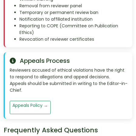
Removal from reviewer panel
Temporary or permanent review ban
Notification to affiliated institution
Reporting to COPE (Committee on Publication
Ethics)
Revocation of reviewer certificates
Appeals Process
Reviewers accused of ethical violations have the right
to respond to allegations and appeal decisions.
Appeals should be submitted in writing to the Editor-in-
Chief.
Appeals Policy →
Frequently Asked Questions