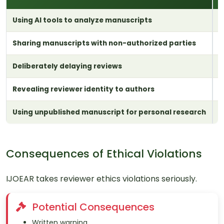
Using AI tools to analyze manuscripts
I
Sharing manuscripts with non-authorized parties
R
Deliberately delaying reviews
W
Revealing reviewer identity to authors
R
Using unpublished manuscript for personal research
P
Consequences of Ethical Violations
IJOEAR takes reviewer ethics violations seriously.
Potential Consequences
Written warning