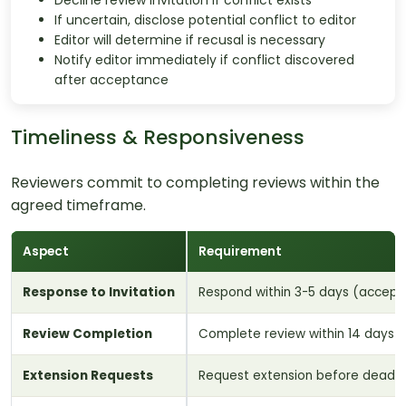
Decline review invitation if conflict exists
If uncertain, disclose potential conflict to editor
Editor will determine if recusal is necessary
Notify editor immediately if conflict discovered
after acceptance
Timeliness & Responsiveness
Reviewers commit to completing reviews within the
agreed timeframe.
Aspect
Requirement
Response to Invitation
Respond within 3-5 days (accept 
Review Completion
Complete review within 14 days 
Extension Requests
Request extension before deadli