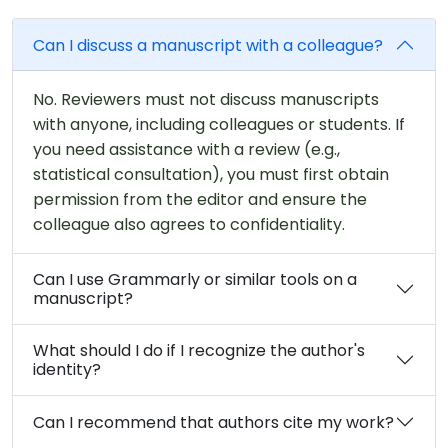
Can I discuss a manuscript with a colleague?
No. Reviewers must not discuss manuscripts
with anyone, including colleagues or students. If
you need assistance with a review (e.g.,
statistical consultation), you must first obtain
permission from the editor and ensure the
colleague also agrees to confidentiality.
Can I use Grammarly or similar tools on a
manuscript?
What should I do if I recognize the author's
identity?
Can I recommend that authors cite my work?