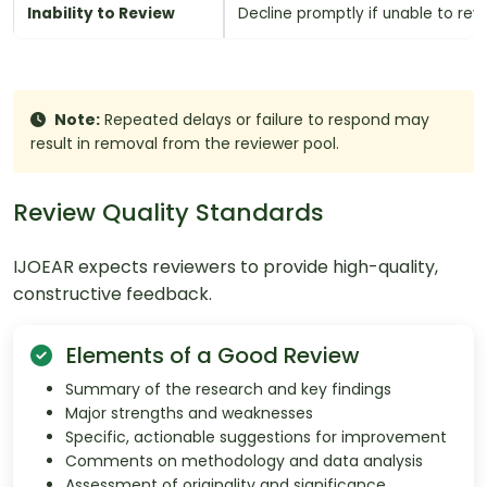
Inability to Review
Decline promptly if unable to rev
Note:
Repeated delays or failure to respond may
result in removal from the reviewer pool.
Review Quality Standards
IJOEAR expects reviewers to provide high-quality,
constructive feedback.
Elements of a Good Review
Summary of the research and key findings
Major strengths and weaknesses
Specific, actionable suggestions for improvement
Comments on methodology and data analysis
Assessment of originality and significance