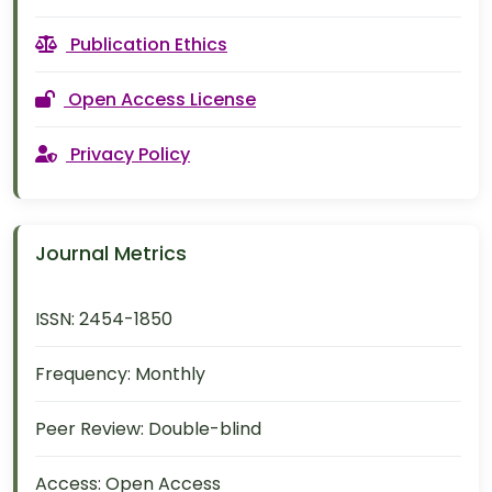
Publication Ethics
Open Access License
Privacy Policy
Journal Metrics
ISSN:
2454-1850
Frequency:
Monthly
Peer Review:
Double-blind
Access:
Open Access