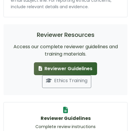
email subject line. For reporting ethical concerns,
include relevant details and evidence.
Reviewer Resources
Access our complete reviewer guidelines and
training materials.
Reviewer Guidelines
Ethics Training
Reviewer Guidelines
Complete review instructions