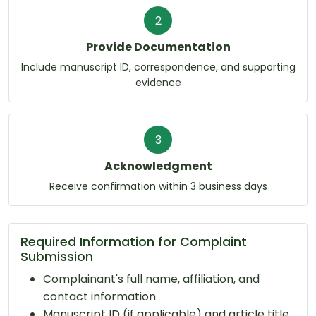
2
Provide Documentation
Include manuscript ID, correspondence, and supporting
evidence
3
Acknowledgment
Receive confirmation within 3 business days
Required Information for Complaint
Submission
Complainant's full name, affiliation, and
contact information
Manuscript ID (if applicable) and article title