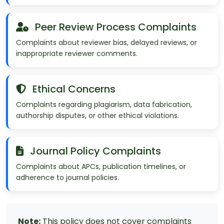
Peer Review Process Complaints
Complaints about reviewer bias, delayed reviews, or
inappropriate reviewer comments.
Ethical Concerns
Complaints regarding plagiarism, data fabrication,
authorship disputes, or other ethical violations.
Journal Policy Complaints
Complaints about APCs, publication timelines, or
adherence to journal policies.
Note:
This policy does not cover complaints