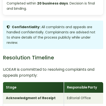
Completed within
20 business days
. Decision is final
and binding.
Confidentiality:
All complaints and appeals are
handled confidentially. Complainants are advised not
to share details of the process publicly while under
review.
Resolution Timeline
IJOEAR is committed to resolving complaints and
appeals promptly:
Stage
Responsible Party
Acknowledgment of Receipt
Editorial Office