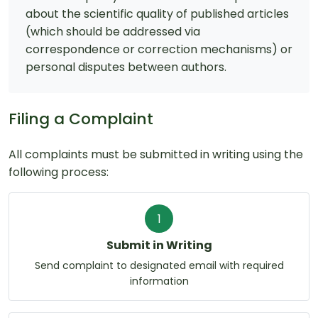
about the scientific quality of published articles
(which should be addressed via
correspondence or correction mechanisms) or
personal disputes between authors.
Filing a Complaint
All complaints must be submitted in writing using the
following process:
1
Submit in Writing
Send complaint to designated email with required
information