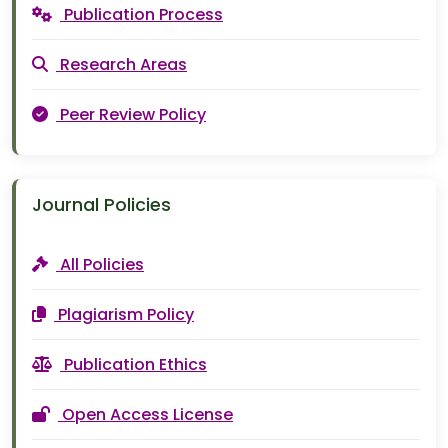
Publication Process
Research Areas
Peer Review Policy
Journal Policies
All Policies
Plagiarism Policy
Publication Ethics
Open Access License