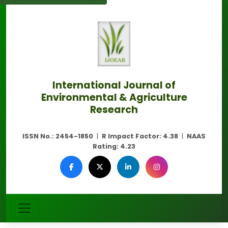
International Journal of
Environmental & Agriculture
Research
ISSN No.:
2454-1850
|
R Impact Factor:
4.38
|
NAAS
Rating:
4.23