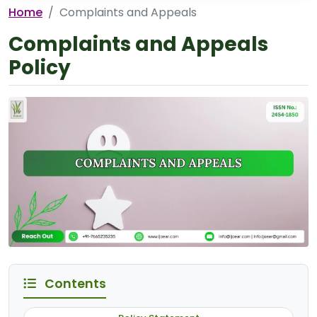
Home
Complaints and Appeals
Complaints and Appeals
Policy
Contents