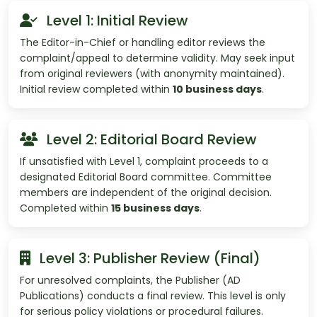
Level 1: Initial Review
The Editor-in-Chief or handling editor reviews the
complaint/appeal to determine validity. May seek input
from original reviewers (with anonymity maintained).
Initial review completed within
10 business days
.
Level 2: Editorial Board Review
If unsatisfied with Level 1, complaint proceeds to a
designated Editorial Board committee. Committee
members are independent of the original decision.
Completed within
15 business days
.
Level 3: Publisher Review (Final)
For unresolved complaints, the Publisher (AD
Publications) conducts a final review. This level is only
for serious policy violations or procedural failures.