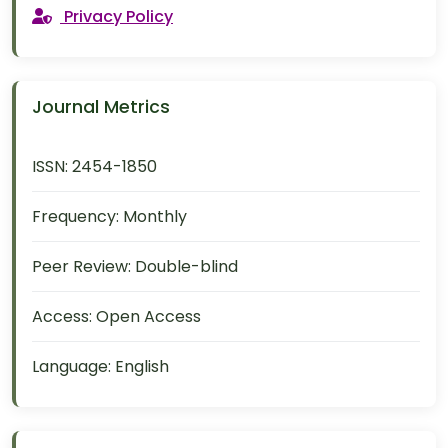
Privacy Policy
Journal Metrics
ISSN:
2454-1850
Frequency:
Monthly
Peer Review:
Double-blind
Access:
Open Access
Language:
English