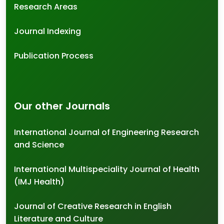
Research Areas
Journal Indexing
Publication Process
Our other Journals
International Journal of Engineering Research
and Science
International Multispeciality Journal of Health
(IMJ Health)
Journal of Creative Research in English
Literature and Culture