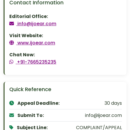
Contact Information
Editorial Office:
info@ijoear.com
Visit Website:
www.ijoear.com
Chat Now:
+91-7665235235
Quick Reference
Appeal Deadline:
30 days
Submit To:
info@ijoear.com
Subject Line:
COMPLAINT/APPEAL