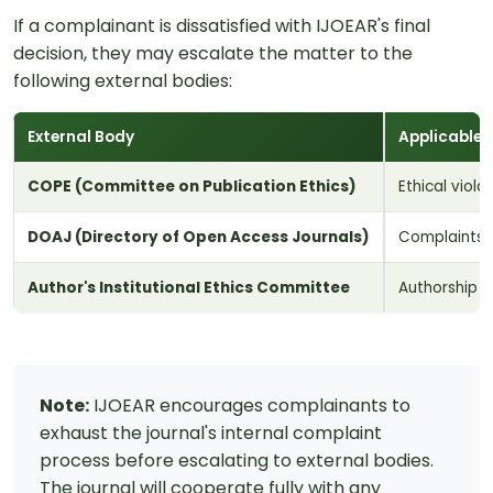
If a complainant is dissatisfied with IJOEAR's final
decision, they may escalate the matter to the
following external bodies:
External Body
Applicable 
COPE (Committee on Publication Ethics)
Ethical viola
DOAJ (Directory of Open Access Journals)
Complaints 
Author's Institutional Ethics Committee
Authorship d
Note:
IJOEAR encourages complainants to
exhaust the journal's internal complaint
process before escalating to external bodies.
The journal will cooperate fully with any