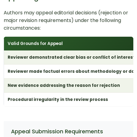
Authors may appeal editorial decisions (rejection or
major revision requirements) under the following
circumstances:
Valid Grounds for Appeal
Reviewer demonstrated clear bias or conflict of interest
Reviewer made factual errors about methodology or da
New evidence addressing the reason for rejection
Procedural irregularity in the review process
Appeal Submission Requirements