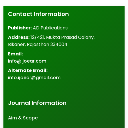
Contact Information
Publisher:
AD Publications
Address:
12/421, Mukta Prasad Colony
,
Bikaner
,
Rajasthan
334004
Email:
info@ijoear.com
Alternate Email:
info.ijoear@gmail.com
Journal Information
Aim & Scope