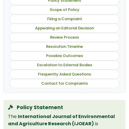
Policy Statement
Scope of Policy
Filing a Complaint
Appealing an Editorial Decision
Review Process
Resolution Timeline
Possible Outcomes
Escalation to External Bodies
Frequently Asked Questions
Contact for Complaints
Policy Statement
The
International Journal of Environmental
and Agriculture Research (IJOEAR)
is