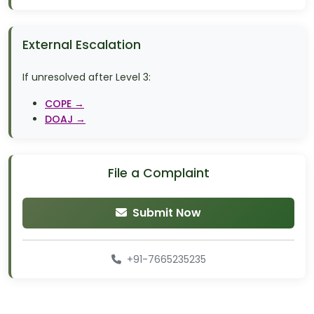
External Escalation
If unresolved after Level 3:
COPE →
DOAJ →
File a Complaint
Submit Now
+91-7665235235