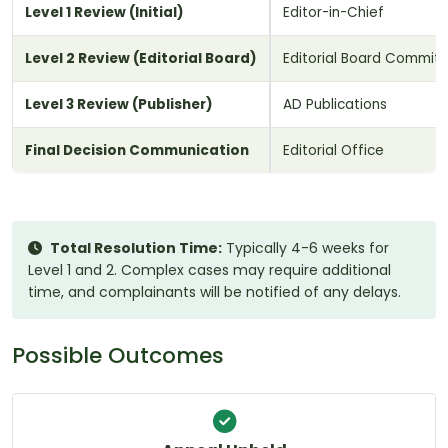
Level 1 Review (Initial)
Editor-in-Chief
Level 2 Review (Editorial Board)
Editorial Board Commit
Level 3 Review (Publisher)
AD Publications
Final Decision Communication
Editorial Office
Total Resolution Time:
Typically 4-6 weeks for
Level 1 and 2. Complex cases may require additional
time, and complainants will be notified of any delays.
Possible Outcomes