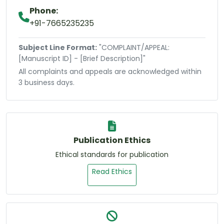
Phone:
+91-7665235235
Subject Line Format:
"COMPLAINT/APPEAL:
[Manuscript ID] - [Brief Description]"
All complaints and appeals are acknowledged within
3 business days.
Publication Ethics
Ethical standards for publication
Read Ethics