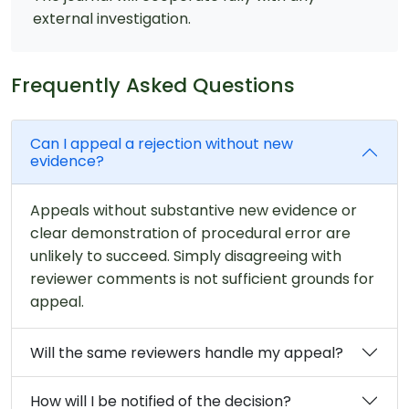
external investigation.
Frequently Asked Questions
Can I appeal a rejection without new
evidence?
Appeals without substantive new evidence or
clear demonstration of procedural error are
unlikely to succeed. Simply disagreeing with
reviewer comments is not sufficient grounds for
appeal.
Will the same reviewers handle my appeal?
How will I be notified of the decision?