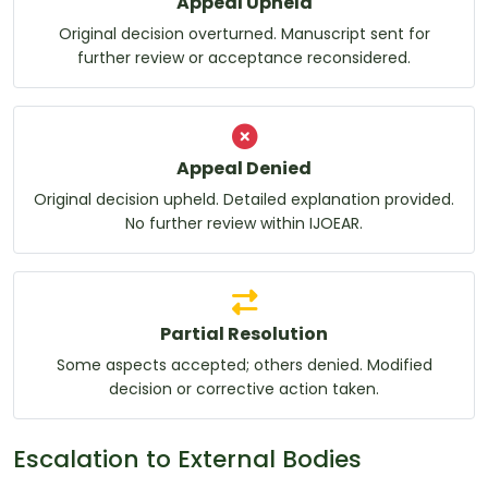
Appeal Upheld
Original decision overturned. Manuscript sent for
further review or acceptance reconsidered.
Appeal Denied
Original decision upheld. Detailed explanation provided.
No further review within IJOEAR.
Partial Resolution
Some aspects accepted; others denied. Modified
decision or corrective action taken.
Escalation to External Bodies