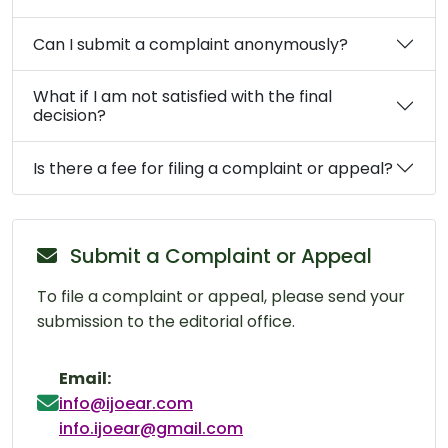
Can I submit a complaint anonymously?
What if I am not satisfied with the final
decision?
Is there a fee for filing a complaint or appeal?
Submit a Complaint or Appeal
To file a complaint or appeal, please send your
submission to the editorial office.
Email:
info@ijoear.com
info.ijoear@gmail.com