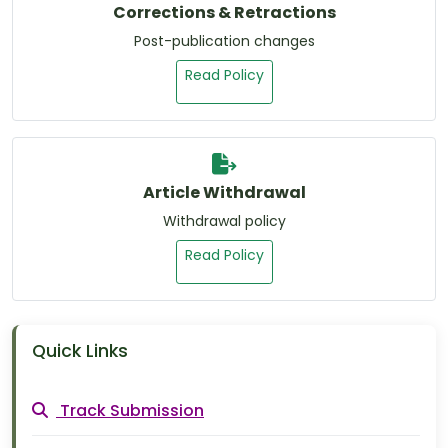
Corrections & Retractions
Post-publication changes
Read Policy
Article Withdrawal
Withdrawal policy
Read Policy
Quick Links
Track Submission