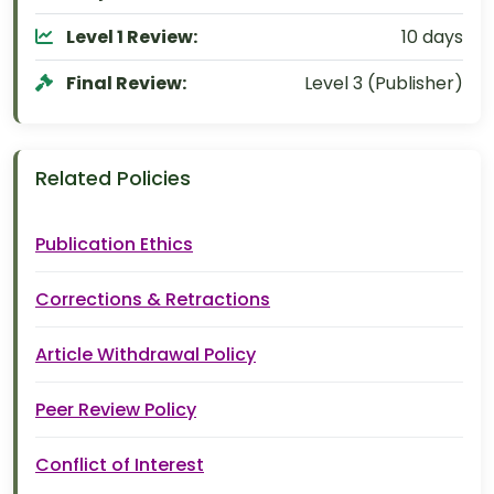
Level 1 Review:
10 days
Final Review:
Level 3 (Publisher)
Related Policies
Publication Ethics
Corrections & Retractions
Article Withdrawal Policy
Peer Review Policy
Conflict of Interest