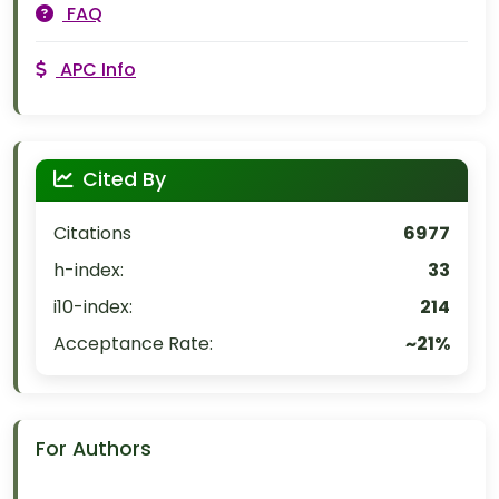
FAQ
APC Info
Cited By
Citations
6977
h-index:
33
i10-index:
214
Acceptance Rate:
~21%
For Authors