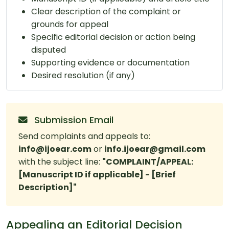
Clear description of the complaint or
grounds for appeal
Specific editorial decision or action being
disputed
Supporting evidence or documentation
Desired resolution (if any)
Submission Email
Send complaints and appeals to:
info@ijoear.com
or
info.ijoear@gmail.com
with the subject line:
"COMPLAINT/APPEAL:
[Manuscript ID if applicable] - [Brief
Description]"
Appealing an Editorial Decision