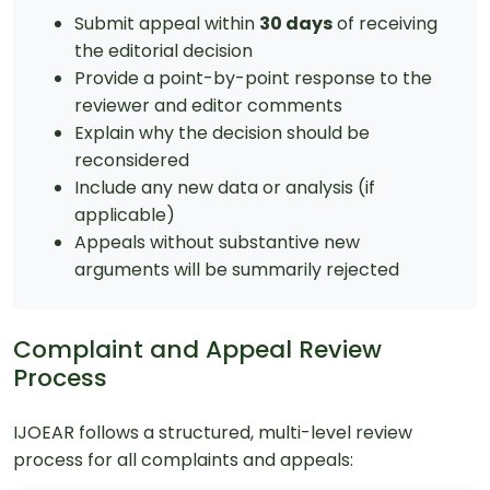
Submit appeal within
30 days
of receiving
the editorial decision
Provide a point-by-point response to the
reviewer and editor comments
Explain why the decision should be
reconsidered
Include any new data or analysis (if
applicable)
Appeals without substantive new
arguments will be summarily rejected
Complaint and Appeal Review
Process
IJOEAR follows a structured, multi-level review
process for all complaints and appeals: