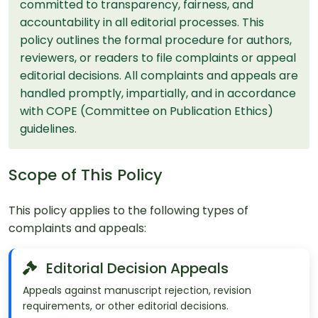
committed to transparency, fairness, and
accountability in all editorial processes. This
policy outlines the formal procedure for authors,
reviewers, or readers to file complaints or appeal
editorial decisions. All complaints and appeals are
handled promptly, impartially, and in accordance
with COPE (Committee on Publication Ethics)
guidelines.
Scope of This Policy
This policy applies to the following types of
complaints and appeals:
Editorial Decision Appeals
Appeals against manuscript rejection, revision
requirements, or other editorial decisions.