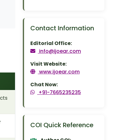
Contact Information
Editorial Office:
info@ijoear.com
Visit Website:
www.ijoear.com
Chat Now:
+91-7665235235
cts
r
COI Quick Reference