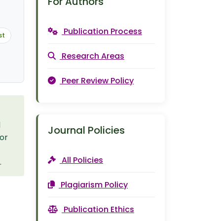
For Authors
Publication Process
st
Research Areas
Peer Review Policy
l
Journal Policies
 or
All Policies
.
Plagiarism Policy
Publication Ethics