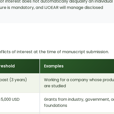
f interest does not automatically disqualify an individual
osure is mandatory, and IJOEAR will manage disclosed
flicts of interest at the time of manuscript submission.
reshold
Examples
 past (3 years)
Working for a company whose produ
are studied
$5,000 USD
Grants from industry, government, o
foundations