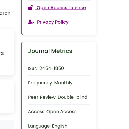
Open Access License
earch
Privacy Policy
Journal Metrics
ts
ISSN:
2454-1850
Frequency:
Monthly
Peer Review:
Double-blind
.
Access:
Open Access
Language:
English