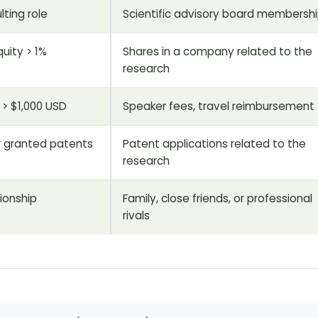
lting role
Scientific advisory board membersh
uity > 1%
Shares in a company related to the
research
> $1,000 USD
Speaker fees, travel reimbursement
r granted patents
Patent applications related to the
research
tionship
Family, close friends, or professional
rivals