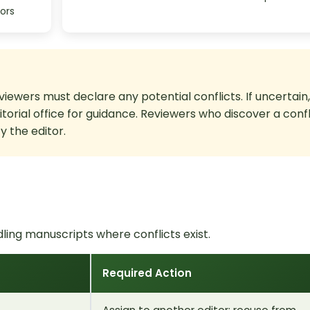
ors
viewers must declare any potential conflicts. If uncertain,
ditorial office for guidance. Reviewers who discover a confl
 the editor.
ing manuscripts where conflicts exist.
Required Action