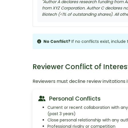
"Author A declares research funding from A
from XYZ Corporation. Author C declares no 
Biotech (<1% of outstanding shares). All oth
No Conflict?
If no conflicts exist, includ
Reviewer Conflict of Interes
Reviewers must decline review invitations if
Personal Conflicts
Current or recent collaboration with an
(past 3 years)
Close personal relationship with any aut
Professional rivalry or competition