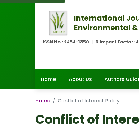
International Jou
Environmental &
ISSN No.:
2454-1850
|
R Impact Factor:
4
Home
About Us
Authors Guide
Home
Conflict of Interest Policy
Conflict of Inter