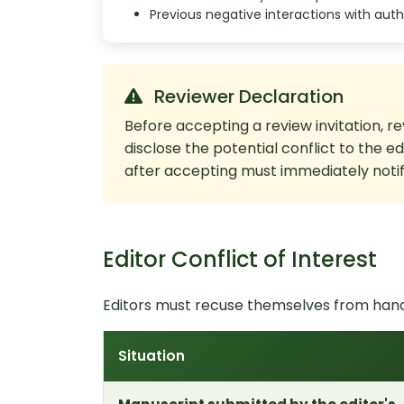
Previous negative interactions with auth
Reviewer Declaration
Before accepting a review invitation, re
disclose the potential conflict to the e
after accepting must immediately notify
Editor Conflict of Interest
Editors must recuse themselves from handl
Situation