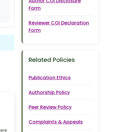
Author COI Disclosure
Form
Reviewer COI Declaration
Form
Related Policies
Publication Ethics
Authorship Policy
Peer Review Policy
Complaints & Appeals
here