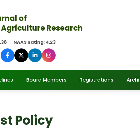
rnal of
 Agriculture Research
.38
|
NAAS Rating:
4.23
lines
Board Members
Registrations
Archi
est Policy