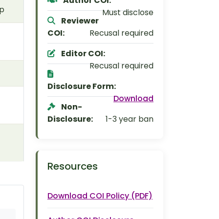
Author COI:
ip
Must disclose
Reviewer
COI:
Recusal required
Editor COI:
Recusal required
Disclosure Form:
Download
Non-
Disclosure:
1-3 year ban
Resources
Download COI Policy (PDF)