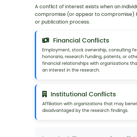
A conflict of interest exists when an individ
compromise (or appear to compromise) the
or publication process.
Financial Conflicts
Employment, stock ownership, consulting fe
honoraria, research funding, patents, or oth
financial relationships with organizations th
an interest in the research.
Institutional Conflicts
Affiliation with organizations that may benef
disadvantaged by the research findings.