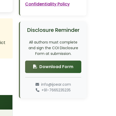
Confidentiality Policy
Disclosure Reminder
ict
All authors must complete
and sign the COI Disclosure
Form at submission.
Download Form
info@ijoear.com
+91-7665235235