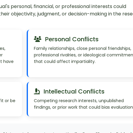
ual's personal, financial, or professional interests could
ir objectivity, judgment, or decision-making in the res
Personal Conflicts
es,
Family relationships, close personal friendships,
er
professional rivalries, or ideological commitmen
at have
that could affect impartiality.
Intellectual Conflicts
it or be
Competing research interests, unpublished
findings, or prior work that could bias evaluation