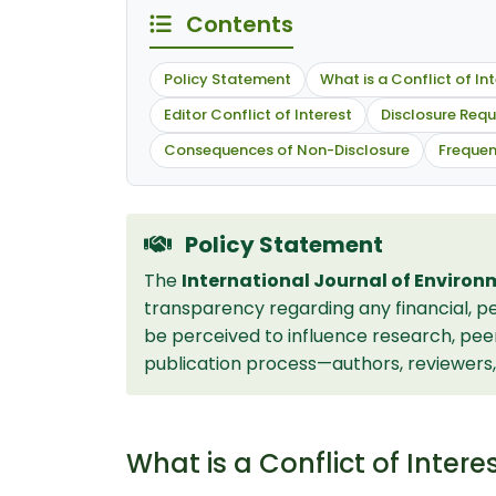
Contents
Policy Statement
What is a Conflict of In
Editor Conflict of Interest
Disclosure Req
Consequences of Non-Disclosure
Frequen
Policy Statement
The
International Journal of Environ
transparency regarding any financial, per
be perceived to influence research, peer r
publication process—authors, reviewers, 
What is a Conflict of Intere