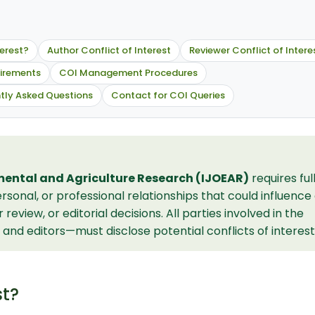
terest?
Author Conflict of Interest
Reviewer Conflict of Intere
uirements
COI Management Procedures
tly Asked Questions
Contact for COI Queries
mental and Agriculture Research (IJOEAR)
requires ful
sonal, or professional relationships that could influence
eview, or editorial decisions. All parties involved in the
and editors—must disclose potential conflicts of interest
st?