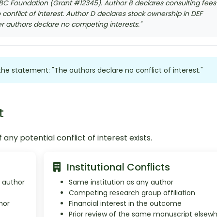
BC Foundation (Grant #12345). Author B declares consulting fees
conflict of interest. Author D declares stock ownership in DEF
er authors declare no competing interests."
e the statement: "The authors declare no conflict of interest."
t
 any potential conflict of interest exists.
Institutional Conflicts
y author
Same institution as any author
Competing research group affiliation
hor
Financial interest in the outcome
Prior review of the same manuscript elsew