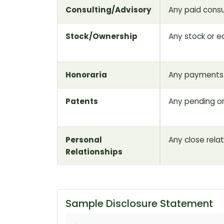
Consulting/Advisory
Any paid consu
Stock/Ownership
Any stock or eq
Honoraria
Any payments 
Patents
Any pending o
Personal
Any close rela
Relationships
Sample Disclosure Statement