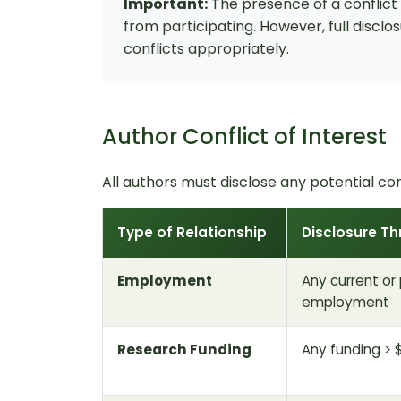
Important:
The presence of a conflict o
from participating. However, full discl
conflicts appropriately.
Author Conflict of Interest
All authors must disclose any potential con
Type of Relationship
Disclosure Th
Employment
Any current or
employment
Research Funding
Any funding > 