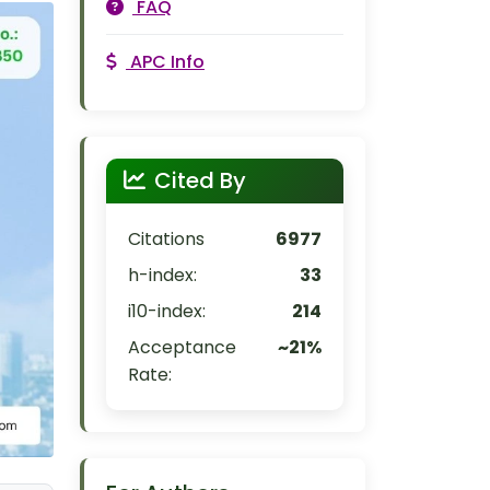
FAQ
APC Info
Cited By
Citations
6977
h-index:
33
i10-index:
214
Acceptance
~21%
Rate: