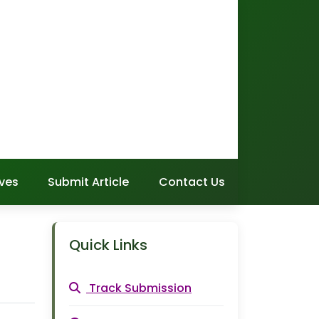
ves
Submit Article
Contact Us
Quick Links
Track Submission