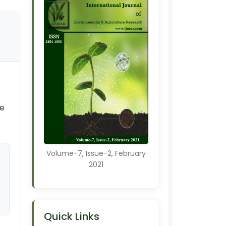
ce
Volume-7, Issue-2, February
2021
Quick Links