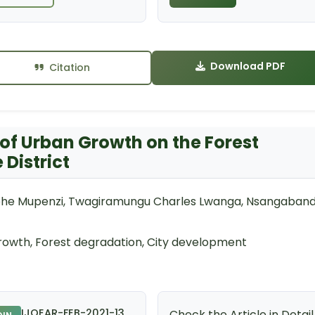
Download PDF
Citation
 of Urban Growth on the Forest
District
phe Mupenzi, Twagiramungu Charles Lwanga, Nsangaband
rowth, Forest degradation, City development
IJOEAR-FEB-2021-13
Check the Article in Detail