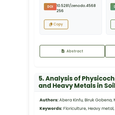
10.5281/zenodo.4568
DOI
256
Copy
Abstract
5. Analysis of Physico
and Heavy Metals in Soil
Authors:
Abera Kinfu, Biruk Gobena,
Keywords:
Floriculture, Heavy metal