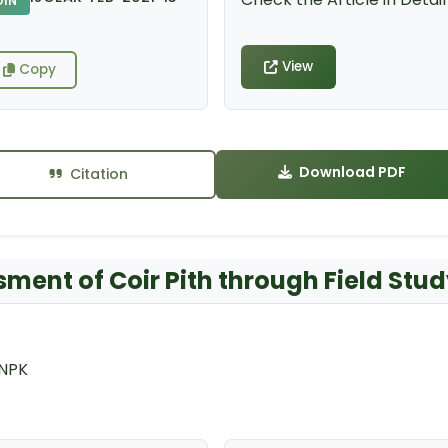
DIN
View
Copy
Download PDF
Citation
sment of Coir Pith through Field Stu
 NPK