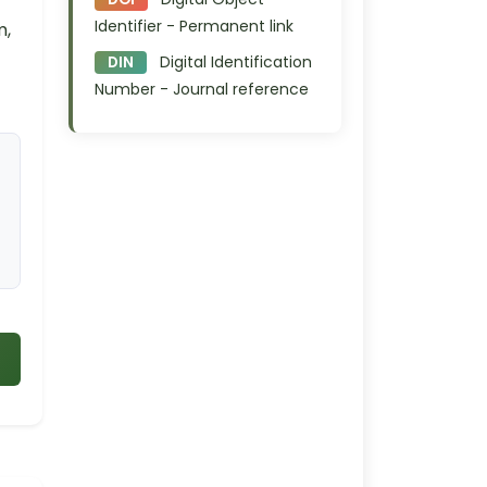
Identifier - Permanent link
m,
Digital Identification
DIN
Number - Journal reference