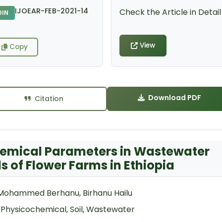
IJOEAR-FEB-2021-14
Check the Article in Detail
DIN
View
Copy
Download PDF
Citation
chemical Parameters in Wastewater
s of Flower Farms in Ethiopia
 Mohammed Berhanu, Birhanu Hailu
, Physicochemical, Soil, Wastewater