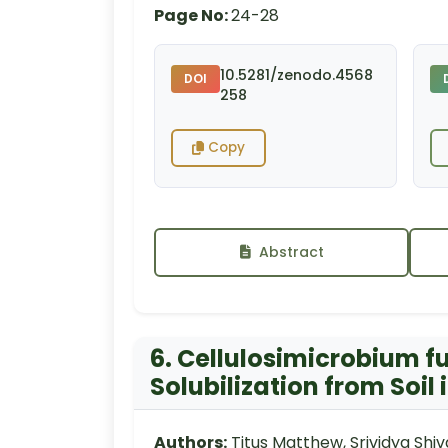
Page No:
24-28
10.5281/zenodo.4568
DOI
258
Copy
Abstract
6. Cellulosimicrobium f
Solubilization from Soil
Authors:
Titus Matthew, Srividya Sh