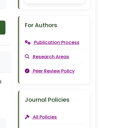
For Authors
Publication Process
Research Areas
Peer Review Policy
i
Journal Policies
All Policies