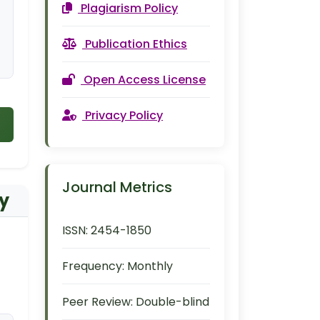
Plagiarism Policy
Publication Ethics
Open Access License
Privacy Policy
Journal Metrics
dy
ISSN:
2454-1850
Frequency:
Monthly
Peer Review:
Double-blind