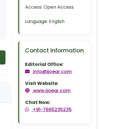
Access:
Open Access
Language:
English
Contact Information
Editorial Office:
info@ijoear.com
Visit Website:
www.ijoear.com
Chat Now:
+91-7665235235