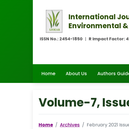
International Jou
Environmental &
ISSN No.:
2454-1850
|
R Impact Factor:
4
Home
About Us
Authors Guid
Volume-7, Issu
Home
Archives
February 2021 Issu