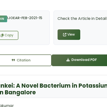
IJOEAR-FEB-2021-15
Check the Article in Detail
DIN
View
Copy
Download PDF
Citation
unkei: A Novel Bacterium in Potassi
 in Bangalore
ivakumar