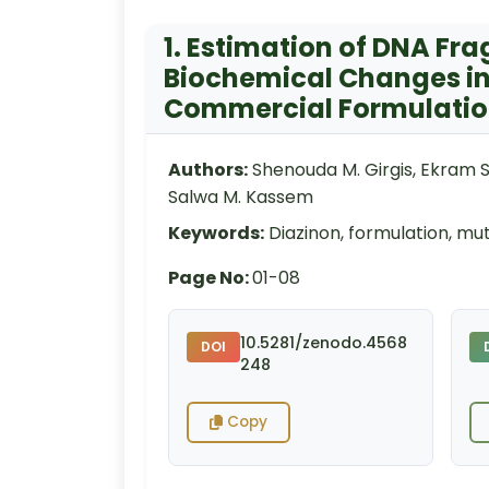
1. Estimation of DNA Fr
Biochemical Changes in 
Commercial Formulati
Authors:
Shenouda M. Girgis, Ekram 
Salwa M. Kassem
Keywords:
Diazinon, formulation, mu
Page No:
01-08
10.5281/zenodo.4568
DOI
248
Copy