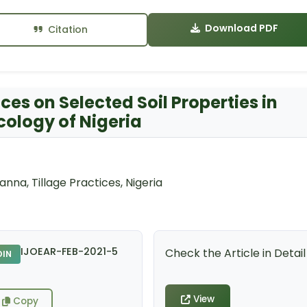
Download PDF
Citation
tices on Selected Soil Properties in
ology of Nigeria
anna, Tillage Practices, Nigeria
IJOEAR-FEB-2021-5
Check the Article in Detail
DIN
View
Copy