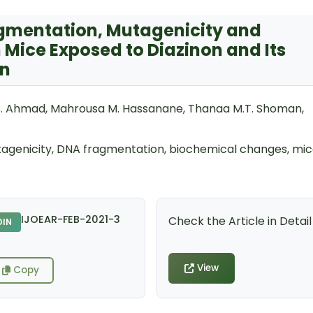
agmentation, Mutagenicity and
Mice Exposed to Diazinon and Its
on
S. Ahmad, Mahrousa M. Hassanane, Thanaa M.T. Shoman,
tagenicity, DNA fragmentation, biochemical changes, mi
IJOEAR-FEB-2021-3
Check the Article in Detail
DIN
View
Copy