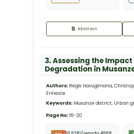
Abstract
3. Assessing the Impact
Degradation in Musanze 
Authors:
Regis Havugimana, Christo
Erineste
Keywords:
Musanze district, Urban g
Page No:
16-20
10.5281/zenodo.4568