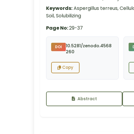
Keywords:
Aspergillus terreus, Cell
Soil, Solubilizing
Page No:
29-37
10.5281/zenodo.4568
DOI
260
Copy
Abstract