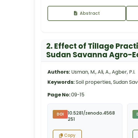
Abstract
2. Effect of Tillage Prac
Sudan Savanna Agro-Ec
Authors:
Usman, M., Ali, A., Agber, P.I.
Keywords:
Soil properties, Sudan Sav
Page No:
09-15
10.5281/zenodo.4568
DOI
251
Copy