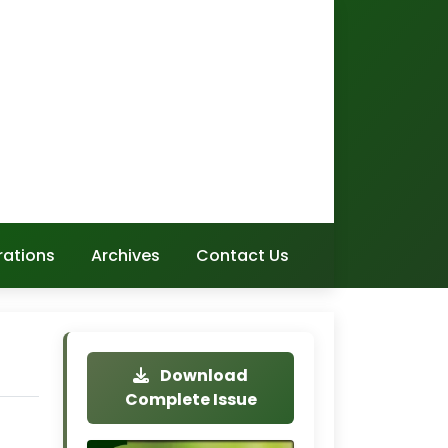
rations
Archives
Contact Us
Download
Complete Issue