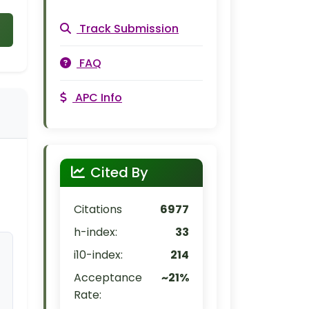
Track Submission
FAQ
APC Info
Cited By
Citations
6977
h-index:
33
i10-index:
214
Acceptance
~21%
Rate: