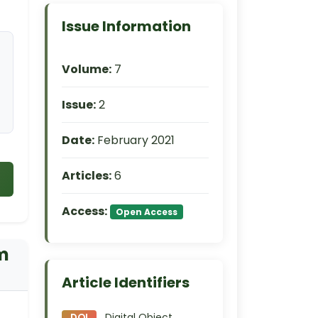
Issue Information
Volume:
7
Issue:
2
Date:
February 2021
Articles:
6
Access:
Open Access
um
Article Identifiers
Digital Object
DOI