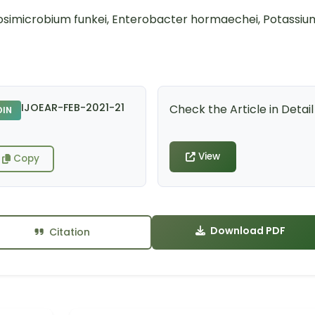
ulosimicrobium funkei, Enterobacter hormaechei, Potassiu
IJOEAR-FEB-2021-21
Check the Article in Detail
DIN
View
Copy
Download PDF
Citation