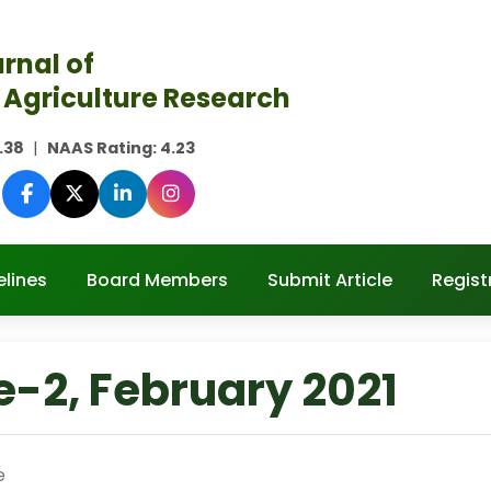
rnal of
 Agriculture Research
.38
|
NAAS Rating:
4.23
elines
Board Members
Submit Article
Regist
e-2, February 2021
e