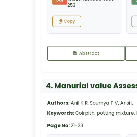
DOI
253
Copy
Abstract
4. Manurial value Asses
Authors:
Anil K R, Soumya T V, Ansi L
Keywords:
Coirpith, potting mixture,
Page No:
21-23