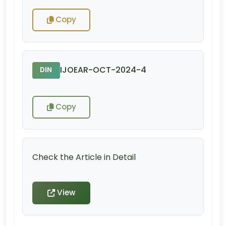
Copy
IJOEAR-OCT-2024-4
DIN
Copy
Check the Article in Detail
View