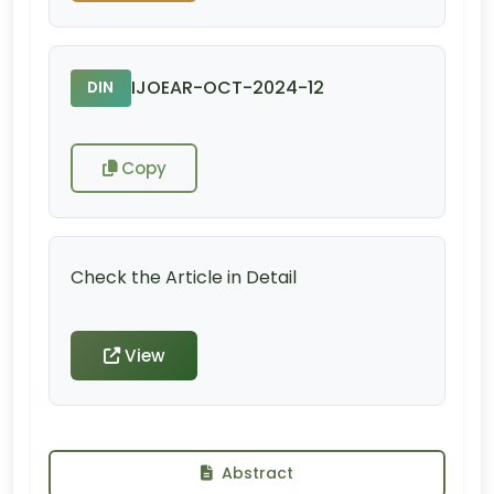
IJOEAR-OCT-2024-12
DIN
Copy
Check the Article in Detail
View
Abstract