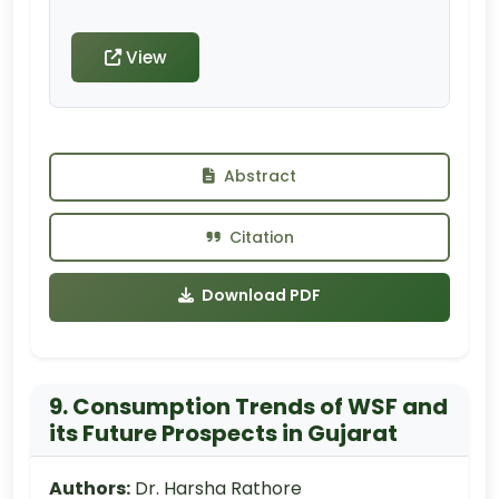
View
Abstract
Citation
Download PDF
9. Consumption Trends of WSF and
its Future Prospects in Gujarat
Authors:
Dr. Harsha Rathore