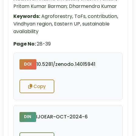
Pritam Kumar Barman; Dharmendra Kumar
Keywords:
Agroforestry, ToFs, contribution,
Vindhyan region, Eastern UP, sustainable
availability
Page No:
28-39
10.5281/zenodo.14015941
DOI
Copy
IJOEAR-OCT-2024-6
DIN