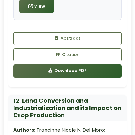
View
Abstract
Citation
Download PDF
12. Land Conversion and
Industrialization and its Impact on
Crop Production
Authors:
Francinne Nicole N. Del Moro;