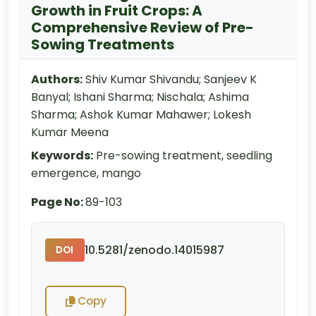
Growth in Fruit Crops: A
Comprehensive Review of Pre-
Sowing Treatments
Authors:
Shiv Kumar Shivandu; Sanjeev K
Banyal; Ishani Sharma; Nischala; Ashima
Sharma; Ashok Kumar Mahawer; Lokesh
Kumar Meena
Keywords:
Pre-sowing treatment, seedling
emergence, mango
Page No:
89-103
10.5281/zenodo.14015987
DOI
Copy