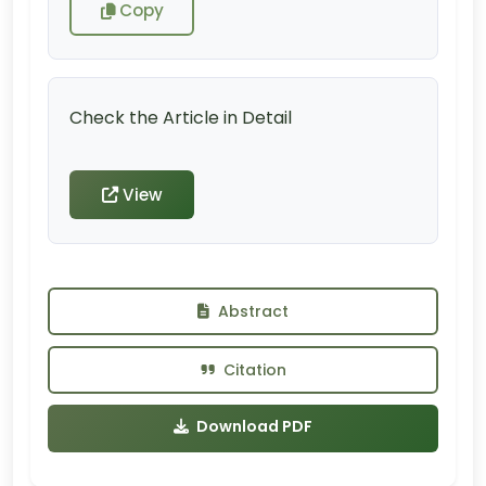
Copy
Check the Article in Detail
View
Abstract
Citation
Download PDF