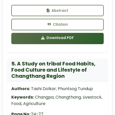
Abstract
Citation
Download PDF
5. A Study on tribal Food Habits,
Food Culture and Lifestyle of
Changthang Region
Authors:
Tashi Dolkar; Phuntsog Tundup
Keywords:
Changpa, Changthang, Livestock,
Food, Agriculture
Page No:
24-27