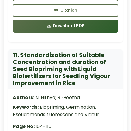
Citation
Download PDF
11. Standardization of Suitable
Concentration and duration of
Seed Biopriming with Liquid
Biofertilizers for Seedling Vigour
Improvement in Rice
Authors:
N. Nithya; R. Geetha
Keywords:
Biopriming, Germination,
Pseudomonas fluorescens and Vigour
Page No:
104-110