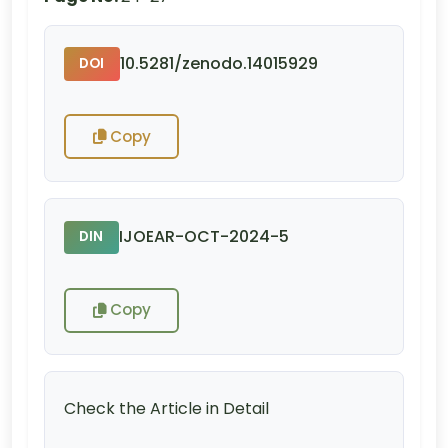
10.5281/zenodo.14015929
DOI
Copy
IJOEAR-OCT-2024-5
DIN
Copy
Check the Article in Detail