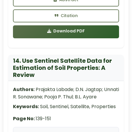
Citation
Download PDF
14. Use Sentinel Satellite Data for
Estimation of Soil Properties: A
Review
Authors:
Prajakta Labade; D.N. Jagtap; Unnati
R. Sonawane; Pooja P. Thul; B.L. Ayare
Keywords:
Soil, Sentinel, Satellite, Properties
Page No:
139-151