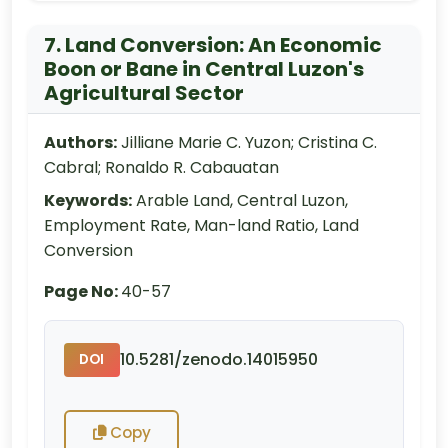
7. Land Conversion: An Economic
Boon or Bane in Central Luzon's
Agricultural Sector
Authors:
Jilliane Marie C. Yuzon; Cristina C.
Cabral; Ronaldo R. Cabauatan
Keywords:
Arable Land, Central Luzon,
Employment Rate, Man-land Ratio, Land
Conversion
Page No:
40-57
10.5281/zenodo.14015950
DOI
Copy