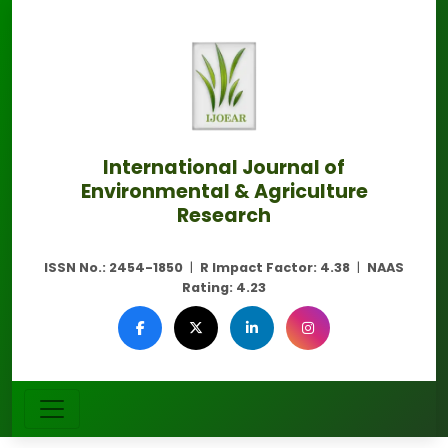
International Journal of
Environmental & Agriculture
Research
ISSN No.:
2454-1850
|
R Impact Factor:
4.38
|
NAAS
Rating:
4.23