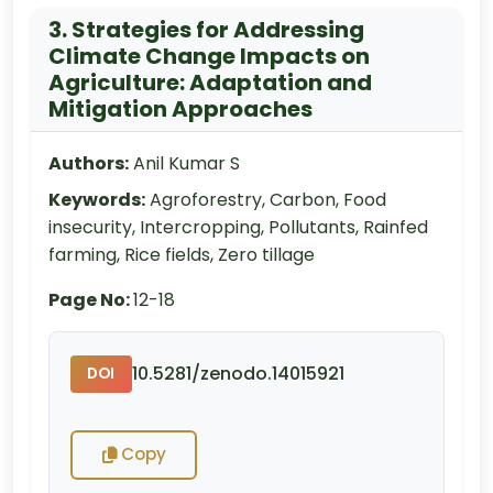
3. Strategies for Addressing
Climate Change Impacts on
Agriculture: Adaptation and
Mitigation Approaches
Authors:
Anil Kumar S
Keywords:
Agroforestry, Carbon, Food
insecurity, Intercropping, Pollutants, Rainfed
farming, Rice fields, Zero tillage
Page No:
12-18
10.5281/zenodo.14015921
DOI
Copy