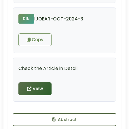
IJOEAR-OCT-2024-3
DIN
Copy
Check the Article in Detail
View
Abstract