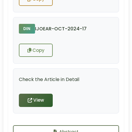
IJOEAR-OCT-2024-17
DIN
Copy
Check the Article in Detail
View
Abstract