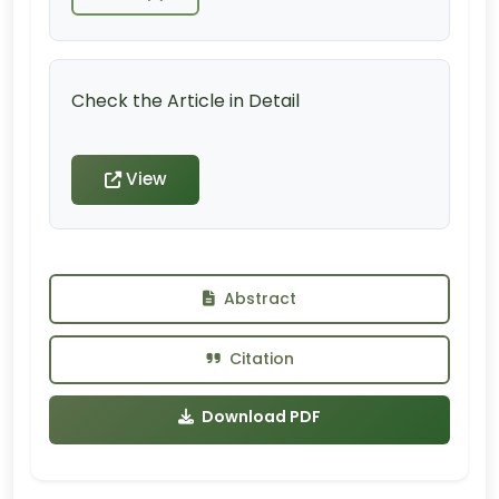
Check the Article in Detail
View
Abstract
Citation
Download PDF