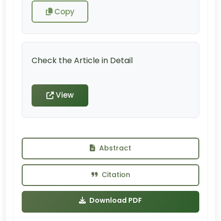
Copy
Check the Article in Detail
View
Abstract
Citation
Download PDF