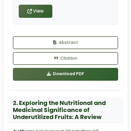
View
Abstract
Citation
Download PDF
2. Exploring the Nutritional and
Medicinal Significance of
Underutilized Fruits: A Review