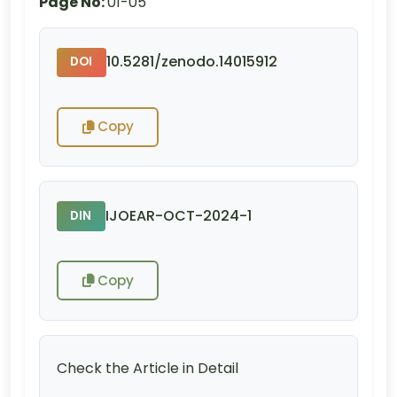
Page No:
01-05
10.5281/zenodo.14015912
DOI
Copy
IJOEAR-OCT-2024-1
DIN
Copy
Check the Article in Detail