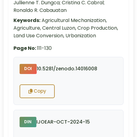
Jullienne T. Dungca; Cristina C. Cabral;
Ronaldo R. Cabauatan
Keywords:
Agricultural Mechanization,
Agriculture, Central Luzon, Crop Production,
Land Use Conversion, Urbanization
Page No:
111-130
10.5281/zenodo.14016008
DOI
Copy
IJOEAR-OCT-2024-15
DIN