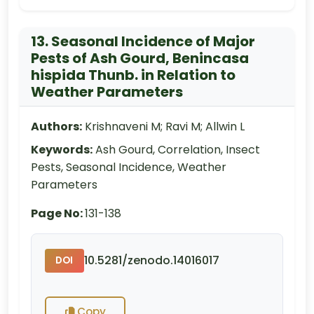
13. Seasonal Incidence of Major
Pests of Ash Gourd, Benincasa
hispida Thunb. in Relation to
Weather Parameters
Authors:
Krishnaveni M; Ravi M; Allwin L
Keywords:
Ash Gourd, Correlation, Insect
Pests, Seasonal Incidence, Weather
Parameters
Page No:
131-138
10.5281/zenodo.14016017
DOI
Copy