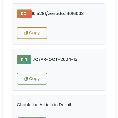
10.5281/zenodo.14016003
DOI
Copy
IJOEAR-OCT-2024-13
DIN
Copy
Check the Article in Detail