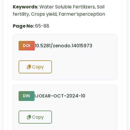
Keywords:
Water Soluble Fertilizers, Soil
fertility, Crops yield, Farmer’sperception
Page No:
65-88
10.5281/zenodo.14015973
DOI
Copy
IJOEAR-OCT-2024-10
DIN
Copy