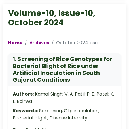
Volume-10, Issue-10,
October 2024
Home
Archives
October 2024 Issue
1. Screening of Rice Genotypes for
Bacterial Blight of Rice under
Artificial Inoculation in South
Gujarat Conditions
Authors:
Kamal Singh; V. A. Patil; P. B. Patel; K.
L. Bairwa
Keywords:
Screening, Clip inoculation,
Bacterial blight, Disease intensity