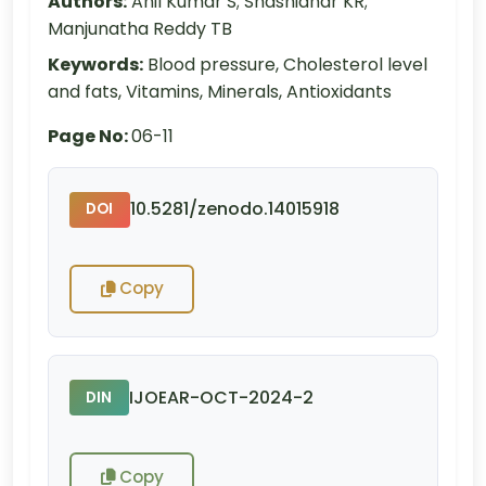
Authors:
Anil Kumar S; Shashidhar KR;
Manjunatha Reddy TB
Keywords:
Blood pressure, Cholesterol level
and fats, Vitamins, Minerals, Antioxidants
Page No:
06-11
10.5281/zenodo.14015918
DOI
Copy
IJOEAR-OCT-2024-2
DIN
Copy