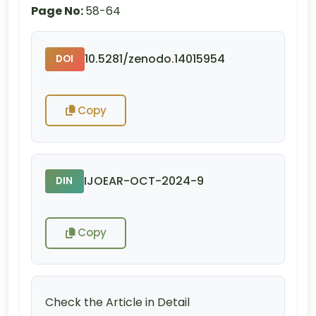
Page No:
58-64
10.5281/zenodo.14015954
DOI
Copy
IJOEAR-OCT-2024-9
DIN
Copy
Check the Article in Detail