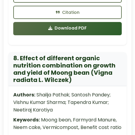
Citation
Download PDF
8. Effect of different organic
nutrition combination on growth
and yield of Moong bean (Vigna
radiata L. Wilczek)
Authors:
Shailja Pathak; Santosh Pandey;
Vishnu Kumar Sharma; Tapendra Kumar;
Neetiraj Karotiya
Keywords:
Moong bean, Farmyard Manure,
Neem cake, Vermicompost, Benefit cost ratio