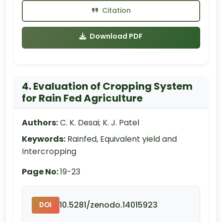
Citation
Download PDF
4. Evaluation of Cropping System
for Rain Fed Agriculture
Authors:
C. K. Desai; K. J. Patel
Keywords:
Rainfed, Equivalent yield and
Intercropping
Page No:
19-23
10.5281/zenodo.14015923
DOI