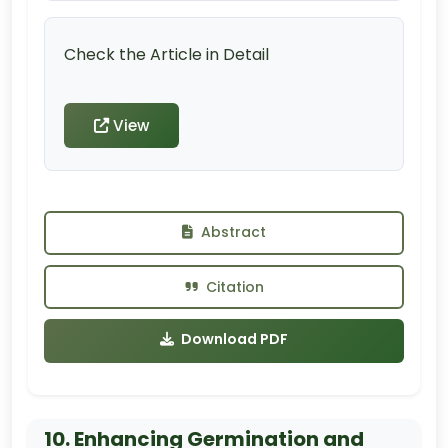
Check the Article in Detail
View
Abstract
Citation
Download PDF
10. Enhancing Germination and