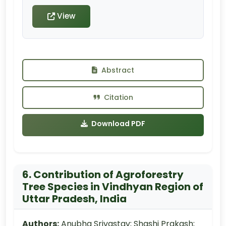
View
Abstract
Citation
Download PDF
6. Contribution of Agroforestry
Tree Species in Vindhyan Region of
Uttar Pradesh, India
Authors:
Anubha Srivastav; Shashi Prakash;