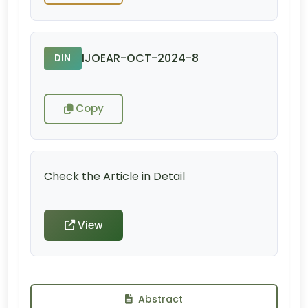
IJOEAR-OCT-2024-8
DIN
Copy
Check the Article in Detail
View
Abstract