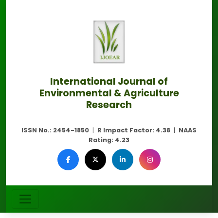
International Journal of
Environmental & Agriculture
Research
ISSN No.:
2454-1850
|
R Impact Factor:
4.38
|
NAAS
Rating:
4.23