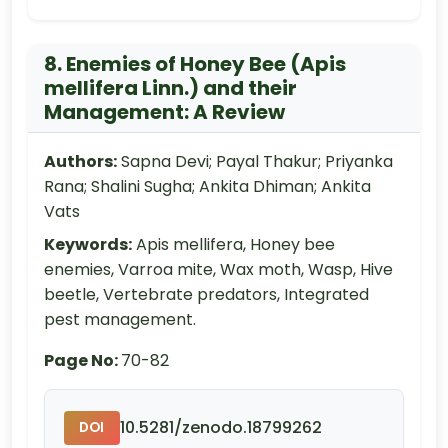
8. Enemies of Honey Bee (Apis
mellifera Linn.) and their
Management: A Review
Authors:
Sapna Devi; Payal Thakur; Priyanka
Rana; Shalini Sugha; Ankita Dhiman; Ankita
Vats
Keywords:
Apis mellifera, Honey bee
enemies, Varroa mite, Wax moth, Wasp, Hive
beetle, Vertebrate predators, Integrated
pest management.
Page No:
70-82
10.5281/zenodo.18799262
DOI