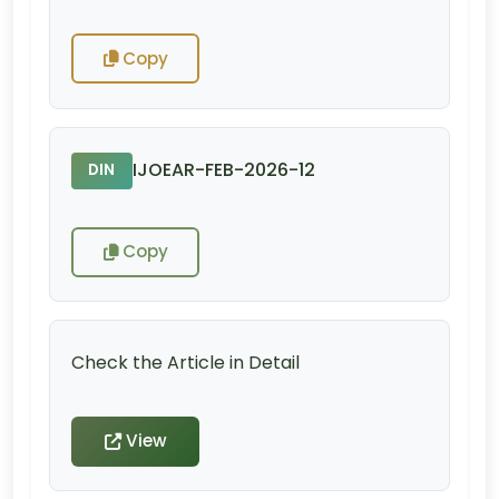
Copy
IJOEAR-FEB-2026-12
DIN
Copy
Check the Article in Detail
View