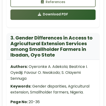
References
Download PDF
3. Gender Differences in Access to
Agricultural Extension Services
among Smallholder Farmers in
Ibadan, Oyo State
Authors:
Oyeronke A. Adekola; Beatrice I.
Oyediji; Favour O. Nwakodo; S. Olayemi
Sennuga
Keywords:
Gender disparities, Agricultural
extension, Smallholder farmers, Nigeria.
Page No:
20-36