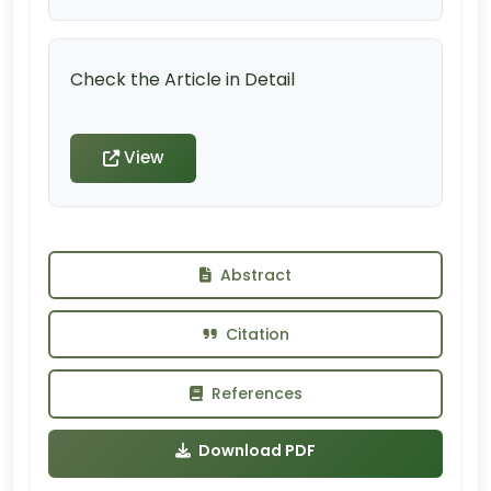
Check the Article in Detail
View
Abstract
Citation
References
Download PDF