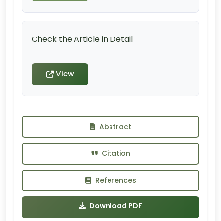
Check the Article in Detail
View
Abstract
Citation
References
Download PDF