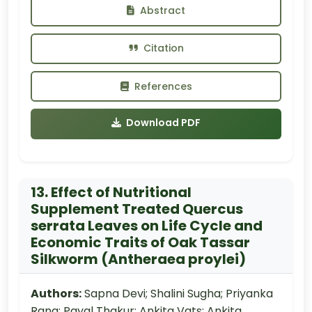
Abstract
Citation
References
Download PDF
13. Effect of Nutritional
Supplement Treated Quercus
serrata Leaves on Life Cycle and
Economic Traits of Oak Tassar
Silkworm (Antheraea proylei)
Authors:
Sapna Devi; Shalini Sugha; Priyanka
Rana; Payal Thakur; Ankita Vats; Ankita