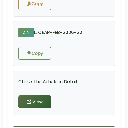
Copy
IJOEAR-FEB-2026-22
DIN
Copy
Check the Article in Detail
View