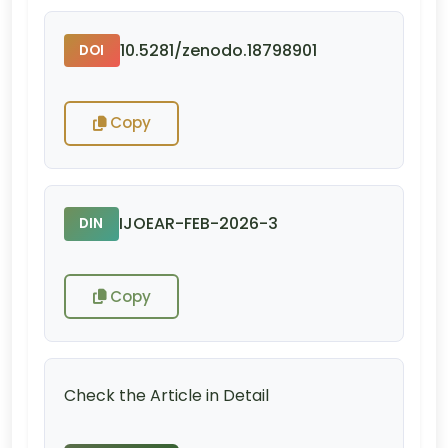
10.5281/zenodo.18798901
DOI
Copy
IJOEAR-FEB-2026-3
DIN
Copy
Check the Article in Detail