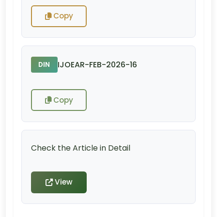
Copy
IJOEAR-FEB-2026-16
DIN
Copy
Check the Article in Detail
View