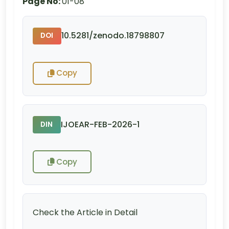
Page No:
01-08
10.5281/zenodo.18798807
DOI
Copy
IJOEAR-FEB-2026-1
DIN
Copy
Check the Article in Detail