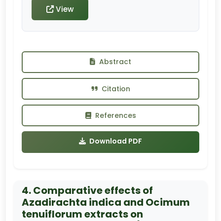
View
Abstract
Citation
References
Download PDF
4. Comparative effects of
Azadirachta indica and Ocimum
tenuiflorum extracts on