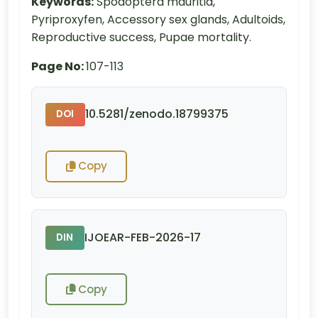
Keywords:
Spodoptera mauritia,
Pyriproxyfen, Accessory sex glands, Adultoids,
Reproductive success, Pupae mortality.
Page No:
107-113
10.5281/zenodo.18799375
DOI
Copy
IJOEAR-FEB-2026-17
DIN
Copy