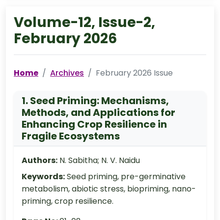
Volume-12, Issue-2,
February 2026
Home
Archives
February 2026 Issue
1. Seed Priming: Mechanisms,
Methods, and Applications for
Enhancing Crop Resilience in
Fragile Ecosystems
Authors:
N. Sabitha; N. V. Naidu
Keywords:
Seed priming, pre-germinative
metabolism, abiotic stress, biopriming, nano-
priming, crop resilience.