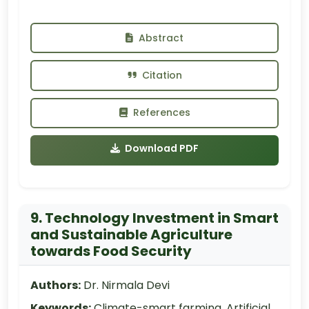
Abstract
Citation
References
Download PDF
9. Technology Investment in Smart
and Sustainable Agriculture
towards Food Security
Authors:
Dr. Nirmala Devi
Keywords:
Climate-smart farming, Artificial