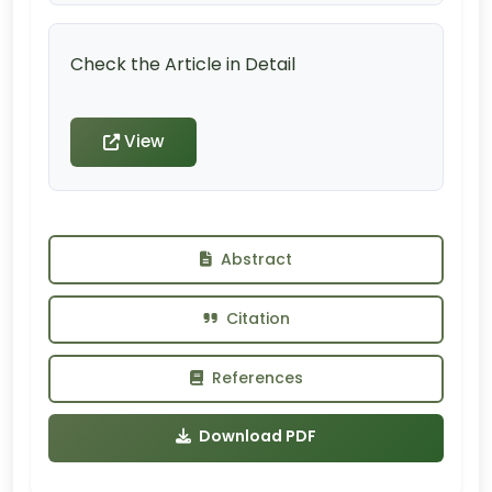
Check the Article in Detail
View
Abstract
Citation
References
Download PDF