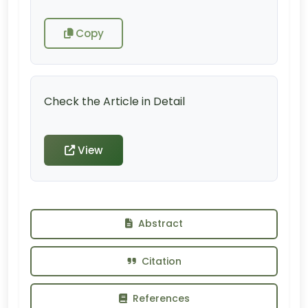
Copy
Check the Article in Detail
View
Abstract
Citation
References