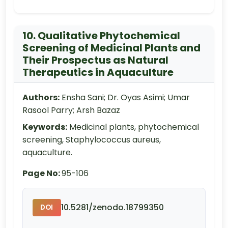
10. Qualitative Phytochemical
Screening of Medicinal Plants and
Their Prospectus as Natural
Therapeutics in Aquaculture
Authors:
Ensha Sani; Dr. Oyas Asimi; Umar
Rasool Parry; Arsh Bazaz
Keywords:
Medicinal plants, phytochemical
screening, Staphylococcus aureus,
aquaculture.
Page No:
95-106
10.5281/zenodo.18799350
DOI