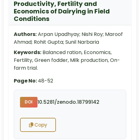
Productivity, Fertility and
Economics of Dairying in Field
Conditions
Authors:
Arpan Upadhyay; Nishi Roy; Maroof
Ahmad; Rohit Gupta; Sunil Narbaria
Keywords:
Balanced ration, Economics,
Fertility, Green fodder, Milk production, On-
farm trial.
Page No:
48-52
10.5281/zenodo.18799142
DOI
Copy