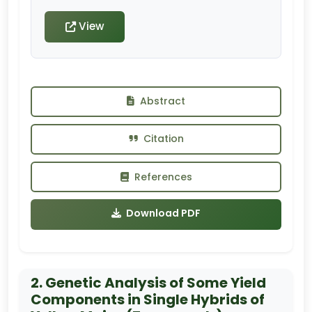
View
Abstract
Citation
References
Download PDF
2. Genetic Analysis of Some Yield
Components in Single Hybrids of