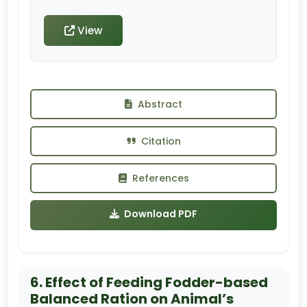
View
Abstract
Citation
References
Download PDF
6. Effect of Feeding Fodder-based
Balanced Ration on Animal’s