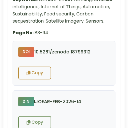
intelligence, Internet of Things, Automation,
Sustainability, Food security, Carbon
sequestration, Satellite imagery, Sensors.
Page No:
83-94
10.5281/zenodo.18799312
DOI
Copy
IJOEAR-FEB-2026-14
DIN
Copy