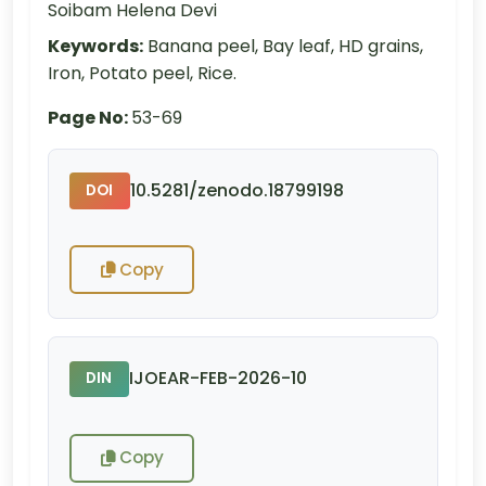
Soibam Helena Devi
Keywords:
Banana peel, Bay leaf, HD grains,
Iron, Potato peel, Rice.
Page No:
53-69
10.5281/zenodo.18799198
DOI
Copy
IJOEAR-FEB-2026-10
DIN
Copy