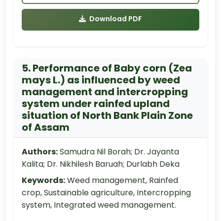
Download PDF
5. Performance of Baby corn (Zea
mays L.) as influenced by weed
management and intercropping
system under rainfed upland
situation of North Bank Plain Zone
of Assam
Authors:
Samudra Nil Borah; Dr. Jayanta
Kalita; Dr. Nikhilesh Baruah; Durlabh Deka
Keywords:
Weed management, Rainfed
crop, Sustainable agriculture, Intercropping
system, Integrated weed management.