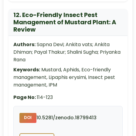
12. Eco-Friendly Insect Pest
Management of Mustard Plant: A
Review
Authors:
Sapna Devi; Ankita vats; Ankita
Dhiman; Payal Thakur; Shalini Sugha; Priyanka
Rana
Keywords:
Mustard, Aphids, Eco-friendly
management, Lipaphis erysimi, Insect pest
management, IPM
Page No:
114-123
10.5281/zenodo.18799413
DOI