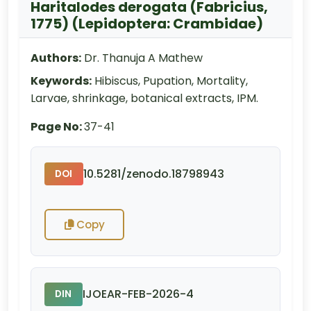
Haritalodes derogata (Fabricius,
1775) (Lepidoptera: Crambidae)
Authors:
Dr. Thanuja A Mathew
Keywords:
Hibiscus, Pupation, Mortality,
Larvae, shrinkage, botanical extracts, IPM.
Page No:
37-41
10.5281/zenodo.18798943
DOI
Copy
IJOEAR-FEB-2026-4
DIN