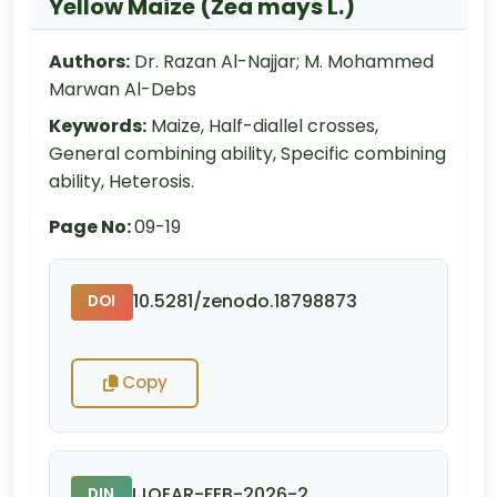
Yellow Maize (Zea mays L.)
Authors:
Dr. Razan Al-Najjar; M. Mohammed
Marwan Al-Debs
Keywords:
Maize, Half-diallel crosses,
General combining ability, Specific combining
ability, Heterosis.
Page No:
09-19
10.5281/zenodo.18798873
DOI
Copy
IJOEAR-FEB-2026-2
DIN