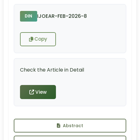
IJOEAR-FEB-2026-8
DIN
Copy
Check the Article in Detail
View
Abstract