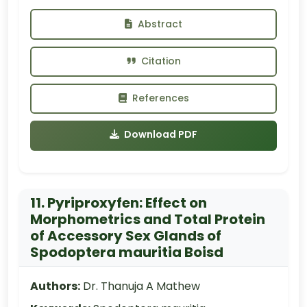
Abstract
Citation
References
Download PDF
11. Pyriproxyfen: Effect on
Morphometrics and Total Protein
of Accessory Sex Glands of
Spodoptera mauritia Boisd
Authors:
Dr. Thanuja A Mathew