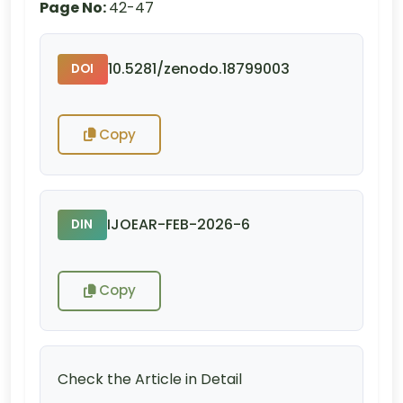
Page No:
42-47
10.5281/zenodo.18799003
DOI
Copy
IJOEAR-FEB-2026-6
DIN
Copy
Check the Article in Detail