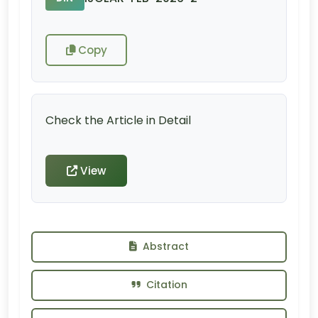
Copy
Check the Article in Detail
View
Abstract
Citation