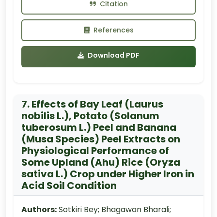
Citation
References
Download PDF
7. Effects of Bay Leaf (Laurus
nobilis L.), Potato (Solanum
tuberosum L.) Peel and Banana
(Musa Species) Peel Extracts on
Physiological Performance of
Some Upland (Ahu) Rice (Oryza
sativa L.) Crop under Higher Iron in
Acid Soil Condition
Authors:
Sotkiri Bey; Bhagawan Bharali;